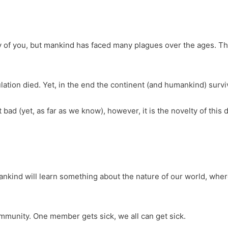
 of you, but mankind has faced many plagues over the ages. T
ation died. Yet, in the end the continent (and humankind) survi
at bad (yet, as far as we know), however, it is the novelty of thi
ankind will learn something about the nature of our world, wher
ommunity. One member gets sick, we all can get sick.