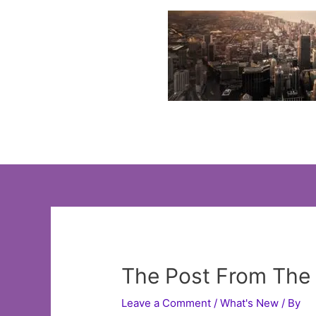
Skip
to
content
The Post From The 
Leave a Comment
/
What's New
/ By