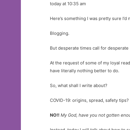
today at 10:35 am
Here’s something I was pretty sure I’d 
Blogging.
But desperate times call for desperat
At the request of some of my loyal reade
have literally nothing better to do.
So, what shall I write about?
COVID-19: origins, spread, safety tips?
NO!!
My God, have you not gotten enoug
Instead, today I will talk about how to