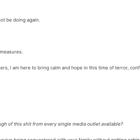
not be doing again.
e measures.
rs, I am here to bring calm and hope in this time of terror, conf
h of this shit from every single media outlet available?
 survive being sequestered with your family without getting cabin