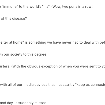
“immune” to the world’s “ills”. (Wow, two puns in a row!)
 of this disease?
elter at home” is something we have never had to deal with bef
n our society to this degree.
ters. (With the obvious exception of when you were sent to you
 with all of our media devices that incessantly “keep us connect
and day, is suddenly missed.