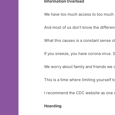
Information Overload
We have too much access to too much inf
And most of us don’t know the differen
What this causes is a constant sense of
If you sneeze, you have corona virus.
We worry about family and friends we c
This is a time where limiting yourself 
I recommend the CDC website as one o
Hoarding