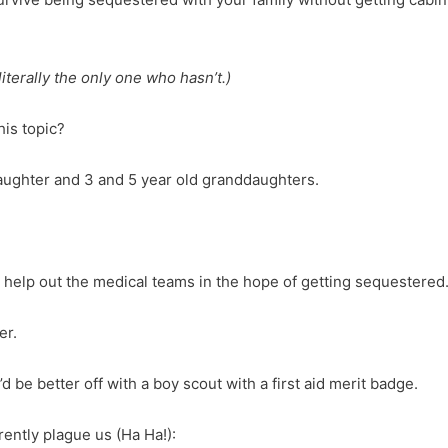
literally the only one who hasn’t.)
is topic?
aughter and 3 and 5 year old granddaughters.
o help out the medical teams in the hope of getting sequester
er.
’d be better off with a boy scout with a first aid merit badge.
rently plague us (Ha Ha!):