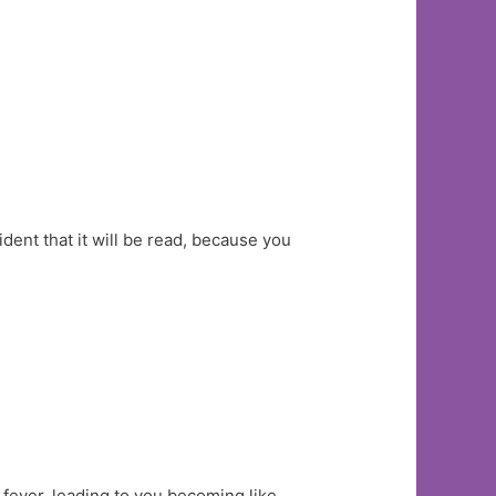
ident that it will be read, because you
 fever, leading to you becoming like