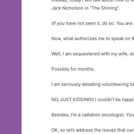
Jack Nicholson in “The Shining”.
(If you have not seen it, do so. You are 
Now, what authorizes me to speak on th
Well, I am sequestered with my wife, d
Possibly for months.
I am seriously debating volunteering t
NO, JUST KIDDING!! I couldn’t be happi
Besides, I’m a radiation oncologist. You
OK, so let’s address the issues that cur