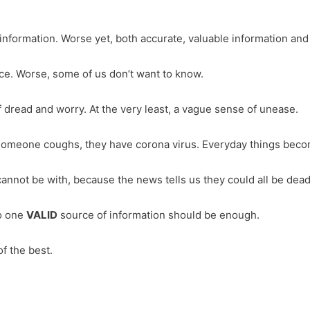
ormation. Worse yet, both accurate, valuable information and to
ce. Worse, some of us don’t want to know.
 dread and worry. At the very least, a vague sense of unease.
 Someone coughs, they have corona virus. Everyday things beco
annot be with, because the news tells us they could all be dea
to one
VALID
source of information should be enough.
f the best.