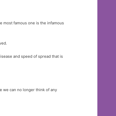
he most famous one is the infamous
ved.
s disease and speed of spread that is
e we can no longer think of any