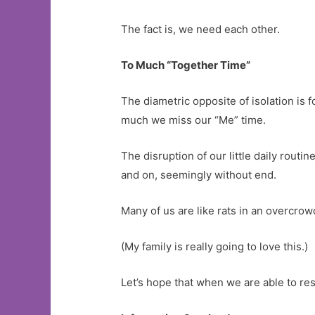
The fact is, we need each other.
To Much “Together Time”
The diametric opposite of isolation is f
much we miss our “Me” time.
The disruption of our little daily rout
and on, seemingly without end.
Many of us are like rats in an overcrow
(My family is really going to love this.)
Let’s hope that when we are able to re