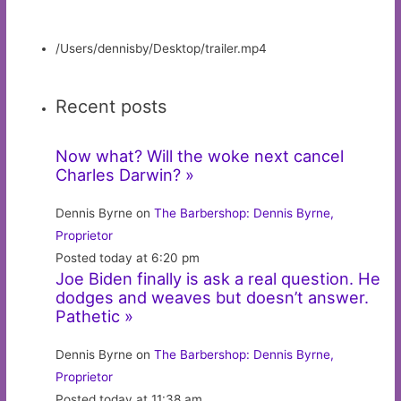
/Users/dennisby/Desktop/trailer.mp4
Recent posts
Now what? Will the woke next cancel
Charles Darwin? »
Dennis Byrne on
The Barbershop: Dennis Byrne,
Proprietor
Posted today at 6:20 pm
Joe Biden finally is ask a real question. He
dodges and weaves but doesn’t answer.
Pathetic »
Dennis Byrne on
The Barbershop: Dennis Byrne,
Proprietor
Posted today at 11:38 am