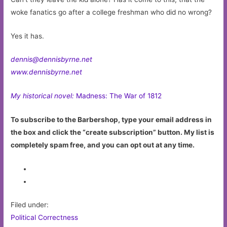
woke fanatics go after a college freshman who did no wrong?
Yes it has.
dennis@dennisbyrne.net
www.dennisbyrne.net
My historical novel:
Madness: The War of 1812
To subscribe to the Barbershop, type your email address in
the box and click the “create subscription” button. My list is
completely spam free, and you can opt out at any time.
Filed under:
Political Correctness