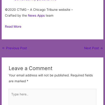
©2020 CTMG – A Chicago Tribune website –
Crafted by the
News Apps
team
Read More
Post
←
Previous Post
Next Post
→
navigation
Leave a Comment
Your email address will not be published.
Required fields
are marked
*
Type
here..