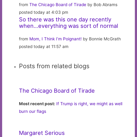
from
The Chicago Board of Tirade
by Bob Abrams
posted today at 4:03 pm
So there was this one day recently
when…everything was sort of normal
from
Mom, I Think I’m Poignant!
by Bonnie McGrath
posted today at 11:57 am
Posts from related blogs
The Chicago Board of Tirade
Most recent post:
If Trump is right, we might as well
burn our flags
Margaret Serious