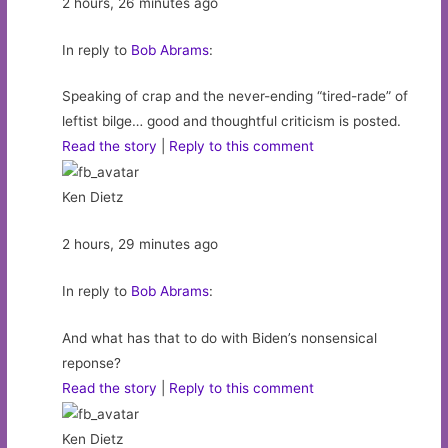
2 hours, 26 minutes ago
In reply to
Bob Abrams
:
Speaking of crap and the never-ending “tired-rade” of
leftist bilge… good and thoughtful criticism is posted.
Read the story
|
Reply to this comment
Ken Dietz
2 hours, 29 minutes ago
In reply to
Bob Abrams
:
And what has that to do with Biden’s nonsensical
reponse?
Read the story
|
Reply to this comment
Ken Dietz