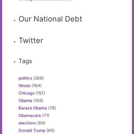
Our National Debt
Twitter
Tags
politics
(269)
Illinois
(164)
Chicago
(157)
Obama
(105)
Barack Obama
(76)
Obamacare
(71)
elections
(69)
Donald Trump
(65)