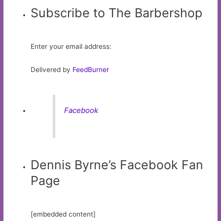
Subscribe to The Barbershop
Enter your email address:
Delivered by
FeedBurner
Facebook
Dennis Byrne’s Facebook Fan
Page
[embedded content]