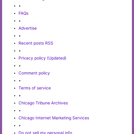
•
FAQs
•
Advertise
•
Recent posts RSS
•
Privacy policy (Updated)
•
Comment policy
•
Terms of service
•
Chicago Tribune Archives
•
Chicago Internet Marketing Services
•
Do not sell my personal info