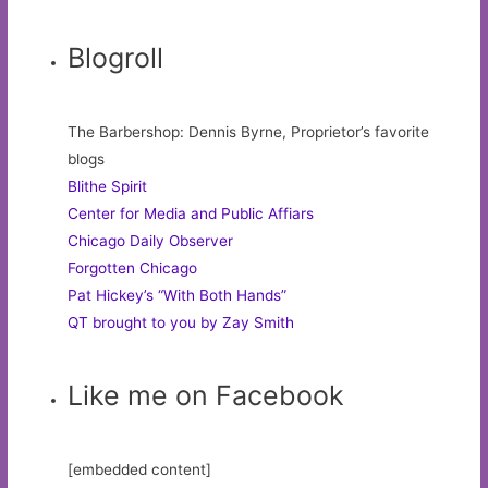
Blogroll
The Barbershop: Dennis Byrne, Proprietor’s favorite
blogs
Blithe Spirit
Center for Media and Public Affiars
Chicago Daily Observer
Forgotten Chicago
Pat Hickey’s “With Both Hands”
QT brought to you by Zay Smith
Like me on Facebook
[embedded content]