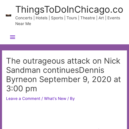
Skip
ThingsToDoInChicago.co
to
content
Concerts | Hotels | Sports | Tours | Theatre | Art | Events
Near Me
Main
Menu
The outrageous attack on Nick
Sandman continuesDennis
Byrneon September 9, 2020 at
3:00 pm
Leave a Comment
/
What's New
/ By