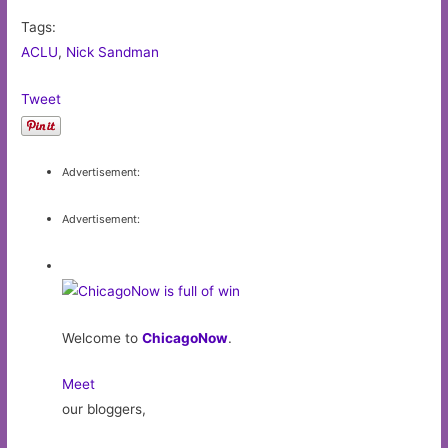
Tags:
ACLU
,
Nick Sandman
Tweet
Advertisement:
Advertisement:
Welcome to
ChicagoNow
.
Meet
our bloggers,