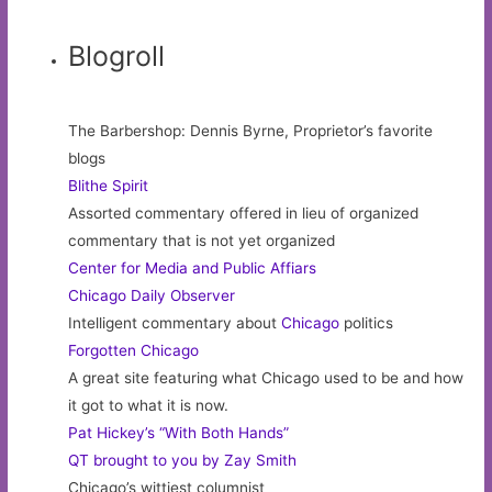
Blogroll
The Barbershop: Dennis Byrne, Proprietor’s favorite
blogs
Blithe Spirit
Assorted commentary offered in lieu of organized
commentary that is not yet organized
Center for Media and Public Affiars
Chicago Daily Observer
Intelligent commentary about
Chicago
politics
Forgotten Chicago
A great site featuring what Chicago used to be and how
it got to what it is now.
Pat Hickey’s “With Both Hands”
QT brought to you by Zay Smith
Chicago’s wittiest columnist