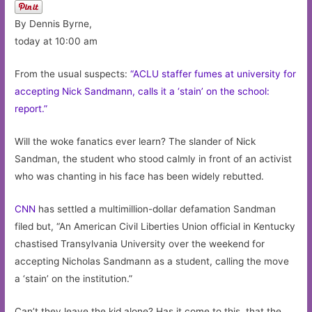
By Dennis Byrne,
today at 10:00 am
From the usual suspects:
“ACLU staffer fumes at university for
accepting Nick Sandmann, calls it a ‘stain’ on the school:
report.”
Will the woke fanatics ever learn? The slander of Nick
Sandman, the student who stood calmly in front of an activist
who was chanting in his face has been widely rebutted.
CNN
has settled a multimillion-dollar defamation Sandman
filed but, “An American Civil Liberties Union official in Kentucky
chastised Transylvania University over the weekend for
accepting Nicholas Sandmann as a student, calling the move
a ‘stain’ on the institution.”
Can’t they leave the kid alone? Has it come to this, that the