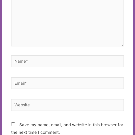
Name*
Email*
Website
Save my name, email, and website in this browser for
the next time I comment.