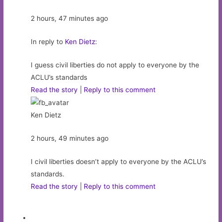
2 hours, 47 minutes ago
In reply to
Ken Dietz
:
I guess civil liberties do not apply to everyone by the
ACLU’s standards
Read the story
|
Reply to this comment
Ken Dietz
2 hours, 49 minutes ago
I civil liberties doesn’t apply to everyone by the ACLU’s
standards.
Read the story
|
Reply to this comment