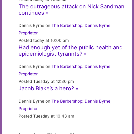
The outrageous attack on Nick Sandman
continues »
Dennis Byrne on
The Barbershop: Dennis Byrne,
Proprietor
Posted today at 10:00 am
Had enough yet of the public health and
epidemiologist tyrannts? »
Dennis Byrne on
The Barbershop: Dennis Byrne,
Proprietor
Posted Tuesday at 12:30 pm
Jacob Blake’s a hero? »
Dennis Byrne on
The Barbershop: Dennis Byrne,
Proprietor
Posted Tuesday at 10:43 am