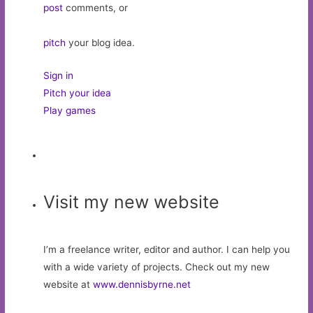
post
comments, or
pitch
your blog idea.
Sign in
Pitch your idea
Play games
Visit my new website
I’m a freelance writer, editor and author. I can help you
with a wide variety of projects. Check out my new
website at
www.dennisbyrne.net