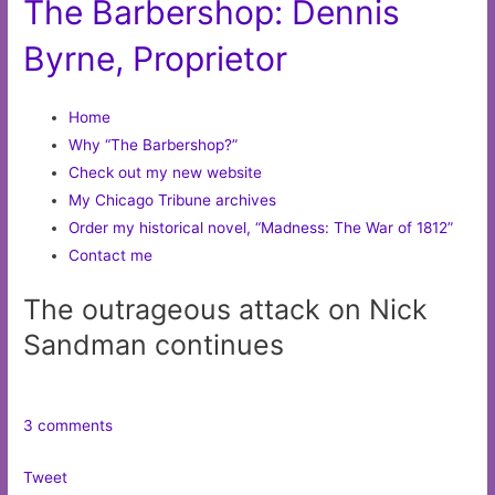
The Barbershop: Dennis
Byrne, Proprietor
Home
Why “The Barbershop?”
Check out my new website
My Chicago Tribune archives
Order my historical novel, “Madness: The War of 1812”
Contact me
The outrageous attack on Nick
Sandman continues
3 comments
Tweet