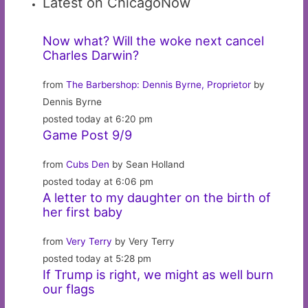
Latest on ChicagoNow
Now what? Will the woke next cancel
Charles Darwin?
from
The Barbershop: Dennis Byrne, Proprietor
by
Dennis Byrne
posted today at 6:20 pm
Game Post 9/9
from
Cubs Den
by Sean Holland
posted today at 6:06 pm
A letter to my daughter on the birth of
her first baby
from
Very Terry
by Very Terry
posted today at 5:28 pm
If Trump is right, we might as well burn
our flags