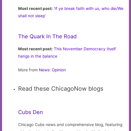
Most recent post:
‘If ye break faith with us, who die/We
shall not sleep’
The Quark In The Road
Most recent post:
This November Democracy itself
hangs in the balance
More from
News: Opinion
Read these ChicagoNow blogs
Cubs Den
Chicago Cubs news and comprehensive blog, featuring