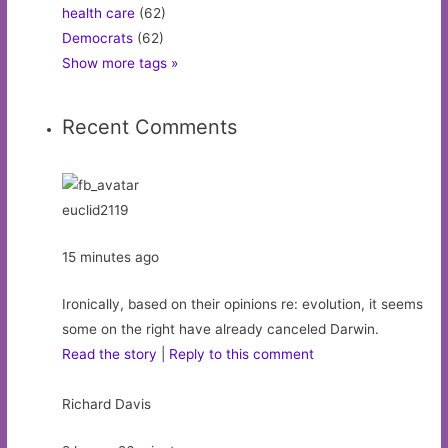
health care
(62)
Democrats
(62)
Show more tags »
Recent Comments
euclid2119
15 minutes ago
Ironically, based on their opinions re: evolution, it seems
some on the right have already canceled Darwin.
Read the story
|
Reply to this comment
Richard Davis