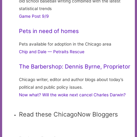
old school baseball writing combined with the latest
statistical trends
Game Post 9/9
Pets in need of homes
Pets available for adoption in the Chicago area
Chip and Dale — Petraits Rescue
The Barbershop: Dennis Byrne, Proprietor
Chicago writer, editor and author blogs about today’s
political and public policy issues.
Now what? Will the woke next cancel Charles Darwin?
Read these ChicagoNow Bloggers