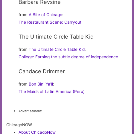
Barbara Revsine
from
A Bite of Chicago
:
The Restaurant Scene: Carryout
The Ultimate Circle Table Kid
from
The Ultimate Circle Table Kid
:
College: Earning the subtle degree of independence
Candace Drimmer
from
Bon Bini Ya’ll
:
The Maids of Latin America (Peru)
Advertisement:
ChicagoNOW
About ChicagoNow