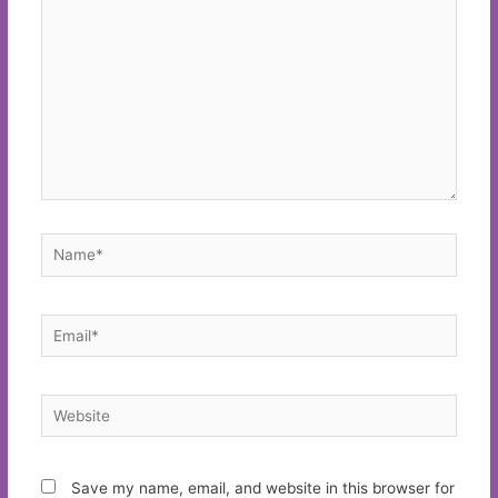
Name*
Email*
Website
Save my name, email, and website in this browser for