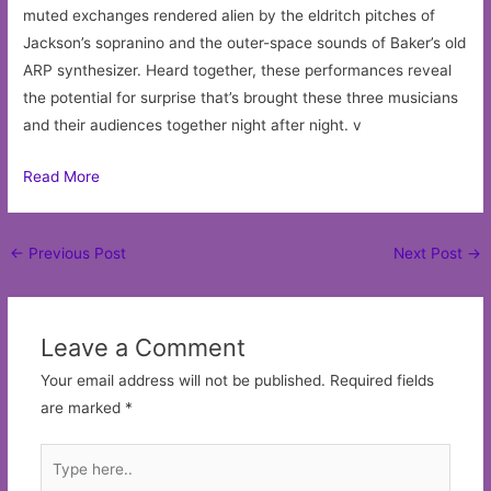
muted exchanges rendered alien by the eldritch pitches of
Jackson’s sopranino and the outer-space sounds of Baker’s old
ARP synthesizer. Heard together, these performances reveal
the potential for surprise that’s brought these three musicians
and their audiences together night after night. v
Read More
Post
←
Previous Post
Next Post
→
navigation
Leave a Comment
Your email address will not be published.
Required fields
are marked
*
Type
here..