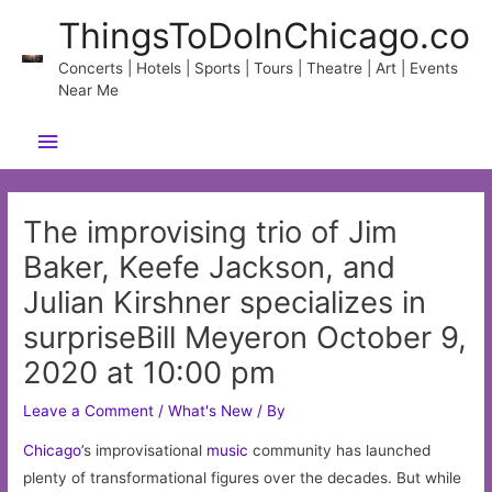
Skip
ThingsToDoInChicago.co
to
content
Concerts | Hotels | Sports | Tours | Theatre | Art | Events
Near Me
Main
Menu
The improvising trio of Jim
Baker, Keefe Jackson, and
Julian Kirshner specializes in
surpriseBill Meyeron October 9,
2020 at 10:00 pm
Leave a Comment
/
What's New
/ By
Chicago
’s improvisational
music
community has launched
plenty of transformational figures over the decades. But while