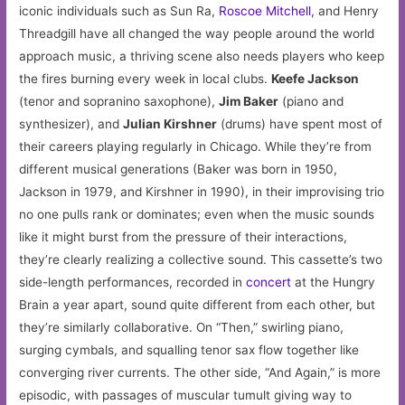
iconic individuals such as Sun Ra,
Roscoe Mitchell
, and Henry
Threadgill have all changed the way people around the world
approach music, a thriving scene also needs players who keep
the fires burning every week in local clubs.
Keefe Jackson
(tenor and sopranino saxophone),
Jim Baker
(piano and
synthesizer), and
Julian Kirshner
(drums) have spent most of
their careers playing regularly in Chicago. While they’re from
different musical generations (Baker was born in 1950,
Jackson in 1979, and Kirshner in 1990), in their improvising trio
no one pulls rank or dominates; even when the music sounds
like it might burst from the pressure of their interactions,
they’re clearly realizing a collective sound. This cassette’s two
side-length performances, recorded in
concert
at the Hungry
Brain a year apart, sound quite different from each other, but
they’re similarly collaborative. On “Then,” swirling piano,
surging cymbals, and squalling tenor sax flow together like
converging river currents. The other side, “And Again,” is more
episodic, with passages of muscular tumult giving way to