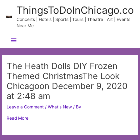
Skip
ThingsToDoInChicago.co
to
content
Concerts | Hotels | Sports | Tours | Theatre | Art | Events
Near Me
Main
Menu
The Heath Dolls DIY Frozen
Themed ChristmasThe Look
Chicagoon December 9, 2020
at 2:48 am
Leave a Comment
/
What's New
/ By
Read More