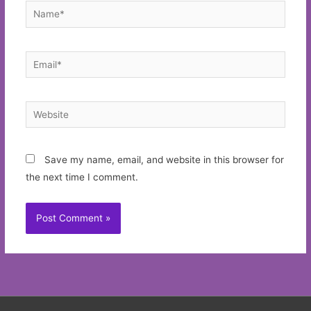
Name*
Email*
Website
Save my name, email, and website in this browser for
the next time I comment.