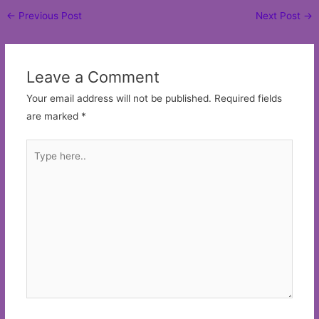
Post
←
Previous Post
Next Post
→
navigation
Leave a Comment
Your email address will not be published.
Required fields
are marked
*
Type
here..