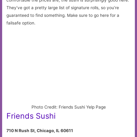
They’ve got a pretty large list of signature rolls, so you’re
guaranteed to find something. Make sure to go here for a
failsafe option.
Photo Credit: Friends Sushi Yelp Page
Friends Sushi
710 N Rush St, Chicago, IL 60611