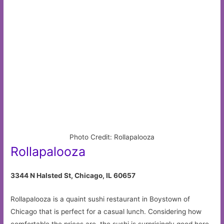
Photo Credit: Rollapalooza
Rollapalooza
3344 N Halsted St, Chicago, IL 60657
Rollapalooza is a quaint sushi restaurant in Boystown of
Chicago that is perfect for a casual lunch. Considering how
comfortable the prices are, the sushi is surprisingly good here.