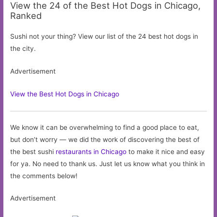
View the 24 of the Best Hot Dogs in Chicago,
Ranked
Sushi not your thing? View our list of the 24 best hot dogs in
the city.
Advertisement
View the Best Hot Dogs in Chicago
We know it can be overwhelming to find a good place to eat,
but don’t worry — we did the work of discovering the best of
the best sushi
restaurants in Chicago
to make it nice and easy
for ya. No need to thank us. Just let us know what you think in
the comments below!
Advertisement