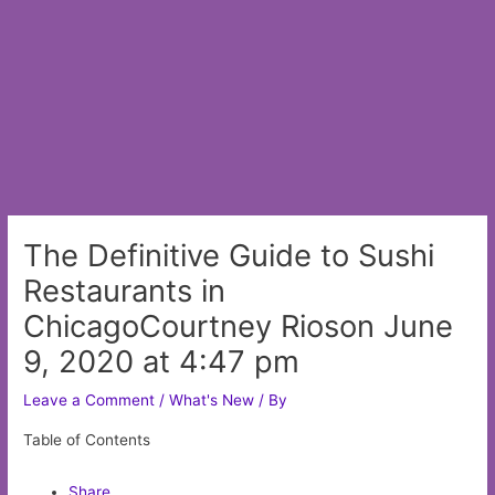
The Definitive Guide to Sushi
Restaurants in
ChicagoCourtney Rioson June
9, 2020 at 4:47 pm
Leave a Comment
/
What's New
/ By
Table of Contents
Share