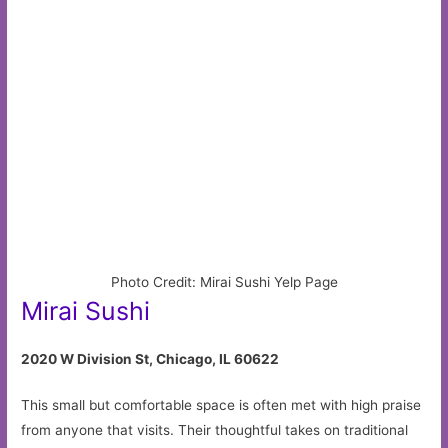
Photo Credit: Mirai Sushi Yelp Page
Mirai Sushi
2020 W Division St, Chicago, IL 60622
This small but comfortable space is often met with high praise
from anyone that visits. Their thoughtful takes on traditional