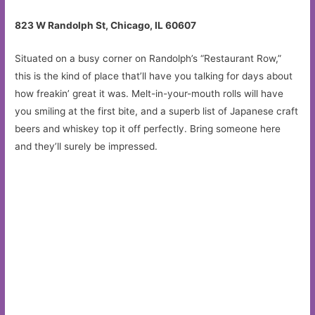
823 W Randolph St, Chicago, IL 60607
Situated on a busy corner on Randolph’s “Restaurant Row,”
this is the kind of place that’ll have you talking for days about
how freakin’ great it was. Melt-in-your-mouth rolls will have
you smiling at the first bite, and a superb list of Japanese craft
beers and whiskey top it off perfectly. Bring someone here
and they’ll surely be impressed.