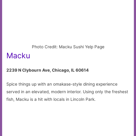
Photo Credit: Macku Sushi Yelp Page
Macku
2239 N Clybourn Ave, Chicago, IL 60614
Spice things up with an omakase-style dining experience
served in an elevated, modern interior. Using only the freshest
fish, Macku is a hit with locals in Lincoln Park.