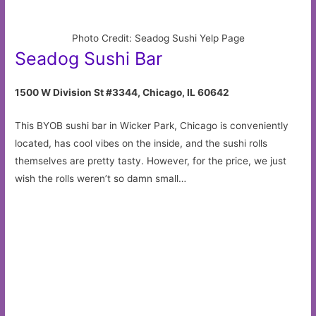
Photo Credit: Seadog Sushi Yelp Page
Seadog Sushi Bar
1500 W Division St #3344, Chicago, IL 60642
This BYOB sushi bar in Wicker Park, Chicago is conveniently
located, has cool vibes on the inside, and the sushi rolls
themselves are pretty tasty. However, for the price, we just
wish the rolls weren’t so damn small…