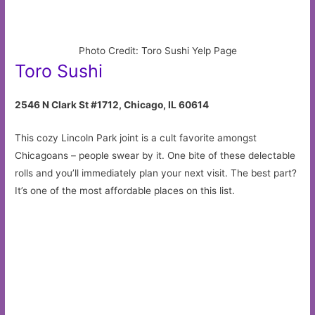
Photo Credit: Toro Sushi Yelp Page
Toro Sushi
2546 N Clark St #1712, Chicago, IL 60614
This cozy Lincoln Park joint is a cult favorite amongst
Chicagoans – people swear by it. One bite of these delectable
rolls and you’ll immediately plan your next visit. The best part?
It’s one of the most affordable places on this list.