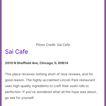
Photo Credit: Sai Cafe
Sai Cafe
2010 N Sheffield Ave, Chicago, IL 60614
This place receives nothing short of rave reviews, and for
good reason. The highly-acclaimed Lincoln Park restaurant
uses high-quality ingredients to craft their sushi rolls to
perfection. If you’ve wondered what all the hype was about,
go see for yourself.