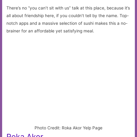
There’s no “you can’t sit with us” talk at this place, because it’s
all about friendship here, if you couldn’t tell by the name. Top-
notch apps and a massive selection of sushi makes this a no-
brainer for an affordable yet satisfying meal.
Photo Credit: Roka Akor Yelp Page
Roka Akor