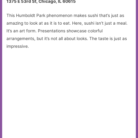
1375 E 53rd St, Chicago, IL 60615
This Humboldt Park phenomenon makes sushi that’s just as
amazing to look at as it is to eat. Here, sushi isn’t just a meal.
It’s an art form. Presentations showcase colorful
arrangements, but it’s not all about looks. The taste is just as
impressive.