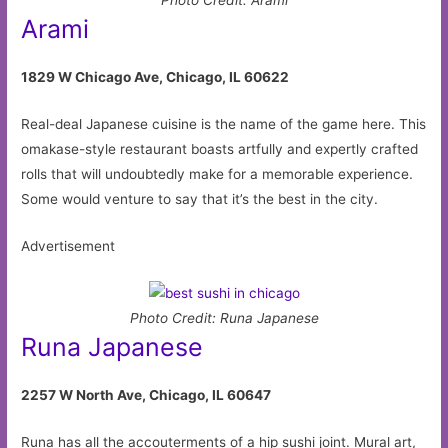
Arami
1829 W Chicago Ave, Chicago, IL 60622
Real-deal Japanese cuisine is the name of the game here. This
omakase-style restaurant boasts artfully and expertly crafted
rolls that will undoubtedly make for a memorable experience.
Some would venture to say that it’s the best in the city.
Advertisement
Photo Credit: Runa Japanese
Runa Japanese
2257 W North Ave, Chicago, IL 60647
Runa has all the accouterments of a hip sushi joint. Mural art,