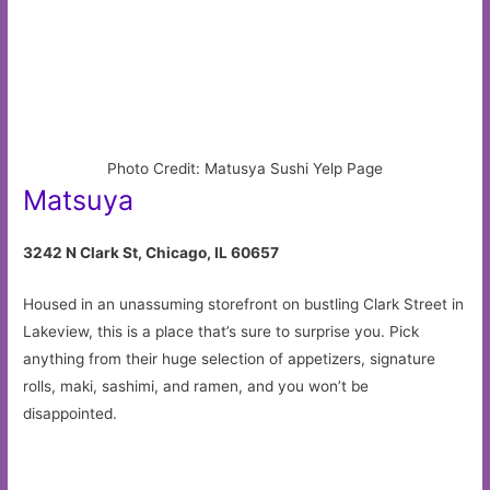
Photo Credit: Matusya Sushi Yelp Page
Matsuya
3242 N Clark St, Chicago, IL 60657
Housed in an unassuming storefront on bustling Clark Street in
Lakeview, this is a place that’s sure to surprise you. Pick
anything from their huge selection of appetizers, signature
rolls, maki, sashimi, and ramen, and you won’t be
disappointed.