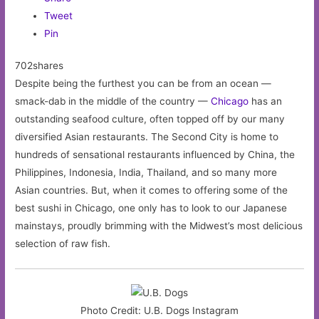
Tweet
Pin
702shares
Despite being the furthest you can be from an ocean —
smack-dab in the middle of the country —
Chicago
has an
outstanding seafood culture, often topped off by our many
diversified Asian restaurants. The Second City is home to
hundreds of sensational restaurants influenced by China, the
Philippines, Indonesia, India, Thailand, and so many more
Asian countries. But, when it comes to offering some of the
best sushi in Chicago, one only has to look to our Japanese
mainstays, proudly brimming with the Midwest’s most delicious
selection of raw fish.
Photo Credit: U.B. Dogs Instagram