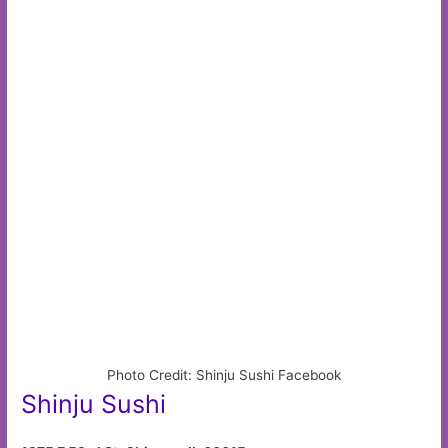
Photo Credit: Shinju Sushi Facebook
Shinju Sushi