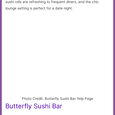
sushi rolls are refreshing to frequent diners, and the chic
lounge setting is perfect for a date night.
Photo Credit: Butterfly Sushi Bar Yelp Page
Butterfly Sushi Bar