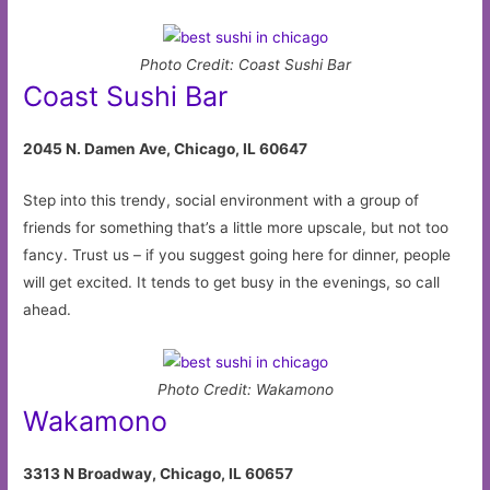
Photo Credit: Coast Sushi Bar
Coast Sushi Bar
2045 N. Damen Ave, Chicago, IL 60647
Step into this trendy, social environment with a group of
friends for something that’s a little more upscale, but not too
fancy. Trust us – if you suggest going here for dinner, people
will get excited. It tends to get busy in the evenings, so call
ahead.
Photo Credit: Wakamono
Wakamono
3313 N Broadway, Chicago, IL 60657