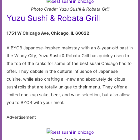
Photo Credit: Yuzu Sushi & Robata Grill
Yuzu Sushi & Robata Grill
1751 W Chicago Ave, Chicago, IL 60622
A BYOB Japanese-inspired mainstay with an 8-year-old past in
the Windy City, Yuzu Sushi & Robata Grill has quickly risen to
the top of the ranks for some of the best sushi Chicago has to
offer. They dabble in the cultural influence of Japanese
cuisine, while also crafting all-new and absolutely delicious
sushi rolls that are totally unique to their menu. They offer a
limited one-cup sake, beer, and wine selection, but also allow
you to BYOB with your meal.
Advertisement
Photo Credit: Arami