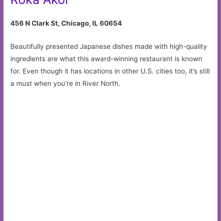
456 N Clark St, Chicago, IL 60654
Beautifully presented Japanese dishes made with high-quality
ingredients are what this award-winning restaurant is known
for. Even though it has locations in other U.S. cities too, it’s still
a must when you’re in River North.