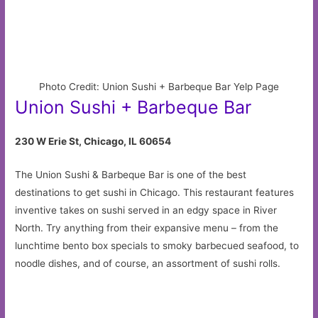
Photo Credit: Union Sushi + Barbeque Bar Yelp Page
Union Sushi + Barbeque Bar
230 W Erie St, Chicago, IL 60654
The Union Sushi & Barbeque Bar is one of the best
destinations to get sushi in Chicago. This restaurant features
inventive takes on sushi served in an edgy space in River
North. Try anything from their expansive menu – from the
lunchtime bento box specials to smoky barbecued seafood, to
noodle dishes, and of course, an assortment of sushi rolls.