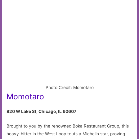
Photo Credit: Momotaro
Momotaro
820 W Lake St, Chicago, IL 60607
Brought to you by the renowned Boka Restaurant Group, this
heavy-hitter in the West Loop touts a Michelin star, proving