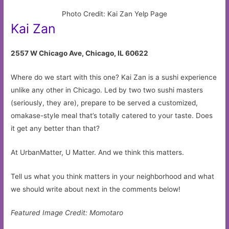
Photo Credit: Kai Zan Yelp Page
Kai Zan
2557 W Chicago Ave, Chicago, IL 60622
Where do we start with this one? Kai Zan is a sushi experience
unlike any other in Chicago. Led by two two sushi masters
(seriously, they are), prepare to be served a customized,
omakase-style meal that’s totally catered to your taste. Does
it get any better than that?
At UrbanMatter, U Matter. And we think this matters.
Tell us what you think matters in your neighborhood and what
we should write about next in the comments below!
Featured Image Credit: Momotaro