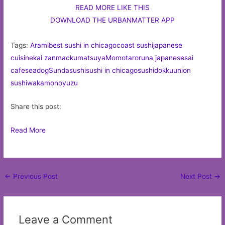
READ MORE LIKE THIS
DOWNLOAD THE URBANMATTER APP
Tags:
Arami
best sushi in chicago
coast sushi
japanese
cuisine
kai zan
macku
matsuya
Momotaro
runa japanese
sai
cafe
seadog
Sunda
sushi
sushi in chicago
sushidokku
union
sushi
wakamono
yuzu
Share this post:
Read More
Post
←
Previous Post
Next Post
→
navigation
Leave a Comment