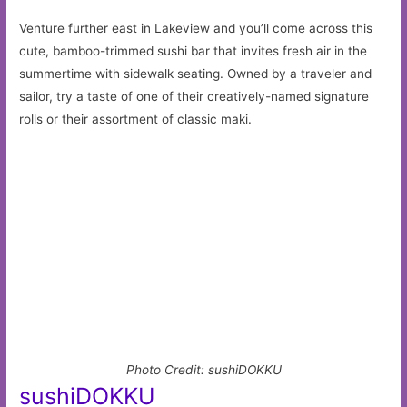
Venture further east in Lakeview and you’ll come across this
cute, bamboo-trimmed sushi bar that invites fresh air in the
summertime with sidewalk seating. Owned by a traveler and
sailor, try a taste of one of their creatively-named signature
rolls or their assortment of classic maki.
Photo Credit: sushiDOKKU
sushiDOKKU