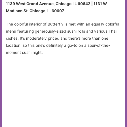
1139 West Grand Avenue, Chicago, IL 60642 | 1131 W
Madison St, Chicago, IL 60607
The colorful interior of Butterfly is met with an equally colorful
menu featuring generously-sized sushi rolls and various Thai
dishes. It’s moderately priced and there’s more than one
location, so this one’s definitely a go-to on a spur-of-the-
moment sushi night.