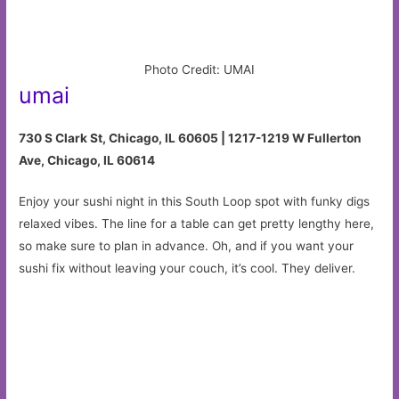
Photo Credit: UMAI
umai
730 S Clark St, Chicago, IL 60605 | 1217-1219 W Fullerton
Ave, Chicago, IL 60614
Enjoy your sushi night in this South Loop spot with funky digs
relaxed vibes. The line for a table can get pretty lengthy here,
so make sure to plan in advance. Oh, and if you want your
sushi fix without leaving your couch, it’s cool. They deliver.