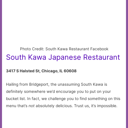
Photo Credit: South Kawa Restaurant Facebook
South Kawa Japanese Restaurant
3417 S Halsted St, Chicago, IL 60608
Hailing from Bridgeport, the unassuming South Kawa is
definitely somewhere we’d encourage you to put on your
bucket list. In fact, we challenge you to find something on this
menu that’s
not
absolutely delicious. Trust us, it’s impossible.