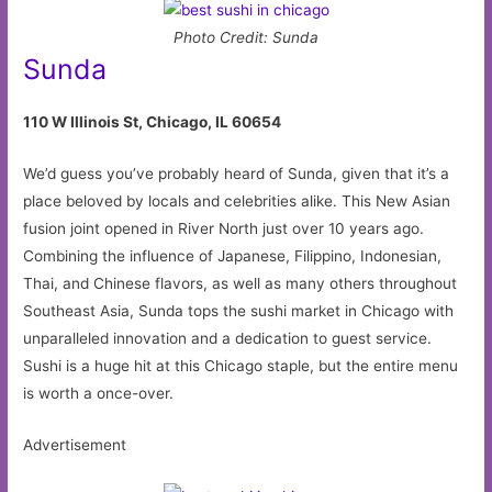
Photo Credit: Sunda
Sunda
110 W Illinois St, Chicago, IL 60654
We’d guess you’ve probably heard of Sunda, given that it’s a
place beloved by locals and celebrities alike. This New Asian
fusion joint opened in River North just over 10 years ago.
Combining the influence of Japanese, Filippino, Indonesian,
Thai, and Chinese flavors, as well as many others throughout
Southeast Asia, Sunda tops the sushi market in Chicago with
unparalleled innovation and a dedication to guest service.
Sushi is a huge hit at this Chicago staple, but the entire menu
is worth a once-over.
Advertisement