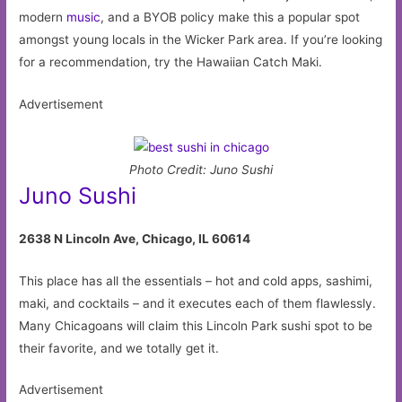
modern
music
, and a BYOB policy make this a popular spot
amongst young locals in the Wicker Park area. If you’re looking
for a recommendation, try the Hawaiian Catch Maki.
Advertisement
Photo Credit: Juno Sushi
Juno Sushi
2638 N Lincoln Ave, Chicago, IL 60614
This place has all the essentials – hot and cold apps, sashimi,
maki, and cocktails – and it executes each of them flawlessly.
Many Chicagoans will claim this Lincoln Park sushi spot to be
their favorite, and we totally get it.
Advertisement