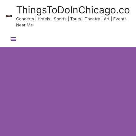
Skip
ThingsToDoInChicago.co
to
content
Concerts | Hotels | Sports | Tours | Theatre | Art | Events
Near Me
Main
Menu