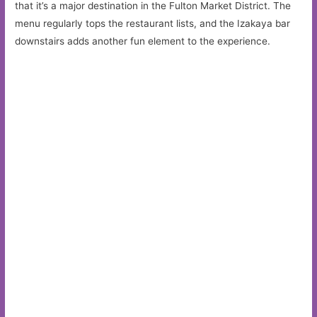
that it’s a major destination in the Fulton Market District. The
menu regularly tops the restaurant lists, and the Izakaya bar
downstairs adds another fun element to the experience.