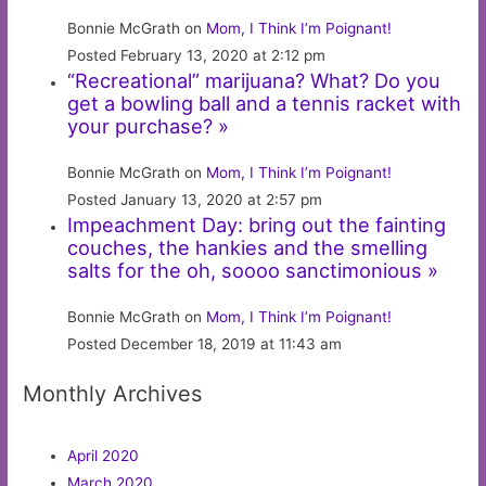
Bonnie McGrath on
Mom, I Think I’m Poignant!
Posted February 13, 2020 at 2:12 pm
“Recreational” marijuana? What? Do you
get a bowling ball and a tennis racket with
your purchase? »
Bonnie McGrath on
Mom, I Think I’m Poignant!
Posted January 13, 2020 at 2:57 pm
Impeachment Day: bring out the fainting
couches, the hankies and the smelling
salts for the oh, soooo sanctimonious »
Bonnie McGrath on
Mom, I Think I’m Poignant!
Posted December 18, 2019 at 11:43 am
Monthly Archives
April 2020
March 2020