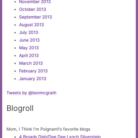
November 2013
October 2013
September 2013
August 2013
July 2013
June 2013
May 2013
April 2013
March 2013
February 2013
January 2013
Tweets by @bonmcgrath
Blogroll
Mom, I Think I’m Poignant!’s favorite blogs
4 Broads Dish/Dee Dee Lynch Silverstein