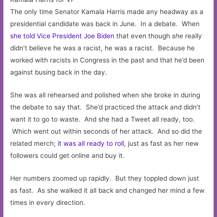
The only time Senator Kamala Harris made any headway as a
presidential candidate was back in June. In a debate. When
she told Vice President Joe Biden
that even though
she
really
didn’t believe he was a racist, he was a racist. Because he
worked with racists in Congress in the past and that he’d been
against busing back in the day.
She was all rehearsed and polished when she broke in during
the debate to say that. She’d practiced the attack and didn’t
want it to go to waste. And she had a Tweet all ready, too.
Which went out within seconds of her attack. And so did the
related merch;
it was all ready to roll
, just as fast as her new
followers could get online and buy it.
Her numbers zoomed up rapidly. But they toppled down just
as fast. As she walked it all back and changed her mind a few
times in every direction.