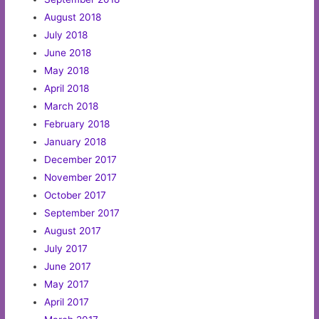
August 2018
July 2018
June 2018
May 2018
April 2018
March 2018
February 2018
January 2018
December 2017
November 2017
October 2017
September 2017
August 2017
July 2017
June 2017
May 2017
April 2017