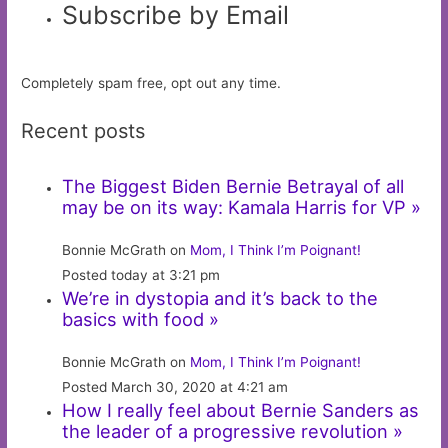
Subscribe by Email
Completely spam free, opt out any time.
Recent posts
The Biggest Biden Bernie Betrayal of all
may be on its way: Kamala Harris for VP »
Bonnie McGrath on
Mom, I Think I’m Poignant!
Posted today at 3:21 pm
We’re in dystopia and it’s back to the
basics with food »
Bonnie McGrath on
Mom, I Think I’m Poignant!
Posted March 30, 2020 at 4:21 am
How I really feel about Bernie Sanders as
the leader of a progressive revolution »