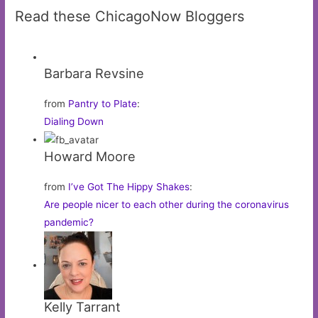
Read these ChicagoNow Bloggers
Barbara Revsine
from
Pantry to Plate
:
Dialing Down
Howard Moore
from
I’ve Got The Hippy Shakes
:
Are people nicer to each other during the coronavirus
pandemic?
Kelly Tarrant