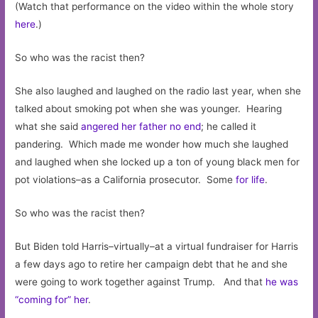
(Watch that performance on the video within the whole story
here
.)
So who was the racist then?
She also laughed and laughed on the radio last year, when she
talked about smoking pot when she was younger. Hearing
what she said
angered her father no end
; he called it
pandering. Which made me wonder how much she laughed
and laughed when she locked up a ton of young black men for
pot violations–as a California prosecutor. Some
for life
.
So who was the racist then?
But Biden told Harris–virtually–at a virtual fundraiser for Harris
a few days ago to retire her campaign debt that he and she
were going to work together against Trump. And that
he was
“coming for” her
.