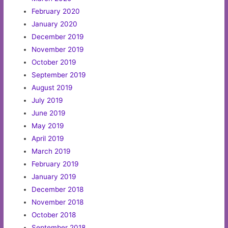
February 2020
January 2020
December 2019
November 2019
October 2019
September 2019
August 2019
July 2019
June 2019
May 2019
April 2019
March 2019
February 2019
January 2019
December 2018
November 2018
October 2018
September 2018