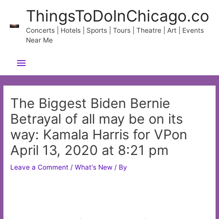
Skip
ThingsToDoInChicago.co
to
content
Concerts | Hotels | Sports | Tours | Theatre | Art | Events
Near Me
Main
Menu
The Biggest Biden Bernie
Betrayal of all may be on its
way: Kamala Harris for VPon
April 13, 2020 at 8:21 pm
Leave a Comment
/
What's New
/ By