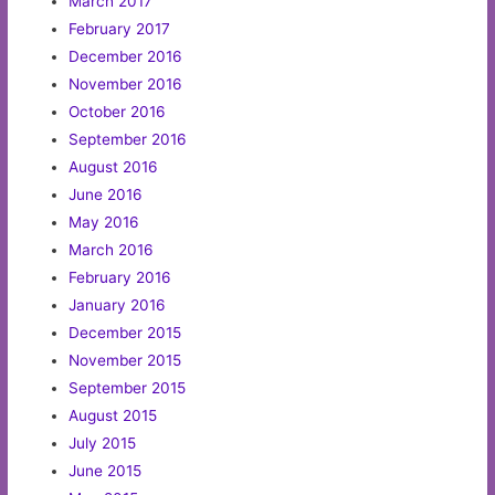
March 2017
February 2017
December 2016
November 2016
October 2016
September 2016
August 2016
June 2016
May 2016
March 2016
February 2016
January 2016
December 2015
November 2015
September 2015
August 2015
July 2015
June 2015