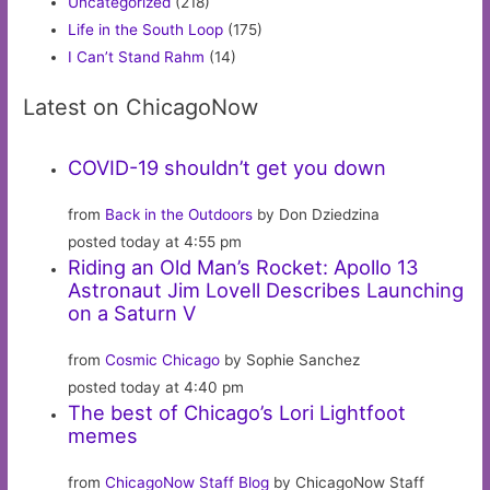
Uncategorized
(218)
Life in the South Loop
(175)
I Can’t Stand Rahm
(14)
Latest on ChicagoNow
COVID-19 shouldn’t get you down
from
Back in the Outdoors
by Don Dziedzina
posted today at 4:55 pm
Riding an Old Man’s Rocket: Apollo 13
Astronaut Jim Lovell Describes Launching
on a Saturn V
from
Cosmic Chicago
by Sophie Sanchez
posted today at 4:40 pm
The best of Chicago’s Lori Lightfoot
memes
from
ChicagoNow Staff Blog
by ChicagoNow Staff