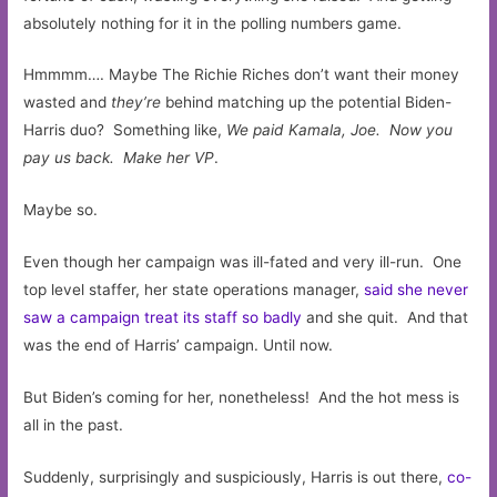
absolutely nothing for it in the polling numbers game.
Hmmmm…. Maybe The Richie Riches don’t want their money
wasted and
they’re
behind matching up the potential Biden-
Harris duo? Something like,
We paid Kamala, Joe. Now you
pay us back. Make her VP
.
Maybe so.
Even though her campaign was ill-fated and very ill-run. One
top level staffer, her state operations manager,
said she never
saw a campaign treat its staff so badly
and she quit. And that
was the end of Harris’ campaign. Until now.
But Biden’s coming for her, nonetheless! And the hot mess is
all in the past.
Suddenly, surprisingly and suspiciously, Harris is out there,
co-