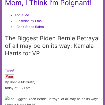
Mom, I Think I’m Poignant!
About Me
Subscribe by Email
I Can’t Stand Rahm
The Biggest Biden Bernie Betrayal
of all may be on its way: Kamala
Harris for VP
Tweet
By Bonnie McGrath,
today at 3:21 pm