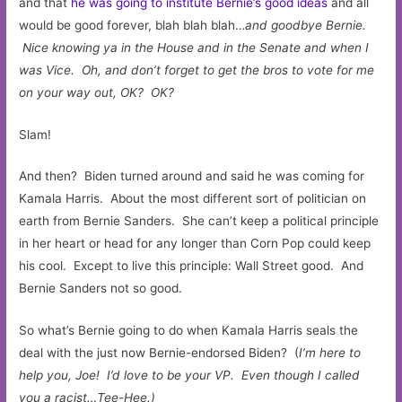
and that
he was going to institute Bernie’s good ideas
and all
would be good forever, blah blah blah…
and goodbye Bernie.
Nice knowing ya in the House and in the Senate and when I
was Vice. Oh, and don’t forget to get the bros to vote for me
on your way out, OK? OK?
Slam!
And then? Biden turned around and said he was coming for
Kamala Harris. About the most different sort of politician on
earth from Bernie Sanders. She can’t keep a political principle
in her heart or head for any longer than Corn Pop could keep
his cool. Except to live this principle: Wall Street good. And
Bernie Sanders not so good.
So what’s Bernie going to do when Kamala Harris seals the
deal with the just now Bernie-endorsed Biden? (
I’m here to
help you, Joe! I’d love to be your VP.
Even though I called
you a racist…Tee-Hee.)