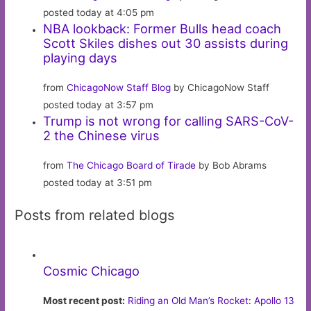
posted today at 4:05 pm
NBA lookback: Former Bulls head coach
Scott Skiles dishes out 30 assists during
playing days
from
ChicagoNow Staff Blog
by ChicagoNow Staff
posted today at 3:57 pm
Trump is not wrong for calling SARS-CoV-
2 the Chinese virus
from
The Chicago Board of Tirade
by Bob Abrams
posted today at 3:51 pm
Posts from related blogs
Cosmic Chicago
Most recent post:
Riding an Old Man’s Rocket: Apollo 13