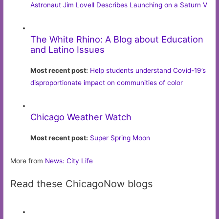
Astronaut Jim Lovell Describes Launching on a Saturn V
The White Rhino: A Blog about Education
and Latino Issues
Most recent post:
Help students understand Covid-19’s
disproportionate impact on communities of color
Chicago Weather Watch
Most recent post:
Super Spring Moon
More from
News: City Life
Read these ChicagoNow blogs