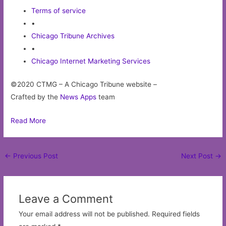
Terms of service
•
Chicago Tribune Archives
•
Chicago Internet Marketing Services
©2020 CTMG – A Chicago Tribune website –
Crafted by the
News Apps
team
Read More
Post
←
Previous Post
Next Post
→
navigation
Leave a Comment
Your email address will not be published.
Required fields