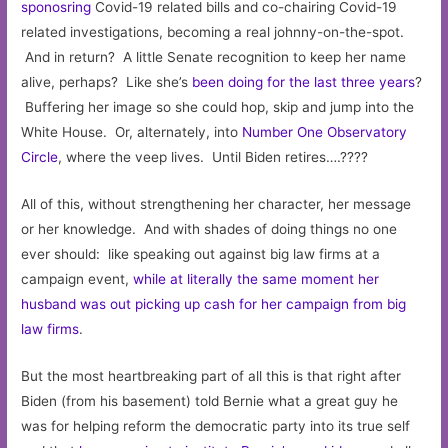
sponosring
Covid-19 related bills and co-chairing Covid-19
related investigations, becoming a real johnny-on-the-spot.
And in return? A little Senate recognition to keep her name
alive, perhaps? Like she’s
been doing for the last three years
?
Buffering her image so she could hop, skip and jump into the
White House. Or, alternately, into
Number One Observatory
Circle
, where the veep lives. Until Biden retires….????
All of this, without strengthening her character, her message
or her knowledge. And with shades of doing things no one
ever should: like speaking out against big law firms at a
campaign event,
while at literally the same moment her
husband was out picking up cash for her campaign from big
law firms
.
But the most heartbreaking part of all this is that right after
Biden (from his basement) told Bernie what a great guy he
was for helping reform the democratic party into its true self