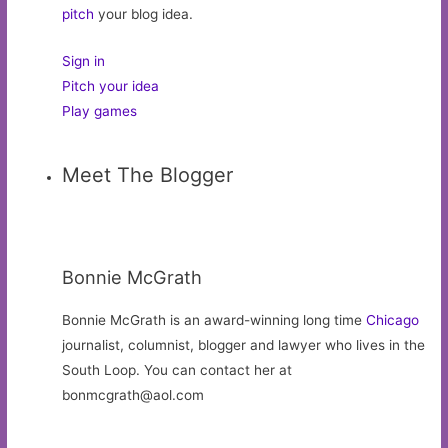
pitch
your blog idea.
Sign in
Pitch your idea
Play games
Meet The Blogger
Bonnie McGrath
Bonnie McGrath is an award-winning long time
Chicago
journalist, columnist, blogger and lawyer who lives in the
South Loop. You can contact her at
bonmcgrath@aol.com