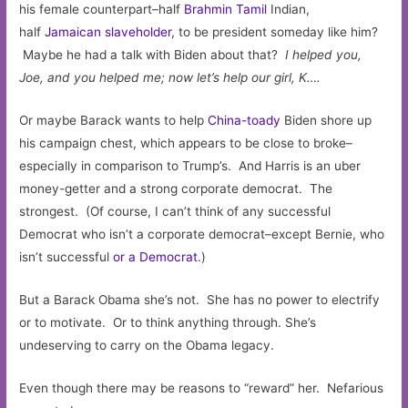
his female counterpart–half
Brahmin Tamil
Indian,
half
Jamaican slaveholder
, to be president someday like him?
Maybe he had a talk with Biden about that?
I helped you,
Joe, and you helped me; now let’s help our girl, K….
Or maybe Barack wants to help
China-toady
Biden shore up
his campaign chest, which appears to be close to broke–
especially in comparison to Trump’s. And Harris is an uber
money-getter and a strong corporate democrat. The
strongest. (Of course, I can’t think of any successful
Democrat who isn’t a corporate democrat–except Bernie, who
isn’t successful
or a Democrat
.)
But a Barack Obama she’s not. She has no power to electrify
or to motivate. Or to think anything through. She’s
undeserving to carry on the Obama legacy.
Even though there may be reasons to “reward” her. Nefarious