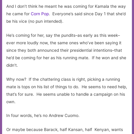
And I don’t think he meant he was coming for Kamala the way
he came for
Corn Pop
. Everyone’s said since Day 1 that she’d
be his vice (no pun intended).
He’s coming for her, say the pundits–as early as this week–
ever more loudly now, the same ones who’ve been saying it
since they both announced their presidential intentions–that
he’d be coming for her as his running mate. If he won and she
didn’t.
Why now? If the chattering class is right, picking a running
mate is tops on his list of things to do. He seems to need help,
that’s for sure. He seems unable to handle a campaign on his
own.
In four words, he’s no Andrew Cuomo.
Or maybe because Barack, half Kansan, half Kenyan, wants