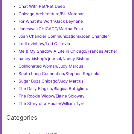
Chat With Pat/Pat Deeb
Chicago Architecture/Bill Motchan
For What it’s Worth/Jack Leyhane
JaneswalkCHICAGO/Martha Frish
Joan Chandler Communications/Joan Chandler
LoriLevinLaw/Lori G. Levin
Me & My Shadow A Life in Chicago/Frances Archer
nancy bishop’s journal/Nancy Bishop
Opinionated Woman/Judy Marcus
South Loop Connection/Stephen Reginald
Sugar Buzz Chicago/Judy Marcus
The Daily Blagica/Blagica Bottigliero
The Rookie Widow/Elaine Soloway
The Story of a House/William Tyre
Categories