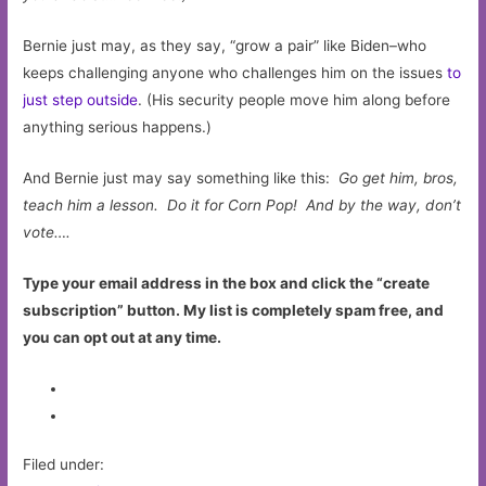
Bernie just may, as they say, “grow a pair” like Biden–who
keeps challenging anyone who challenges him on the issues
to
just step outside
. (His security people move him along before
anything serious happens.)
And Bernie just may say something like this:
Go get him, bros,
teach him a lesson. Do it for Corn Pop! And by the way, d
on’t
vote….
Type your email address in the box and click the “create
subscription” button. My list is completely spam free, and
you can opt out at any time.
Filed under: