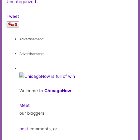
Uncategorized
Tweet
Advertisement:
Advertisement:
Welcome to
ChicagoNow
.
Meet
our bloggers,
post
comments, or