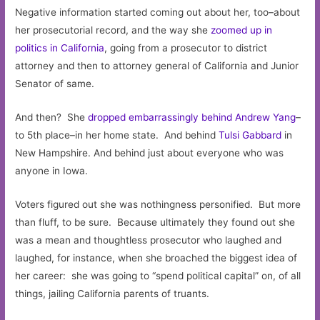
Negative information started coming out about her, too–about
her prosecutorial record, and the way she
zoomed up in
politics in California
, going from a prosecutor to district
attorney and then to attorney general of California and Junior
Senator of same.
And then? She
dropped embarrassingly behind Andrew Yang
–
to 5th place–in her home state. And behind
Tulsi Gabbard
in
New Hampshire. And behind just about everyone who was
anyone in Iowa.
Voters figured out she was nothingness personified. But more
than fluff, to be sure. Because ultimately they found out she
was a mean and thoughtless prosecutor who laughed and
laughed, for instance, when she broached the biggest idea of
her career: she was going to “spend political capital” on, of all
things, jailing California parents of truants.