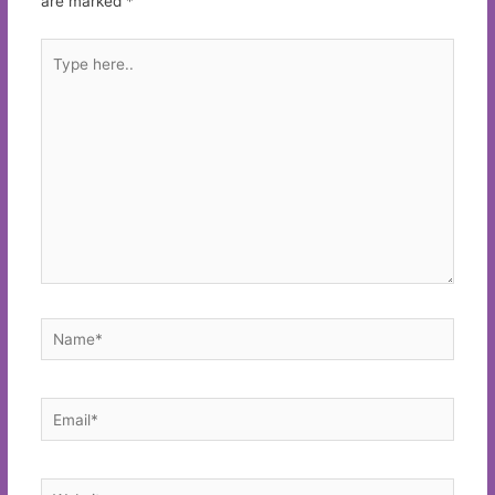
are marked
*
Type
here..
Name*
Email*
Website