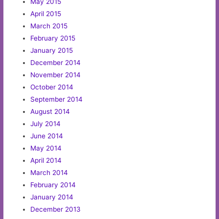
May 2015
April 2015
March 2015
February 2015
January 2015
December 2014
November 2014
October 2014
September 2014
August 2014
July 2014
June 2014
May 2014
April 2014
March 2014
February 2014
January 2014
December 2013