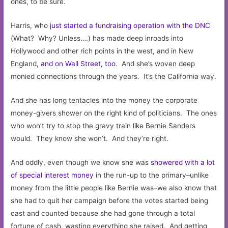
ones, to be sure.
Harris, who
just started a fundraising operation with the DNC
(What? Why? Unless….) has made deep inroads into
Hollywood and other rich points in the west, and in New
England,
and on Wall Street, too
. And she’s woven deep
monied connections through the years. It’s the California way.
And she has long tentacles into the money the corporate
money-givers shower on the right kind of politicians. The ones
who won’t try to stop the gravy train like Bernie Sanders
would. They know she won’t. And they’re right.
And oddly, even though we know she was
showered with a lot
of special interest money
in the run-up to the primary–unlike
money from the little people like Bernie was–we also know that
she had to quit her campaign before the votes started being
cast and counted because she had gone through a total
fortune of cash, wasting everything she raised. And getting