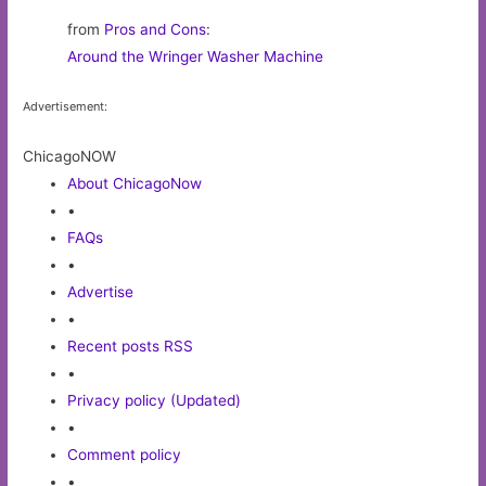
from
Pros and Cons
:
Around the Wringer Washer Machine
Advertisement:
ChicagoNOW
About ChicagoNow
•
FAQs
•
Advertise
•
Recent posts RSS
•
Privacy policy (Updated)
•
Comment policy
•