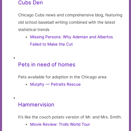
Cubs Den
Chicago Cubs news and comprehensive blog, featuring
old school baseball writing combined with the latest
statistical trends
Missing Persons: Why Ademan and Albertos
Failed to Make the Cut
Pets in need of homes
Pets available for adoption in the Chicago area
Murphy — Petraits Rescue
Hammervision
It’s like the couch potato version of Mr. and Mrs. Smith.
Movie Review: Trolls World Tour