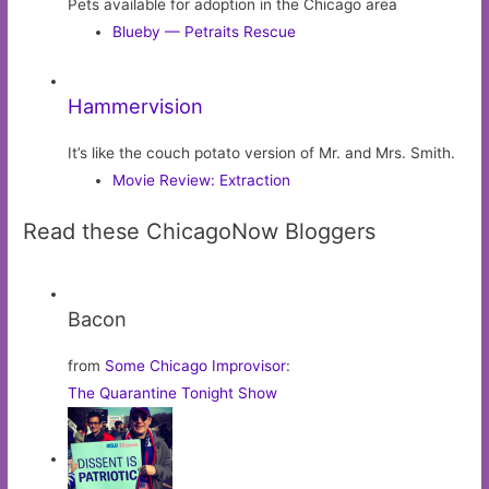
Pets available for adoption in the Chicago area
Blueby — Petraits Rescue
Hammervision
It’s like the couch potato version of Mr. and Mrs. Smith.
Movie Review: Extraction
Read these ChicagoNow Bloggers
Bacon
from
Some Chicago Improvisor
:
The Quarantine Tonight Show