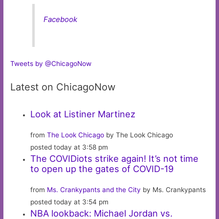
Facebook
Tweets by @ChicagoNow
Latest on ChicagoNow
Look at Listiner Martinez
from
The Look Chicago
by The Look Chicago
posted today at 3:58 pm
The COVIDiots strike again! It’s not time
to open up the gates of COVID-19
from
Ms. Crankypants and the City
by Ms. Crankypants
posted today at 3:54 pm
NBA lookback: Michael Jordan vs.