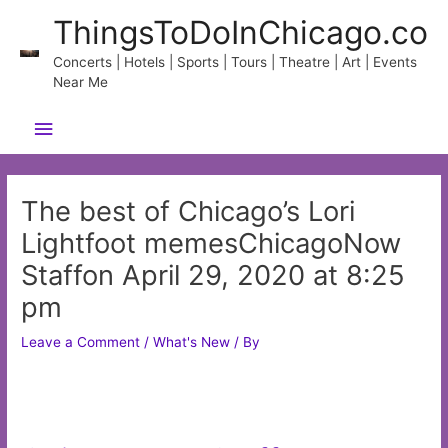
Skip
ThingsToDoInChicago.co
to
content
Concerts | Hotels | Sports | Tours | Theatre | Art | Events
Near Me
Main
Menu
The best of Chicago’s Lori
Lightfoot memesChicagoNow
Staffon April 29, 2020 at 8:25
pm
Leave a Comment
/
What's New
/ By