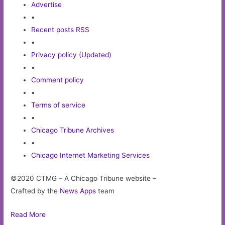
Advertise
•
Recent posts RSS
•
Privacy policy (Updated)
•
Comment policy
•
Terms of service
•
Chicago Tribune Archives
•
Chicago Internet Marketing Services
©2020 CTMG – A Chicago Tribune website –
Crafted by the
News Apps
team
Read More