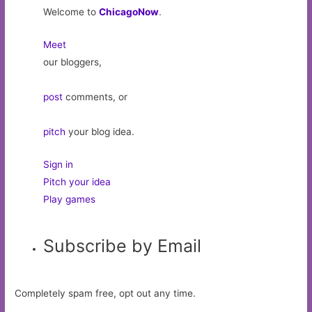
Welcome to
ChicagoNow
.
Meet
our bloggers,
post
comments, or
pitch
your blog idea.
Sign in
Pitch your idea
Play games
Subscribe by Email
Completely spam free, opt out any time.