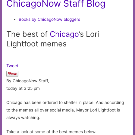
ChicagoNow Staff Blog
Books by ChicagoNow bloggers
The best of
Chicago
’s Lori
Lightfoot memes
Tweet
By ChicagoNow Staff,
today at 3:25 pm
Chicago has been ordered to shelter in place. And according
to the memes all over social media, Mayor Lori Lightfoot is
always watching.
Take a look at some of the best memes below.