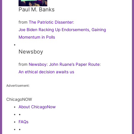
Paul M. Banks
from
The Patriotic Dissenter
:
Joe Biden Racking Up Endorsements, Gaining
Momentum in Polls
Newsboy
from
Newsboy: John Ruane’s Paper Route
:
An ethical decision awaits us
Advertisement:
ChicagoNOW
About ChicagoNow
•
FAQs
•