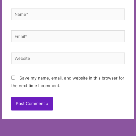
Name*
Email*
Website
Save my name, email, and website in this browser for
the next time I comment.