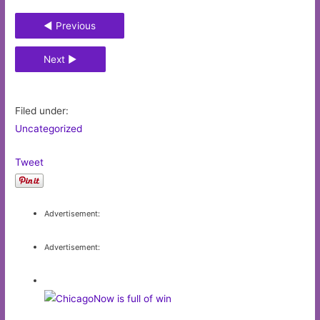
◄ Previous
Next ►
Filed under:
Uncategorized
Tweet
Advertisement:
Advertisement: