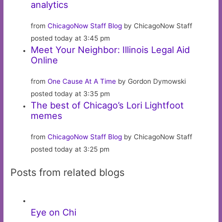
analytics
from
ChicagoNow Staff Blog
by ChicagoNow Staff
posted today at 3:45 pm
Meet Your Neighbor: Illinois Legal Aid
Online
from
One Cause At A Time
by Gordon Dymowski
posted today at 3:35 pm
The best of Chicago’s Lori Lightfoot
memes
from
ChicagoNow Staff Blog
by ChicagoNow Staff
posted today at 3:25 pm
Posts from related blogs
Eye on Chi