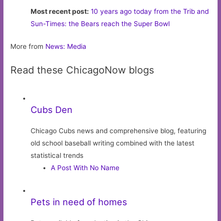
Most recent post:
10 years ago today from the Trib and
Sun-Times: the Bears reach the Super Bowl
More from
News: Media
Read these ChicagoNow blogs
Cubs Den
Chicago Cubs news and comprehensive blog, featuring
old school baseball writing combined with the latest
statistical trends
A Post With No Name
Pets in need of homes