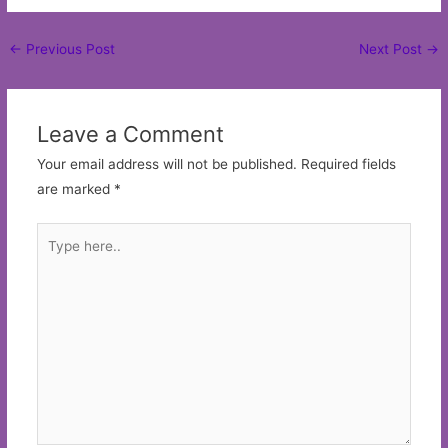
Post
←
Previous Post
Next Post
→
navigation
Leave a Comment
Your email address will not be published.
Required fields
are marked
*
Type
here..