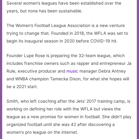
Several women’s leagues have been established over the
years, but none has been sustainable.
The Women’s Football League Association is a new venture
trying to change that. Founded in 2018, the WFLA was set to
begin its inaugural season in 2020 before COVID-19 hit.
Founder Lupe Rose is preparing the 32-team league, which
includes franchise owners such as rapper and entrepreneur Ja
Rule, executive producer and
music
manager Debra Antney
and WNBA champion Tamecka Dixon, for what she hopes will
be a 2021 start.
Smith, who left coaching after the Jets’ 2017 training camp, is
working on defining her role with the WFLA but views the
league as a new promise for women in football. She didn’t play
organized football until she was 42 after discovering a
women’s pro league on the internet.