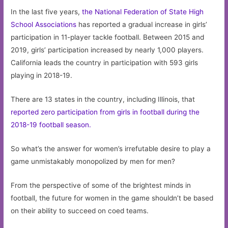
In the last five years,
the National Federation of State High
School Associations
has reported a gradual increase in girls’
participation in 11-player tackle football. Between 2015 and
2019, girls’ participation increased by nearly 1,000 players.
California leads the country in participation with 593 girls
playing in 2018-19.
There are 13 states in the country, including Illinois, that
reported zero participation from girls in football during the
2018-19 football season.
So what’s the answer for women’s irrefutable desire to play a
game unmistakably monopolized by men for men?
From the perspective of some of the brightest minds in
football, the future for women in the game shouldn’t be based
on their ability to succeed on coed teams.