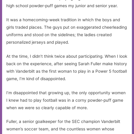
high school powder-puff games my junior and senior year.
It was a homecoming-week tradition in which the boys and
girls traded places. The guys put on exaggerated cheerleading
uniforms and stood on the sidelines; the ladies created
personalized jerseys and played.
At the time, I didn’t think twice about participating. When I look
back on the experience, after seeing Sarah Fuller make history
with Vanderbilt as the first woman to play in a Power 5 football
game, I’m kind of disappointed.
I’m disappointed that growing up, the only opportunity women
I knew had to play football was in a corny powder-puff game
when we were so clearly capable of more.
Fuller, a senior goalkeeper for the SEC champion Vanderbilt
women’s soccer team, and the countless women whose