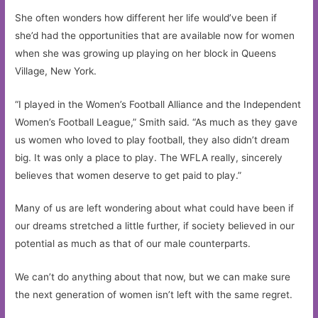
She often wonders how different her life would’ve been if
she’d had the opportunities that are available now for women
when she was growing up playing on her block in Queens
Village, New York.
“I played in the Women’s Football Alliance and the Independent
Women’s Football League,” Smith said. “As much as they gave
us women who loved to play football, they also didn’t dream
big. It was only a place to play. The WFLA really, sincerely
believes that women deserve to get paid to play.”
Many of us are left wondering about what could have been if
our dreams stretched a little further, if society believed in our
potential as much as that of our male counterparts.
We can’t do anything about that now, but we can make sure
the next generation of women isn’t left with the same regret.