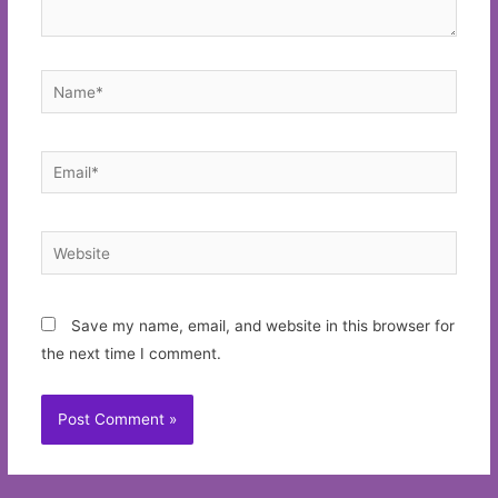
Name*
Email*
Website
Save my name, email, and website in this browser for
the next time I comment.