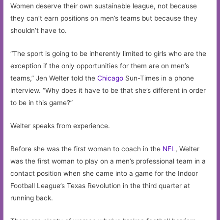
Women deserve their own sustainable league, not because
they can’t earn positions on men’s teams but because they
shouldn’t have to.
“The sport is going to be inherently limited to girls who are the
exception if the only opportunities for them are on men’s
teams,” Jen Welter told the
Chicago
Sun-Times in a phone
interview. “Why does it have to be that she’s different in order
to be in this game?”
Welter speaks from experience.
Before she was the first woman to coach in the
NFL
, Welter
was the first woman to play on a men’s professional team in a
contact position when she came into a game for the Indoor
Football League’s Texas Revolution in the third quarter at
running back.