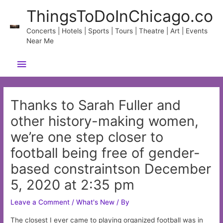
Skip
ThingsToDoInChicago.co
to
content
Concerts | Hotels | Sports | Tours | Theatre | Art | Events
Near Me
Main
Menu
Thanks to Sarah Fuller and
other history-making women,
we’re one step closer to
football being free of gender-
based constraintson December
5, 2020 at 2:35 pm
Leave a Comment
/
What's New
/ By
The closest I ever came to playing organized football was in