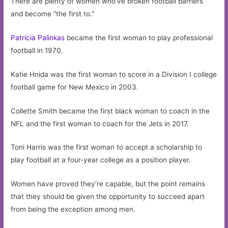
There are plenty of women who’ve broken football barriers
and become “the first to.”
Patricia Palinkas
became the first woman to play professional
football in 1970.
Katie Hnida was the first woman to score in a Division I college
football game for New Mexico in 2003.
Collette Smith became the first black woman to coach in the
NFL and the first woman to coach for the Jets in 2017.
Toni Harris was the first woman to accept a scholarship to
play football at a four-year college as a position player.
Women have proved they’re capable, but the point remains
that they should be given the opportunity to succeed apart
from being the exception among men.