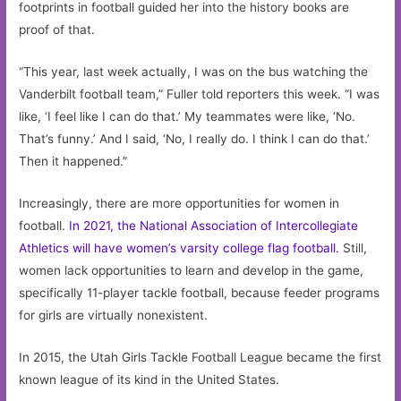
footprints in football guided her into the history books are
proof of that.
“This year, last week actually, I was on the bus watching the
Vanderbilt football team,” Fuller told reporters this week. “I was
like, ‘I feel like I can do that.’ My teammates were like, ‘No.
That’s funny.’ And I said, ‘No, I really do. I think I can do that.’
Then it happened.”
Increasingly, there are more opportunities for women in
football.
In 2021, the National Association of Intercollegiate
Athletics will have women’s varsity college flag football.
Still,
women lack opportunities to learn and develop in the game,
specifically 11-player tackle football, because feeder programs
for girls are virtually nonexistent.
In 2015, the Utah Girls Tackle Football League became the first
known league of its kind in the United States.