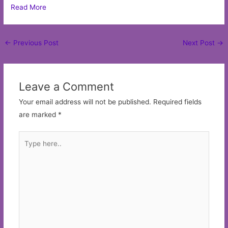
Read More
Post
←
Previous Post
Next Post
→
navigation
Leave a Comment
Your email address will not be published.
Required fields
are marked
*
Type
here..