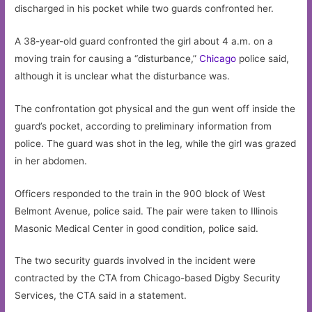
discharged in his pocket while two guards confronted her.
A 38-year-old guard confronted the girl about 4 a.m. on a
moving train for causing a “disturbance,”
Chicago
police said,
although it is unclear what the disturbance was.
The confrontation got physical and the gun went off inside the
guard’s pocket, according to preliminary information from
police. The guard was shot in the leg, while the girl was grazed
in her abdomen.
Officers responded to the train in the 900 block of West
Belmont Avenue, police said. The pair were taken to Illinois
Masonic Medical Center in good condition, police said.
The two security guards involved in the incident were
contracted by the CTA from Chicago-based Digby Security
Services, the CTA said in a statement.