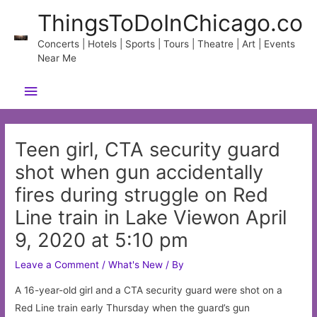
Skip
ThingsToDoInChicago.co
to
content
Concerts | Hotels | Sports | Tours | Theatre | Art | Events
Near Me
Main
Menu
Teen girl, CTA security guard
shot when gun accidentally
fires during struggle on Red
Line train in Lake Viewon April
9, 2020 at 5:10 pm
Leave a Comment
/
What's New
/ By
A 16-year-old girl and a CTA security guard were shot on a
Red Line train early Thursday when the guard’s gun