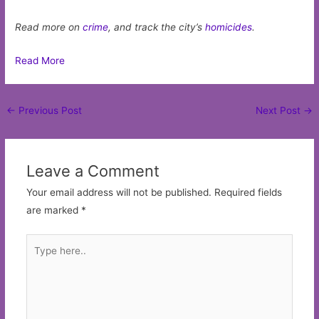
Read more on
crime
, and track the city’s
homicides
.
Read More
Post
←
Previous Post
Next Post
→
navigation
Leave a Comment
Your email address will not be published.
Required fields
are marked
*
Type
here..