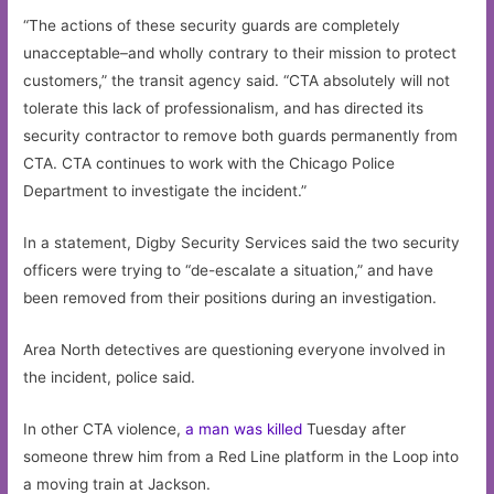
“The actions of these security guards are completely
unacceptable–and wholly contrary to their mission to protect
customers,” the transit agency said. “CTA absolutely will not
tolerate this lack of professionalism, and has directed its
security contractor to remove both guards permanently from
CTA. CTA continues to work with the Chicago Police
Department to investigate the incident.”
In a statement, Digby Security Services said the two security
officers were trying to “de-escalate a situation,” and have
been removed from their positions during an investigation.
Area North detectives are questioning everyone involved in
the incident, police said.
In other CTA violence,
a man was killed
Tuesday after
someone threw him from a Red Line platform in the Loop into
a moving train at Jackson.