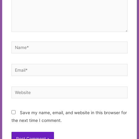
Name*
Email*
Website
Save my name, email, and website in this browser for
the next time I comment.