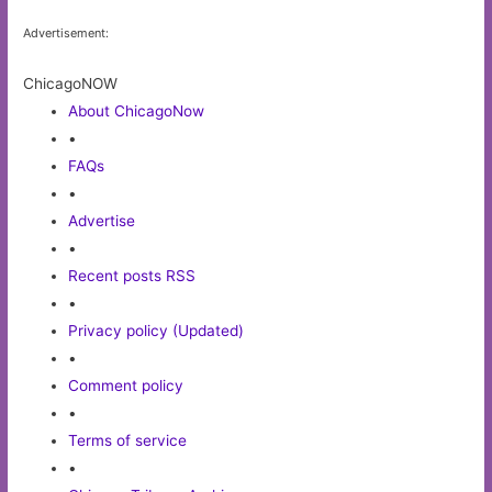
Advertisement:
ChicagoNOW
About ChicagoNow
•
FAQs
•
Advertise
•
Recent posts RSS
•
Privacy policy (Updated)
•
Comment policy
•
Terms of service
•