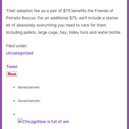
Their adoption fee as a pair of $75 benefits the Friends of
Petraits Rescue. For an additional $75, we’ll include a starter
kit of absolutely everything you need to care for them
including pellets, large cage, hay, hidey huts and water bottle.
Filed under:
Uncategorized
Tweet
Advertisement:
Advertisement: