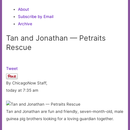
About
Subscribe by Email
Archive
Tan and Jonathan — Petraits
Rescue
Tweet
By ChicagoNow Staff,
today at 7:35 am
Tan and Jonathan are fun and friendly, seven-month-old, male
guinea pig brothers looking for a loving guardian together.