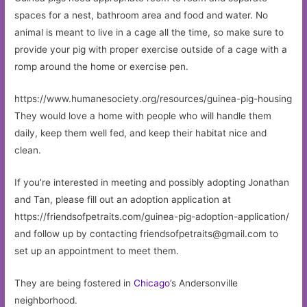
spaces for a nest, bathroom area and food and water. No
animal is meant to live in a cage all the time, so make sure to
provide your pig with proper exercise outside of a cage with a
romp around the home or exercise pen.
https://www.humanesociety.org/resources/guinea-pig-housing
They would love a home with people who will handle them
daily, keep them well fed, and keep their habitat nice and
clean.
If you’re interested in meeting and possibly adopting Jonathan
and Tan, please fill out an adoption application at
https://friendsofpetraits.com/guinea-pig-adoption-application/
and follow up by contacting
friendsofpetraits@gmail.com
to
set up an appointment to meet them.
They are being fostered in
Chicago
’s Andersonville
neighborhood.