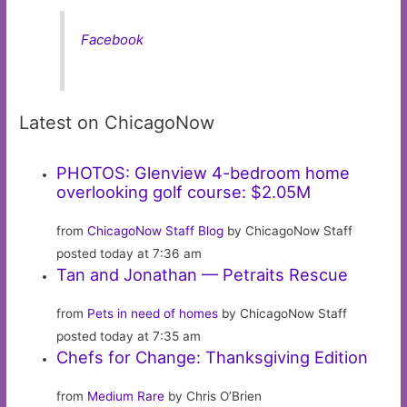
Facebook
Latest on ChicagoNow
PHOTOS: Glenview 4-bedroom home
overlooking golf course: $2.05M
from
ChicagoNow Staff Blog
by ChicagoNow Staff
posted today at 7:36 am
Tan and Jonathan — Petraits Rescue
from
Pets in need of homes
by ChicagoNow Staff
posted today at 7:35 am
Chefs for Change: Thanksgiving Edition
from
Medium Rare
by Chris O’Brien