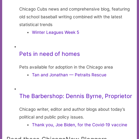
Chicago Cubs news and comprehensive blog, featuring
old school baseball writing combined with the latest
statistical trends
Winter Leagues Week 5
Pets in need of homes
Pets available for adoption in the Chicago area
Tan and Jonathan — Petraits Rescue
The Barbershop: Dennis Byrne, Proprietor
Chicago writer, editor and author blogs about today’s
political and public policy issues.
Thank you, Joe Biden, for the Covid-19 vaccine