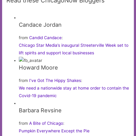
Read these ChicagoNow Bloggers
Candace Jordan
from
Candid Candace
:
Chicago Star Media’s inaugural Streeterville Week set to
lift spirits and support local businesses
Howard Moore
from
I’ve Got The Hippy Shakes
:
We need a nationwide stay at home order to contain the
Covid-19 pandemic
Barbara Revsine
from
A Bite of Chicago
:
Pumpkin Everywhere Except the Pie