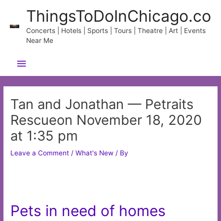
Skip
ThingsToDoInChicago.co
to
content
Concerts | Hotels | Sports | Tours | Theatre | Art | Events
Near Me
Main
Menu
Tan and Jonathan — Petraits
Rescueon November 18, 2020
at 1:35 pm
Leave a Comment
/
What's New
/ By
Pets in need of homes