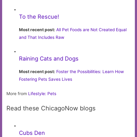
To the Rescue!
Most recent post:
All Pet Foods are Not Created Equal
and That Includes Raw
Raining Cats and Dogs
Most recent post:
Foster the Possibilities: Learn How
Fostering Pets Saves Lives
More from
Lifestyle: Pets
Read these ChicagoNow blogs
Cubs Den