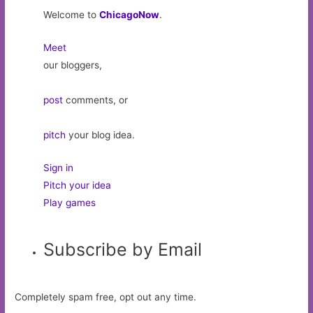
Welcome to
ChicagoNow
.
Meet
our bloggers,
post
comments, or
pitch
your blog idea.
Sign in
Pitch your idea
Play games
Subscribe by Email
Completely spam free, opt out any time.