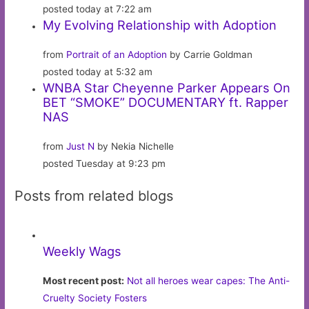
posted today at 7:22 am
My Evolving Relationship with Adoption
from
Portrait of an Adoption
by Carrie Goldman
posted today at 5:32 am
WNBA Star Cheyenne Parker Appears On
BET “SMOKE” DOCUMENTARY ft. Rapper
NAS
from
Just N
by Nekia Nichelle
posted Tuesday at 9:23 pm
Posts from related blogs
Weekly Wags
Most recent post:
Not all heroes wear capes: The Anti-
Cruelty Society Fosters