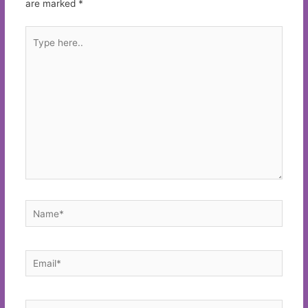
are marked
*
Type
here..
Name*
Email*
Website