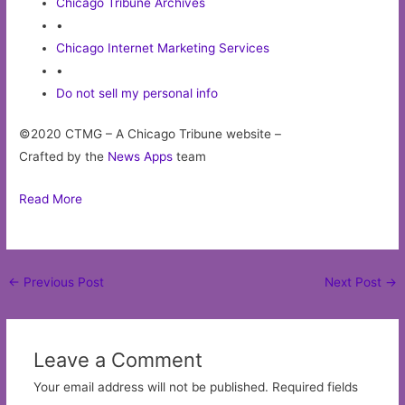
Chicago Tribune Archives
•
Chicago Internet Marketing Services
•
Do not sell my personal info
©2020 CTMG – A Chicago Tribune website –
Crafted by the
News Apps
team
Read More
Post
←
Previous Post
Next Post
→
navigation
Leave a Comment
Your email address will not be published.
Required fields