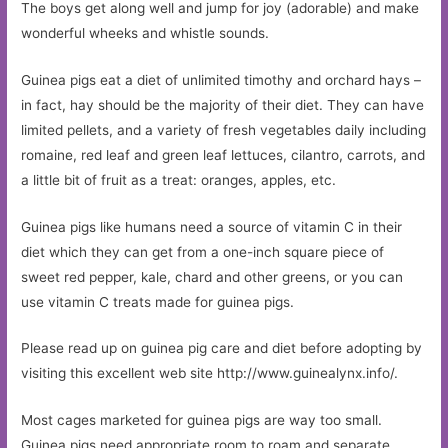
The boys get along well and jump for joy (adorable) and make
wonderful wheeks and whistle sounds.
Guinea pigs eat a diet of unlimited timothy and orchard hays –
in fact, hay should be the majority of their diet. They can have
limited pellets, and a variety of fresh vegetables daily including
romaine, red leaf and green leaf lettuces, cilantro, carrots, and
a little bit of fruit as a treat: oranges, apples, etc.
Guinea pigs like humans need a source of vitamin C in their
diet which they can get from a one-inch square piece of
sweet red pepper, kale, chard and other greens, or you can
use vitamin C treats made for guinea pigs.
Please read up on guinea pig care and diet before adopting by
visiting this excellent web site http://www.guinealynx.info/.
Most cages marketed for guinea pigs are way too small.
Guinea pigs need appropriate room to roam and separate