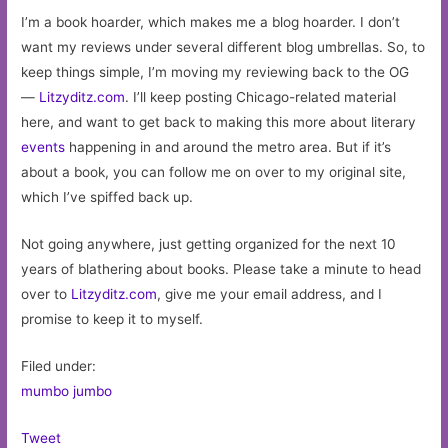
I’m a book hoarder, which makes me a blog hoarder. I don’t
want my reviews under several different blog umbrellas. So, to
keep things simple, I’m moving my reviewing back to the OG
—
Litzyditz.com
. I’ll keep posting Chicago-related material
here, and want to get back to making this more about literary
events
happening in and around the metro area. But if it’s
about a book, you can follow me on over to my original site,
which I’ve spiffed back up.
Not going anywhere, just getting organized for the next 10
years of blathering about books. Please take a minute to head
over to
Litzyditz.com
, give me your email address, and I
promise to keep it to myself.
Filed under:
mumbo jumbo
Tweet