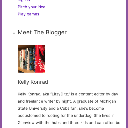
Pitch your idea
Play games
Meet The Blogger
Kelly Konrad
Kelly Konrad, aka “LitzyDitz,” is a content editor by day
and freelance writer by night. A graduate of Michigan
State University and a Cubs fan, she’s become
accustomed to rooting for the underdog. She lives in
Glenview with the hubs and three kids and can often be