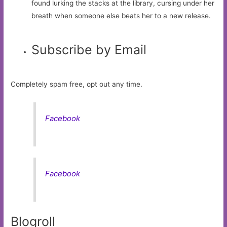
found lurking the stacks at the library, cursing under her
breath when someone else beats her to a new release.
Subscribe by Email
Completely spam free, opt out any time.
Facebook
Facebook
Blogroll