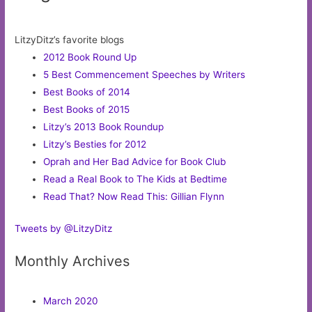
LitzyDitz’s favorite blogs
2012 Book Round Up
5 Best Commencement Speeches by Writers
Best Books of 2014
Best Books of 2015
Litzy’s 2013 Book Roundup
Litzy’s Besties for 2012
Oprah and Her Bad Advice for Book Club
Read a Real Book to The Kids at Bedtime
Read That? Now Read This: Gillian Flynn
Tweets by @LitzyDitz
Monthly Archives
March 2020