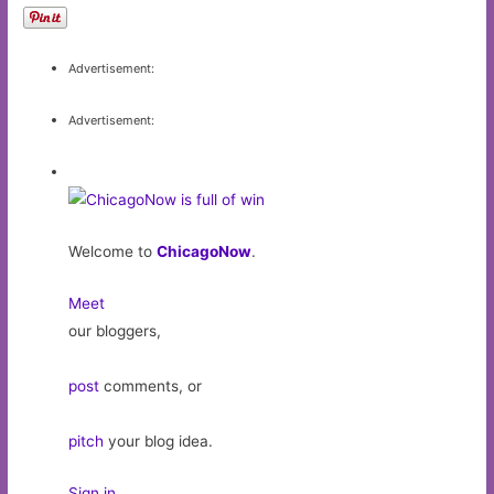
Advertisement:
Advertisement:
Welcome to
ChicagoNow
.
Meet
our bloggers,
post
comments, or
pitch
your blog idea.
Sign in