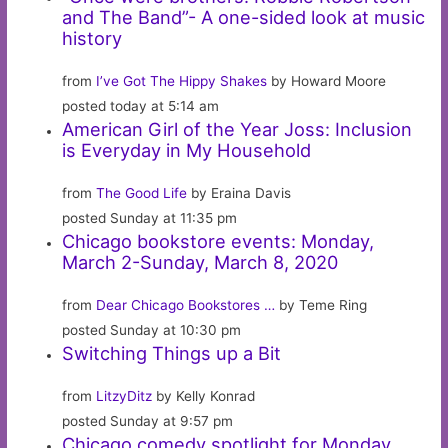
and The Band”- A one-sided look at music
history
from
I’ve Got The Hippy Shakes
by Howard Moore
posted today at 5:14 am
American Girl of the Year Joss: Inclusion
is Everyday in My Household
from
The Good Life
by Eraina Davis
posted Sunday at 11:35 pm
Chicago bookstore events: Monday,
March 2-Sunday, March 8, 2020
from
Dear Chicago Bookstores …
by Teme Ring
posted Sunday at 10:30 pm
Switching Things up a Bit
from
LitzyDitz
by Kelly Konrad
posted Sunday at 9:57 pm
Chicago comedy spotlight for Monday,