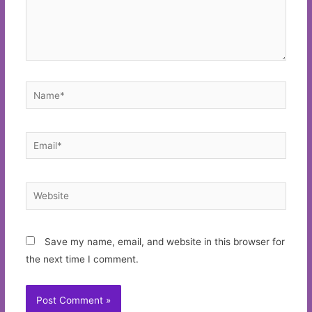
Name*
Email*
Website
Save my name, email, and website in this browser for
the next time I comment.