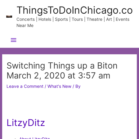
Skip
ThingsToDoInChicago.co
to
content
Concerts | Hotels | Sports | Tours | Theatre | Art | Events
Near Me
Main
Menu
Switching Things up a Biton
March 2, 2020 at 3:57 am
Leave a Comment
/
What's New
/ By
LitzyDitz
About LitzyDitz