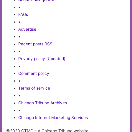
•
FAQs
•
Advertise
•
Recent posts RSS
•
Privacy policy (Updated)
•
Comment policy
•
Terms of service
•
Chicago Tribune Archives
•
Chicago Internet Marketing Services
©2020 CTMG – A Chicago Tribune website –