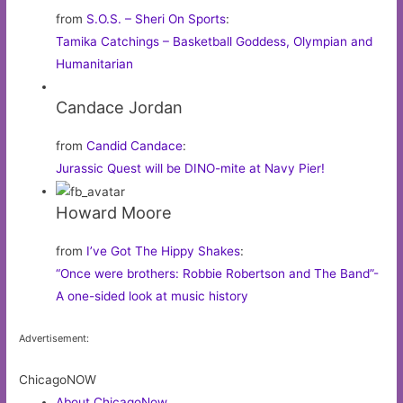
from
S.O.S. – Sheri On Sports
:
Tamika Catchings – Basketball Goddess, Olympian and
Humanitarian
Candace Jordan
from
Candid Candace
:
Jurassic Quest will be DINO-mite at Navy Pier!
Howard Moore
from
I’ve Got The Hippy Shakes
:
“Once were brothers: Robbie Robertson and The Band”-
A one-sided look at music history
Advertisement:
ChicagoNOW
About ChicagoNow