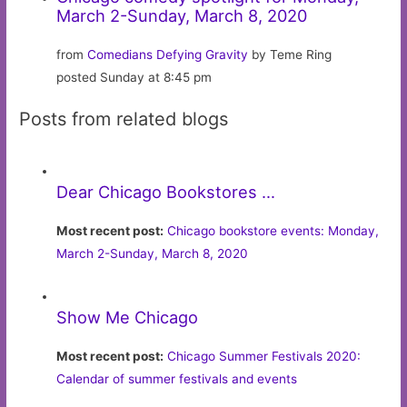
March 2-Sunday, March 8, 2020
from
Comedians Defying Gravity
by Teme Ring
posted Sunday at 8:45 pm
Posts from related blogs
Dear Chicago Bookstores …
Most recent post:
Chicago bookstore events: Monday,
March 2-Sunday, March 8, 2020
Show Me Chicago
Most recent post:
Chicago Summer Festivals 2020:
Calendar of summer festivals and events