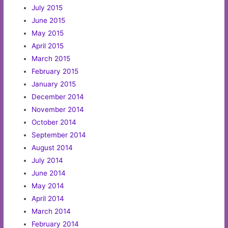
July 2015
June 2015
May 2015
April 2015
March 2015
February 2015
January 2015
December 2014
November 2014
October 2014
September 2014
August 2014
July 2014
June 2014
May 2014
April 2014
March 2014
February 2014