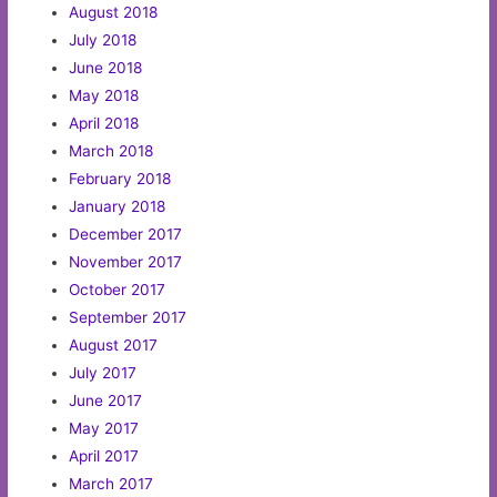
August 2018
July 2018
June 2018
May 2018
April 2018
March 2018
February 2018
January 2018
December 2017
November 2017
October 2017
September 2017
August 2017
July 2017
June 2017
May 2017
April 2017
March 2017