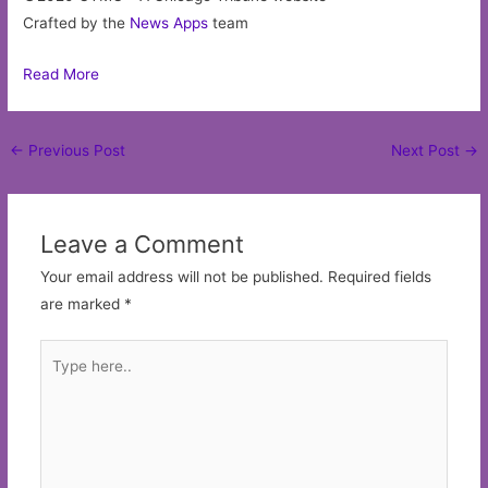
Crafted by the
News Apps
team
Read More
Post
←
Previous Post
Next Post
→
navigation
Leave a Comment
Your email address will not be published.
Required fields
are marked
*
Type
here..