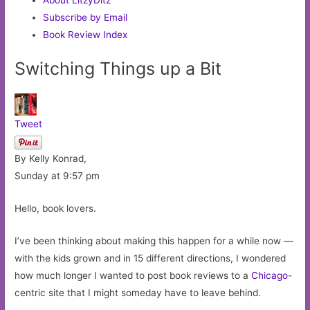
Subscribe by Email
Book Review Index
Switching Things up a Bit
Tweet
By Kelly Konrad,
Sunday at 9:57 pm
Hello, book lovers.
I’ve been thinking about making this happen for a while now —
with the kids grown and in 15 different directions, I wondered
how much longer I wanted to post book reviews to a
Chicago
-
centric site that I might someday have to leave behind.