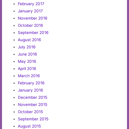
February 2017
January 2017
November 2016
October 2016
September 2016
August 2016
July 2016
June 2016
May 2016
April 2016
March 2016
February 2016
January 2016
December 2015
November 2015
October 2015
September 2015
August 2015