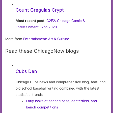
Count Gregula’s Crypt
Most recent post:
C2E2: Chicago Comic &
Entertainment Expo 2020
More from
Entertainment: Art & Culture
Read these ChicagoNow blogs
Cubs Den
Chicago Cubs news and comprehensive blog, featuring
old school baseball writing combined with the latest
statistical trends
Early looks at second base, centerfield, and
bench competitions