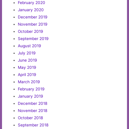
February 2020
January 2020
December 2019
November 2019
October 2019
September 2019
August 2019
July 2019
June 2019
May 2019
April 2019
March 2019
February 2019
January 2019
December 2018
November 2018
October 2018
September 2018