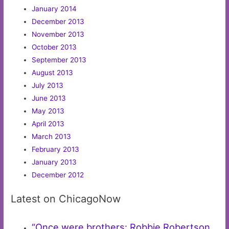
January 2014
December 2013
November 2013
October 2013
September 2013
August 2013
July 2013
June 2013
May 2013
April 2013
March 2013
February 2013
January 2013
December 2012
Latest on ChicagoNow
“Once were brothers: Robbie Robertson