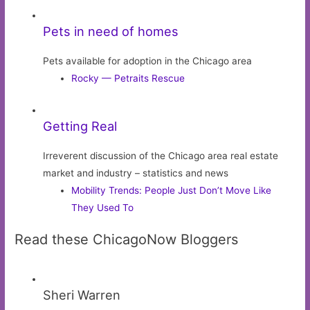
Pets in need of homes
Pets available for adoption in the Chicago area
Rocky — Petraits Rescue
Getting Real
Irreverent discussion of the Chicago area real estate
market and industry – statistics and news
Mobility Trends: People Just Don’t Move Like
They Used To
Read these ChicagoNow Bloggers
Sheri Warren