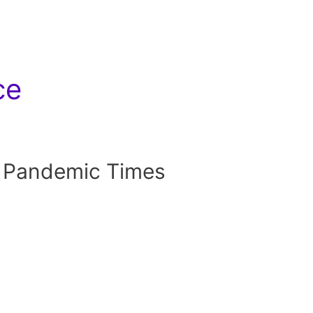
ce
 Pandemic Times