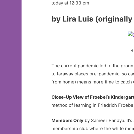
today at 12:33 pm
by Lira Luis (originall
B
The current pandemic led to the groundi
to faraway places pre-pandemic, so c
from home) means more time to catch 
Close-Up View of Froebel’s Kindergar
method of learning in Friedrich Froebe
Members Only
by Sameer Pandya. It’s a
membership club where the white membe