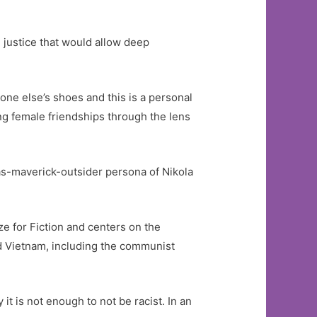
 justice that would allow deep
one else’s shoes and this is a personal
ing female friendships through the lens
as-maverick-outsider persona of Nikola
e for Fiction and centers on the
nd Vietnam, including the communist
t is not enough to not be racist. In an