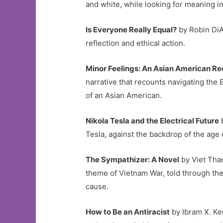
and white, while looking for meaning 
Is Everyone Really Equal?
by Robin DiA
reflection and ethical action.
Minor Feelings: An Asian American R
narrative that recounts navigating the 
of an Asian American.
Nikola Tesla and the Electrical Future
b
Tesla, against the backdrop of the age o
The Sympathizer: A Novel
by Viet Than
theme of Vietnam War, told through the
cause.
How to Be an Antiracist
by Ibram X. Ken