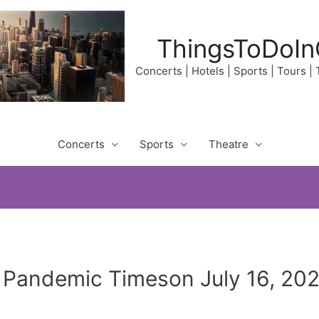
ThingsToDoIn
Concerts | Hotels | Sports | Tours |
Concerts
Sports
Theatre
Pandemic Timeson July 16, 202