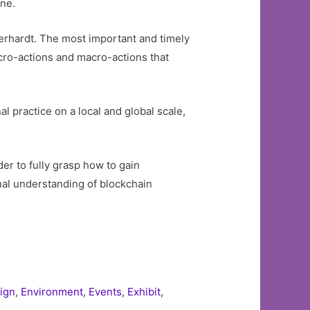
one.
erhardt. The most important and timely
icro-actions and macro-actions that
al practice on a local and global scale,
er to fully grasp how to gain
nal understanding of blockchain
ign
,
Environment
,
Events
,
Exhibit
,