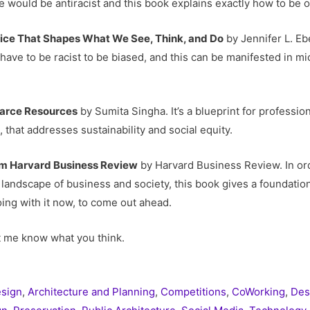
e would be antiracist and this book explains exactly how to be 
dice That Shapes What We See, Think, and Do
by Jennifer L. Eb
have to be racist to be biased, and this can be manifested in m
carce Resources
by Sumita Singha. It’s a blueprint for profession
that addresses sustainability and social equity.
om Harvard Business Review
by Harvard Business Review. In ord
landscape of business and society, this book gives a foundatio
ing with it now, to come out ahead.
t me know what you think.
esign
,
Architecture and Planning
,
Competitions
,
CoWorking
,
Des