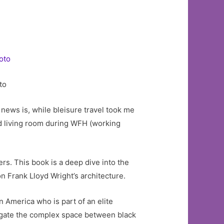
to
 news is, while bleisure travel took me
d living room during WFH (working
rs. This book is a deep dive into the
n Frank Lloyd Wright’s architecture.
n America who is part of an elite
igate the complex space between black