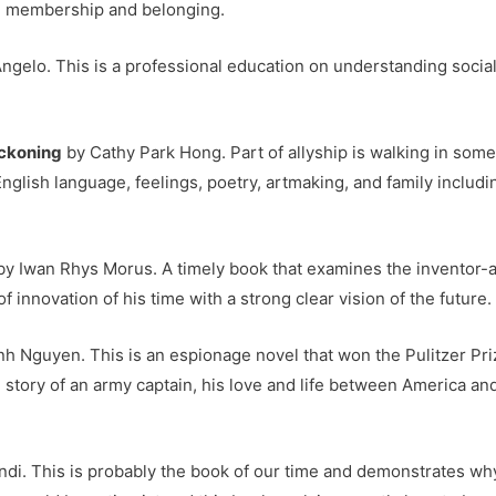
in membership and belonging.
ngelo. This is a professional education on understanding social
eckoning
by Cathy Park Hong. Part of allyship is walking in some
English language, feelings, poetry, artmaking, and family includ
y Iwan Rhys Morus. A timely book that examines the inventor-
f innovation of his time with a strong clear vision of the future.
h Nguyen. This is an espionage novel that won the Pulitzer Priz
 story of an army captain, his love and life between America a
di. This is probably the book of our time and demonstrates why i