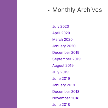
Monthly Archives
July 2020
April 2020
March 2020
January 2020
December 2019
September 2019
August 2019
July 2019
June 2019
January 2019
December 2018
November 2018
June 2018