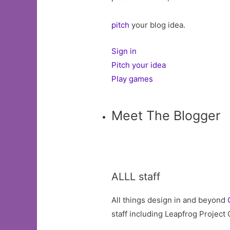
pitch
your blog idea.
Sign in
Pitch your idea
Play games
Meet The Blogger
ALLL staff
All things design in and beyond
staff including Leapfrog Project 