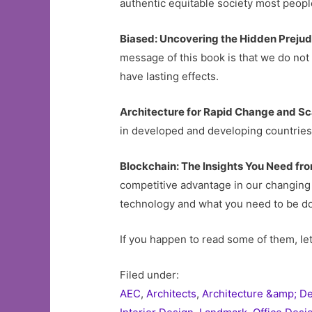
authentic equitable society most peopl
Biased: Uncovering the Hidden Preju
message of this book is that we do not 
have lasting effects.
Architecture for Rapid Change and S
in developed and developing countries, 
Blockchain: The Insights You Need fr
competitive advantage in our changing 
technology and what you need to be do
If you happen to read some of them, le
Filed under:
AEC
,
Architects
,
Architecture &amp; D