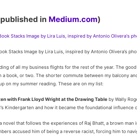
y published in
Medium.com
)
ook Stacks Image by Lira Luis, inspired by Antonio Olivera’s pho
ng of all my business flights for the rest of the year. The good
an a book, or two. The shorter commute between my balcony an
up on my summer reading. These are on my list:
ten with Frank Lloyd Wright at the Drawing Table
by Wally Roge
l’s Kindergarten and how it became the foundational influence o
 novel that follows the experiences of Raj Bhatt, a brown man i
rs accused him of being a reverse racist, forcing him to nav