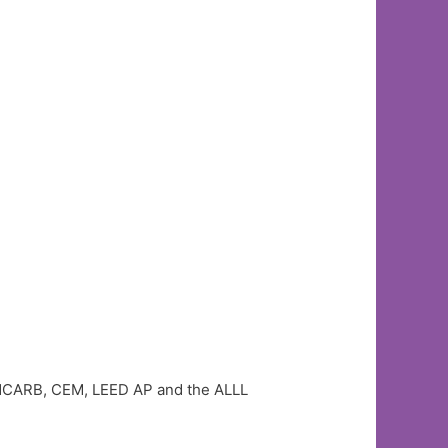
A, NCARB, CEM, LEED AP and the ALLL