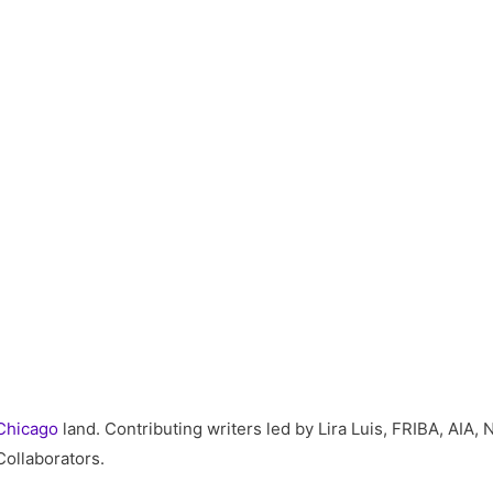
Chicago
land. Contributing writers led by Lira Luis, FRIBA, AI
Collaborators.