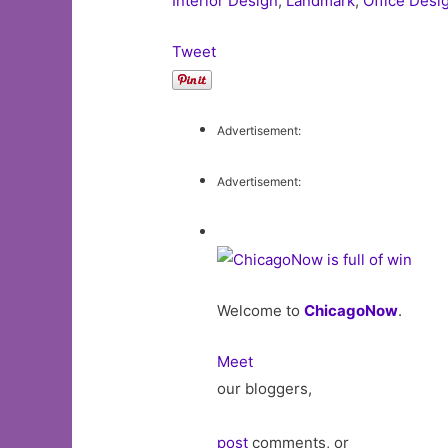
Interior Design
,
Landmark
,
Office Desi
Tweet
Advertisement:
Advertisement:
Welcome to
ChicagoNow
.
Meet
our bloggers,
post
comments, or