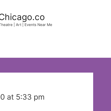
Chicago.co
 Theatre | Art | Events Near Me
0 at 5:33 pm