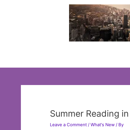
Skip
to
content
Summer Reading in 
Leave a Comment
/
What's New
/ By