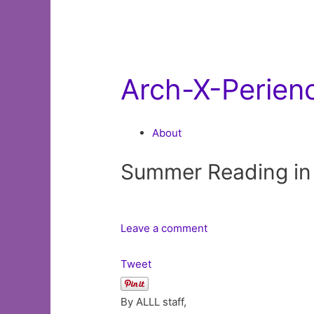
Arch-X-Perien
About
Summer Reading in
Leave a comment
Tweet
By ALLL staff,