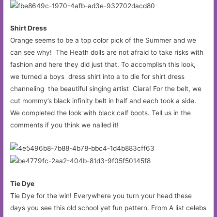
Shirt Dress
Orange seems to be a top color pick of the Summer and we
can see why! The Heath dolls are not afraid to take risks with
fashion and here they did just that. To accomplish this look,
we turned a boys dress shirt into a to die for shirt dress
channeling the beautiful singing artist Ciara! For the belt, we
cut mommy’s black infinity belt in half and each took a side.
We completed the look with black calf boots. Tell us in the
comments if you think we nailed it!
Tie Dye
Tie Dye for the win! Everywhere you turn your head these
days you see this old school yet fun pattern. From A list celebs