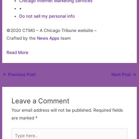
Chicago Internet Marketing Services
•
Do not sell my personal info
©2020 CTMG – A Chicago Tribune website –
Crafted by the
News Apps
team
Read More
Post
←
Previous Post
Next Post
→
navigation
Leave a Comment
Your email address will not be published.
Required fields
are marked
*
Type