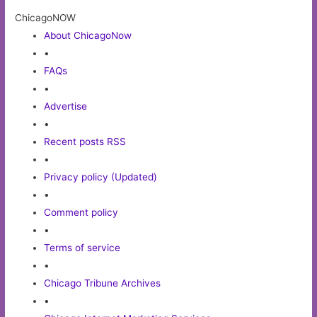
ChicagoNOW
About ChicagoNow
•
FAQs
•
Advertise
•
Recent posts RSS
•
Privacy policy (Updated)
•
Comment policy
•
Terms of service
•
Chicago Tribune Archives
•