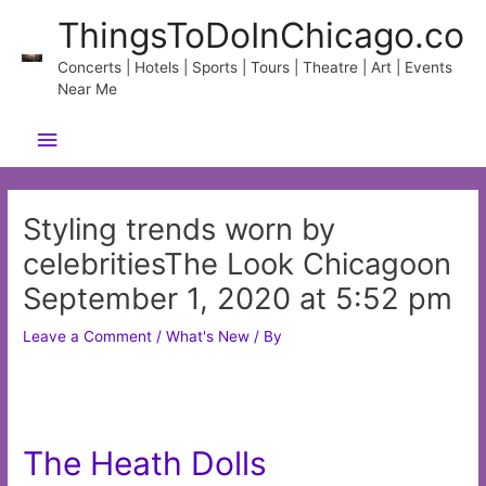
Skip
ThingsToDoInChicago.co
to
content
Concerts | Hotels | Sports | Tours | Theatre | Art | Events
Near Me
Main
Menu
Styling trends worn by
celebritiesThe Look Chicagoon
September 1, 2020 at 5:52 pm
Leave a Comment
/
What's New
/ By
The Heath Dolls