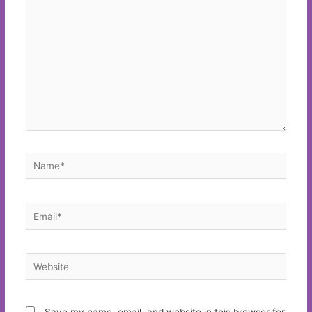
here..
Name*
Email*
Website