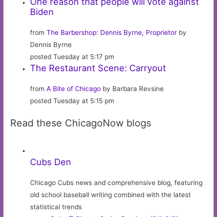
One reason that people will vote against
Biden
from
The Barbershop: Dennis Byrne, Proprietor
by
Dennis Byrne
posted Tuesday at 5:17 pm
The Restaurant Scene: Carryout
from
A Bite of Chicago
by Barbara Revsine
posted Tuesday at 5:15 pm
Read these ChicagoNow blogs
Cubs Den
Chicago Cubs news and comprehensive blog, featuring
old school baseball writing combined with the latest
statistical trends