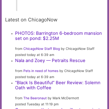
Latest on ChicagoNow
PHOTOS: Barrington 6-bedroom mansion
set on pond: $2.25M
from
ChicagoNow Staff Blog
by ChicagoNow Staff
posted today at 6:39 am
Nala and Zoey — Petraits Rescue
from
Pets in need of homes
by ChicagoNow Staff
posted today at 6:39 am
“Black Is Beautiful” Beer Review: Solemn
Oath with Coffee
from
The Beeronaut
by Mark McDermott
posted Tuesday at 11:19 pm