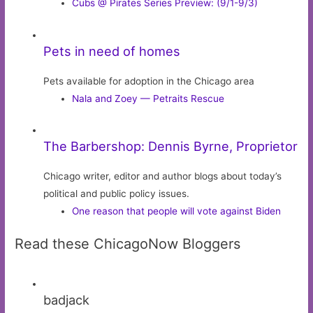
Cubs @ Pirates Series Preview: (9/1-9/3)
Pets in need of homes
Pets available for adoption in the Chicago area
Nala and Zoey — Petraits Rescue
The Barbershop: Dennis Byrne, Proprietor
Chicago writer, editor and author blogs about today’s
political and public policy issues.
One reason that people will vote against Biden
Read these ChicagoNow Bloggers
badjack