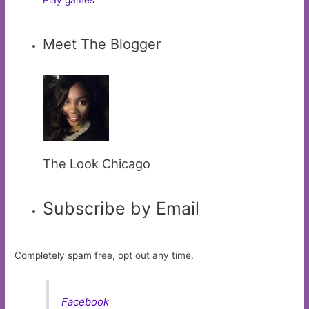
Meet The Blogger
The Look Chicago
Subscribe by Email
Completely spam free, opt out any time.
Facebook