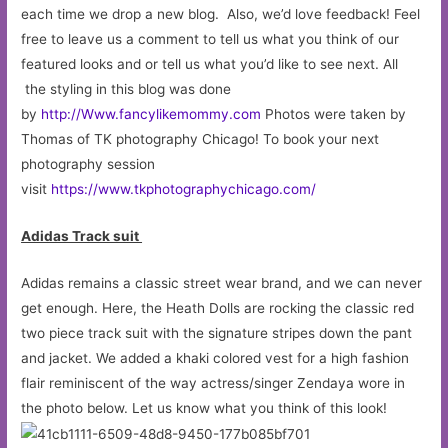
each time we drop a new blog. Also, we’d love feedback! Feel
free to leave us a comment to tell us what you think of our
featured looks and or tell us what you’d like to see next. All
the styling in this blog was done
by
http://Www.fancylikemommy.com
Photos were taken by
Thomas of TK photography Chicago! To book your next
photography session
visit
https://www.tkphotographychicago.com/
Adidas Track suit
Adidas remains a classic street wear brand, and we can never
get enough. Here, the Heath Dolls are rocking the classic red
two piece track suit with the signature stripes down the pant
and jacket. We added a khaki colored vest for a high fashion
flair reminiscent of the way actress/singer Zendaya wore in
the photo below. Let us know what you think of this look!