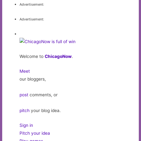
Advertisement:
Advertisement:
Welcome to
ChicagoNow
.
Meet
our bloggers,
post
comments, or
pitch
your blog idea.
Sign in
Pitch your idea
Play games