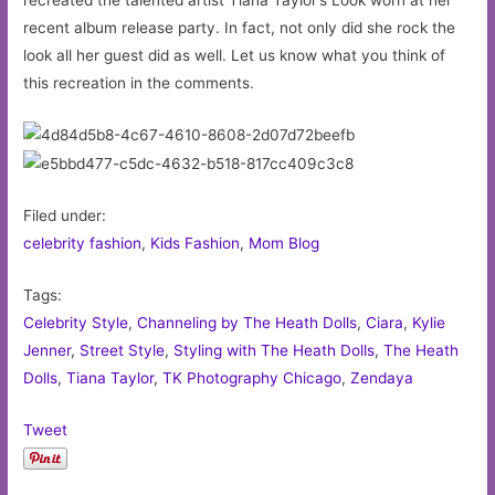
recent album release party. In fact, not only did she rock the
look all her guest did as well. Let us know what you think of
this recreation in the comments.
Filed under:
celebrity fashion
,
Kids Fashion
,
Mom Blog
Tags:
Celebrity Style
,
Channeling by The Heath Dolls
,
Ciara
,
Kylie
Jenner
,
Street Style
,
Styling with The Heath Dolls
,
The Heath
Dolls
,
Tiana Taylor
,
TK Photography Chicago
,
Zendaya
Tweet