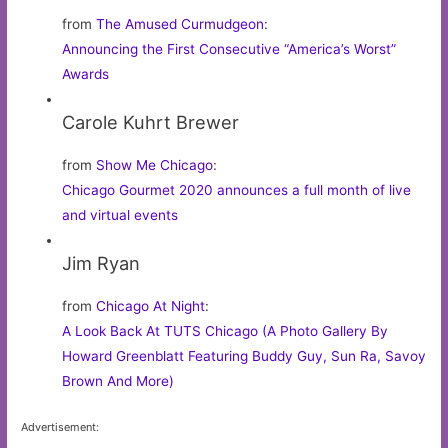
from
The Amused Curmudgeon
:
Announcing the First Consecutive “America’s Worst”
Awards
Carole Kuhrt Brewer
from
Show Me Chicago
:
Chicago Gourmet 2020 announces a full month of live
and virtual events
Jim Ryan
from
Chicago At Night
:
A Look Back At TUTS Chicago (A Photo Gallery By
Howard Greenblatt Featuring Buddy Guy, Sun Ra, Savoy
Brown And More)
Advertisement: