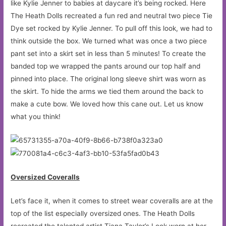
like Kylie Jenner to babies at daycare it’s being rocked. Here
The Heath Dolls recreated a fun red and neutral two piece Tie
Dye set rocked by Kylie Jenner. To pull off this look, we had to
think outside the box. We turned what was once a two piece
pant set into a skirt set in less than 5 minutes! To create the
banded top we wrapped the pants around our top half and
pinned into place. The original long sleeve shirt was worn as
the skirt. To hide the arms we tied them around the back to
make a cute bow. We loved how this cane out. Let us know
what you think!
Oversized Coveralls
Let’s face it, when it comes to street wear coveralls are at the
top of the list especially oversized ones. The Heath Dolls
recreated the talented artist Tiana Taylor’s Look worn at her