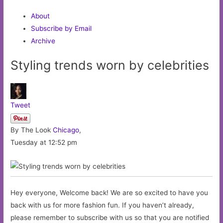
About
Subscribe by Email
Archive
Styling trends worn by celebrities
Tweet
By The Look
Chicago
,
Tuesday at 12:52 pm
Hey everyone, Welcome back! We are so excited to have you
back with us for more fashion fun. If you haven’t already,
please remember to subscribe with us so that you are notified