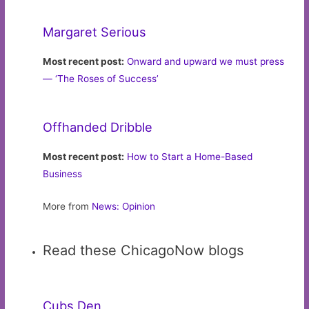
Margaret Serious
Most recent post:
Onward and upward we must press
— ‘The Roses of Success’
Offhanded Dribble
Most recent post:
How to Start a Home-Based
Business
More from
News: Opinion
Read these ChicagoNow blogs
Cubs Den