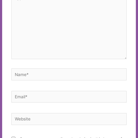
here..
Name*
Email*
Website