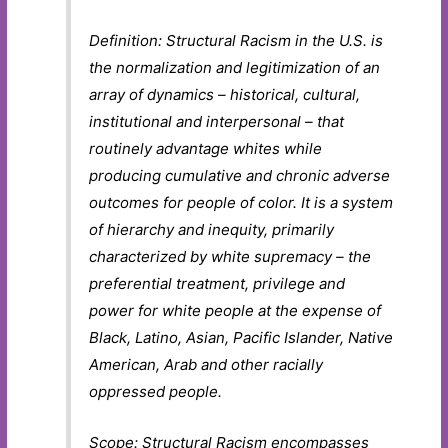
Definition: Structural Racism in the U.S. is
the normalization and legitimization of an
array of dynamics – historical, cultural,
institutional and interpersonal – that
routinely advantage whites while
producing cumulative and chronic adverse
outcomes for people of color. It is a system
of hierarchy and inequity, primarily
characterized by white supremacy – the
preferential treatment, privilege and
power for white people at the expense of
Black, Latino, Asian, Pacific Islander, Native
American, Arab and other racially
oppressed people.
Scope: Structural Racism encompasses