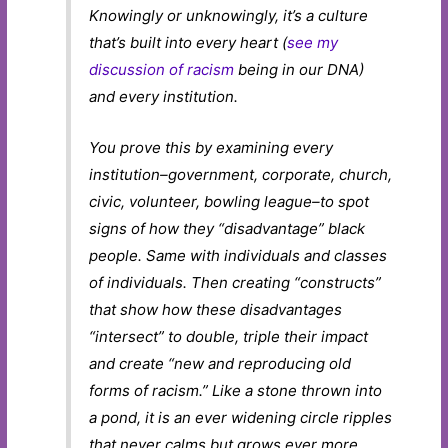
Knowingly or unknowingly, it’s a culture
that’s built into every heart (
see my
discussion of racism
being in our DNA)
and every institution.
You prove this by examining every
institution–government, corporate, church,
civic, volunteer, bowling league–to spot
signs of how they “disadvantage” black
people. Same with individuals and classes
of individuals. Then creating “constructs”
that show how these disadvantages
“intersect” to double, triple their impact
and create “new and reproducing old
forms of racism.” Like a stone thrown into
a pond, it is an ever widening circle ripples
that never calms but grows ever more