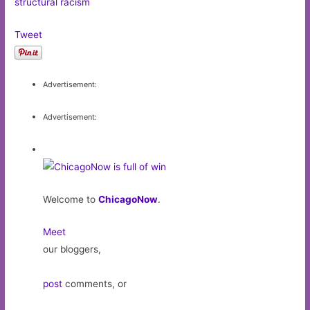
structural racism
Tweet
Advertisement:
Advertisement:
Welcome to
ChicagoNow
.
Meet
our bloggers,
post
comments, or