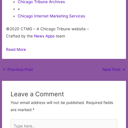
Chicago Tribune Archives
•
Chicago Internet Marketing Services
©2020 CTMG – A Chicago Tribune website –
Crafted by the
News Apps
team
Read More
Post
←
Previous Post
Next Post
→
navigation
Leave a Comment
Your email address will not be published.
Required fields
are marked
*
Type