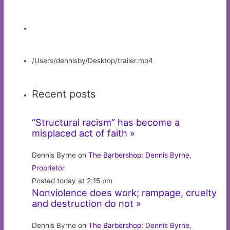
/Users/dennisby/Desktop/trailer.mp4
Recent posts
“Structural racism” has become a
misplaced act of faith »
Dennis Byrne on
The Barbershop: Dennis Byrne,
Proprietor
Posted today at 2:15 pm
Nonviolence does work; rampage, cruelty
and destruction do not »
Dennis Byrne on
The Barbershop: Dennis Byrne,