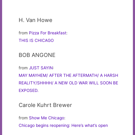
H. Van Howe
from
Pizza For Breakfast
:
THIS IS CHICAGO
BOB ANGONE
from
JUST SAYIN
:
MAY MAYHEM/ AFTER THE AFTERMATH/ A HARSH
REALITY/SHHHH/ A NEW OLD WAR WILL SOON BE
EXPOSED.
Carole Kuhrt Brewer
from
Show Me Chicago
:
Chicago begins reopening: Here’s what’s open