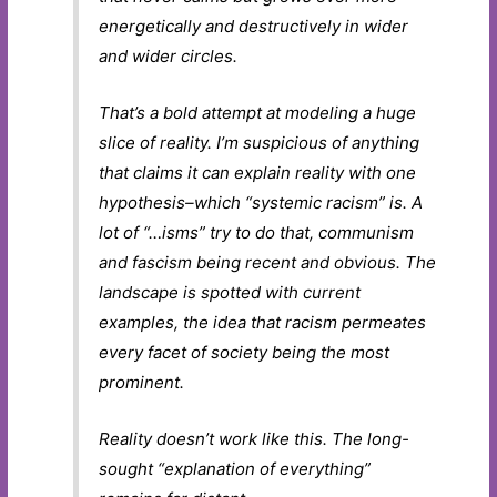
energetically and destructively in wider
and wider circles.
That’s a bold attempt at modeling a huge
slice of reality. I’m suspicious of
anything
that claims it can explain reality with one
hypothesis–which “systemic racism” is. A
lot of “…isms” try to do that, communism
and fascism being recent and obvious. The
landscape is spotted with current
examples, the idea that racism permeates
every facet of society being the most
prominent.
Reality doesn’t work like this. The long-
sought “explanation of everything”