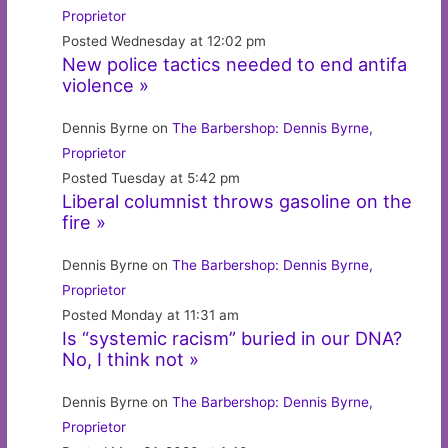
Proprietor
Posted Wednesday at 12:02 pm
New police tactics needed to end antifa
violence »
Dennis Byrne on
The Barbershop: Dennis Byrne,
Proprietor
Posted Tuesday at 5:42 pm
Liberal columnist throws gasoline on the
fire »
Dennis Byrne on
The Barbershop: Dennis Byrne,
Proprietor
Posted Monday at 11:31 am
Is “systemic racism” buried in our DNA?
No, I think not »
Dennis Byrne on
The Barbershop: Dennis Byrne,
Proprietor