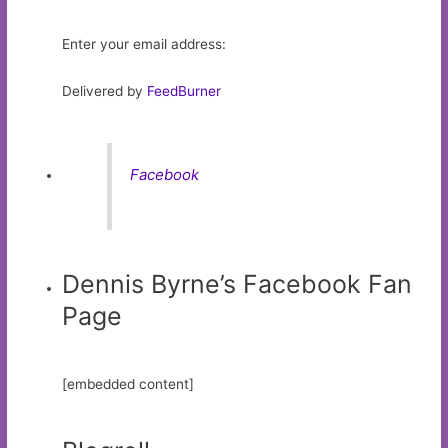
Enter your email address:
Delivered by
FeedBurner
Facebook
Dennis Byrne’s Facebook Fan
Page
[embedded content]