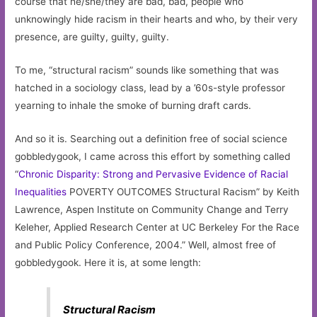
course that he/she/they are bad, bad, people who
unknowingly hide racism in their hearts and who, by their very
presence, are guilty, guilty, guilty.
To me, “structural racism” sounds like something that was
hatched in a sociology class, lead by a ’60s-style professor
yearning to inhale the smoke of burning draft cards.
And so it is. Searching out a definition free of social science
gobbledygook, I came across this effort by something called
“
Chronic Disparity: Strong and Pervasive Evidence of Racial
Inequalities
POVERTY OUTCOMES Structural Racism” by Keith
Lawrence, Aspen Institute on Community Change and Terry
Keleher, Applied Research Center at UC Berkeley For the Race
and Public Policy Conference, 2004.” Well, almost free of
gobbledygook. Here it is, at some length:
Structural Racism