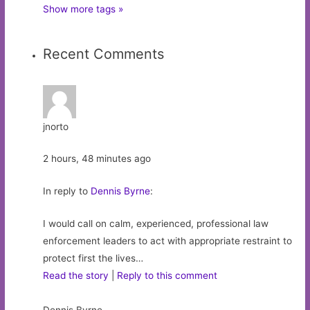
Show more tags »
Recent Comments
jnorto
2 hours, 48 minutes ago
In reply to
Dennis Byrne
:
I would call on calm, experienced, professional law
enforcement leaders to act with appropriate restraint to
protect first the lives…
Read the story
|
Reply to this comment