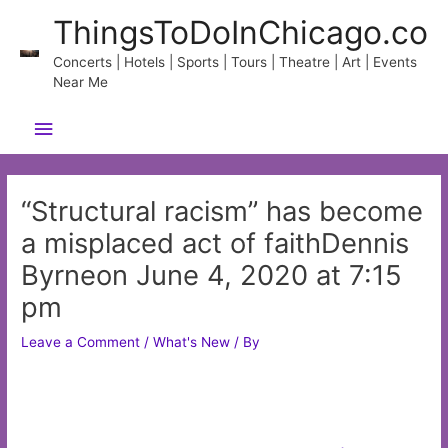
Skip
ThingsToDoInChicago.co
to
content
Concerts | Hotels | Sports | Tours | Theatre | Art | Events
Near Me
Main
Menu
“Structural racism” has become
a misplaced act of faithDennis
Byrneon June 4, 2020 at 7:15
pm
Leave a Comment
/
What's New
/ By