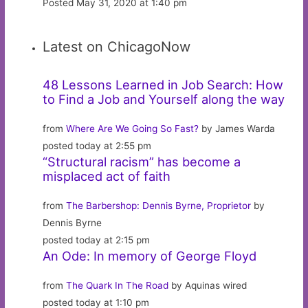
Posted May 31, 2020 at 1:40 pm
Latest on ChicagoNow
48 Lessons Learned in Job Search: How
to Find a Job and Yourself along the way
from
Where Are We Going So Fast?
by James Warda
posted today at 2:55 pm
“Structural racism” has become a
misplaced act of faith
from
The Barbershop: Dennis Byrne, Proprietor
by
Dennis Byrne
posted today at 2:15 pm
An Ode: In memory of George Floyd
from
The Quark In The Road
by Aquinas wired
posted today at 1:10 pm