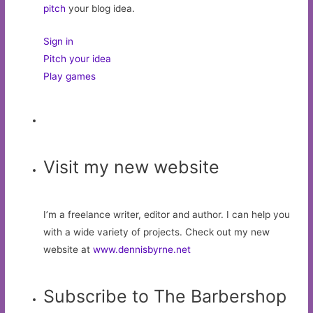
pitch
your blog idea.
Sign in
Pitch your idea
Play games
Visit my new website
I’m a freelance writer, editor and author. I can help you
with a wide variety of projects. Check out my new
website at
www.dennisbyrne.net
Subscribe to The Barbershop