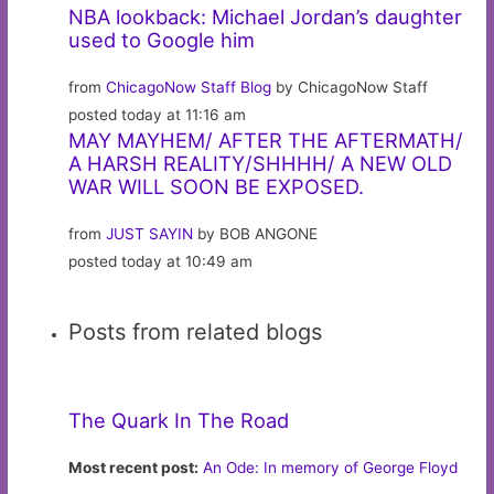
NBA lookback: Michael Jordan’s daughter
used to Google him
from
ChicagoNow Staff Blog
by ChicagoNow Staff
posted today at 11:16 am
MAY MAYHEM/ AFTER THE AFTERMATH/
A HARSH REALITY/SHHHH/ A NEW OLD
WAR WILL SOON BE EXPOSED.
from
JUST SAYIN
by BOB ANGONE
posted today at 10:49 am
Posts from related blogs
The Quark In The Road
Most recent post:
An Ode: In memory of George Floyd