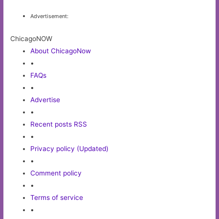
Advertisement:
ChicagoNOW
About ChicagoNow
•
FAQs
•
Advertise
•
Recent posts RSS
•
Privacy policy (Updated)
•
Comment policy
•
Terms of service
•