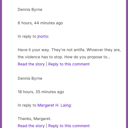
Dennis Byrne
6 hours, 44 minutes ago
In reply to
jnorto
:
Have it your way. They’re not antifa. Whoever they are,
the violence has to stop. How do you propose to…
Read the story
|
Reply to this comment
Dennis Byrne
18 hours, 35 minutes ago
In reply to
Margaret H. Laing
:
Thanks, Margaret.
Read the story
|
Reply to this comment