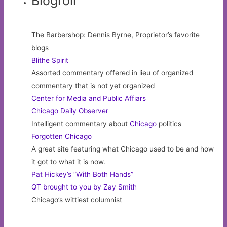
Blogroll
The Barbershop: Dennis Byrne, Proprietor’s favorite
blogs
Blithe Spirit
Assorted commentary offered in lieu of organized
commentary that is not yet organized
Center for Media and Public Affiars
Chicago Daily Observer
Intelligent commentary about
Chicago
politics
Forgotten Chicago
A great site featuring what Chicago used to be and how
it got to what it is now.
Pat Hickey’s “With Both Hands”
QT brought to you by Zay Smith
Chicago’s wittiest columnist