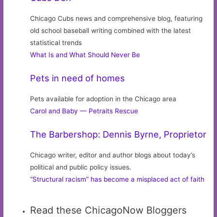
Chicago Cubs news and comprehensive blog, featuring
old school baseball writing combined with the latest
statistical trends
What Is and What Should Never Be
Pets in need of homes
Pets available for adoption in the Chicago area
Carol and Baby — Petraits Rescue
The Barbershop: Dennis Byrne, Proprietor
Chicago writer, editor and author blogs about today’s
political and public policy issues.
“Structural racism” has become a misplaced act of faith
Read these ChicagoNow Bloggers