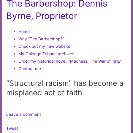
The Barbershop: Dennis
Byrne, Proprietor
Home
Why “The Barbershop?”
Check out my new website
My Chicago Tribune archives
Order my historical novel, “Madness: The War of 1812”
Contact me
“Structural racism” has become a
misplaced act of faith
Leave a comment
Tweet