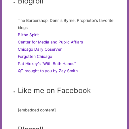
Blogroll
The Barbershop: Dennis Byrne, Proprietor’s favorite
blogs
Blithe Spirit
Center for Media and Public Affiars
Chicago Daily Observer
Forgotten Chicago
Pat Hickey’s “With Both Hands”
QT brought to you by Zay Smith
Like me on Facebook
[embedded content]