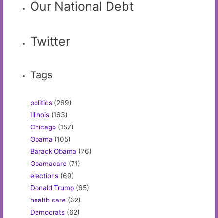
Our National Debt
Twitter
Tags
politics
(269)
Illinois
(163)
Chicago
(157)
Obama
(105)
Barack Obama
(76)
Obamacare
(71)
elections
(69)
Donald Trump
(65)
health care
(62)
Democrats
(62)