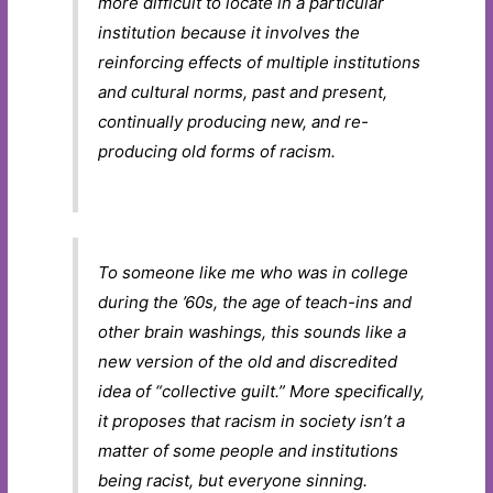
more difficult to locate in a particular
institution because it involves the
reinforcing effects of multiple institutions
and cultural norms, past and present,
continually producing new, and re-
producing old forms of racism.
To someone like me who was in college
during the ’60s, the age of teach-ins and
other brain washings, this sounds like a
new version of the old and discredited
idea of “collective guilt.” More specifically,
it proposes that racism in society isn’t a
matter of some people and institutions
being racist, but everyone sinning.