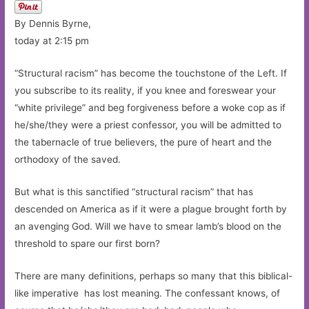
By Dennis Byrne,
today at 2:15 pm
“Structural racism” has become the touchstone of the Left. If
you subscribe to its reality, if you knee and foreswear your
“white privilege” and beg forgiveness before a woke cop as if
he/she/they were a priest confessor, you will be admitted to
the tabernacle of true believers, the pure of heart and the
orthodoxy of the saved.
But what is this sanctified “structural racism” that has
descended on America as if it were a plague brought forth by
an avenging God. Will we have to smear lamb’s blood on the
threshold to spare our first born?
There are many definitions, perhaps so many that this biblical-
like imperative has lost meaning. The confessant knows, of