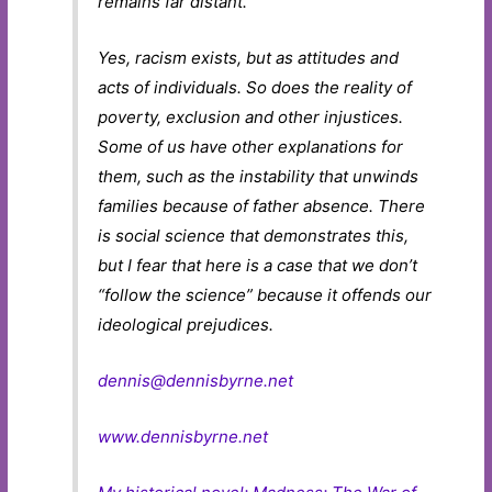
remains far distant.
Yes, racism exists, but as attitudes and
acts of individuals. So does the reality of
poverty, exclusion and other injustices.
Some of us have other explanations for
them, such as the instability that unwinds
families because of father absence. There
is social science that demonstrates this,
but I fear that here is a case that we don’t
“follow the science” because it offends our
ideological prejudices.
dennis@dennisbyrne.net
www.dennisbyrne.net