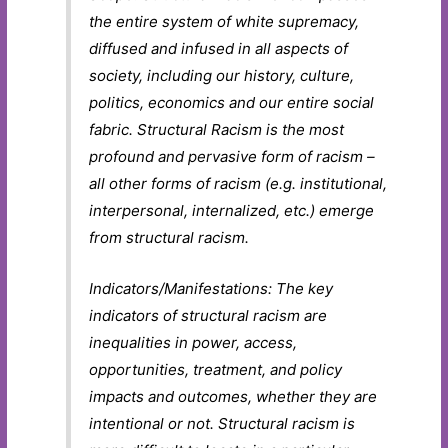
the entire system of white supremacy,
diffused and infused in all aspects of
society, including our history, culture,
politics, economics and our entire social
fabric. Structural Racism is the most
profound and pervasive form of racism –
all other forms of racism (e.g. institutional,
interpersonal, internalized, etc.) emerge
from structural racism.
Indicators/Manifestations: The key
indicators of structural racism are
inequalities in power, access,
opportunities, treatment, and policy
impacts and outcomes, whether they are
intentional or not. Structural racism is