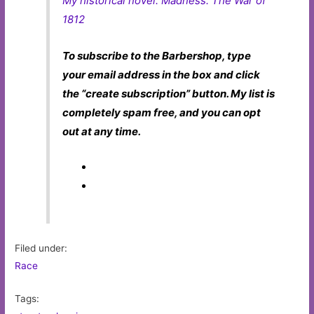
My historical novel:
Madness: The War of
1812
To subscribe to the Barbershop, type
your email address in the box and click
the “create subscription” button. My list is
completely spam free, and you can opt
out at any time.
Filed under:
Race
Tags: