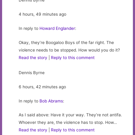
Dennis Byrne
4 hours, 49 minutes ago
In reply to
Howard Englander
:
Okay, they’re Boogaloo Boys of the far right. The
violence needs to be stopped. How would you do it?
Read the story
|
Reply to this comment
Dennis Byrne
6 hours, 42 minutes ago
In reply to
Bob Abrams
:
As I said above: Have it your way. They’re not antifa.
Whoever they are, the violence has to stop. How…
Read the story
|
Reply to this comment