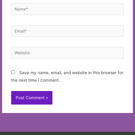
Name*
Email*
Website
Save my name, email, and website in this browser for
the next time I comment.