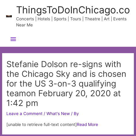
Skip
ThingsToDoInChicago.co
to
content
Concerts | Hotels | Sports | Tours | Theatre | Art | Events
Near Me
Main
Menu
Stefanie Dolson re-signs with
the Chicago Sky and is chosen
for the US 3-on-3 qualifying
teamon February 20, 2020 at
1:42 pm
Leave a Comment
/
What's New
/ By
[unable to retrieve full-text content]
Read More