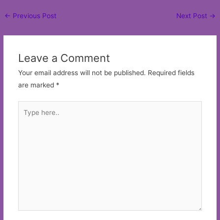
Post
←
Previous Post
Next Post
→
navigation
Leave a Comment
Your email address will not be published.
Required fields
are marked
*
Type
here..