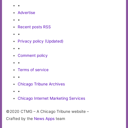
•
Advertise
•
Recent posts RSS
•
Privacy policy (Updated)
•
Comment policy
•
Terms of service
•
Chicago Tribune Archives
•
Chicago Internet Marketing Services
©2020 CTMG – A Chicago Tribune website –
Crafted by the
News Apps
team