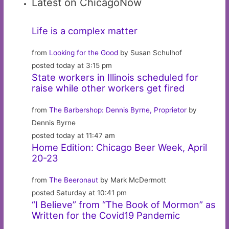
Latest on ChicagoNow
Life is a complex matter
from
Looking for the Good
by Susan Schulhof
posted today at 3:15 pm
State workers in Illinois scheduled for
raise while other workers get fired
from
The Barbershop: Dennis Byrne, Proprietor
by
Dennis Byrne
posted today at 11:47 am
Home Edition: Chicago Beer Week, April
20-23
from
The Beeronaut
by Mark McDermott
posted Saturday at 10:41 pm
“I Believe” from “The Book of Mormon” as
Written for the Covid19 Pandemic