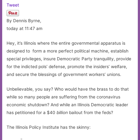
Tweet
By Dennis Byrne,
today at 11:47 am
Hey, it’s Illinois where the entire governmental apparatus is
designed to form a more perfect political machine, establish
special privileges, insure Democratic Party tranquility, provide
for the indicted pols’ defense, promote the insiders’ welfare,
and secure the blessings of government workers’ unions.
Unbelievable, you say? Who would have the brass to do that
while so many people are suffering from the coronavirus
economic shutdown? And while an Illinois Democratic leader
has petitioned for a $40
billion
bailout from the feds?
The Illinois Policy Institute has the skinny: