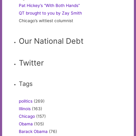
Pat Hickey’s “With Both Hands”
QT brought to you by Zay Smith
Chicago’s wittiest columnist
Our National Debt
Twitter
Tags
politics
(269)
Illinois
(163)
Chicago
(157)
Obama
(105)
Barack Obama
(76)