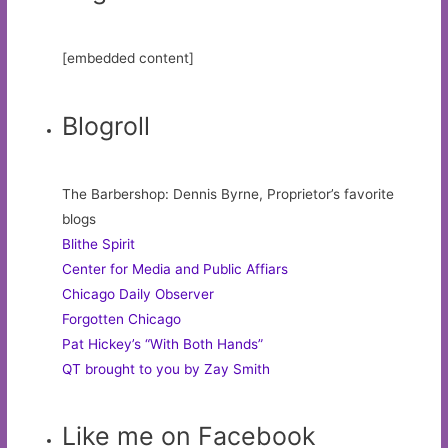
[embedded content]
Blogroll
The Barbershop: Dennis Byrne, Proprietor’s favorite
blogs
Blithe Spirit
Center for Media and Public Affiars
Chicago Daily Observer
Forgotten Chicago
Pat Hickey’s “With Both Hands”
QT brought to you by Zay Smith
Like me on Facebook