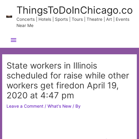
Skip
ThingsToDoInChicago.co
to
content
Concerts | Hotels | Sports | Tours | Theatre | Art | Events
Near Me
Main
Menu
State workers in Illinois
scheduled for raise while other
workers get firedon April 19,
2020 at 4:47 pm
Leave a Comment
/
What's New
/ By