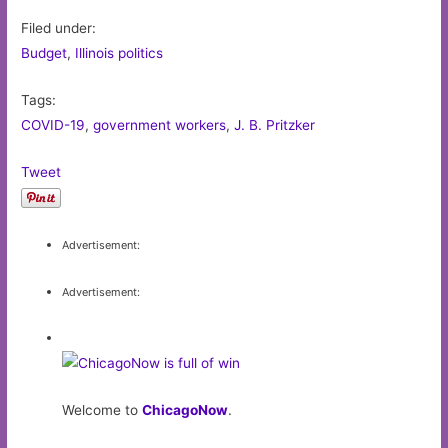
Filed under:
Budget
,
Illinois politics
Tags:
COVID-19
,
government workers
,
J. B. Pritzker
Tweet
Advertisement:
Advertisement:
Welcome to
ChicagoNow
.