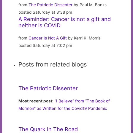
from
The Patriotic Dissenter
by Paul M. Banks
posted Saturday at 8:38 pm
A Reminder: Cancer is not a gift and
neither is COVID
from
Cancer Is Not A Gift
by Kerri K. Morris
posted Saturday at 7:02 pm
Posts from related blogs
The Patriotic Dissenter
Most recent post:
“I Believe” from “The Book of
Mormon” as Written for the Covid19 Pandemic
The Quark In The Road