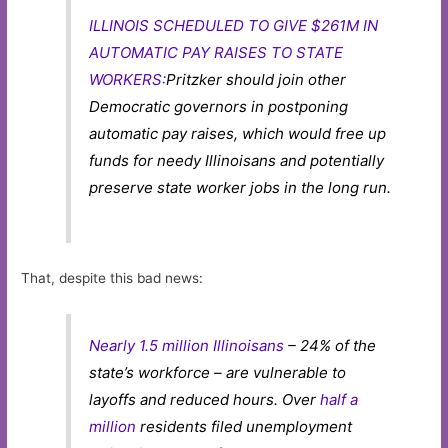
ILLINOIS SCHEDULED TO GIVE $261M IN
AUTOMATIC PAY RAISES TO STATE
WORKERS:
Pritzker should join other
Democratic governors in postponing
automatic pay raises, which would free up
funds for needy Illinoisans and potentially
preserve state worker jobs in the long run.
That, despite this bad news:
Nearly 1.5 million Illinoisans
– 24% of the
state’s workforce – are vulnerable to
layoffs and reduced hours. Over
half a
million
residents filed unemployment