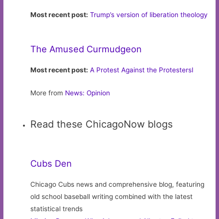
Most recent post:
Trump’s version of liberation theology
The Amused Curmudgeon
Most recent post:
A Protest Against the ProtestersI
More from
News: Opinion
Read these ChicagoNow blogs
Cubs Den
Chicago Cubs news and comprehensive blog, featuring
old school baseball writing combined with the latest
statistical trends