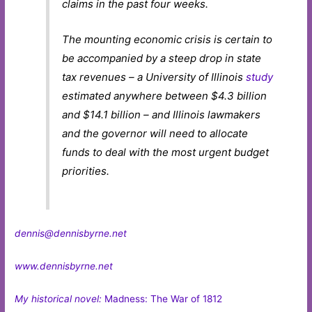
claims in the past four weeks.
The mounting economic crisis is certain to
be accompanied by a steep drop in state
tax revenues – a University of Illinois
study
estimated anywhere between $4.3 billion
and $14.1 billion – and Illinois lawmakers
and the governor will need to allocate
funds to deal with the most urgent budget
priorities.
dennis@dennisbyrne.net
www.dennisbyrne.net
My historical novel:
Madness: The War of 1812