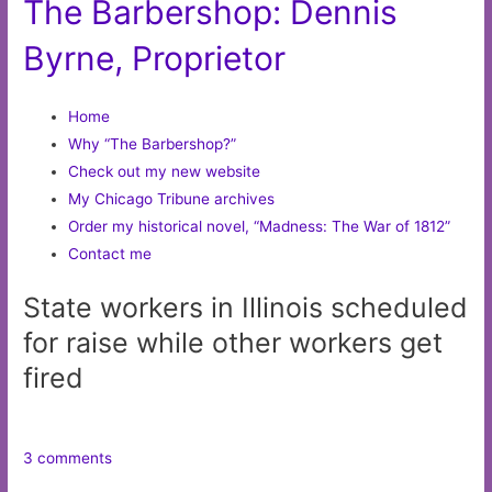
The Barbershop: Dennis
Byrne, Proprietor
Home
Why “The Barbershop?”
Check out my new website
My Chicago Tribune archives
Order my historical novel, “Madness: The War of 1812”
Contact me
State workers in Illinois scheduled
for raise while other workers get
fired
3 comments