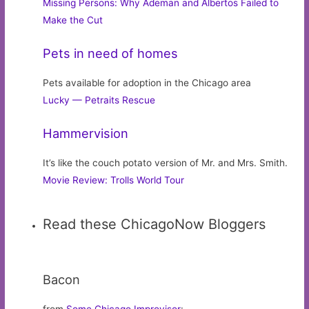
Missing Persons: Why Ademan and Albertos Failed to
Make the Cut
Pets in need of homes
Pets available for adoption in the Chicago area
Lucky — Petraits Rescue
Hammervision
It’s like the couch potato version of Mr. and Mrs. Smith.
Movie Review: Trolls World Tour
Read these ChicagoNow Bloggers
Bacon