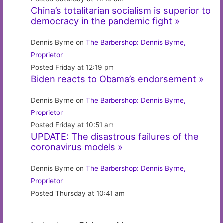
China’s totalitarian socialism is superior to
democracy in the pandemic fight »
Dennis Byrne on
The Barbershop: Dennis Byrne,
Proprietor
Posted Friday at 12:19 pm
Biden reacts to Obama’s endorsement »
Dennis Byrne on
The Barbershop: Dennis Byrne,
Proprietor
Posted Friday at 10:51 am
UPDATE: The disastrous failures of the
coronavirus models »
Dennis Byrne on
The Barbershop: Dennis Byrne,
Proprietor
Posted Thursday at 10:41 am