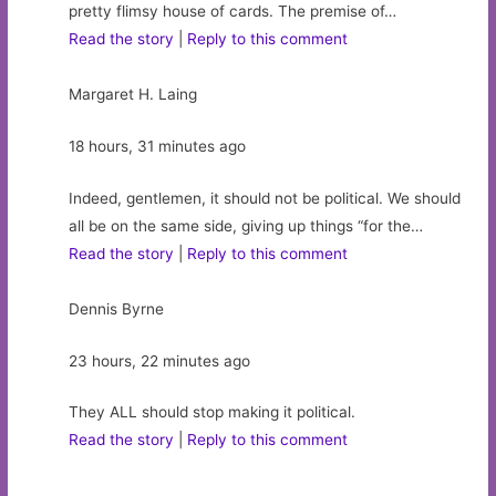
pretty flimsy house of cards. The premise of…
Read the story
|
Reply to this comment
Margaret H. Laing
18 hours, 31 minutes ago
Indeed, gentlemen, it should not be political. We should
all be on the same side, giving up things “for the…
Read the story
|
Reply to this comment
Dennis Byrne
23 hours, 22 minutes ago
They ALL should stop making it political.
Read the story
|
Reply to this comment