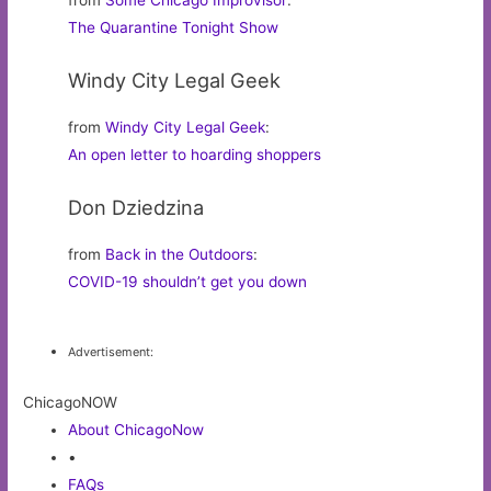
from
Some Chicago Improvisor
:
The Quarantine Tonight Show
Windy City Legal Geek
from
Windy City Legal Geek
:
An open letter to hoarding shoppers
Don Dziedzina
from
Back in the Outdoors
:
COVID-19 shouldn’t get you down
Advertisement:
ChicagoNOW
About ChicagoNow
•
FAQs