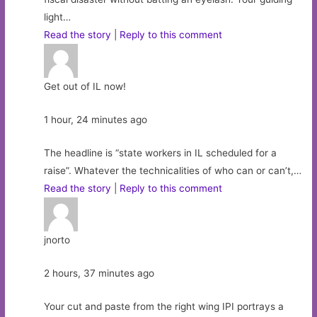
light…
Read the story
|
Reply to this comment
Get out of IL now!
1 hour, 24 minutes ago
The headline is “state workers in IL scheduled for a
raise”. Whatever the technicalities of who can or can’t,…
Read the story
|
Reply to this comment
jnorto
2 hours, 37 minutes ago
Your cut and paste from the right wing IPI portrays a