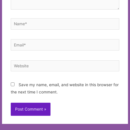
Name*
Email*
Website
Save my name, email, and website in this browser for
the next time I comment.