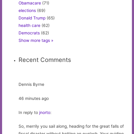
Obamacare
(71)
elections
(69)
Donald Trump
(65)
health care
(62)
Democrats
(62)
Show more tags »
Recent Comments
Dennis Byrne
46 minutes ago
In reply to
jnorto
:
So, merrily you sail along, heading for the great falls of
fiscal disaster without batting an eyelash. Your guiding