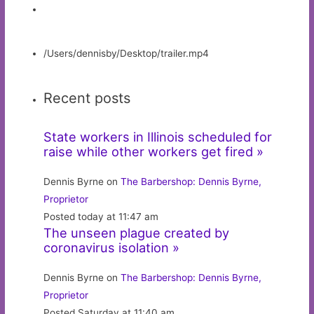
/Users/dennisby/Desktop/trailer.mp4
Recent posts
State workers in Illinois scheduled for
raise while other workers get fired »
Dennis Byrne on
The Barbershop: Dennis Byrne,
Proprietor
Posted today at 11:47 am
The unseen plague created by
coronavirus isolation »
Dennis Byrne on
The Barbershop: Dennis Byrne,
Proprietor
Posted Saturday at 11:40 am