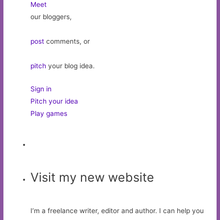
Meet
our bloggers,
post
comments, or
pitch
your blog idea.
Sign in
Pitch your idea
Play games
Visit my new website
I’m a freelance writer, editor and author. I can help you