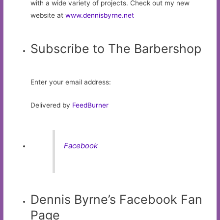
with a wide variety of projects. Check out my new
website at
www.dennisbyrne.net
Subscribe to The Barbershop
Enter your email address:
Delivered by
FeedBurner
Facebook
Dennis Byrne’s Facebook Fan
Page