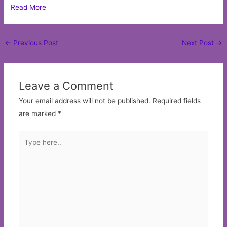
Read More
Post
←
Previous Post
Next Post
→
navigation
Leave a Comment
Your email address will not be published.
Required fields
are marked
*
Type
here..