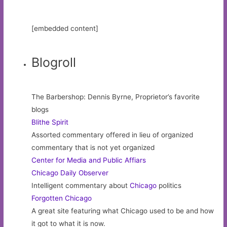
[embedded content]
Blogroll
The Barbershop: Dennis Byrne, Proprietor’s favorite
blogs
Blithe Spirit
Assorted commentary offered in lieu of organized
commentary that is not yet organized
Center for Media and Public Affiars
Chicago Daily Observer
Intelligent commentary about
Chicago
politics
Forgotten Chicago
A great site featuring what Chicago used to be and how
it got to what it is now.