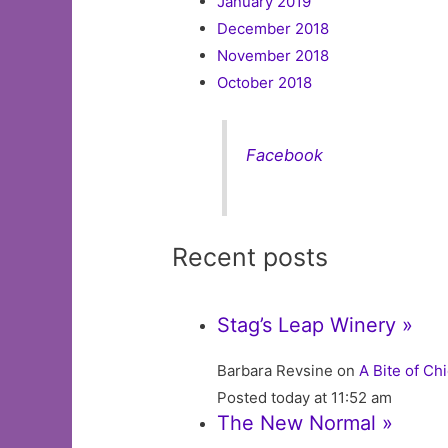
January 2019
December 2018
November 2018
October 2018
Facebook
Recent posts
Stag’s Leap Winery »
Barbara Revsine on
A Bite of Ch
Posted today at 11:52 am
The New Normal »