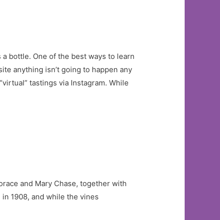
a bottle. One of the best ways to learn
site anything isn’t going to happen any
“virtual” tastings via Instagram. While
Horace and Mary Chase, together with
in 1908, and while the vines