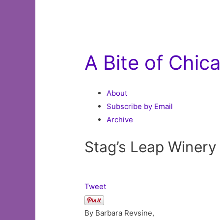
A Bite of Chic
About
Subscribe by Email
Archive
Stag’s Leap Winery
Tweet
By Barbara Revsine,