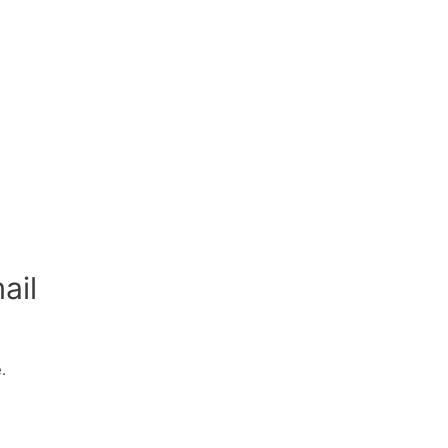
ail
.