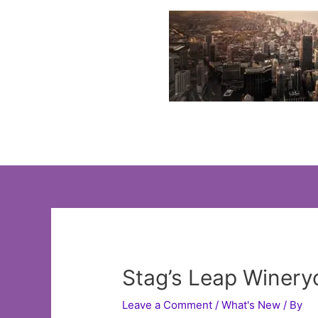
Skip
to
content
Stag’s Leap Wineryo
Leave a Comment
/
What's New
/ By