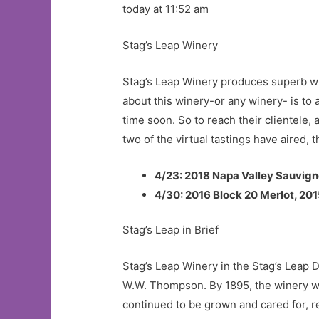
today at 11:52 am
Stag’s Leap Winery
Stag’s Leap Winery produces superb win
about this winery-or any winery- is to 
time soon. So to reach their clientele, 
two of the virtual tastings have aired,
4/23:
2018 Napa Valley Sauvign
4/30:
2016 Block 20 Merlot, 20
Stag’s Leap in Brief
Stag’s Leap Winery in the Stag’s Leap
W.W. Thompson. By 1895, the winery wa
continued to be grown and cared for, r