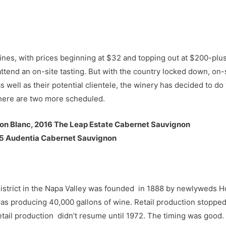
es, with prices beginning at $32 and topping out at $200-plus 
attend an on-site tasting. But with the country locked down, on-
as well as their potential clientele, the winery has decided to do 
 there are two more scheduled.
on Blanc, 2016 The Leap Estate Cabernet Sauvignon
15 Audentia Cabernet Sauvignon
 District in the Napa Valley was founded in 1888 by newlyweds 
s producing 40,000 gallons of wine. Retail production stopped 
etail production didn’t resume until 1972. The timing was good.