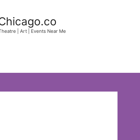
Chicago.co
 Theatre | Art | Events Near Me