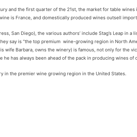
ury and the first quarter of the 21st, the market for table wines
ne is France, and domestically produced wines outsell imports
ss, San Diego), the various authors’ include Stag’s Leap in a lis
 they say is “the top premium wine-growing region in North Ameri
is wife Barbara, owns the winery) is famous, not only for the v
se he has always been ahead of the pack in producing wines of op
nery in the premier wine growing region in the United States.