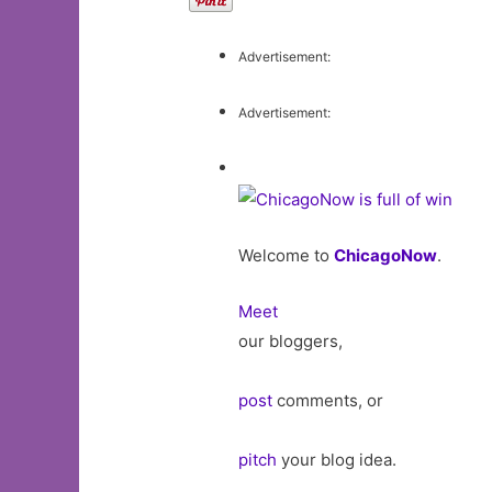
Advertisement:
Advertisement:
Welcome to
ChicagoNow
.
Meet
our bloggers,
post
comments, or
pitch
your blog idea.