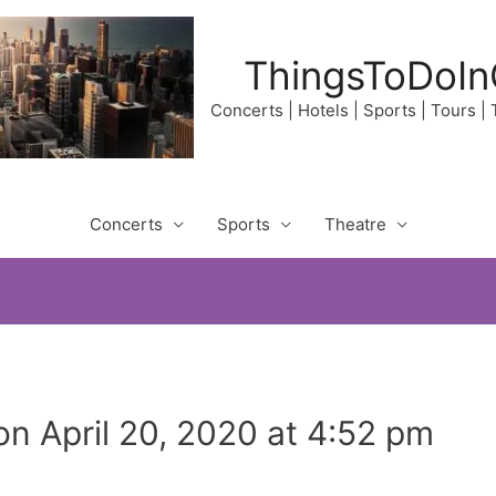
ThingsToDoIn
Concerts | Hotels | Sports | Tours |
Concerts
Sports
Theatre
n April 20, 2020 at 4:52 pm