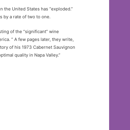
 in the United States has “exploded.”
 by a rate of two to one.
ting of the “significant” wine
ca. ” A few pages later, they write,
ictory of his 1973 Cabernet Sauvignon
timal quality in Napa Valley.”