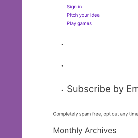
Sign in
Pitch your idea
Play games
Subscribe by Em
Completely spam free, opt out any time
Monthly Archives