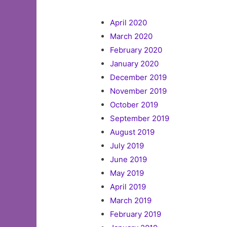
April 2020
March 2020
February 2020
January 2020
December 2019
November 2019
October 2019
September 2019
August 2019
July 2019
June 2019
May 2019
April 2019
March 2019
February 2019