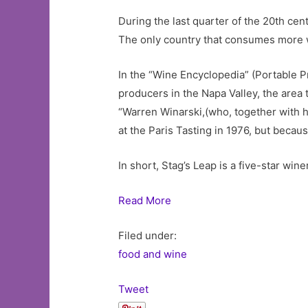
During the last quarter of the 20th cent
The only country that consumes more wi
In the “Wine Encyclopedia” (Portable Pre
producers in the Napa Valley, the area
“Warren Winarski,(who, together with h
at the Paris Tasting in 1976, but becau
In short, Stag’s Leap is a five-star wi
Read More
Filed under:
food and wine
Tweet