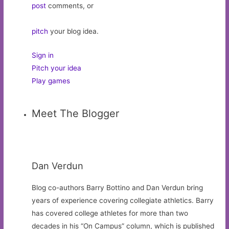
post
comments, or
pitch
your blog idea.
Sign in
Pitch your idea
Play games
Meet The Blogger
Dan Verdun
Blog co-authors Barry Bottino and Dan Verdun bring
years of experience covering collegiate athletics. Barry
has covered college athletes for more than two
decades in his “On Campus” column, which is published