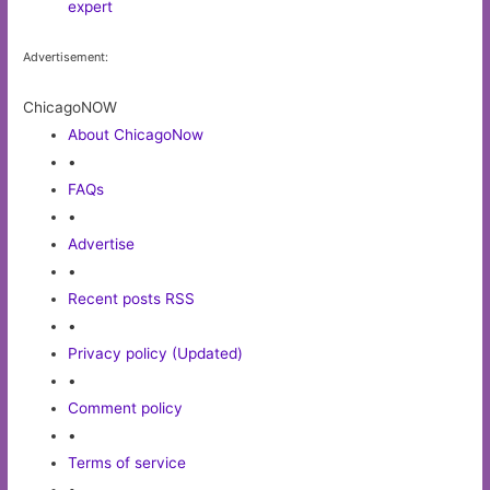
expert
Advertisement:
ChicagoNOW
About ChicagoNow
•
FAQs
•
Advertise
•
Recent posts RSS
•
Privacy policy (Updated)
•
Comment policy
•
Terms of service