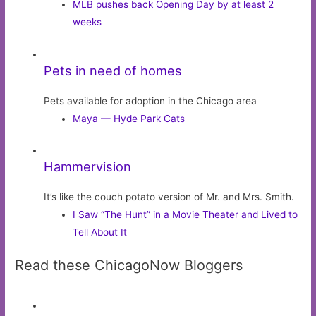
MLB pushes back Opening Day by at least 2
weeks
Pets in need of homes
Pets available for adoption in the Chicago area
Maya — Hyde Park Cats
Hammervision
It’s like the couch potato version of Mr. and Mrs. Smith.
I Saw “The Hunt” in a Movie Theater and Lived to
Tell About It
Read these ChicagoNow Bloggers