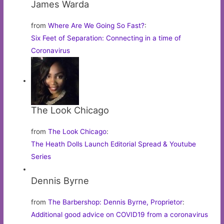
James Warda
from
Where Are We Going So Fast?
:
Six Feet of Separation: Connecting in a time of
Coronavirus
The Look Chicago
from
The Look Chicago
:
The Heath Dolls Launch Editorial Spread & Youtube
Series
Dennis Byrne
from
The Barbershop: Dennis Byrne, Proprietor
:
Additional good advice on COVID19 from a coronavirus