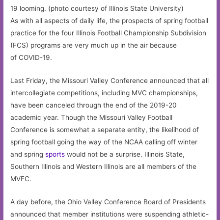
19 looming. (photo courtesy of Illinois State University)
As with all aspects of daily life, the prospects of spring football
practice for the four Illinois Football Championship Subdivision
(FCS) programs are very much up in the air because
of COVID-19.
Last Friday, the Missouri Valley Conference announced that all
intercollegiate competitions, including MVC championships,
have been canceled through the end of the 2019-20
academic year. Though the Missouri Valley Football
Conference is somewhat a separate entity, the likelihood of
spring football going the way of the NCAA calling off winter
and spring
sports
would not be a surprise. Illinois State,
Southern Illinois and Western Illinois are all members of the
MVFC.
A day before, the Ohio Valley Conference Board of Presidents
announced that member institutions were suspending athletic-