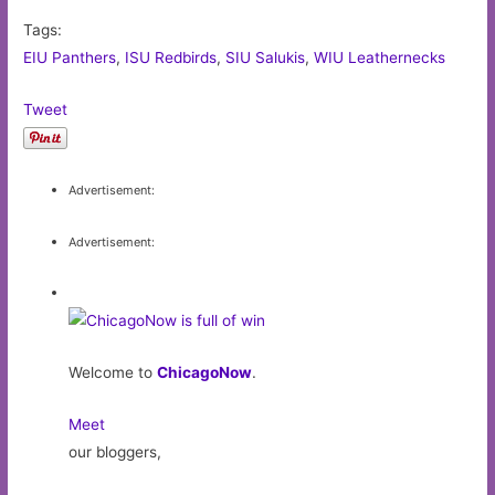
Tags:
EIU Panthers
,
ISU Redbirds
,
SIU Salukis
,
WIU Leathernecks
Tweet
Advertisement:
Advertisement:
Welcome to
ChicagoNow
.
Meet
our bloggers,