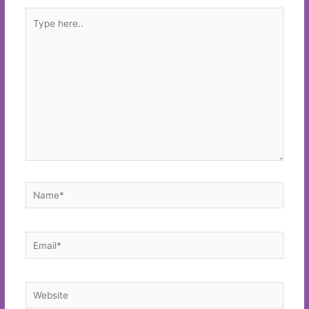
Type
here..
Name*
Email*
Website