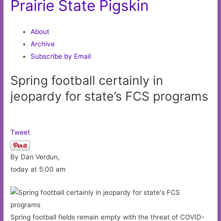
Prairie State Pigskin
About
Archive
Subscribe by Email
Spring football certainly in
jeopardy for state’s FCS programs
Tweet
By Dan Verdun,
today at 5:00 am
Spring football fields remain empty with the threat of COVID-