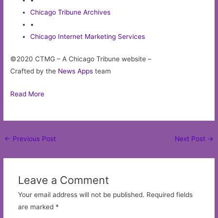
•
Chicago Tribune Archives
•
Chicago Internet Marketing Services
©2020 CTMG – A Chicago Tribune website –
Crafted by the
News Apps
team
Read More
Post
←
Previous Post
Next Post
→
navigation
Leave a Comment
Your email address will not be published.
Required fields
are marked
*