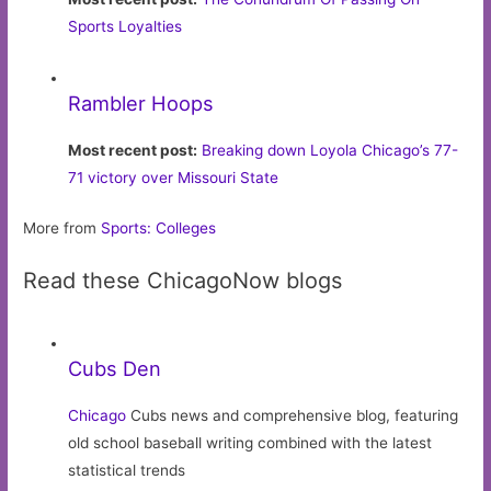
Sports Loyalties
Rambler Hoops
Most recent post:
Breaking down Loyola Chicago’s 77-
71 victory over Missouri State
More from
Sports: Colleges
Read these ChicagoNow blogs
Cubs Den
Chicago
Cubs news and comprehensive blog, featuring
old school baseball writing combined with the latest
statistical trends