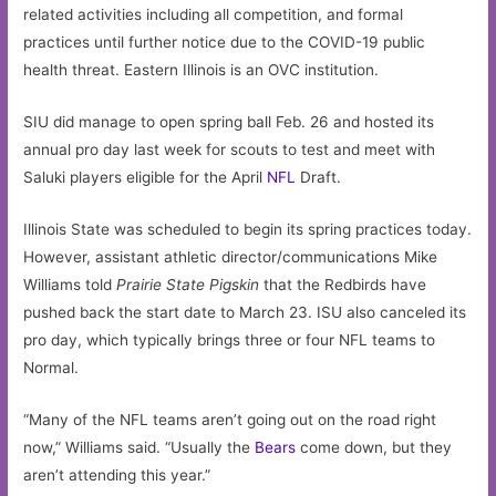
related activities including all competition, and formal
practices until further notice due to the COVID-19 public
health threat. Eastern Illinois is an OVC institution.
SIU did manage to open spring ball Feb. 26 and hosted its
annual pro day last week for scouts to test and meet with
Saluki players eligible for the April
NFL
Draft.
Illinois State was scheduled to begin its spring practices today.
However, assistant athletic director/communications Mike
Williams told
Prairie State Pigskin
that the Redbirds have
pushed back the start date to March 23. ISU also canceled its
pro day, which typically brings three or four NFL teams to
Normal.
“Many of the NFL teams aren’t going out on the road right
now,” Williams said. “Usually the
Bears
come down, but they
aren’t attending this year.”