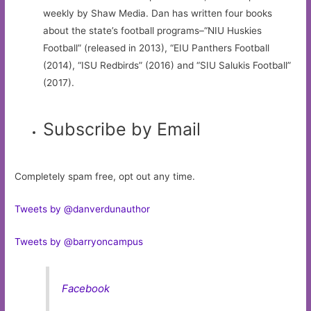
weekly by Shaw Media. Dan has written four books
about the state’s football programs–“NIU Huskies
Football” (released in 2013), “EIU Panthers Football
(2014), “ISU Redbirds” (2016) and “SIU Salukis Football”
(2017).
Subscribe by Email
Completely spam free, opt out any time.
Tweets by @danverdunauthor
Tweets by @barryoncampus
Facebook