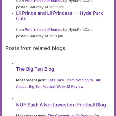
from
Pets in need of homes
by HydeParkCats
posted Saturday at 11:55 pm
Lil Prince and Lil Princess — Hyde Park
Cats
from
Pets in need of homes
by HydeParkCats
posted Saturday at 11:51 pm
Posts from related blogs
The Big Ten Blog
Most recent post:
Let’s Give Them Nothing to Talk
About : Big Ten Football Week 12 Review
NUF Said: A Northwestern Football Blog
Most recent post:
The Conundrum Of Passing On