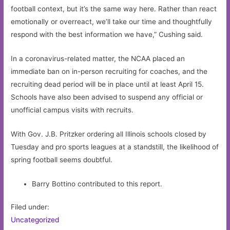
football context, but it’s the same way here. Rather than react
emotionally or overreact, we’ll take our time and thoughtfully
respond with the best information we have,” Cushing said.
In a coronavirus-related matter, the NCAA placed an
immediate ban on in-person recruiting for coaches, and the
recruiting dead period will be in place until at least April 15.
Schools have also been advised to suspend any official or
unofficial campus visits with recruits.
With Gov. J.B. Pritzker ordering all Illinois schools closed by
Tuesday and pro sports leagues at a standstill, the likelihood of
spring football seems doubtful.
Barry Bottino contributed to this report.
Filed under:
Uncategorized