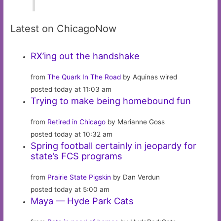
Latest on ChicagoNow
RX’ing out the handshake
from
The Quark In The Road
by Aquinas wired
posted today at 11:03 am
Trying to make being homebound fun
from
Retired in Chicago
by Marianne Goss
posted today at 10:32 am
Spring football certainly in jeopardy for
state’s FCS programs
from
Prairie State Pigskin
by Dan Verdun
posted today at 5:00 am
Maya — Hyde Park Cats