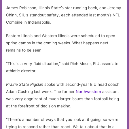
James Robinson, Illinois State’s star running back, and Jeremy
Chinn, SIU’s standout safety, each attended last month’s NFL
Combine in Indianapolis.
Eastern Illinois and Western Illinois were scheduled to open
spring camps in the coming weeks. What happens next
remains to be seen.
“This is a very fluid situation,” said Rich Moser, EIU associate
athletic director.
Prairie State Pigskin
spoke with second-year EIU head coach
Adam Cushing last week. The former
Northwestern
assistant
was very cognizant of much larger issues than football being
at the forefront of decision making.
“There’s a number of ways that you look at it going, so we’re
trying to respond rather than react. We talk about that in a