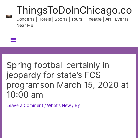
Skip
ThingsToDoInChicago.co
to
content
Concerts | Hotels | Sports | Tours | Theatre | Art | Events
Near Me
Main
Menu
Spring football certainly in
jeopardy for state’s FCS
programson March 15, 2020 at
10:00 am
Leave a Comment
/
What's New
/ By