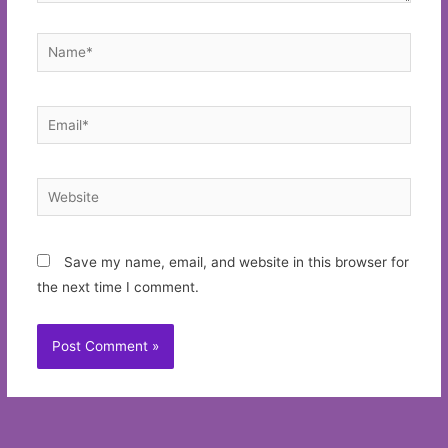
Name*
Email*
Website
Save my name, email, and website in this browser for
the next time I comment.