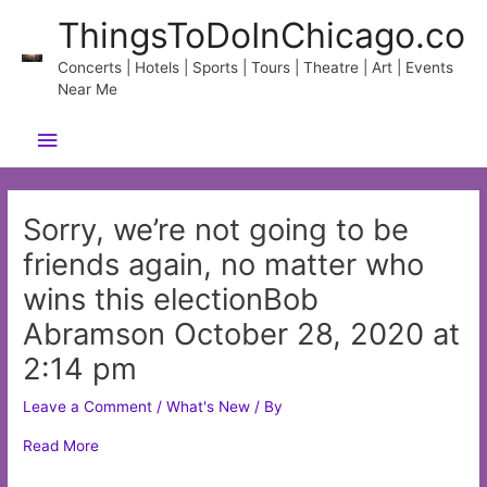
Skip
ThingsToDoInChicago.co
to
content
Concerts | Hotels | Sports | Tours | Theatre | Art | Events
Near Me
Main
Menu
Sorry, we’re not going to be
friends again, no matter who
wins this electionBob
Abramson October 28, 2020 at
2:14 pm
Leave a Comment
/
What's New
/ By
Read More