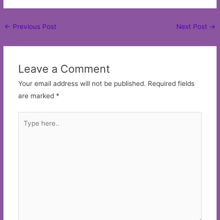
Post
←
Previous Post
Next Post
→
navigation
Leave a Comment
Your email address will not be published.
Required fields
are marked
*
Type
here..