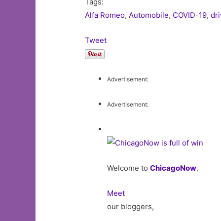
Tags:
Alfa Romeo
,
Automobile
,
COVID-19
,
dr
Tweet
Advertisement:
Advertisement:
Welcome to
ChicagoNow
.
Meet
our bloggers,