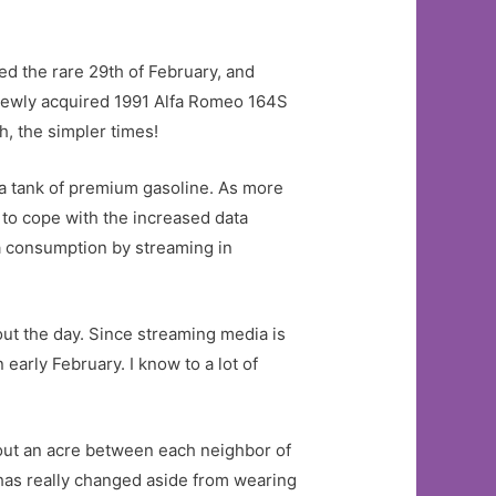
ed the rare 29th of February, and
 newly acquired 1991 Alfa Romeo 164S
h, the simpler times!
n a tank of premium gasoline. As more
to cope with the increased data
a consumption by streaming in
hout the day. Since streaming media is
arly February. I know to a lot of
out an acre between each neighbor of
h has really changed aside from wearing