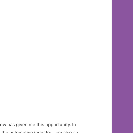
Now has given me this opportunity. In
 the automotive industry, I am also an