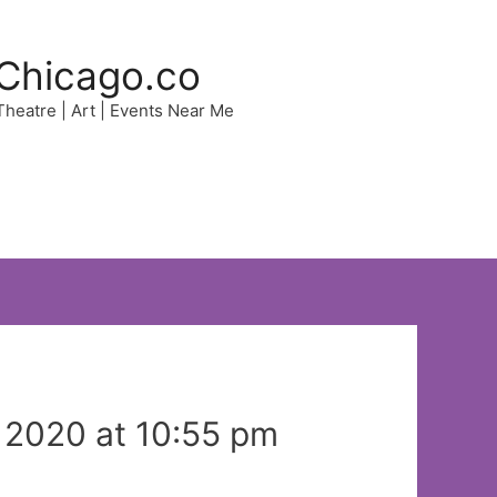
Chicago.co
 Theatre | Art | Events Near Me
 2020 at 10:55 pm