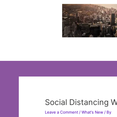
Skip
to
content
Social Distancing 
Leave a Comment
/
What's New
/ By