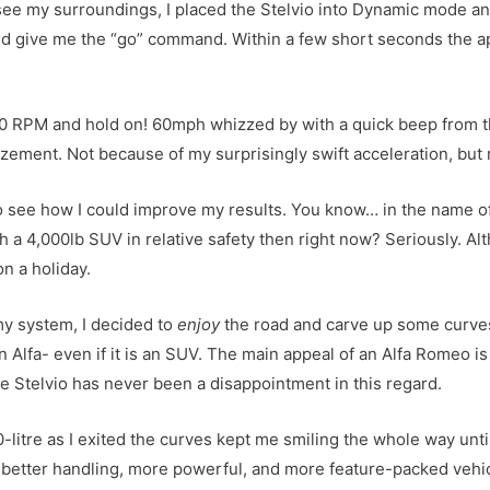
 see my surroundings, I placed the Stelvio into Dynamic mode an
and give me the “go” command. Within a few short seconds the 
0 RPM and hold on! 60mph whizzed by with a quick beep from th
mazement. Not because of my surprisingly swift acceleration, but 
 to see how I could improve my results. You know… in the name of
 a 4,000lb SUV in relative safety then right now? Seriously. Al
n a holiday.
my system, I decided to
enjoy
the road and carve up some curves
 Alfa- even if it is an SUV. The main appeal of an Alfa Romeo is t
he Stelvio has never been a disappointment in this regard.
-litre as I exited the curves kept me smiling the whole way until
are better handling, more powerful, and more feature-packed veh