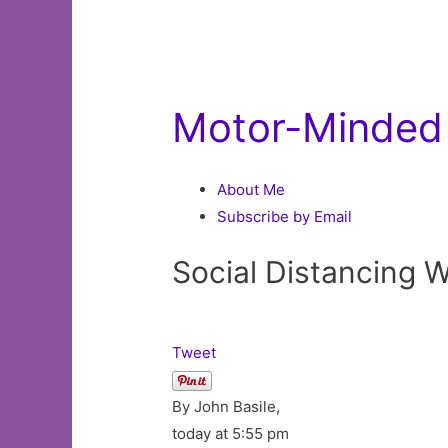
Motor-Minded 
About Me
Subscribe by Email
Social Distancing 
Tweet
By John Basile,
today at 5:55 pm