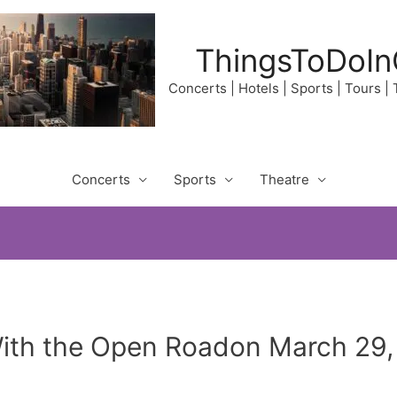
ThingsToDoIn
Concerts | Hotels | Sports | Tours |
Concerts
Sports
Theatre
With the Open Roadon March 29,