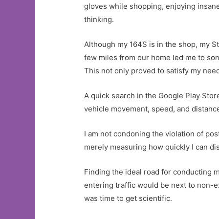
gloves while shopping, enjoying insan
thinking.
Although my 164S is in the shop, my Ste
few miles from our home led me to some
This not only proved to satisfy my need
A quick search in the Google Play Store
vehicle movement, speed, and distance. 
I am not condoning the violation of pos
merely measuring how quickly I can dist
Finding the ideal road for conducting m
entering traffic would be next to non-e
was time to get scientific.