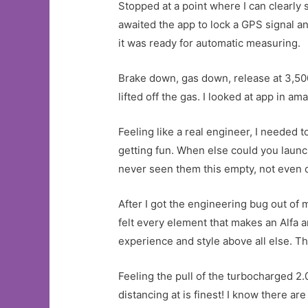
Stopped at a point where I can clearly
awaited the app to lock a GPS signal 
it was ready for automatic measuring.
Brake down, gas down, release at 3,50
lifted off the gas. I looked at app in a
Feeling like a real engineer, I needed
getting fun. When else could you launch
never seen them this empty, not even o
After I got the engineering bug out of 
felt every element that makes an Alfa an
experience and style above all else. T
Feeling the pull of the turbocharged 2.0
distancing at is finest! I know there 