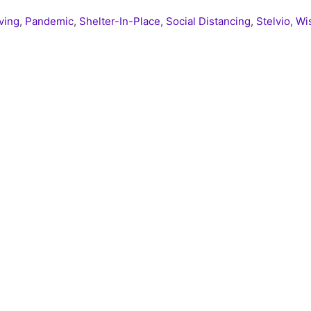
iving
,
Pandemic
,
Shelter-In-Place
,
Social Distancing
,
Stelvio
,
Wi