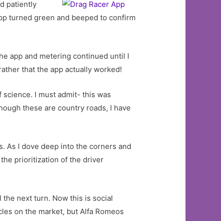
d patiently
app turned green and beeped to confirm
e app and metering continued until I
rather that the app actually worked!
 science. I must admit- this was
though these are country roads, I have
. As I dove deep into the corners and
he prioritization of the driver
 the next turn. Now this is social
icles on the market, but Alfa Romeos