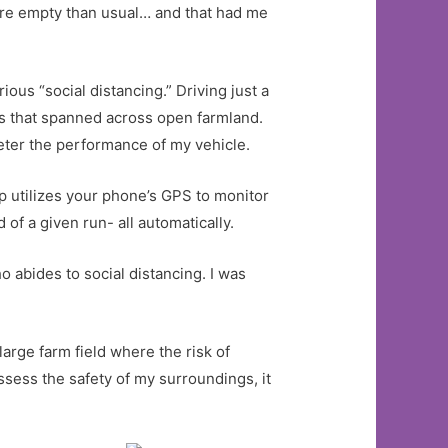
ore empty than usual… and that had me
ous “social distancing.” Driving just a
es that spanned across open farmland.
meter the performance of my vehicle.
pp utilizes your phone’s GPS to monitor
of a given run- all automatically.
o abides to social distancing. I was
large farm field where the risk of
ssess the safety of my surroundings, it