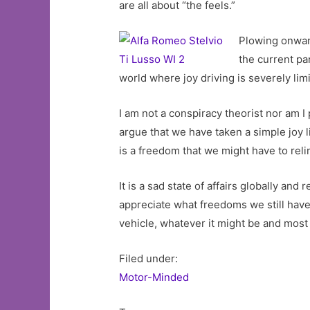
are all about “the feels.”
Plowing onward
the current pa
world where joy driving is severely li
I am not a conspiracy theorist nor am 
argue that we have taken a simple joy 
is a freedom that we might have to rel
It is a sad state of affairs globally a
appreciate what freedoms we still have. 
vehicle, whatever it might be and most 
Filed under:
Motor-Minded