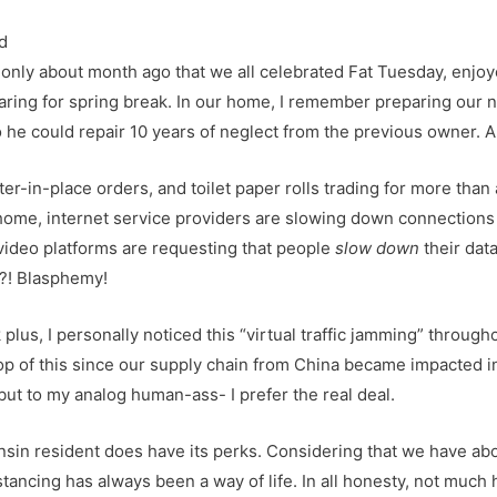
 only about month ago that we all celebrated Fat Tuesday, enjoy
aring for spring break. In our home, I remember preparing our
so he could repair 10 years of neglect from the previous owner. A
er-in-place orders, and toilet paper rolls trading for more tha
home, internet service providers are slowing down connections 
video platforms are requesting that people
slow down
their dat
!?! Blasphemy!
plus, I personally noticed this “virtual traffic jamming” throug
 of this since our supply chain from China became impacted in e
but to my analog human-ass- I prefer the real deal.
sin resident does have its perks. Considering that we have ab
istancing has always been a way of life. In all honesty, not muc