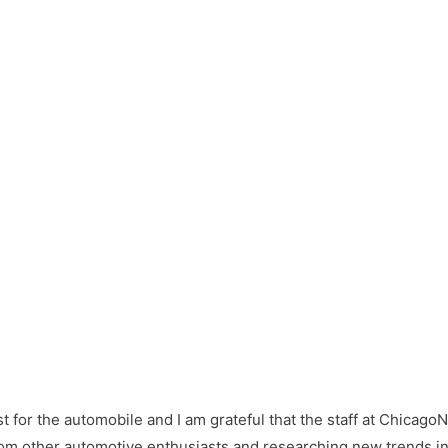
st for the automobile and I am grateful that the staff at Chicago
from other automotive enthusiasts and researching new trends in