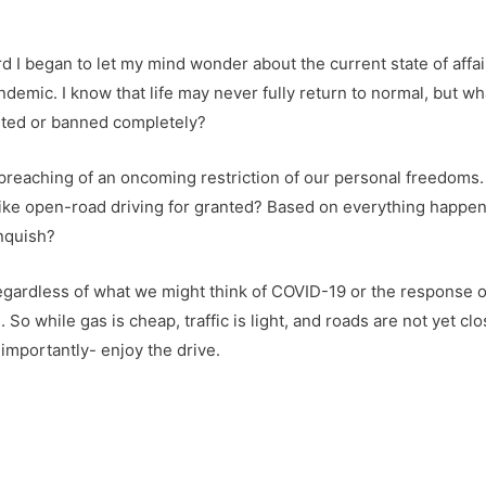
 I began to let my mind wonder about the current state of affair
ndemic. I know that life may never fully return to normal, but wh
mited or banned completely?
I preaching of an oncoming restriction of our personal freedoms.
like open-road driving for granted? Based on everything happen
inquish?
nd regardless of what we might think of COVID-19 or the response
So while gas is cheap, traffic is light, and roads are not yet c
importantly- enjoy the drive.