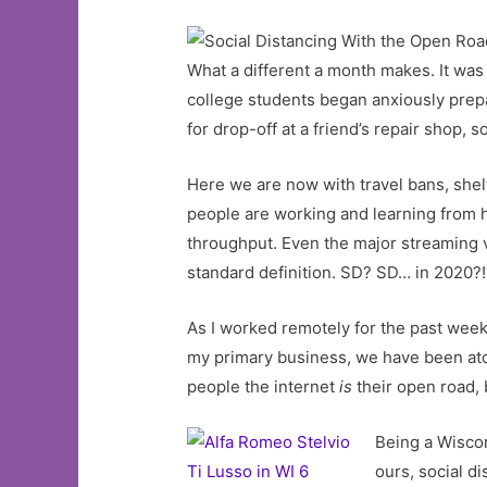
What a different a month makes. It was
college students began anxiously prep
for drop-off at a friend’s repair shop, 
Here we are now with travel bans, shelt
people are working and learning from 
throughput. Even the major streaming 
standard definition. SD? SD… in 2020?
As I worked remotely for the past week 
my primary business, we have been atop
people the internet
is
their open road, 
Being a Wiscon
ours, social d