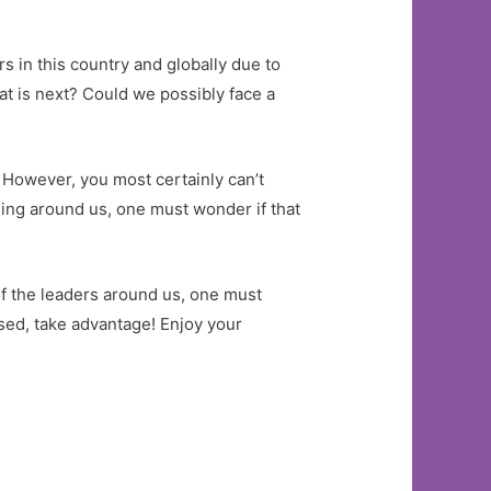
s in this country and globally due to
at is next? Could we possibly face a
 However, you most certainly can’t
ing around us, one must wonder if that
 of the leaders around us, one must
losed, take advantage! Enjoy your