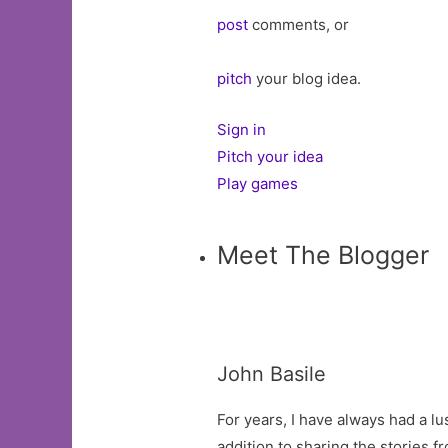
post
comments, or
pitch
your blog idea.
Sign in
Pitch your idea
Play games
Meet The Blogger
John Basile
For years, I have always had a lu
addition to sharing the stories 