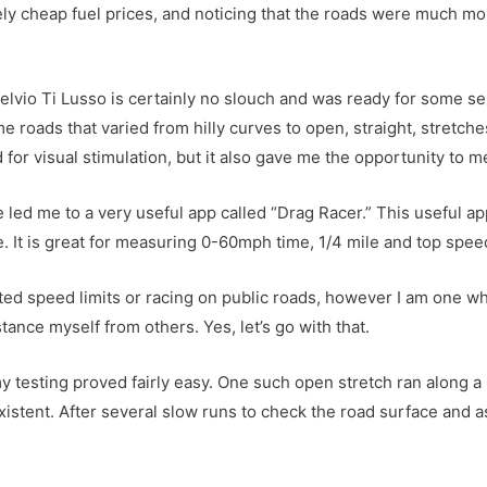
ely cheap fuel prices, and noticing that the roads were much m
lvio Ti Lusso is certainly no slouch and was ready for some seri
 roads that varied from hilly curves to open, straight, stretch
 for visual stimulation, but it also gave me the opportunity to 
 led me to a very useful app called “Drag Racer.” This useful a
It is great for measuring 0-60mph time, 1/4 mile and top speed 
ted speed limits or racing on public roads, however I am one wh
ance myself from others. Yes, let’s go with that.
y testing proved fairly easy. One such open stretch ran along a 
xistent. After several slow runs to check the road surface and a