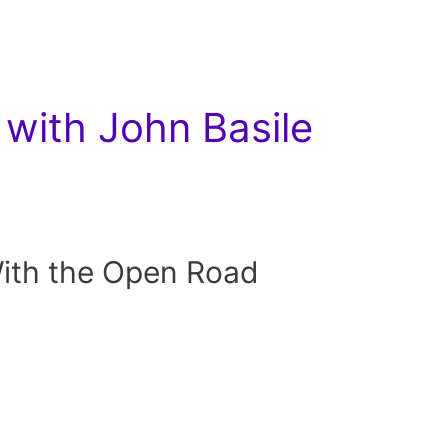
with John Basile
With the Open Road