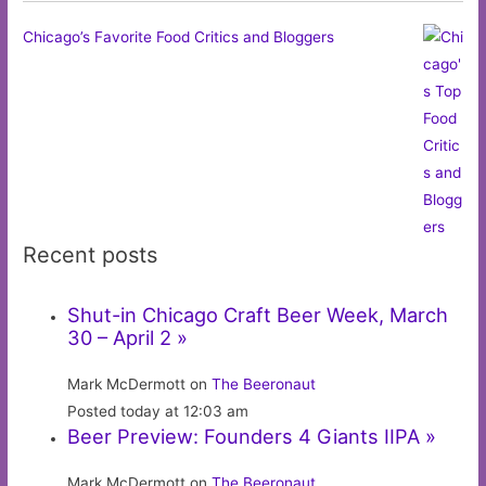
Chicago’s Favorite Food Critics and Bloggers
Recent posts
Shut-in Chicago Craft Beer Week, March
30 – April 2 »
Mark McDermott on
The Beeronaut
Posted today at 12:03 am
Beer Preview: Founders 4 Giants IIPA »
Mark McDermott on
The Beeronaut