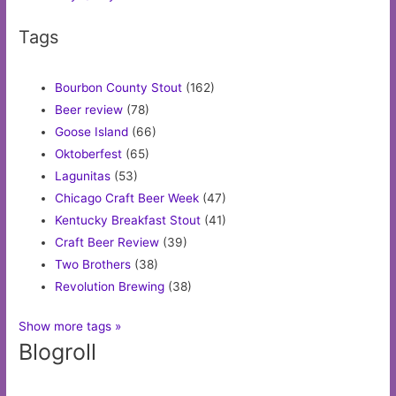
Tags
Bourbon County Stout
(162)
Beer review
(78)
Goose Island
(66)
Oktoberfest
(65)
Lagunitas
(53)
Chicago Craft Beer Week
(47)
Kentucky Breakfast Stout
(41)
Craft Beer Review
(39)
Two Brothers
(38)
Revolution Brewing
(38)
Show more tags »
Blogroll