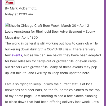
By Mark McDermott,
today at 12:03 am
Louis Armstrong for Rheingold Beer Advertisement – Ebony
Magazine, April, 1960
The world in general is still working out how to carry ob while
hunkering down during this COVID-19 crisis. There are very
few
events
, but as we can see below, they have been adapted
for beer releases for carry-out or growler fills, or even carry-
out dinners with growler fills. Many of these events may pop
up last minute, and I will try to keep them updated here.
I am also trying to keep up with the current status of local
breweries and beer bars, on the four articles pinned to the top
of my home page. I am starting to see a few places planning
to close down that had been offering delivery last week. Let’s