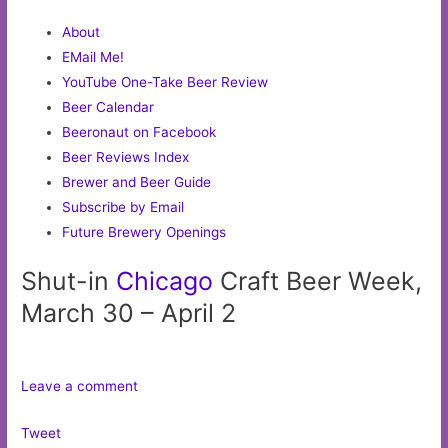
About
EMail Me!
YouTube One-Take Beer Review
Beer Calendar
Beeronaut on Facebook
Beer Reviews Index
Brewer and Beer Guide
Subscribe by Email
Future Brewery Openings
Shut-in
Chicago
Craft Beer Week,
March 30 – April 2
Leave a comment
Tweet