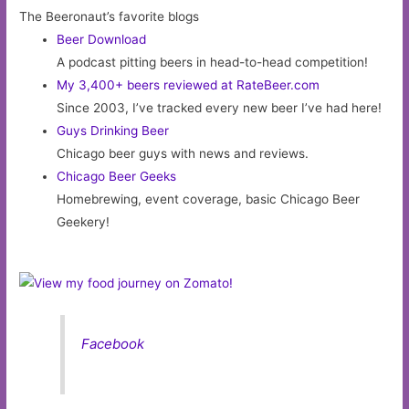
The Beeronaut’s favorite blogs
Beer Download
A podcast pitting beers in head-to-head competition!
My 3,400+ beers reviewed at RateBeer.com
Since 2003, I’ve tracked every new beer I’ve had here!
Guys Drinking Beer
Chicago beer guys with news and reviews.
Chicago Beer Geeks
Homebrewing, event coverage, basic Chicago Beer
Geekery!
Facebook