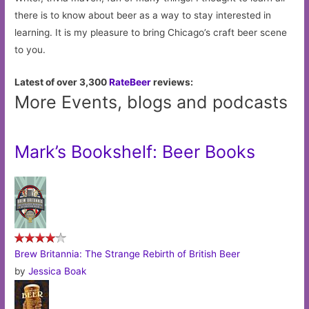
there is to know about beer as a way to stay interested in
learning. It is my pleasure to bring Chicago’s craft beer scene
to you.
Latest of over 3,300
RateBeer
reviews:
More Events, blogs and podcasts
Mark’s Bookshelf: Beer Books
Brew Britannia: The Strange Rebirth of British Beer
by
Jessica Boak