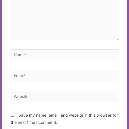
Name*
Email*
Website
Save my name, email, and website in this browser for
the next time I comment.