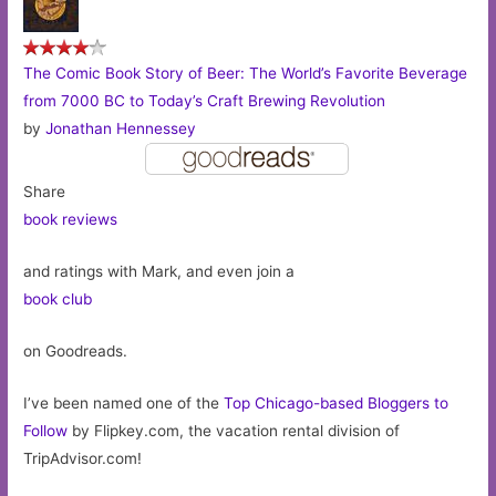
The Comic Book Story of Beer: The World’s Favorite Beverage
from 7000 BC to Today’s Craft Brewing Revolution
by
Jonathan Hennessey
Share
book reviews
and ratings with Mark, and even join a
book club
on Goodreads.
I’ve been named one of the
Top Chicago-based Bloggers to
Follow
by Flipkey.com, the vacation rental division of
TripAdvisor.com!