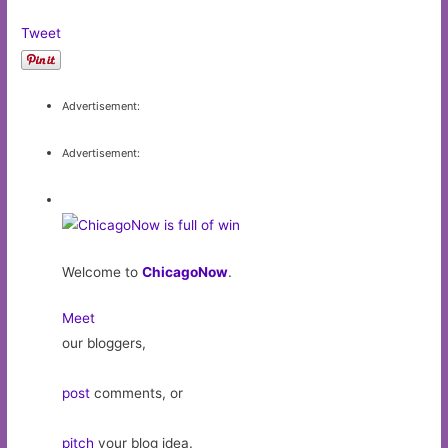
Tweet
Advertisement:
Advertisement:
Welcome to
ChicagoNow
.
Meet
our bloggers,
post
comments, or
pitch
your blog idea.