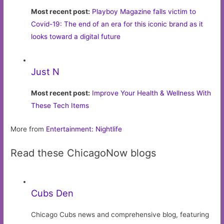
Most recent post:
Playboy Magazine falls victim to
Covid-19: The end of an era for this iconic brand as it
looks toward a digital future
Just N
Most recent post:
Improve Your Health & Wellness With
These Tech Items
More from
Entertainment: Nightlife
Read these ChicagoNow blogs
Cubs Den
Chicago Cubs news and comprehensive blog, featuring