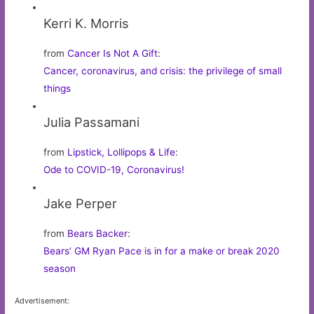
Kerri K. Morris
from
Cancer Is Not A Gift
:
Cancer, coronavirus, and crisis: the privilege of small
things
Julia Passamani
from
Lipstick, Lollipops & Life
:
Ode to COVID-19, Coronavirus!
Jake Perper
from
Bears Backer
:
Bears’ GM Ryan Pace is in for a make or break 2020
season
Advertisement: