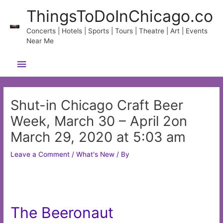
Skip
ThingsToDoInChicago.co
to
content
Concerts | Hotels | Sports | Tours | Theatre | Art | Events
Near Me
Main
Menu
Shut-in Chicago Craft Beer
Week, March 30 – April 2on
March 29, 2020 at 5:03 am
Leave a Comment
/
What's New
/ By
The Beeronaut