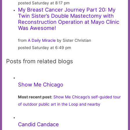
posted Saturday at 8:17 pm
My Breast Cancer Journey Part 20: My
Twin Sister’s Double Mastectomy with
Reconstruction Operation at Mayo Clinic
Was Awesome!
from
A Daily Miracle
by Sister Christian
posted Saturday at 6:49 pm
Posts from related blogs
Show Me Chicago
Most recent post:
Show Me Chicago’s self-guided tour
of outdoor public art in the Loop and nearby
Candid Candace