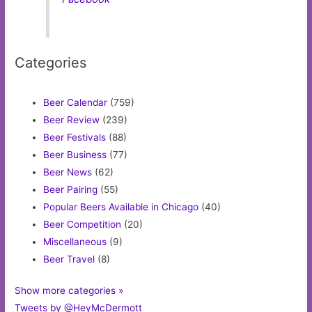
Categories
Beer Calendar
(759)
Beer Review
(239)
Beer Festivals
(88)
Beer Business
(77)
Beer News
(62)
Beer Pairing
(55)
Popular Beers Available in Chicago
(40)
Beer Competition
(20)
Miscellaneous
(9)
Beer Travel
(8)
Show more categories »
Tweets by @HeyMcDermott