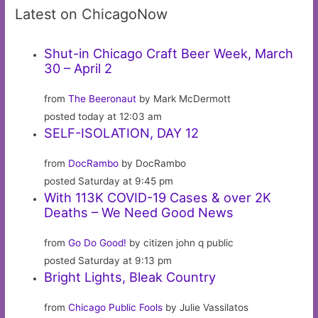
Latest on ChicagoNow
Shut-in Chicago Craft Beer Week, March
30 – April 2
from
The Beeronaut
by Mark McDermott
posted today at 12:03 am
SELF-ISOLATION, DAY 12
from
DocRambo
by DocRambo
posted Saturday at 9:45 pm
With 113K COVID-19 Cases & over 2K
Deaths – We Need Good News
from
Go Do Good!
by citizen john q public
posted Saturday at 9:13 pm
Bright Lights, Bleak Country
from
Chicago Public Fools
by Julie Vassilatos