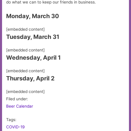
do what we can to keep our friends in business.
Monday, March 30
[embedded content]
Tuesday, March 31
[embedded content]
Wednesday, April 1
[embedded content]
Thursday, April 2
[embedded content]
Filed under:
Beer Calendar
Tags:
COVID-19