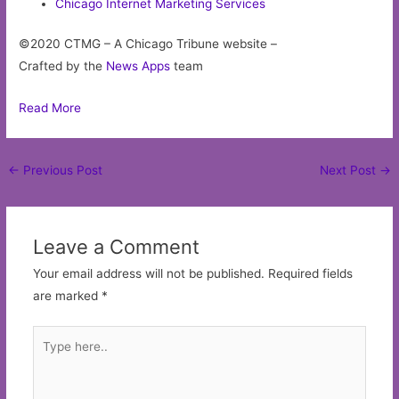
Chicago Internet Marketing Services
©2020 CTMG – A Chicago Tribune website –
Crafted by the
News Apps
team
Read More
Post
←
Previous Post
Next Post
→
navigation
Leave a Comment
Your email address will not be published.
Required fields
are marked
*
Type
here..