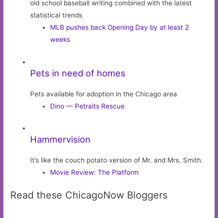
old school baseball writing combined with the latest
statistical trends
MLB pushes back Opening Day by at least 2
weeks
Pets in need of homes
Pets available for adoption in the Chicago area
Dino — Petraits Rescue
Hammervision
It’s like the couch potato version of Mr. and Mrs. Smith.
Movie Review: The Platform
Read these ChicagoNow Bloggers