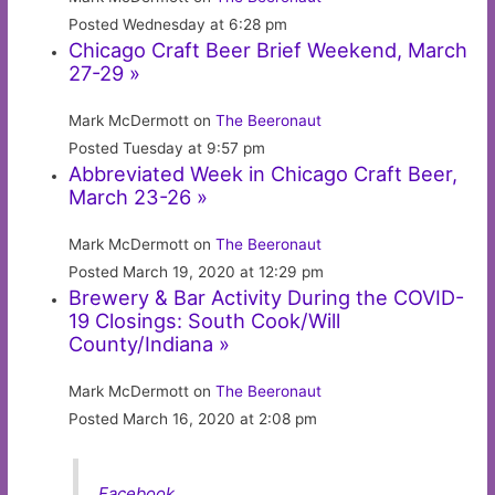
Posted Wednesday at 6:28 pm
Chicago Craft Beer Brief Weekend, March
27-29 »
Mark McDermott on
The Beeronaut
Posted Tuesday at 9:57 pm
Abbreviated Week in Chicago Craft Beer,
March 23-26 »
Mark McDermott on
The Beeronaut
Posted March 19, 2020 at 12:29 pm
Brewery & Bar Activity During the COVID-
19 Closings: South Cook/Will
County/Indiana »
Mark McDermott on
The Beeronaut
Posted March 16, 2020 at 2:08 pm
Facebook