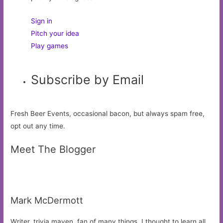
Sign in
Pitch your idea
Play games
Subscribe by Email
Fresh Beer Events, occasional bacon, but always spam free,
opt out any time.
Meet The Blogger
Mark McDermott
Writer, trivia maven, fan of many things. I thought to learn all