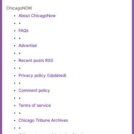
ChicagoNOW
About ChicagoNow
•
FAQs
•
Advertise
•
Recent posts RSS
•
Privacy policy (Updated)
•
Comment policy
•
Terms of service
•
Chicago Tribune Archives
•