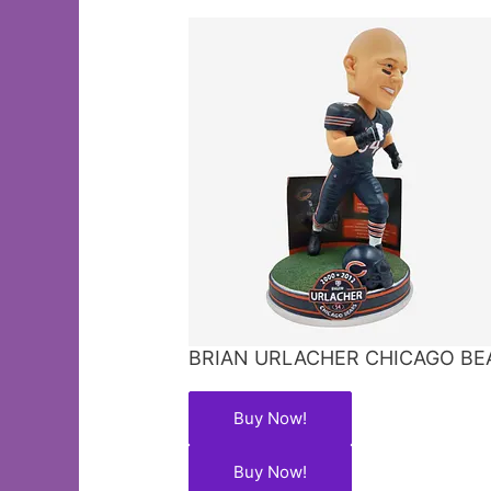
BRIAN URLACHER CHICAGO BE
Buy Now!
Buy Now!