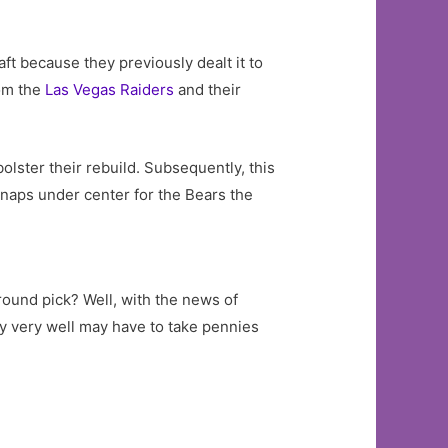
aft because they previously dealt it to
rom the
Las Vegas Raiders
and their
olster their rebuild. Subsequently, this
 snaps under center for the Bears the
round pick? Well, with the news of
ey very well may have to take pennies