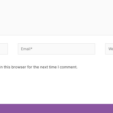
Email*
Web
n this browser for the next time I comment.