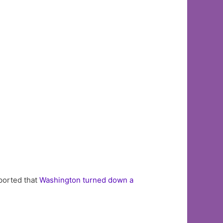
eported that
Washington turned down a