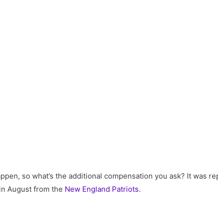
happen, so what’s the additional compensation you ask? It was r
in August from the
New England Patriots
.