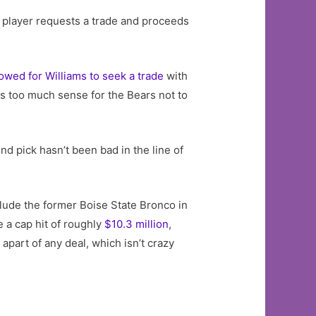
id player requests a trade and proceeds
wed for Williams to seek a trade
with
es too much sense for the Bears not to
nd pick hasn’t been bad in the line of
clude the former Boise State Bronco in
e a cap hit of roughly
$10.3 million
,
apart of any deal, which isn’t crazy