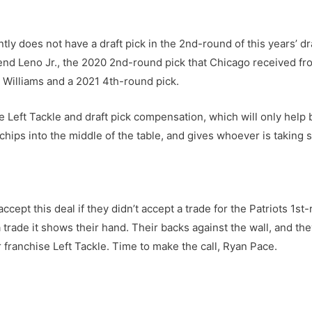
tly does not have a draft pick in the 2nd-round of this years’ dr
end Leno Jr., the 2020 2nd-round pick that Chicago received f
 Williams and a 2021 4th-round pick.
Left Tackle and draft pick compensation, which will only help b
 chips into the middle of the table, and gives whoever is taking
t this deal if they didn’t accept a trade for the Patriots 1st-
trade it shows their hand. Their backs against the wall, and th
ir franchise Left Tackle. Time to make the call, Ryan Pace.