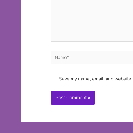
Name*
Save my name, email, and website i