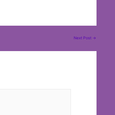
Next Post
→