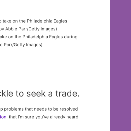
ake on the Philadelphia Eagles during
ie Parr/Getty Images)
kle to seek a trade.
op problems that needs to be resolved
tion
, that I’m sure you’ve already heard