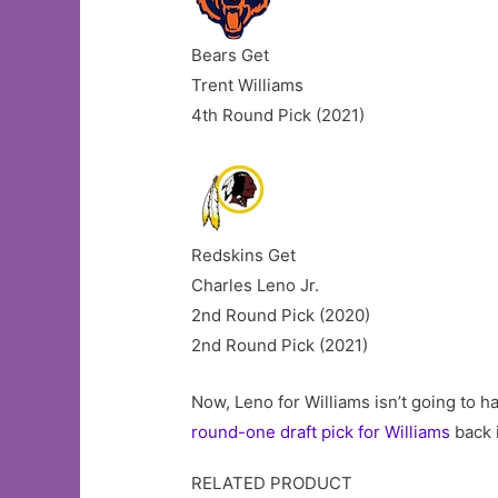
Bears Get
Trent Williams
4th Round Pick (2021)
Redskins Get
Charles Leno Jr.
2nd Round Pick (2020)
2nd Round Pick (2021)
Now, Leno for Williams isn’t going to 
round-one draft pick for Williams
back 
RELATED PRODUCT