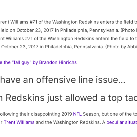
Williams #71 of the Washington Redskins enters the field to t
n October 23, 2017 in Philadelphia, Pennsylvania. (Photo by Abb
e the “fall guy” by Brandon Hinrichs
have an offensive line issue…
Redskins just allowed a top tac
following their disappointing 2019
NFL
Season, but one of the t
er
Trent Williams
and the Washington Redskins. A
peculiar situa