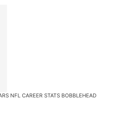
ARS NFL CAREER STATS BOBBLEHEAD