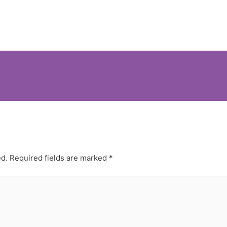
ed.
Required fields are marked
*