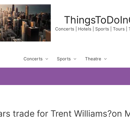
ThingsToDoIn
Concerts | Hotels | Sports | Tours |
Concerts
Sports
Theatre
rs trade for Trent Williams?on 