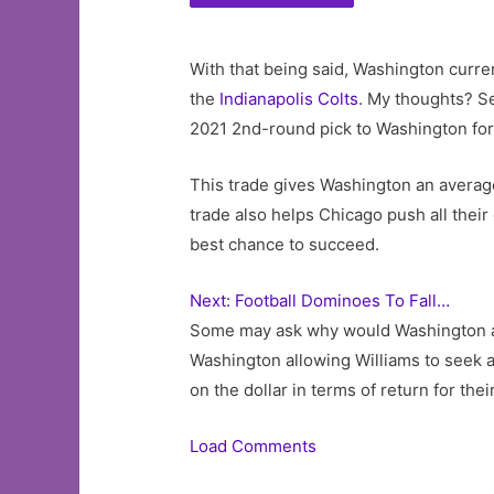
With that being said, Washington curren
the
Indianapolis Colts
. My thoughts? S
2021 2nd-round pick to Washington for
This trade gives Washington an average 
trade also helps Chicago push all their
best chance to succeed.
Next: Football Dominoes To Fall…
Some may ask why would Washington accep
Washington allowing Williams to seek a 
on the dollar in terms of return for the
Load Comments