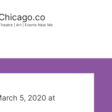
Chicago.co
 Theatre | Art | Events Near Me
March 5, 2020 at