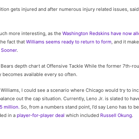
ition gets injured and after numerous injury related issues, sa
uch more interesting, as the
Washington Redskins have now allo
the fact that
Williams seems ready to return to form
, and it mak
 Sooner
.
e Bears depth chart at Offensive Tackle While the former 7th-rou
ly becomes available every so often.
 Williams, I could see a scenario where Chicago would try to in
balance out the cap situation. Currently, Leno Jr. is slated to hav
5 million.
So, from a numbers stand point, I’d say Leno has to be 
ded in a
player-for-player deal
which included
Russell Okung
.