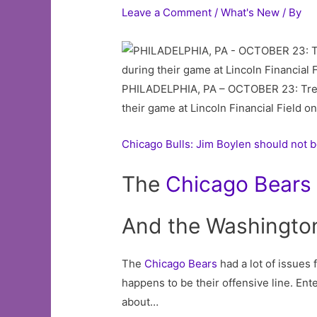
Leave a Comment
/
What's New
/ By
PHILADELPHIA, PA – OCTOBER 23: Trent 
their game at Lincoln Financial Field o
Chicago Bulls: Jim Boylen should not b
The
Chicago
Bears
And the Washington 
The
Chicago Bears
had a lot of issues 
happens to be their offensive line. Ent
about…