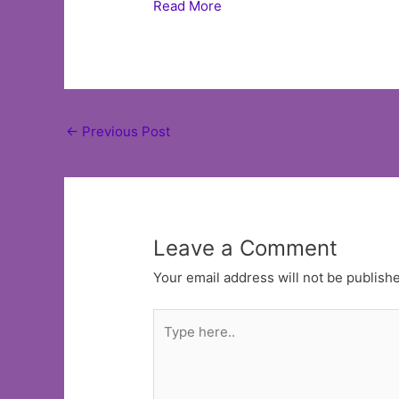
Read More
Post
←
Previous Post
navigation
Leave a Comment
Your email address will not be publish
Type
here..