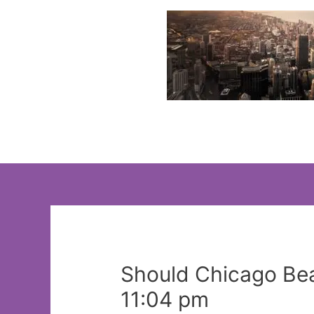
Skip
to
content
Should Chicago Bea
11:04 pm