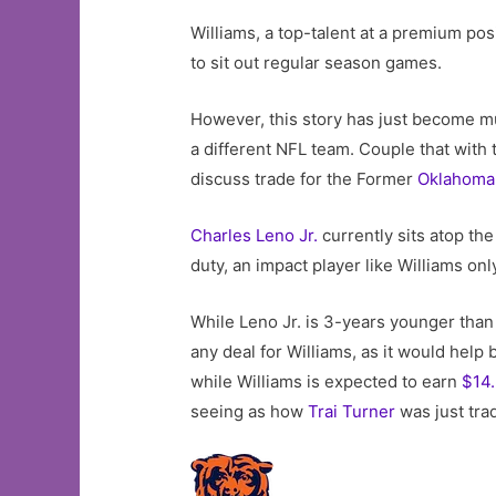
Williams, a top-talent at a premium pos
to sit out regular season games.
However, this story has just become m
a different NFL team. Couple that with 
discuss trade for the Former
Oklahoma
Charles Leno Jr.
currently sits atop th
duty, an impact player like Williams on
While Leno Jr. is 3-years younger than
any deal for Williams, as it would help 
while Williams is expected to earn
$14.
seeing as how
Trai Turner
was just tra