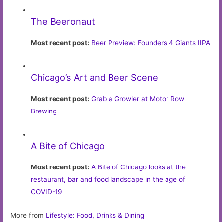
The Beeronaut
Most recent post:
Beer Preview: Founders 4 Giants IIPA
Chicago’s Art and Beer Scene
Most recent post:
Grab a Growler at Motor Row
Brewing
A Bite of Chicago
Most recent post:
A Bite of Chicago looks at the
restaurant, bar and food landscape in the age of
COVID-19
More from
Lifestyle: Food, Drinks & Dining