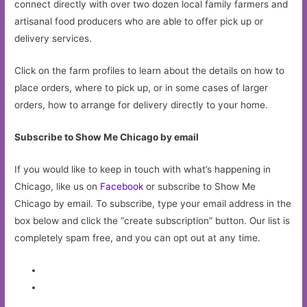
connect directly with over two dozen local family farmers and
artisanal food producers who are able to offer pick up or
delivery services.
Click on the farm profiles to learn about the details on how to
place orders, where to pick up, or in some cases of larger
orders, how to arrange for delivery directly to your home.
Subscribe to Show Me Chicago by email
If you would like to keep in touch with what’s happening in
Chicago, like us on
Facebook
or subscribe to Show Me
Chicago by email. To subscribe, type your email address in the
box below and click the “create subscription” button. Our list is
completely spam free, and you can opt out at any time.