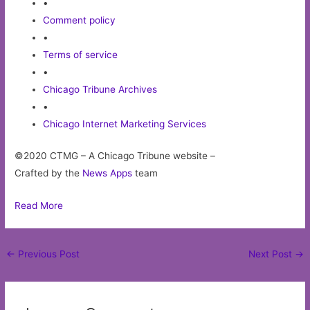
•
Comment policy
•
Terms of service
•
Chicago Tribune Archives
•
Chicago Internet Marketing Services
©2020 CTMG – A Chicago Tribune website –
Crafted by the
News Apps
team
Read More
Post
←
Previous Post
Next Post
→
navigation