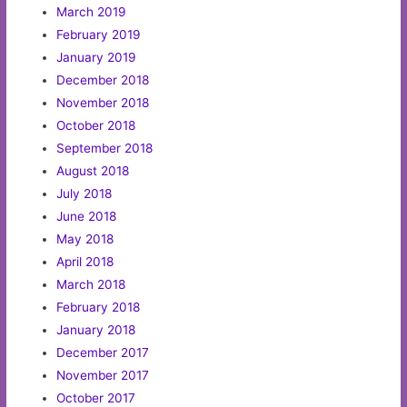
March 2019
February 2019
January 2019
December 2018
November 2018
October 2018
September 2018
August 2018
July 2018
June 2018
May 2018
April 2018
March 2018
February 2018
January 2018
December 2017
November 2017
October 2017