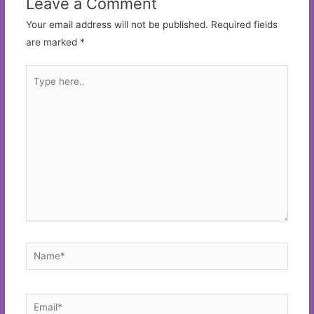
Leave a Comment
Your email address will not be published.
Required fields
are marked
*
Type
here..
Name*
Email*