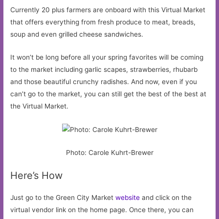
Currently 20 plus farmers are onboard with this Virtual Market
that offers everything from fresh produce to meat, breads,
soup and even grilled cheese sandwiches.
It won’t be long before all your spring favorites will be coming
to the market including garlic scapes, strawberries, rhubarb
and those beautiful crunchy radishes. And now, even if you
can’t go to the market, you can still get the best of the best at
the Virtual Market.
Photo: Carole Kuhrt-Brewer
Here’s How
Just go to the Green City Market
website
and click on the
virtual vendor link on the home page. Once there, you can