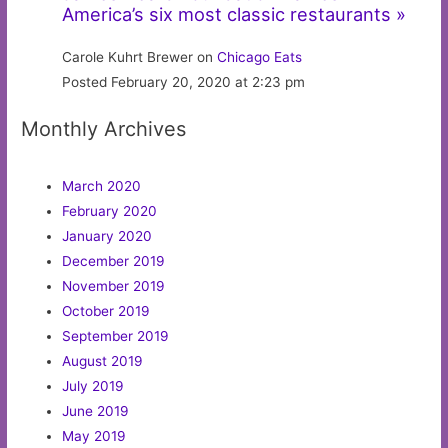
America’s six most classic restaurants »
Carole Kuhrt Brewer on
Chicago Eats
Posted February 20, 2020 at 2:23 pm
Monthly Archives
March 2020
February 2020
January 2020
December 2019
November 2019
October 2019
September 2019
August 2019
July 2019
June 2019
May 2019