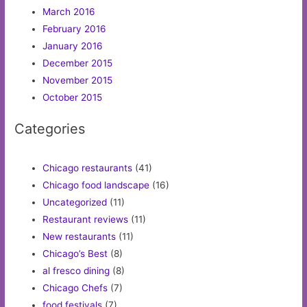
March 2016
February 2016
January 2016
December 2015
November 2015
October 2015
Categories
Chicago restaurants
(41)
Chicago food landscape
(16)
Uncategorized
(11)
Restaurant reviews
(11)
New restaurants
(11)
Chicago’s Best
(8)
al fresco dining
(8)
Chicago Chefs
(7)
food festivals
(7)