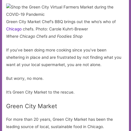
Green City Market Chef’s BBQ brings out the who’s who of
Chicago
chefs. Photo: Carole Kuhrt-Brewer
Where Chicago Chefs and Foodies Shop
If you’ve been doing more cooking since you’ve been
sheltering in place and are frustrated by not finding what you
want at your local supermarket, you are not alone.
But worry, no more.
It’s Green City Market to the rescue.
Green City Market
For more than 20 years, Green City Market has been the
leading source of local, sustainable food in Chicago.