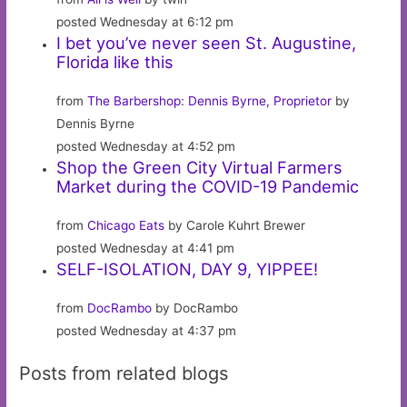
posted Wednesday at 6:12 pm
I bet you’ve never seen St. Augustine,
Florida like this
from
The Barbershop: Dennis Byrne, Proprietor
by
Dennis Byrne
posted Wednesday at 4:52 pm
Shop the Green City Virtual Farmers
Market during the COVID-19 Pandemic
from
Chicago Eats
by Carole Kuhrt Brewer
posted Wednesday at 4:41 pm
SELF-ISOLATION, DAY 9, YIPPEE!
from
DocRambo
by DocRambo
posted Wednesday at 4:37 pm
Posts from related blogs