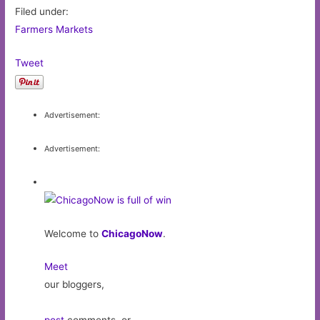
Filed under:
Farmers Markets
Tweet
Advertisement:
Advertisement:
Welcome to
ChicagoNow
.
Meet
our bloggers,