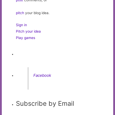
post
comments, or
pitch
your blog idea.
Sign in
Pitch your idea
Play games
Facebook
Subscribe by Email