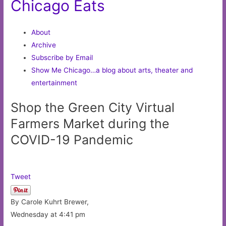
Chicago Eats
About
Archive
Subscribe by Email
Show Me Chicago…a blog about arts, theater and
entertainment
Shop the Green City Virtual
Farmers Market during the
COVID-19 Pandemic
Tweet
By Carole Kuhrt Brewer,
Wednesday at 4:41 pm