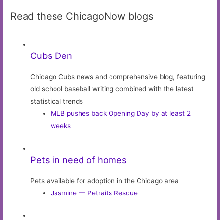
Read these ChicagoNow blogs
Cubs Den
Chicago Cubs news and comprehensive blog, featuring
old school baseball writing combined with the latest
statistical trends
MLB pushes back Opening Day by at least 2
weeks
Pets in need of homes
Pets available for adoption in the Chicago area
Jasmine — Petraits Rescue