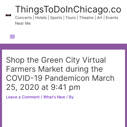
Skip
ThingsToDoInChicago.co
to
content
Concerts | Hotels | Sports | Tours | Theatre | Art | Events
Near Me
Main
Menu
Shop the Green City Virtual
Farmers Market during the
COVID-19 Pandemicon March
25, 2020 at 9:41 pm
Leave a Comment
/
What's New
/ By