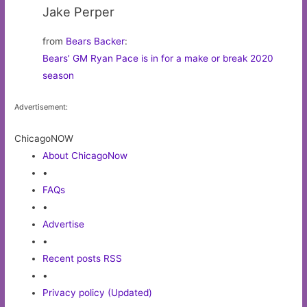
Jake Perper
from
Bears Backer
:
Bears’ GM Ryan Pace is in for a make or break 2020
season
Advertisement:
ChicagoNOW
About ChicagoNow
•
FAQs
•
Advertise
•
Recent posts RSS
•
Privacy policy (Updated)