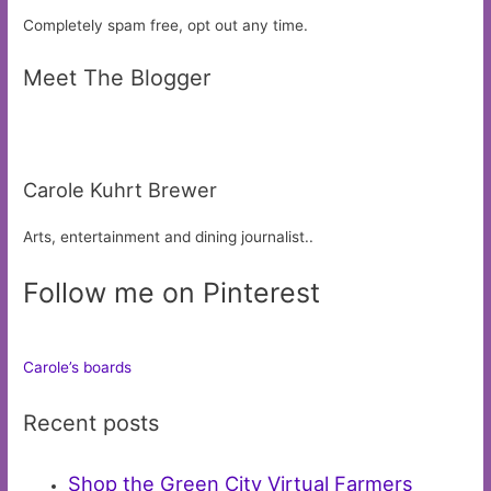
Completely spam free, opt out any time.
Meet The Blogger
Carole Kuhrt Brewer
Arts, entertainment and dining journalist..
Follow me on Pinterest
Carole’s boards
Recent posts
Shop the Green City Virtual Farmers