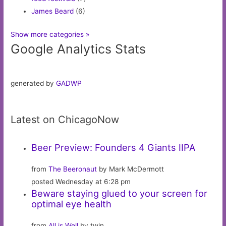
James Beard
(6)
Show more categories »
Google Analytics Stats
generated by
GADWP
Latest on ChicagoNow
Beer Preview: Founders 4 Giants IIPA
from
The Beeronaut
by Mark McDermott
posted Wednesday at 6:28 pm
Beware staying glued to your screen for
optimal eye health
from
All is Well
by twin