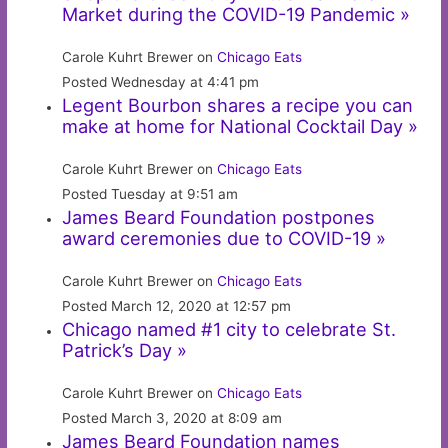
Market during the COVID-19 Pandemic »
Carole Kuhrt Brewer on
Chicago Eats
Posted Wednesday at 4:41 pm
Legent Bourbon shares a recipe you can
make at home for National Cocktail Day »
Carole Kuhrt Brewer on
Chicago Eats
Posted Tuesday at 9:51 am
James Beard Foundation postpones
award ceremonies due to COVID-19 »
Carole Kuhrt Brewer on
Chicago Eats
Posted March 12, 2020 at 12:57 pm
Chicago named #1 city to celebrate St.
Patrick’s Day »
Carole Kuhrt Brewer on
Chicago Eats
Posted March 3, 2020 at 8:09 am
James Beard Foundation names