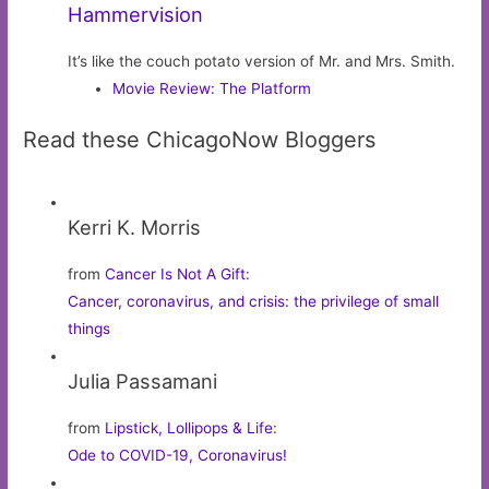
Hammervision
It’s like the couch potato version of Mr. and Mrs. Smith.
Movie Review: The Platform
Read these ChicagoNow Bloggers
Kerri K. Morris
from
Cancer Is Not A Gift
:
Cancer, coronavirus, and crisis: the privilege of small
things
Julia Passamani
from
Lipstick, Lollipops & Life
:
Ode to COVID-19, Coronavirus!