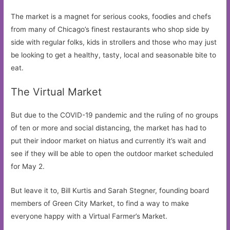
The market is a magnet for serious cooks, foodies and chefs
from many of Chicago’s finest restaurants who shop side by
side with regular folks, kids in strollers and those who may just
be looking to get a healthy, tasty, local and seasonable bite to
eat.
The Virtual Market
But due to the COVID-19 pandemic and the ruling of no groups
of ten or more and social distancing, the market has had to
put their indoor market on hiatus and currently it’s wait and
see if they will be able to open the outdoor market scheduled
for May 2.
But leave it to, Bill Kurtis and Sarah Stegner, founding board
members of Green City Market, to find a way to make
everyone happy with a Virtual Farmer’s Market.