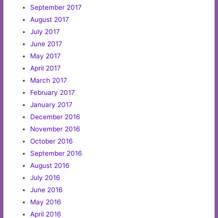
September 2017
August 2017
July 2017
June 2017
May 2017
April 2017
March 2017
February 2017
January 2017
December 2016
November 2016
October 2016
September 2016
August 2016
July 2016
June 2016
May 2016
April 2016