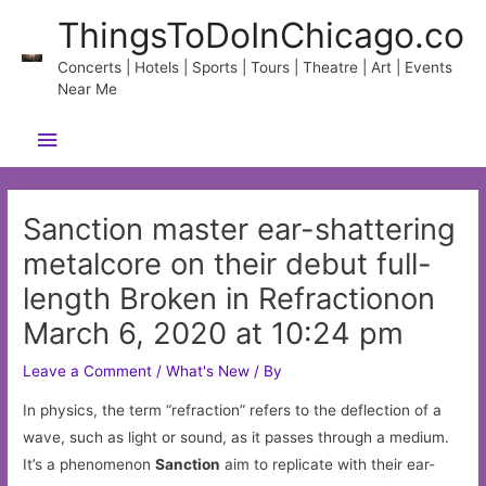
Skip
ThingsToDoInChicago.co
to
content
Concerts | Hotels | Sports | Tours | Theatre | Art | Events
Near Me
Main
Menu
Sanction master ear-shattering
metalcore on their debut full-
length Broken in Refractionon
March 6, 2020 at 10:24 pm
Leave a Comment
/
What's New
/ By
In physics, the term “refraction” refers to the deflection of a
wave, such as light or sound, as it passes through a medium.
It’s a phenomenon
Sanction
aim to replicate with their ear-