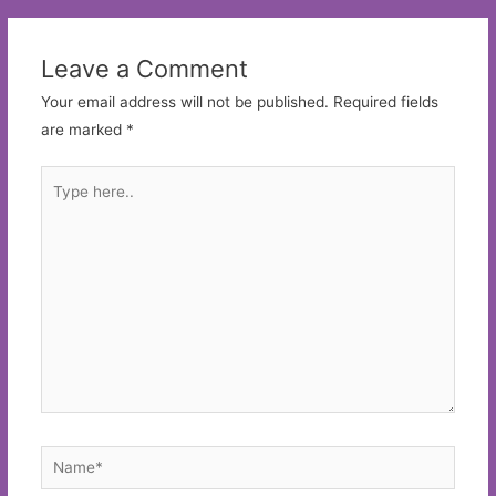
Leave a Comment
Your email address will not be published.
Required fields
are marked
*
Type
here..
Name*