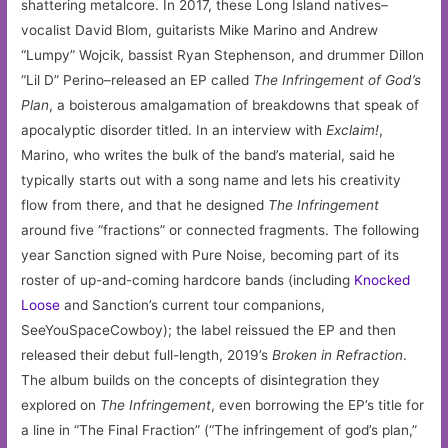
shattering metalcore. In 2017, these Long Island natives–
vocalist David Blom, guitarists Mike Marino and Andrew
“Lumpy” Wojcik, bassist Ryan Stephenson, and drummer Dillon
“Lil D” Perino–released an EP called
The Infringement of God’s
Plan
, a boisterous amalgamation of breakdowns that speak of
apocalyptic disorder titled. In an interview with
Exclaim!
,
Marino, who writes the bulk of the band’s material, said he
typically starts out with a song name and lets his creativity
flow from there, and that he designed
The Infringement
around five “fractions” or connected fragments. The following
year Sanction signed with Pure Noise, becoming part of its
roster of up-and-coming hardcore bands (including
Knocked
Loose
and Sanction’s current tour companions,
SeeYouSpaceCowboy); the label reissued the EP and then
released their debut full-length, 2019’s
Broken in Refraction
.
The album builds on the concepts of disintegration they
explored on
The Infringement
, even borrowing the EP’s title for
a line in “The Final Fraction” (“The infringement of god’s plan,”