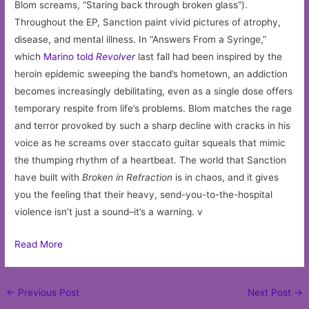
Blom screams, “Staring back through broken glass”).
Throughout the EP, Sanction paint vivid pictures of atrophy,
disease, and mental illness. In “Answers From a Syringe,”
which
Marino told
Revolver
last fall had been inspired by the
heroin epidemic sweeping the band’s hometown, an addiction
becomes increasingly debilitating, even as a single dose offers
temporary respite from life’s problems. Blom matches the rage
and terror provoked by such a sharp decline with cracks in his
voice as he screams over staccato guitar squeals that mimic
the thumping rhythm of a heartbeat. The world that Sanction
have built with
Broken in Refraction
is in chaos, and it gives
you the feeling that their heavy, send-you-to-the-hospital
violence isn’t just a sound–it’s a warning. v
Read More
Post
←
Previous Post
Next Post
→
navigation