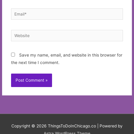
Email*
Website
Save my name, email, and website in this browser for
the next time I comment.
Copyright © 2026
ThingsToDoInChicago.co
| Powered by
Astra WordPress Theme