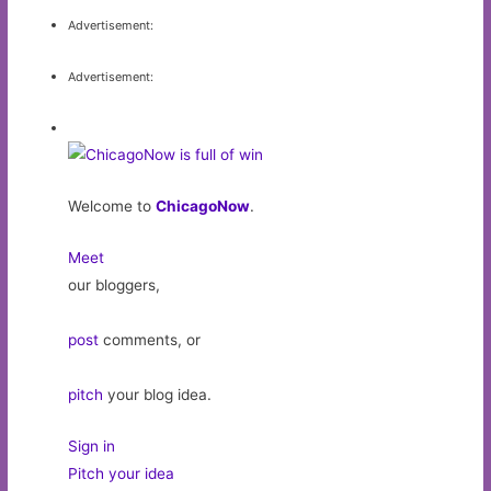
Advertisement:
Advertisement:
Welcome to
ChicagoNow
.
Meet
our bloggers,
post
comments, or
pitch
your blog idea.
Sign in
Pitch your idea