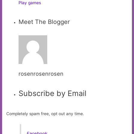
Play games
Meet The Blogger
rosenrosenrosen
Subscribe by Email
Completely spam free, opt out any time.
Facebook