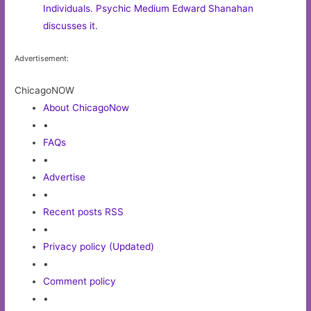
Individuals. Psychic Medium Edward Shanahan
discusses it.
Advertisement:
ChicagoNOW
About ChicagoNow
•
FAQs
•
Advertise
•
Recent posts RSS
•
Privacy policy (Updated)
•
Comment policy
•