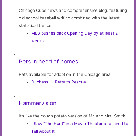
Chicago Cubs news and comprehensive blog, featuring
old school baseball writing combined with the latest
statistical trends
MLB pushes back Opening Day by at least 2
weeks
Pets in need of homes
Pets available for adoption in the Chicago area
Duchess — Petraits Rescue
Hammervision
It’s like the couch potato version of Mr. and Mrs. Smith.
I Saw “The Hunt” in a Movie Theater and Lived to
Tell About It