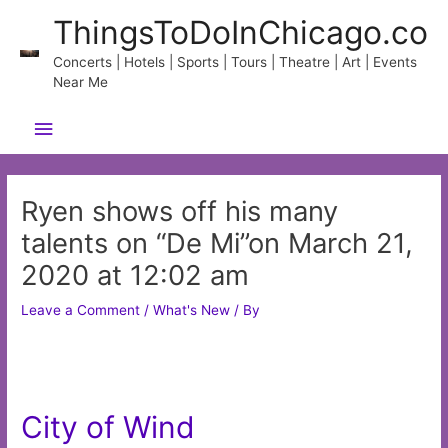
Skip
ThingsToDoInChicago.co
to
content
Concerts | Hotels | Sports | Tours | Theatre | Art | Events
Near Me
Main
Menu
Ryen shows off his many
talents on “De Mi”on March 21,
2020 at 12:02 am
Leave a Comment
/
What's New
/ By
City of Wind