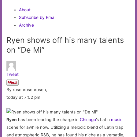
About
Subscribe by Email
Archive
Ryen shows off his many talents
on “De Mi”
Tweet
By rosenrosenrosen,
today at 7:02 pm
Ryen
has been leading the charge in
Chicago
’s Latin
music
scene for awhile now. Utilizing a melodic blend of Latin trap
and atmospheric R&B, he has found his niche as a versatile,