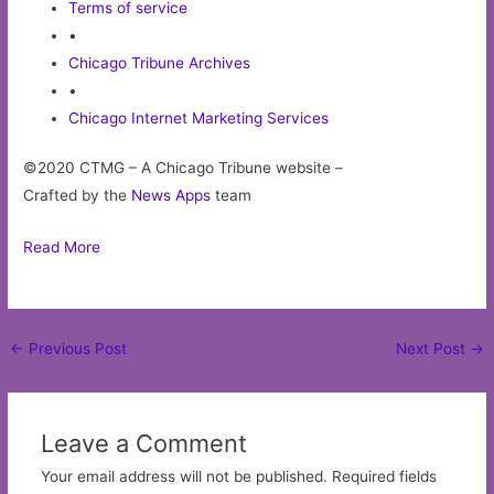
Terms of service
•
Chicago Tribune Archives
•
Chicago Internet Marketing Services
©2020 CTMG – A Chicago Tribune website –
Crafted by the
News Apps
team
Read More
Post
←
Previous Post
Next Post
→
navigation
Leave a Comment
Your email address will not be published.
Required fields