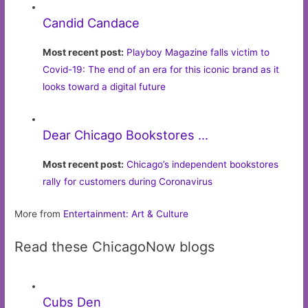
Candid Candace
Most recent post:
Playboy Magazine falls victim to
Covid-19: The end of an era for this iconic brand as it
looks toward a digital future
Dear Chicago Bookstores …
Most recent post:
Chicago’s independent bookstores
rally for customers during Coronavirus
More from
Entertainment: Art & Culture
Read these ChicagoNow blogs
Cubs Den