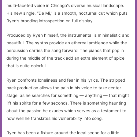
multi-faceted voice in Chicago’s diverse musical landscape.
His new single, “De Mi,” is a smooth, nocturnal cut which puts
Ryen’s brooding introspection on full display.
Produced by Ryen himself, the instrumental is minimalistic and
beautiful. The synths provide an ethereal ambience while the
percussion carries the song forward. The pianos that pop in
during the middle of the track add an extra element of spice
that is quite colorful.
Ryen confronts loneliness and fear in his lyrics. The stripped
back production allows the pain in his voice to take center
stage, as he searches for something — anything — that might
lift his spirits for a few seconds. There is something haunting
about the passion he exudes which serves as a testament to
how well he translates his vulnerability into song.
Ryen has been a fixture around the local scene for a little