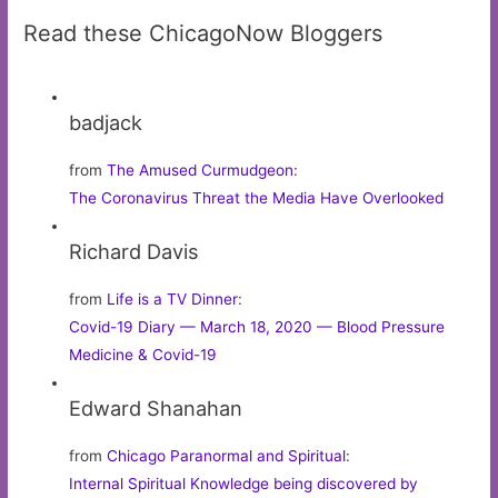
Read these ChicagoNow Bloggers
badjack
from
The Amused Curmudgeon
:
The Coronavirus Threat the Media Have Overlooked
Richard Davis
from
Life is a TV Dinner
:
Covid-19 Diary — March 18, 2020 — Blood Pressure
Medicine & Covid-19
Edward Shanahan
from
Chicago Paranormal and Spiritual
:
Internal Spiritual Knowledge being discovered by