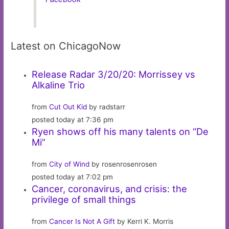
Latest on ChicagoNow
Release Radar 3/20/20: Morrissey vs
Alkaline Trio
from
Cut Out Kid
by radstarr
posted today at 7:36 pm
Ryen shows off his many talents on “De
Mi”
from
City of Wind
by rosenrosenrosen
posted today at 7:02 pm
Cancer, coronavirus, and crisis: the
privilege of small things
from
Cancer Is Not A Gift
by Kerri K. Morris