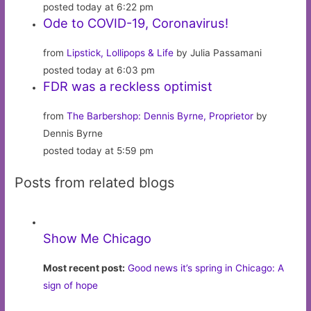
posted today at 6:22 pm
Ode to COVID-19, Coronavirus!
from
Lipstick, Lollipops & Life
by Julia Passamani
posted today at 6:03 pm
FDR was a reckless optimist
from
The Barbershop: Dennis Byrne, Proprietor
by
Dennis Byrne
posted today at 5:59 pm
Posts from related blogs
Show Me Chicago
Most recent post:
Good news it’s spring in Chicago: A
sign of hope