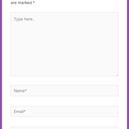
are marked
*
Type
here..
Name*
Email*