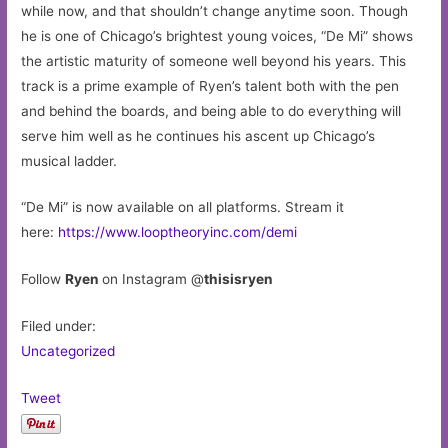
while now, and that shouldn’t change anytime soon. Though
he is one of Chicago’s brightest young voices, “De Mi” shows
the artistic maturity of someone well beyond his years. This
track is a prime example of Ryen’s talent both with the pen
and behind the boards, and being able to do everything will
serve him well as he continues his ascent up Chicago’s
musical ladder.
“De Mi” is now available on all platforms. Stream it
here:
https://www.looptheoryinc.com/demi
Follow
Ryen
on Instagram @
thisisryen
Filed under:
Uncategorized
Tweet