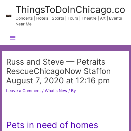
Skip
ThingsToDoInChicago.co
to
content
Concerts | Hotels | Sports | Tours | Theatre | Art | Events
Near Me
Main
Menu
Russ and Steve — Petraits
RescueChicagoNow Staffon
August 7, 2020 at 12:16 pm
Leave a Comment
/
What's New
/ By
Pets in need of homes