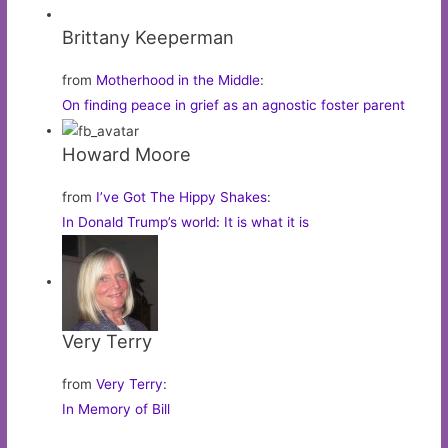
Brittany Keeperman
from
Motherhood in the Middle
:
On finding peace in grief as an agnostic foster parent
Howard Moore
from
I’ve Got The Hippy Shakes
:
In Donald Trump’s world: It is what it is
Very Terry
from
Very Terry
:
In Memory of Bill