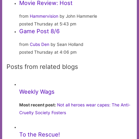
Movie Review: Host
from
Hammervision
by John Hammerle
posted Thursday at 5:43 pm
Game Post 8/6
from
Cubs Den
by Sean Holland
posted Thursday at 4:06 pm
Posts from related blogs
Weekly Wags
Most recent post:
Not all heroes wear capes: The Anti-
Cruelty Society Fosters
To the Rescue!