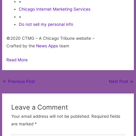
•
Chicago Internet Marketing Services
•
Do not sell my personal info
©2020 CTMG – A Chicago Tribune website –
Crafted by the
News Apps
team
Read More
Post
←
Previous Post
Next Post
→
navigation
Leave a Comment
Your email address will not be published.
Required fields
are marked
*