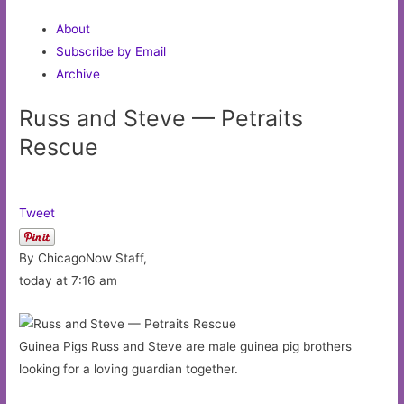
About
Subscribe by Email
Archive
Russ and Steve — Petraits
Rescue
Tweet
By ChicagoNow Staff,
today at 7:16 am
Guinea Pigs Russ and Steve are male guinea pig brothers
looking for a loving guardian together.