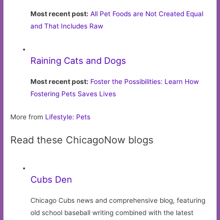
Most recent post:
All Pet Foods are Not Created Equal
and That Includes Raw
Raining Cats and Dogs
Most recent post:
Foster the Possibilities: Learn How
Fostering Pets Saves Lives
More from
Lifestyle: Pets
Read these ChicagoNow blogs
Cubs Den
Chicago Cubs news and comprehensive blog, featuring
old school baseball writing combined with the latest