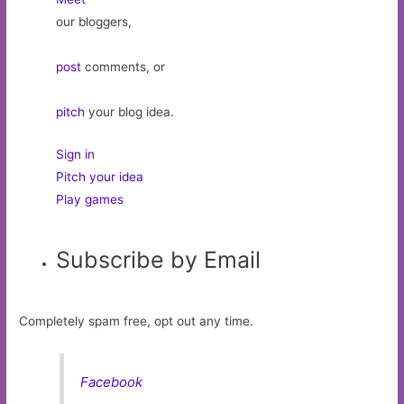
our bloggers,
post
comments, or
pitch
your blog idea.
Sign in
Pitch your idea
Play games
Subscribe by Email
Completely spam free, opt out any time.
Facebook