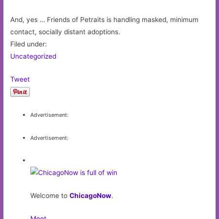
And, yes … Friends of Petraits is handling masked, minimum
contact, socially distant adoptions.
Filed under:
Uncategorized
Tweet
Advertisement:
Advertisement:
Welcome to
ChicagoNow
.
Meet