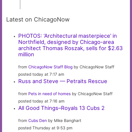
Latest on ChicagoNow
PHOTOS: ‘Architectural masterpiece’ in
Northfield, designed by Chicago-area
architect Thomas Roszak, sells for $2.63
million
from
ChicagoNow Staff Blog
by ChicagoNow Staff
posted today at 7:17 am
Russ and Steve — Petraits Rescue
from
Pets in need of homes
by ChicagoNow Staff
posted today at 7:16 am
All Good Things–Royals 13 Cubs 2
from
Cubs Den
by Mike Banghart
posted Thursday at 9:53 pm