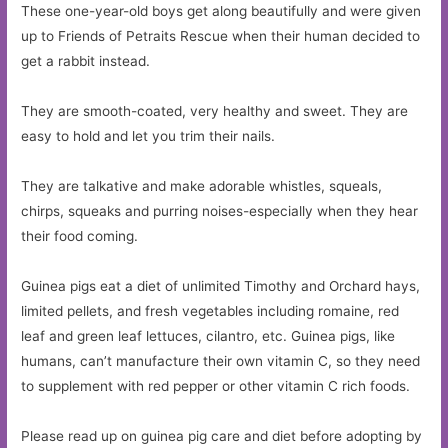
These one-year-old boys get along beautifully and were given
up to Friends of Petraits Rescue when their human decided to
get a rabbit instead.
They are smooth-coated, very healthy and sweet. They are
easy to hold and let you trim their nails.
They are talkative and make adorable whistles, squeals,
chirps, squeaks and purring noises-especially when they hear
their food coming.
Guinea pigs eat a diet of unlimited Timothy and Orchard hays,
limited pellets, and fresh vegetables including romaine, red
leaf and green leaf lettuces, cilantro, etc. Guinea pigs, like
humans, can’t manufacture their own vitamin C, so they need
to supplement with red pepper or other vitamin C rich foods.
Please read up on guinea pig care and diet before adopting by