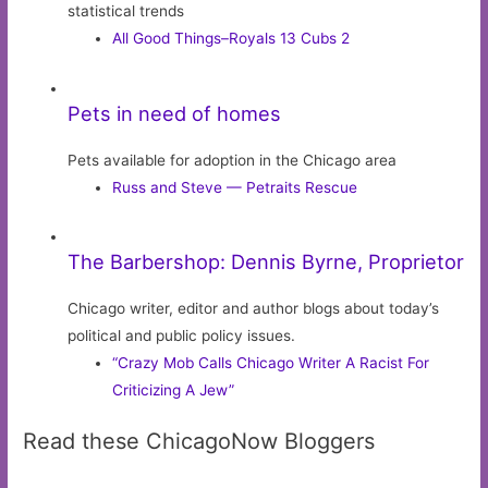
statistical trends
All Good Things–Royals 13 Cubs 2
Pets in need of homes
Pets available for adoption in the Chicago area
Russ and Steve — Petraits Rescue
The Barbershop: Dennis Byrne, Proprietor
Chicago writer, editor and author blogs about today’s
political and public policy issues.
“Crazy Mob Calls Chicago Writer A Racist For
Criticizing A Jew”
Read these ChicagoNow Bloggers