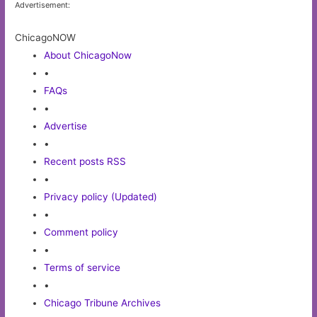
Advertisement:
ChicagoNOW
About ChicagoNow
•
FAQs
•
Advertise
•
Recent posts RSS
•
Privacy policy (Updated)
•
Comment policy
•
Terms of service
•
Chicago Tribune Archives