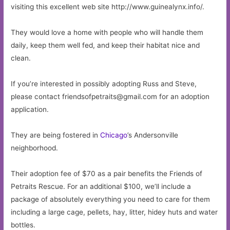
visiting this excellent web site http://www.guinealynx.info/.
They would love a home with people who will handle them
daily, keep them well fed, and keep their habitat nice and
clean.
If you’re interested in possibly adopting Russ and Steve,
please contact
friendsofpetraits@gmail.com
for an adoption
application.
They are being fostered in
Chicago
’s Andersonville
neighborhood.
Their adoption fee of $70 as a pair benefits the Friends of
Petraits Rescue. For an additional $100, we’ll include a
package of absolutely everything you need to care for them
including a large cage, pellets, hay, litter, hidey huts and water
bottles.