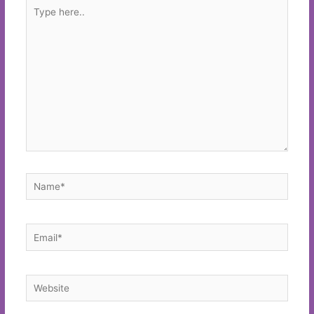
Type
here..
Name*
Email*
Website