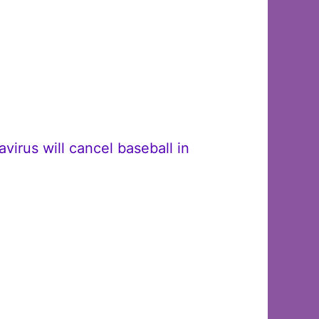
irus will cancel baseball in