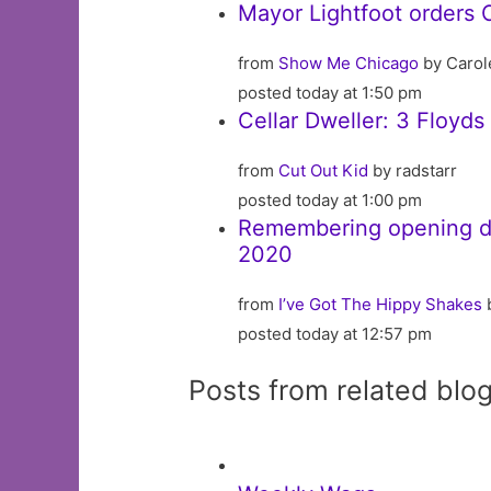
Mayor Lightfoot orders 
from
Show Me Chicago
by Carol
posted today at 1:50 pm
Cellar Dweller: 3 Floyd
from
Cut Out Kid
by radstarr
posted today at 1:00 pm
Remembering opening day
2020
from
I’ve Got The Hippy Shakes
posted today at 12:57 pm
Posts from related blo