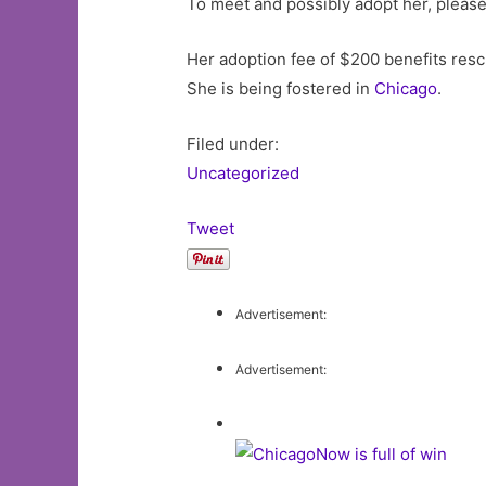
To meet and possibly adopt her, pleas
Her adoption fee of $200 benefits resc
She is being fostered in
Chicago
.
Filed under:
Uncategorized
Tweet
Advertisement:
Advertisement: