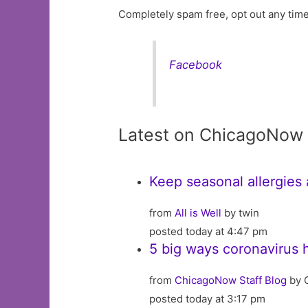
Completely spam free, opt out any time
Facebook
Latest on ChicagoNow
Keep seasonal allergies
from
All is Well
by twin
posted today at 4:47 pm
5 big ways coronavirus 
from
ChicagoNow Staff Blog
by 
posted today at 3:17 pm