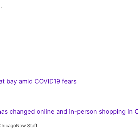
.
 at bay amid COVID19 fears
has changed online and in-person shopping in 
ChicagoNow Staff