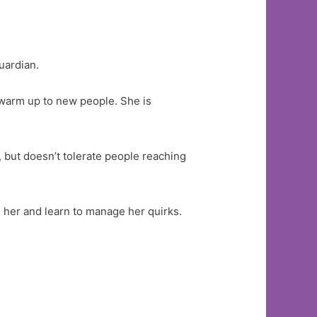
uardian.
o warm up to new people. She is
, but doesn’t tolerate people reaching
h her and learn to manage her quirks.