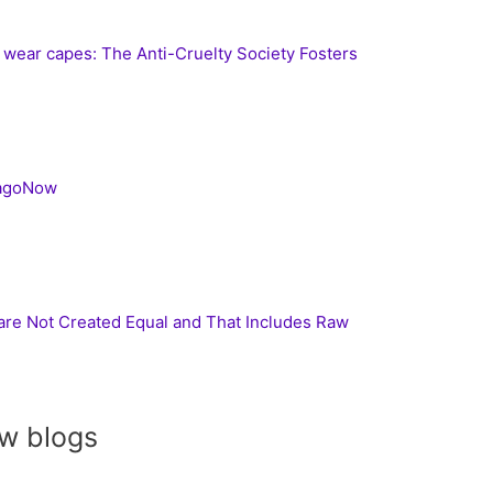
s wear capes: The Anti-Cruelty Society Fosters
cagoNow
 are Not Created Equal and That Includes Raw
w blogs