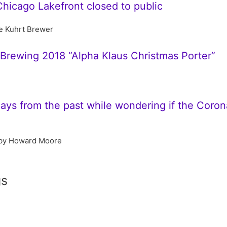
Chicago Lakefront closed to public
e Kuhrt Brewer
s Brewing 2018 “Alpha Klaus Christmas Porter”
s from the past while wondering if the Coronav
by Howard Moore
gs