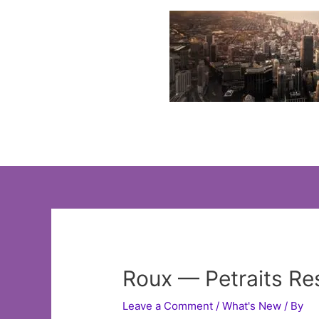
Skip
to
content
Roux — Petraits Re
Leave a Comment
/
What's New
/ By