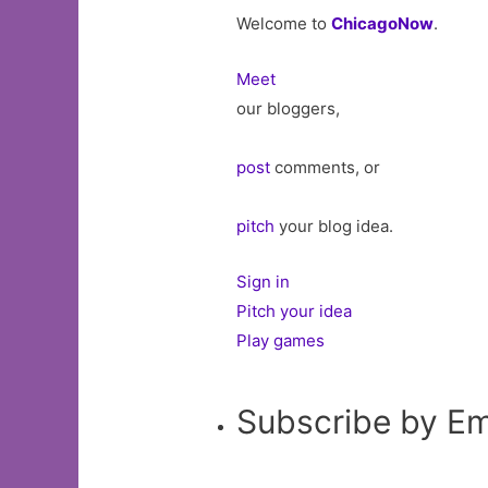
Welcome to
ChicagoNow
.
Meet
our bloggers,
post
comments, or
pitch
your blog idea.
Sign in
Pitch your idea
Play games
Subscribe by Em