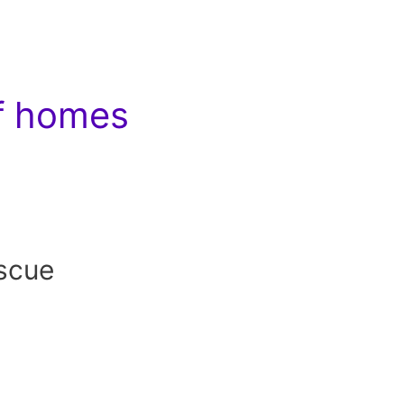
of homes
scue