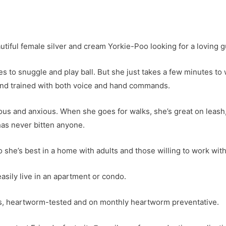
utiful female silver and cream Yorkie-Poo looking for a loving g
kes to snuggle and play ball. But she just takes a few minutes t
and trained with both voice and hand commands.
ervous and anxious. When she goes for walks, she’s great on leash
has never bitten anyone.
 she’s best in a home with adults and those willing to work wit
asily live in an apartment or condo.
es, heartworm-tested and on monthly heartworm preventative.