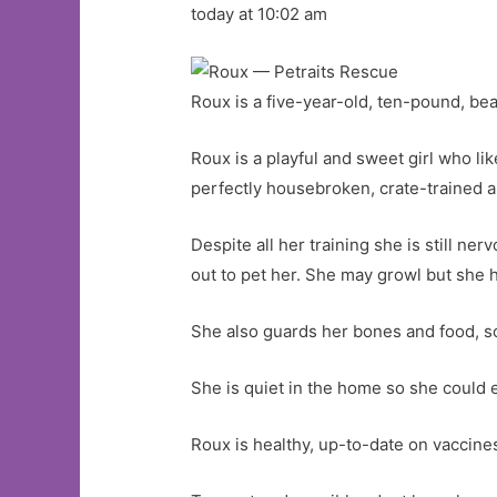
today at 10:02 am
Roux is a five-year-old, ten-pound, bea
Roux is a playful and sweet girl who li
perfectly housebroken, crate-trained 
Despite all her training she is still n
out to pet her. She may growl but she 
She also guards her bones and food, so
She is quiet in the home so she could e
Roux is healthy, up-to-date on vaccin