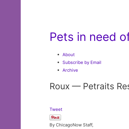
Pets in need 
About
Subscribe by Email
Archive
Roux — Petraits Re
Tweet
By ChicagoNow Staff,