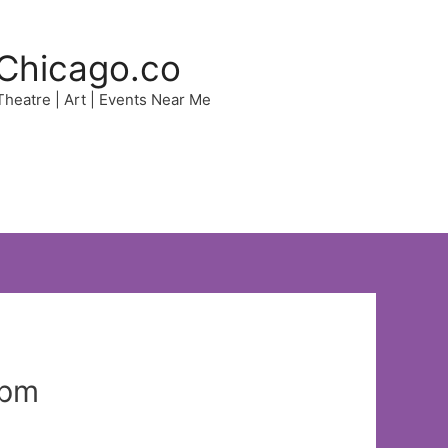
Chicago.co
 Theatre | Art | Events Near Me
 pm