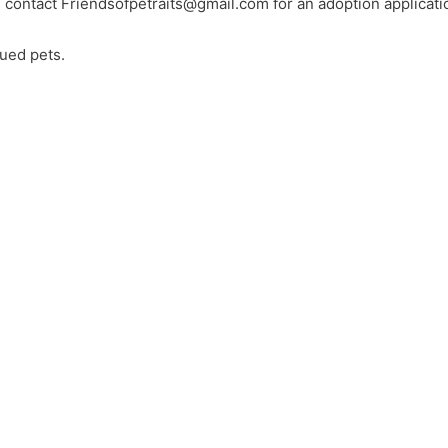
e contact
Friendsofpetraits@gmail.com
for an adoption applicati
ued pets.