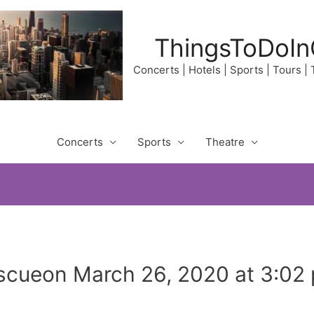
ThingsToDoIn
Concerts | Hotels | Sports | Tours |
Concerts
Sports
Theatre
scueon March 26, 2020 at 3:02