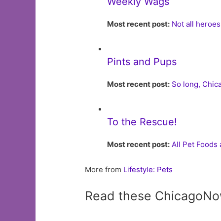
Weekly Wags
Most recent post:
Not all heroe
Pints and Pups
Most recent post:
So long, Chi
To the Rescue!
Most recent post:
All Pet Foods
More from
Lifestyle: Pets
Read these ChicagoNo