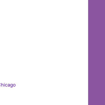
Chicago