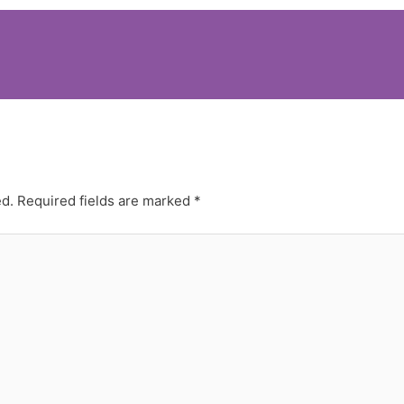
ed.
Required fields are marked
*