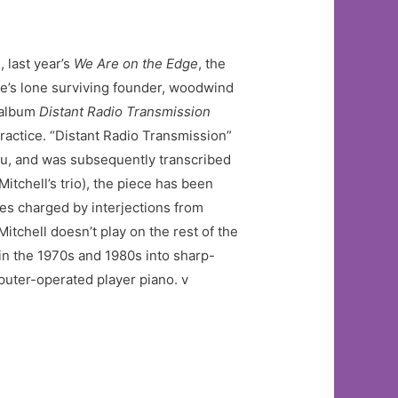
, last year’s
We Are on the Edge
, the
ble’s lone surviving founder, woodwind
 album
Distant Radio Transmission
practice. “Distant Radio Transmission”
aku, and was subsequently transcribed
tchell’s trio), the piece has been
res charged by interjections from
itchell doesn’t play on the rest of the
in the 1970s and 1980s into sharp-
mputer-operated player piano. v