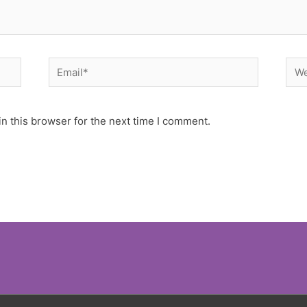
Email*
Web
n this browser for the next time I comment.