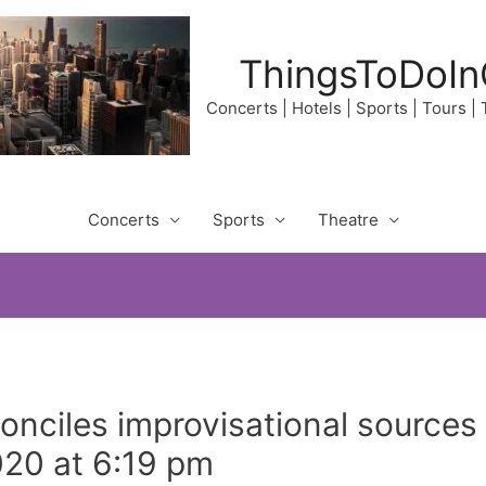
ThingsToDoIn
Concerts | Hotels | Sports | Tours |
Concerts
Sports
Theatre
onciles improvisational sources
020 at 6:19 pm