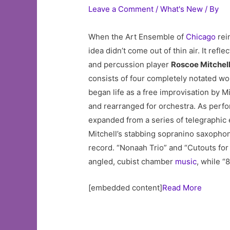
Leave a Comment
/
What's New
/ By
When the Art Ensemble of
Chicago
rein
idea didn’t come out of thin air. It re
and percussion player
Roscoe Mitchel
consists of four completely notated wor
began life as a free improvisation by 
and rearranged for orchestra. As perfo
expanded from a series of telegraphic 
Mitchell’s stabbing sopranino saxophone
record. “Nonaah Trio” and “Cutouts for
angled, cubist chamber
music
, while “
[embedded content]
Read More