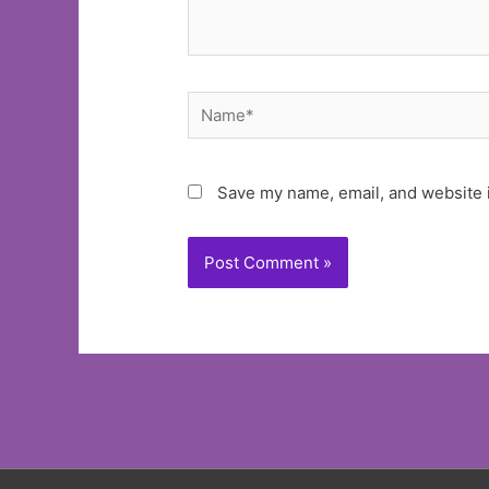
Name*
Save my name, email, and website i