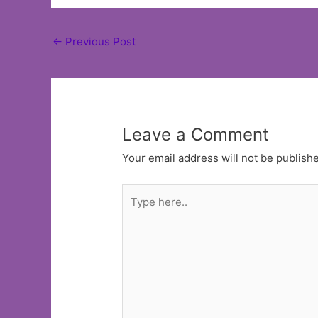
Post
←
Previous Post
navigation
Leave a Comment
Your email address will not be publish
Type
here..