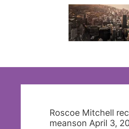
Skip
to
content
Roscoe Mitchell rec
meanson April 3, 2