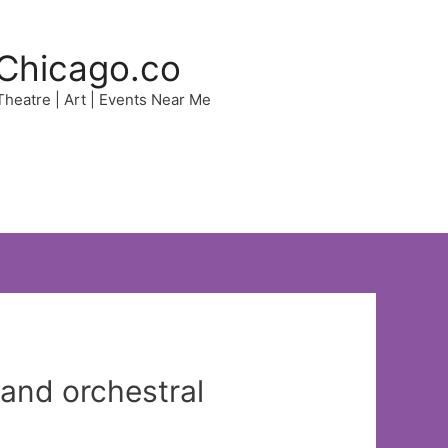
Chicago.co
 Theatre | Art | Events Near Me
 and orchestral