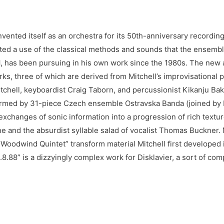
vented itself as an orchestra for its 50th-anniversary recording
flected a use of the classical methods and sounds that the ensem
l
, has been pursuing in his own work since the 1980s. The new
ks, three of which are derived from Mitchell’s improvisational 
Mitchell, keyboardist Craig Taborn, and percussionist Kikanju B
rmed by 31-piece Czech ensemble Ostravska Banda (joined by Mi
exchanges of sonic information into a progression of rich textu
 and the absurdist syllable salad of vocalist Thomas Buckner. M
 Woodwind Quintet” transform material Mitchell first developed 
8.8.88” is a dizzyingly complex work for Disklavier, a sort of co