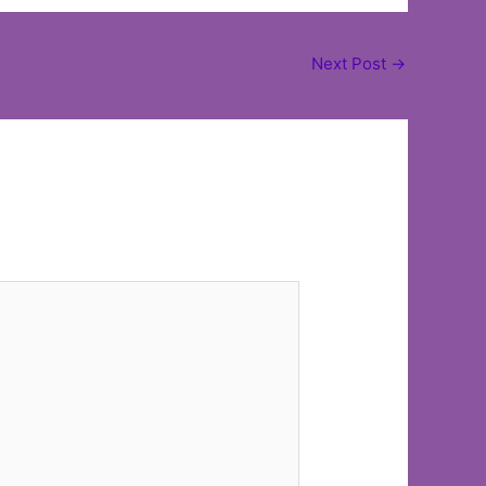
Next Post
→