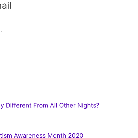
ail
.
y Different From All Other Nights?
Autism Awareness Month 2020