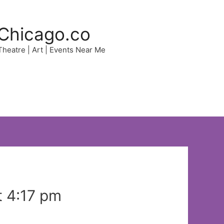
Chicago.co
 Theatre | Art | Events Near Me
t 4:17 pm