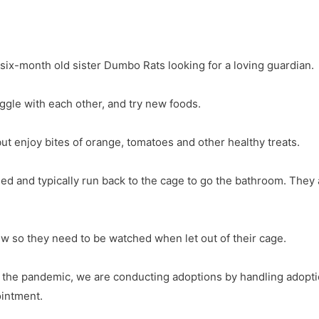
 six-month old sister Dumbo Rats looking for a loving guardian.
ggle with each other, and try new foods.
 but enjoy bites of orange, tomatoes and other healthy treats.
ed and typically run back to the cage to go the bathroom. They 
ew so they need to be watched when let out of their cage.
g the pandemic, we are conducting adoptions by handling adoptio
ointment.