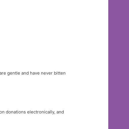
are gentle and have never bitten
n donations electronically, and