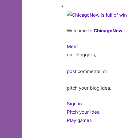
Welcome to
ChicagoNow
.
Meet
our bloggers,
post
comments, or
pitch
your blog idea.
Sign in
Pitch your idea
Play games