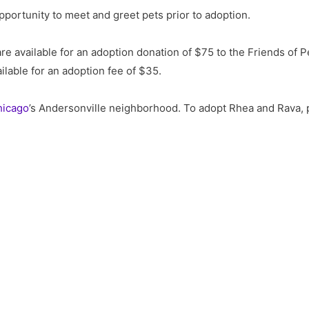
opportunity to meet and greet pets prior to adoption.
are available for an adoption donation of $75 to the Friends of P
ailable for an adoption fee of $35.
hicago
’s Andersonville neighborhood. To adopt Rhea and Rava, 