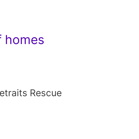
of homes
traits Rescue