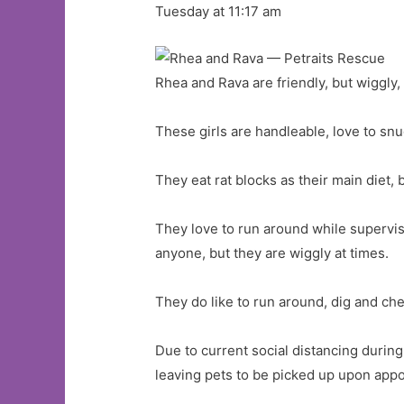
Tuesday at 11:17 am
Rhea and Rava are friendly, but wiggly,
These girls are handleable, love to snu
They eat rat blocks as their main diet,
They love to run around while supervis
anyone, but they are wiggly at times.
They do like to run around, dig and ch
Due to current social distancing durin
leaving pets to be picked up upon app