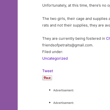
Unfortunately, at this time, there’s no 
The two girls, their cage and supplies 
rats and not their supplies, they are av
They are currently being fostered in
C
friendsofpetraits@gmail.com
.
Filed under:
Uncategorized
Tweet
Advertisement:
Advertisement: