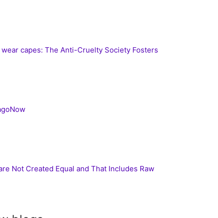
s wear capes: The Anti-Cruelty Society Fosters
cagoNow
 are Not Created Equal and That Includes Raw