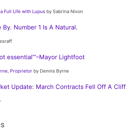
a Full Life with Lupus
by Sabrina Nixon
 By. Number 1 Is A Natural.
esraff
not essential’”–Mayor Lightfoot
rne, Proprietor
by Dennis Byrne
ket Update: March Contracts Fell Off A Cliff
o
gs