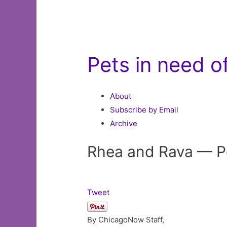
Pets in need 
About
Subscribe by Email
Archive
Rhea and Rava — Pe
Tweet
By ChicagoNow Staff,