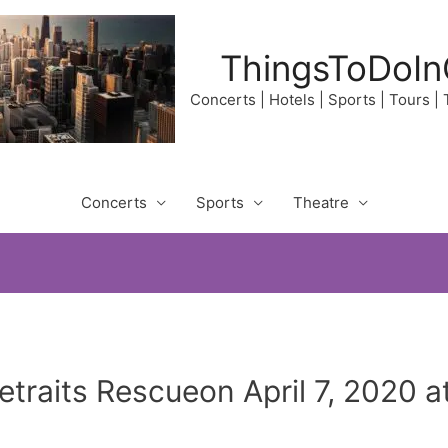
ThingsToDoIn
Concerts | Hotels | Sports | Tours |
Concerts
Sports
Theatre
traits Rescueon April 7, 2020 a