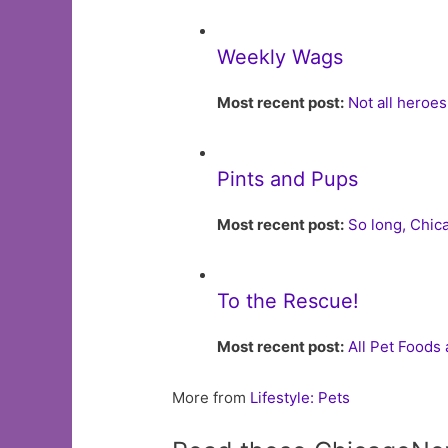
Weekly Wags
Most recent post:
Not all heroe
Pints and Pups
Most recent post:
So long, Chi
To the Rescue!
Most recent post:
All Pet Foods
More from
Lifestyle: Pets