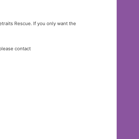
etraits Rescue. If you only want the
please contact