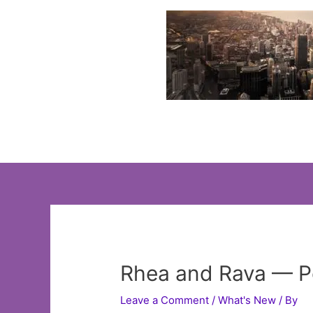
Skip
to
content
Rhea and Rava — Pe
Leave a Comment
/
What's New
/ By