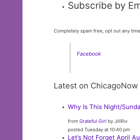
Subscribe by Em
Completely spam free, opt out any time
Facebook
Latest on ChicagoNow
Why Is This Night/Sunda
from
Grateful Girl
by JillRiv
posted Tuesday at 10:40 pm
Let’s Not Forget April 