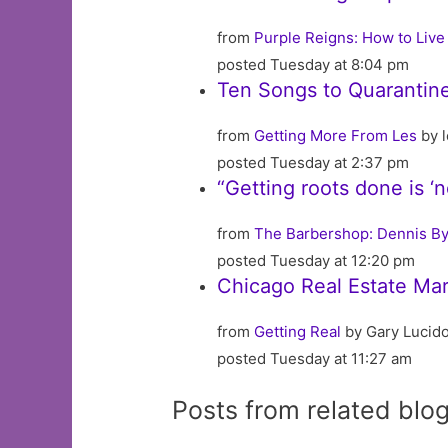
from
Purple Reigns: How to Live 
posted Tuesday at 8:04 pm
Ten Songs to Quarantine
from
Getting More From Les
by l
posted Tuesday at 2:37 pm
“Getting roots done is ‘
from
The Barbershop: Dennis By
posted Tuesday at 12:20 pm
Chicago Real Estate Mar
from
Getting Real
by Gary Lucid
posted Tuesday at 11:27 am
Posts from related blo