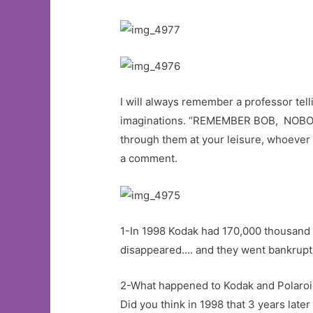
I will always remember a professor tell
imaginations. “REMEMBER BOB, NOB
through them at your leisure, whoever 
a comment.
1-In 1998 Kodak had 170,000 thousand 
disappeared…. and they went bankrupt
2-What happened to Kodak and Polaroid 
Did you think in 1998 that 3 years lat