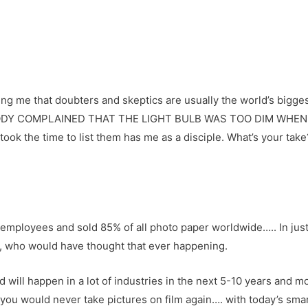
ing me that doubters and skeptics are usually the world’s bigge
ODY COMPLAINED THAT THE LIGHT BULB WAS TOO DIM WHEN I
took the time to list them has me as a disciple. What’s your tak
employees and sold 85% of all photo paper worldwide….. In just
, who would have thought that ever happening.
will happen in a lot of industries in the next 5-10 years and m
er you would never take pictures on film again…. with today’s 