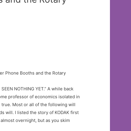
’T SEEN NOTHING YET.” A while back
some professor of economics isolated in
ue. Most or all of the following will
 will. I listed the story of KODAK first
, almost overnight, but as you skim