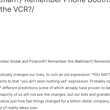
the VCR?/
tically changed our lives, to coin an old expression “YOU AIN
ents to that “you ain’t seen nothing yet” expression. Probably 
ifferent predictions some of which already have proven to be tr
jority of us will not see the changes, but our kids and grandkids
alize just how fast things changed for a billion-dollar company
 of reality takes over.