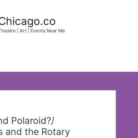
Chicago.co
 Theatre | Art | Events Near Me
d Polaroid?/
 and the Rotary