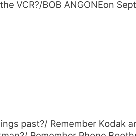
the VCR?/BOB ANGONEon Septe
ings past?/ Remember Kodak an
man?/ Remember Phone Booths