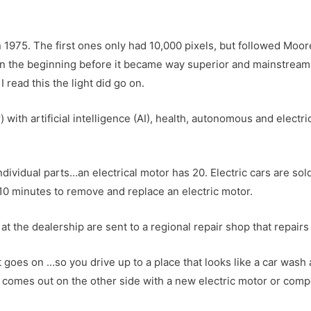
n 1975. The first ones only had 10,000 pixels, but followed Moor
in the beginning before it became way superior and mainstream 
read this the light did go on.
) with artificial intelligence (AI), health, autonomous and electri
ndividual parts…an electrical motor has 20. Electric cars are sol
 10 minutes to remove and replace an electric motor.
 at the dealership are sent to a regional repair shop that repai
t goes on …so you drive up to a place that looks like a car wash
r comes out on the other side with a new electric motor or com