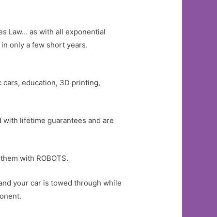
es Law… as with all exponential
in only a few short years.
c cars, education, 3D printing,
d with lifetime guarantees and are
rs them with ROBOTS.
 and your car is towed through while
ponent.