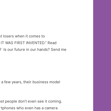
st losers when it comes to
T WAS FIRST INVENTED.” Read
e? Is our future in our hands? Send me
 a few years, their business model
ost people don’t even see it coming.
smartphones who even has a camera