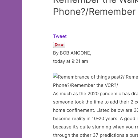
Phone?/Remember 
Tweet
By BOB ANGONE,
today at 9:21 am
As much as the 2020 pandemic has dras
someone took the time to add their 2 c
home confinement. Listed below are 37 d
become reality in 10-20 years. A good ma
because it’s quite stunning when you re
through the other 37 predictions a burst