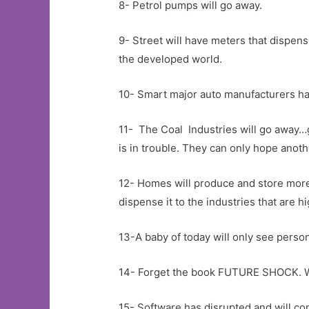
8- Petrol pumps will go away.
9- Street will have meters that dispense
the developed world.
10- Smart major auto manufacturers hav
11- The Coal Industries will go away…g
is in trouble. They can only hope ano
12- Homes will produce and store more e
dispense it to the industries that are 
13-A baby of today will only see perso
14- Forget the book FUTURE SHOCK. Wel
15- Software has disrupted and will cont