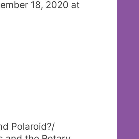
mber 18, 2020 at
d Polaroid?/
 and the Rotary