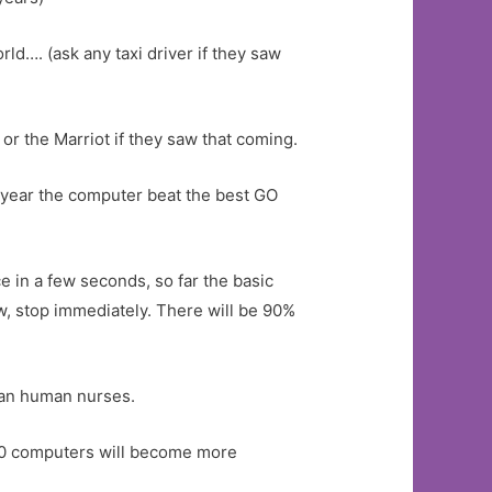
rld…. (ask any taxi driver if they saw
r the Marriot if they saw that coming.
s year the computer beat the best GO
 in a few seconds, so far the basic
, stop immediately. There will be 90%
han human nurses.
30 computers will become more