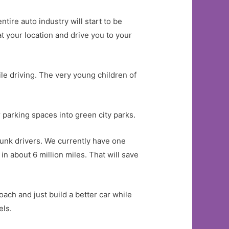
tire auto industry will start to be
at your location and drive you to your
ile driving. The very young children of
parking spaces into green city parks.
runk drivers. We currently have one
n about 6 million miles. That will save
ach and just build a better car while
els.