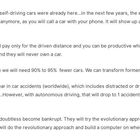
self-driving cars were already here…in the next few years, the en
anymore, as you will call a car with your phone. It will show up 
ill pay only for the driven distance and you can be productive wh
and they will never own a car.
e we will need 90% to 95% fewer cars. We can transform former 
ear in car accidents (worldwide), which includes distracted or d
However, with autonomous driving, that will drop to 1 accident i
doubtless become bankrupt. They will try the evolutionary appro
ill do the revolutionary approach and build a computer on whe