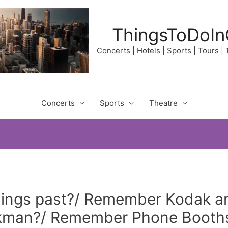
ThingsToDoIn
Concerts | Hotels | Sports | Tours |
Concerts
Sports
Theatre
ings past?/ Remember Kodak an
man?/ Remember Phone Booths