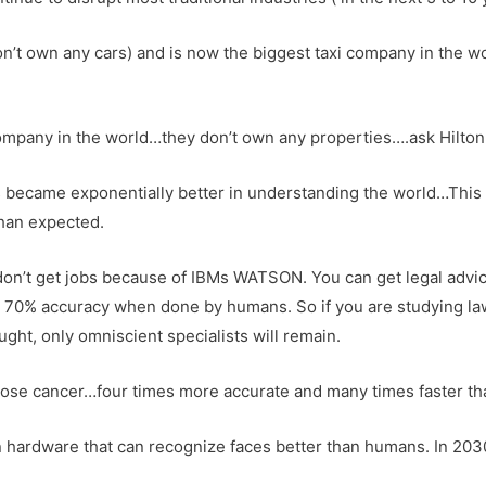
don’t own any cars) and is now the biggest taxi company in the wo
mpany in the world…they don’t own any properties….ask Hilton o
ers became exponentially better in understanding the world…Thi
than expected.
don’t get jobs because of IBMs WATSON. You can get legal advice
 70% accuracy when done by humans. So if you are studying law
ught, only omniscient specialists will remain.
nose cancer…four times more accurate and many times faster t
n hardware that can recognize faces better than humans. In 20