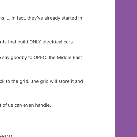
s,…..in fact, they’ve already started in
ts that build ONLY electrical cars.
so say goodby to OPEC..the Middle East
 to the grid…the grid will store it and
t of us can even handle.
years)