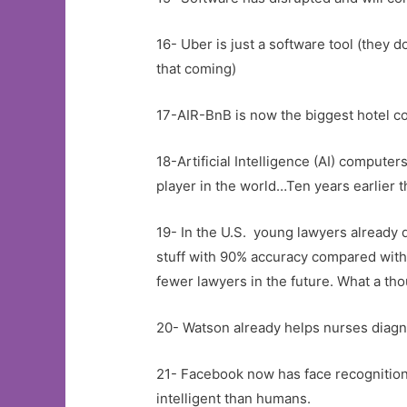
16- Uber is just a software tool (they 
that coming)
17-AIR-BnB is now the biggest hotel co
18-Artificial Intelligence (AI) comput
player in the world…Ten years earlier 
19- In the U.S. young lawyers already 
stuff with 90% accuracy compared with
fewer lawyers in the future. What a tho
20- Watson already helps nurses diag
21- Facebook now has face recognitio
intelligent than humans.