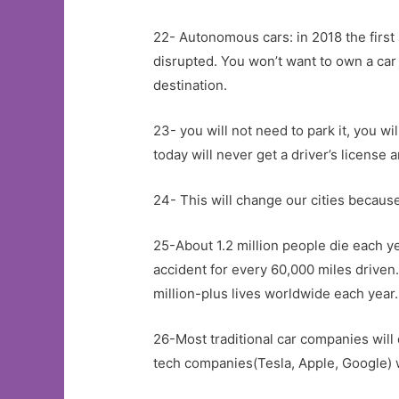
22- Autonomous cars: in 2018 the first 
disrupted. You won’t want to own a car 
destination.
23- you will not need to park it, you w
today will never get a driver’s license 
24- This will change our cities becaus
25-About 1.2 million people die each y
accident for every 60,000 miles driven…
million-plus lives worldwide each year.
26-Most traditional car companies will 
tech companies(Tesla, Apple, Google) w