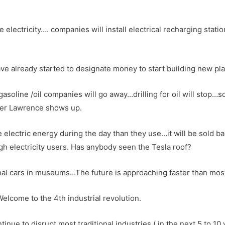
 electricity…. companies will install electrical recharging station
e already started to designate money to start building new plan
asoline /oil companies will go away…drilling for oil will stop…
ther Lawrence shows up.
lectric energy during the day than they use…it will be sold back
high electricity users. Has anybody seen the Tesla roof?
nal cars in museums…The future is approaching faster than mos
come to the 4th industrial revolution.
inue to disrupt most traditional industries ( in the next 5 to 10 