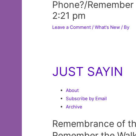
Phone?/Remember 
2:21 pm
Leave a Comment
/
What's New
/ By
JUST SAYIN
About
Subscribe by Email
Archive
Remembrance of th
Remember the Walk