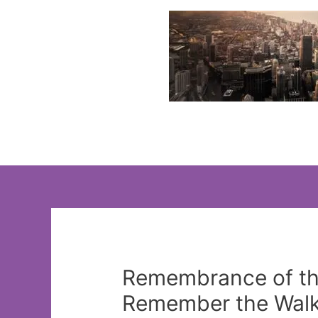
Skip
to
content
Remembrance of th
Remember the Walk