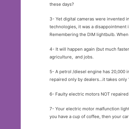
these days?
3- Yet digital cameras were invented i
technologies, it was a disappointment 
Remembering the DIM lightbulb. When I 
4- It will happen again (but much faster
agriculture, and jobs.
5- A petrol /diesel engine has 20,000 i
repaired only by dealers…it takes only
6- Faulty electric motors NOT repaired
7- Your electric motor malfunction ligh
you have a cup of coffee, then your ca