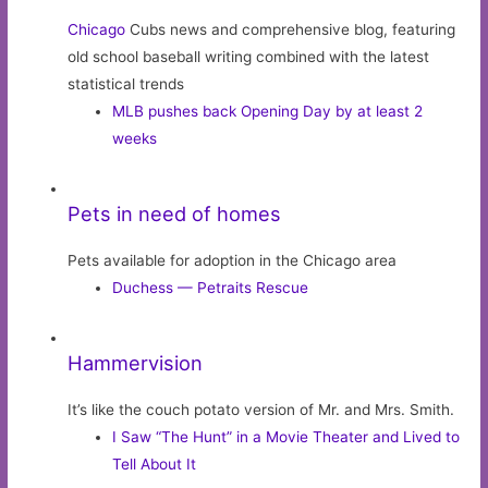
Chicago
Cubs news and comprehensive blog, featuring
old school baseball writing combined with the latest
statistical trends
MLB pushes back Opening Day by at least 2
weeks
Pets in need of homes
Pets available for adoption in the Chicago area
Duchess — Petraits Rescue
Hammervision
It’s like the couch potato version of Mr. and Mrs. Smith.
I Saw “The Hunt” in a Movie Theater and Lived to
Tell About It