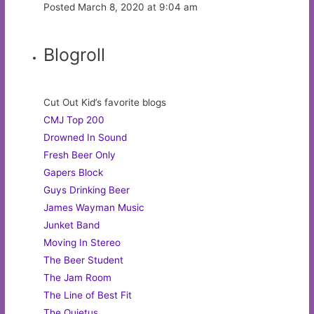
Posted March 8, 2020 at 9:04 am
Blogroll
Cut Out Kid’s favorite blogs
CMJ Top 200
Drowned In Sound
Fresh Beer Only
Gapers Block
Guys Drinking Beer
James Wayman Music
Junket Band
Moving In Stereo
The Beer Student
The Jam Room
The Line of Best Fit
The Quietus