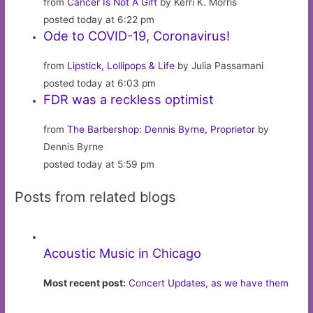
from
Cancer Is Not A Gift
by Kerri K. Morris
posted today at 6:22 pm
Ode to COVID-19, Coronavirus!
from
Lipstick, Lollipops & Life
by Julia Passamani
posted today at 6:03 pm
FDR was a reckless optimist
from
The Barbershop: Dennis Byrne, Proprietor
by
Dennis Byrne
posted today at 5:59 pm
Posts from related blogs
Acoustic Music in Chicago
Most recent post:
Concert Updates, as we have them