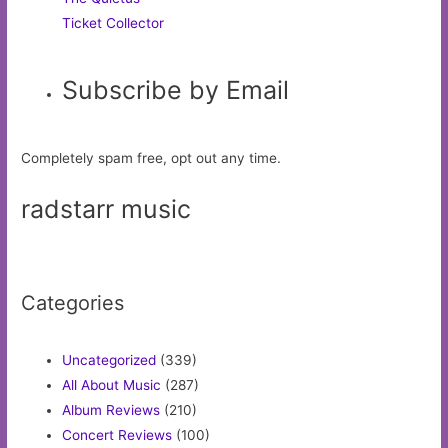
Ticket Collector
Subscribe by Email
Completely spam free, opt out any time.
radstarr music
Categories
Uncategorized
(339)
All About Music
(287)
Album Reviews
(210)
Concert Reviews
(100)