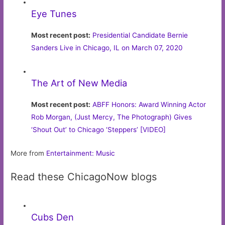
Eye Tunes
Most recent post:
Presidential Candidate Bernie
Sanders Live in Chicago, IL on March 07, 2020
The Art of New Media
Most recent post:
ABFF Honors: Award Winning Actor
Rob Morgan, (Just Mercy, The Photograph) Gives
‘Shout Out’ to Chicago ‘Steppers’ [VIDEO]
More from
Entertainment: Music
Read these ChicagoNow blogs
Cubs Den