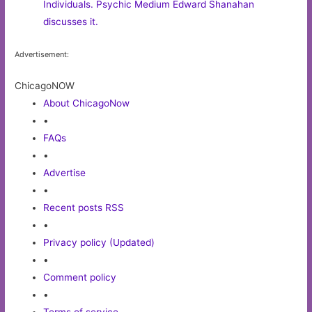
Individuals. Psychic Medium Edward Shanahan
discusses it.
Advertisement:
ChicagoNOW
About ChicagoNow
•
FAQs
•
Advertise
•
Recent posts RSS
•
Privacy policy (Updated)
•
Comment policy
•