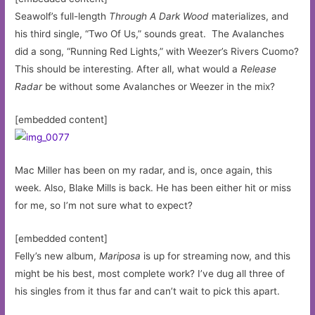
Seawolf’s full-length
Through A Dark Wood
materializes, and
his third single, “Two Of Us,” sounds great. The Avalanches
did a song, “Running Red Lights,” with Weezer’s Rivers Cuomo?
This should be interesting. After all, what would a
Release
Radar
be without some Avalanches or Weezer in the mix?
[embedded content]
Mac Miller has been on my radar, and is, once again, this
week. Also, Blake Mills is back. He has been either hit or miss
for me, so I’m not sure what to expect?
[embedded content]
Felly’s new album,
Mariposa
is up for streaming now, and this
might be his best, most complete work? I’ve dug all three of
his singles from it thus far and can’t wait to pick this apart.