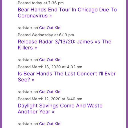
Posted today at 7:36 pm
Bear Hands End Tour In Chicago Due To
Coronavirus »
radstarr on
Cut Out Kid
Posted Wednesday at 6:13 pm
Release Radar 3/13/20: James vs The
Killers »
radstarr on
Cut Out Kid
Posted March 13, 2020 at 4:02 pm
Is Bear Hands The Last Concert I’ll Ever
See? »
radstarr on
Cut Out Kid
Posted March 12, 2020 at 6:40 pm
Daylight Savings Come And Waste
Another Year »
radstarr on
Cut Out Kid