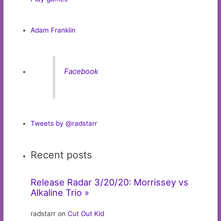
Adam Franklin
Facebook
Tweets by @radstarr
Recent posts
Release Radar 3/20/20: Morrissey vs
Alkaline Trio »
radstarr on
Cut Out Kid