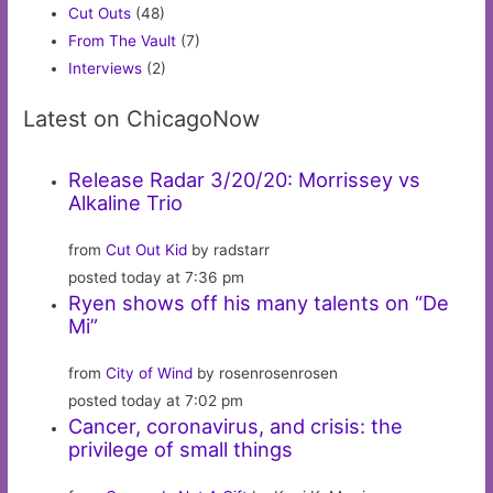
Cut Outs
(48)
From The Vault
(7)
Interviews
(2)
Latest on ChicagoNow
Release Radar 3/20/20: Morrissey vs
Alkaline Trio
from
Cut Out Kid
by radstarr
posted today at 7:36 pm
Ryen shows off his many talents on “De
Mi”
from
City of Wind
by rosenrosenrosen
posted today at 7:02 pm
Cancer, coronavirus, and crisis: the
privilege of small things