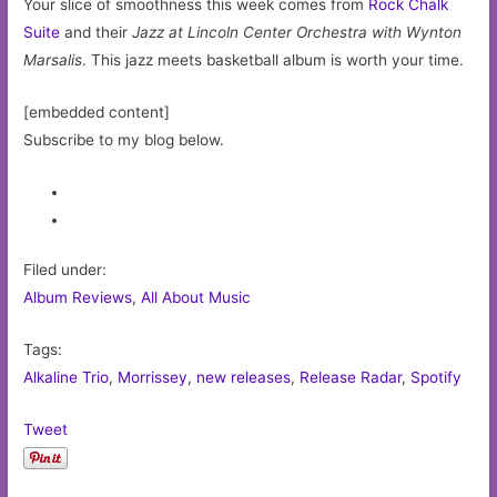
Your slice of smoothness this week comes from
Rock Chalk
Suite
and their
Jazz at Lincoln Center Orchestra with Wynton
Marsalis
. This jazz meets basketball album is worth your time.
[embedded content]
Subscribe to my blog below.
Filed under:
Album Reviews
,
All About Music
Tags:
Alkaline Trio
,
Morrissey
,
new releases
,
Release Radar
,
Spotify
Tweet