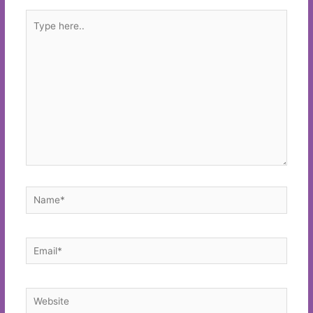
Type
here..
Name*
Email*
Website