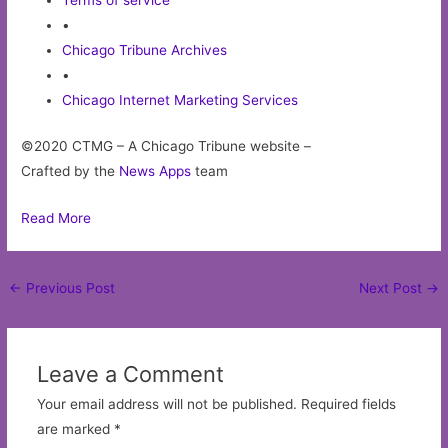
Terms of service
•
Chicago Tribune Archives
•
Chicago Internet Marketing Services
©2020 CTMG – A Chicago Tribune website –
Crafted by the
News Apps
team
Read More
Post
←
Previous Post
Next Post
→
navigation
Leave a Comment
Your email address will not be published.
Required fields
are marked
*