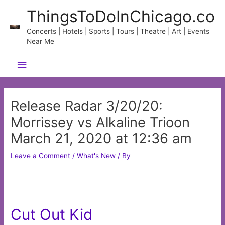
Skip
ThingsToDoInChicago.co
to
content
Concerts | Hotels | Sports | Tours | Theatre | Art | Events
Near Me
Main
Menu
Release Radar 3/20/20:
Morrissey vs Alkaline Trioon
March 21, 2020 at 12:36 am
Leave a Comment
/
What's New
/ By
Cut Out Kid