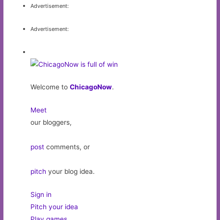
Advertisement:
Advertisement:
Welcome to
ChicagoNow
.
Meet
our bloggers,
post
comments, or
pitch
your blog idea.
Sign in
Pitch your idea
Play games