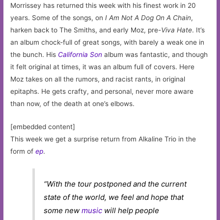
Morrissey has returned this week with his finest work in 20
years. Some of the songs, on
I Am Not A Dog On A Chain
,
harken back to The Smiths, and early Moz, pre-
Viva Hate
. It’s
an album chock-full of great songs, with barely a weak one in
the bunch. His
California Son
album was fantastic, and though
it felt original at times, it was an album full of covers. Here
Moz takes on all the rumors, and racist rants, in original
epitaphs. He gets crafty, and personal, never more aware
than now, of the death at one’s elbows.
[embedded content]
This week we get a surprise return from Alkaline Trio in the
form of
ep
.
“With the tour postponed and the current
state of the world, we feel and hope that
some new
music
will help people