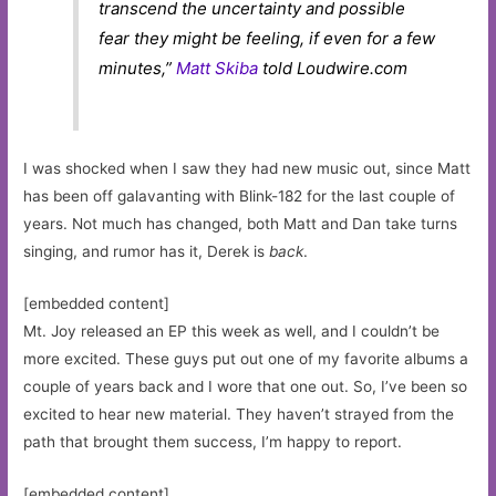
transcend the uncertainty and possible
fear they might be feeling, if even for a few
minutes,”
Matt Skiba
told Loudwire.com
I was shocked when I saw they had new music out, since Matt
has been off galavanting with Blink-182 for the last couple of
years. Not much has changed, both Matt and Dan take turns
singing, and rumor has it, Derek is
back
.
[embedded content]
Mt. Joy released an EP this week as well, and I couldn’t be
more excited. These guys put out one of my favorite albums a
couple of years back and I wore that one out. So, I’ve been so
excited to hear new material. They haven’t strayed from the
path that brought them success, I’m happy to report.
[embedded content]