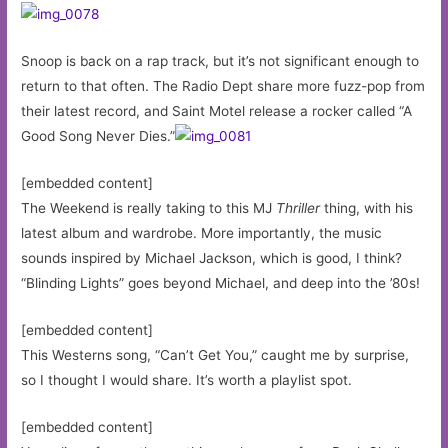
Snoop is back on a rap track, but it’s not significant enough to
return to that often. The Radio Dept share more fuzz-pop from
their latest record, and Saint Motel release a rocker called “A
Good Song Never Dies.”
[embedded content]
The Weekend is really taking to this MJ
Thriller
thing, with his
latest album and wardrobe. More importantly, the music
sounds inspired by Michael Jackson, which is good, I think?
“Blinding Lights” goes beyond Michael, and deep into the ’80s!
[embedded content]
This Westerns song, “Can’t Get You,” caught me by surprise,
so I thought I would share. It’s worth a playlist spot.
[embedded content]