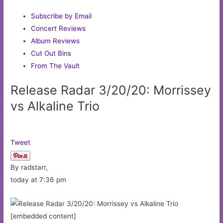
Subscribe by Email
Concert Reviews
Album Reviews
Cut Out Bins
From The Vault
Release Radar 3/20/20: Morrissey
vs Alkaline Trio
Tweet
By radstarr,
today at 7:36 pm
[embedded content]