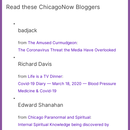
Read these ChicagoNow Bloggers
badjack
from
The Amused Curmudgeon
:
The Coronavirus Threat the Media Have Overlooked
Richard Davis
from
Life is a TV Dinner
:
Covid-19 Diary — March 18, 2020 — Blood Pressure
Medicine & Covid-19
Edward Shanahan
from
Chicago Paranormal and Spiritual
:
Internal Spiritual Knowledge being discovered by