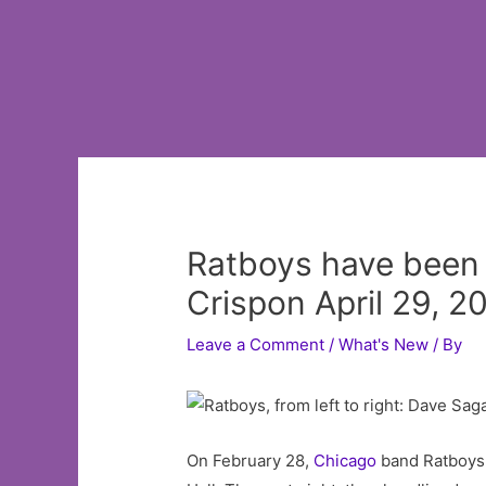
Ratboys have been fo
Crispon April 29, 2
Leave a Comment
/
What's New
/ By
On February 28,
Chicago
band Ratboys