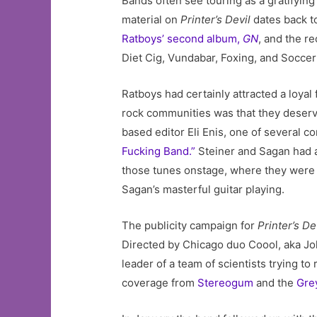
Bands often see touring as a gratifying
material on
Printer’s Devil
dates back t
Ratboys’ second album,
GN
, and the r
Diet Cig, Vundabar, Foxing, and Socce
Ratboys had certainly attracted a loyal
rock communities was that they deserve
based editor Eli Enis, one of several c
Fucking Band.”
Steiner and Sagan had 
those tunes onstage, where they were 
Sagan’s masterful guitar playing.
The publicity campaign for
Printer’s De
Directed by Chicago duo Coool, aka Joh
leader of a team of scientists trying 
coverage from
Stereogum
and the
Gre