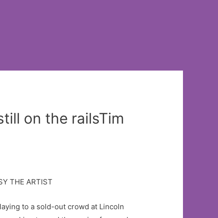
ill on the railsTim
playing to a sold-out crowd at Lincoln