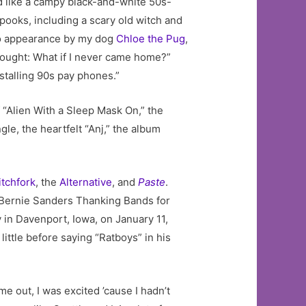
ed like a campy black-and-white 50s-
spooks, including a scary old witch and
meo appearance by my dog
Chloe the Pug
,
 thought: What if I never came home?”
nstalling 90s pay phones.”
 “Alien With a Sleep Mask On,” the
gle, the heartfelt “Anj,” the album
itchfork
, the
Alternative
, and
Paste
.
d “Bernie Sanders Thanking Bands for
 in Davenport, Iowa, on January 11,
ttle before saying “Ratboys” in his
 out, I was excited ’cause I hadn’t