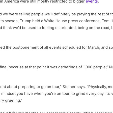
 in America were still mostly restricted to bigger
events
.
we were telling people we’ll definitely be playing the rest of t
 its season, Trump held a White House press conference, Tom H
u’d think we’d be used to feeling disoriented, being on the road,
ed the postponement of all events scheduled for March, and soo
ine, because at that point it was gatherings of 1,000 people,” 
gent about preparing to go on tour,” Steiner says. “Physically, m
 mindset you have when you’re on tour, to grind every day. It’s ve
ery grueling.”