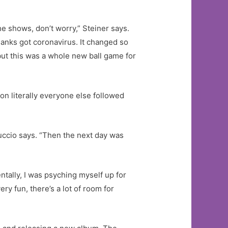
he shows, don’t worry,” Steiner says.
anks got coronavirus. It changed so
 but this was a whole new ball game for
n literally everyone else followed
Nuccio says. “Then the next day was
entally, I was psyching myself up for
ry fun, there’s a lot of room for