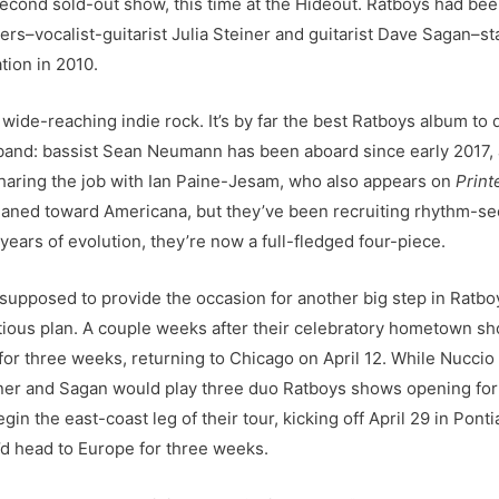
 second sold-out show, this time at the Hideout. Ratboys had be
ders–vocalist-guitarist Julia Steiner and guitarist Dave Sagan–
tion in 2010.
wide-reaching indie rock. It’s by far the best Ratboys album to dat
ve band: bassist Sean Neumann has been aboard since early 201
(sharing the job with Ian Paine-Jesam, who also appears on
Print
 leaned toward Americana, but they’ve been recruiting rhythm-s
years of evolution, they’re now a full-fledged four-piece.
supposed to provide the occasion for another big step in Ratboys
tious plan. A couple weeks after their celebratory hometown sh
for three weeks, returning to Chicago on April 12. While Nucci
ner and Sagan would play three duo Ratboys shows opening for W
n the east-coast leg of their tour, kicking off April 29 in Pont
y’d head to Europe for three weeks.