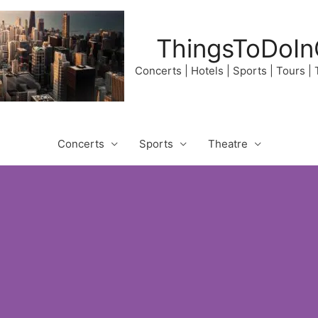
ThingsToDoIn
Concerts | Hotels | Sports | Tours |
Concerts
Sports
Theatre