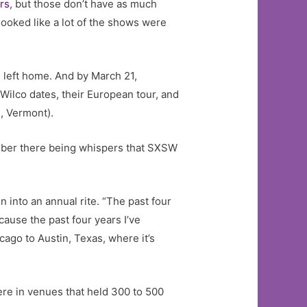
rs
, but those don’t have as much
ooked like a lot of the shows were
 left home. And by March 21,
 Wilco dates, their European tour, and
, Vermont).
ember there being whispers that SXSW
into an annual rite. “The past four
cause the past four years I’ve
ago to Austin, Texas, where it’s
re in venues that held 300 to 500