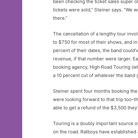
been checking the ticket sales super oft
tickets were sold,” Steiner says. “We 
there.”
The cancellation of a lengthy tour in
to $750 for most of their shows, and 
percent of their dates, the band could
revenue, if that number were larger. Ea
booking agency, High Road Touring (whi
a 10 percent cut of whatever the band g
Steiner spent four months booking the 
were looking forward to that trip too–
able to get a refund of the $3,500 they
Touring is a doubly important source o
on the road. Ratboys have established