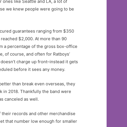
 ones like Seattle and LA, a lot of
cause we knew people were going to be
secured guarantees ranging from $350
s reached $2,000. At more than 90
m a percentage of the gross box-office
e, of course, and often for Ratboys’
doesn’t charge up front–instead it gets
heduled before it sees any money.
better than break even overseas, they
nk in 2018. Thankfully the band were
as canceled as well.
of their records and other merchandise
set that number low enough for smaller