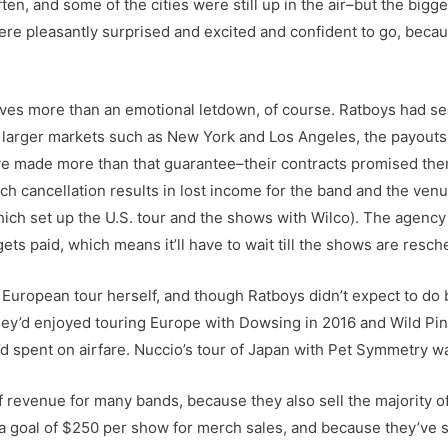
en, and some of the cities were still up in the air–but the bigger
were pleasantly surprised and excited and confident to go, be
volves more than an emotional letdown, of course. Ratboys had 
in larger markets such as New York and Los Angeles, the payout
’ve made more than that guarantee–their contracts promised the
ch cancellation results in lost income for the band and the venu
ch set up the U.S. tour and the shows with Wilco). The agency 
ets paid, which means it’ll have to wait till the shows are resc
European tour herself, and though Ratboys didn’t expect to do 
they’d enjoyed touring Europe with Dowsing in 2016 and Wild Pi
’d spent on airfare. Nuccio’s tour of Japan with Pet Symmetry w
f revenue for many bands, because they also sell the majority 
 a goal of $250 per show for merch sales, and because they’ve 