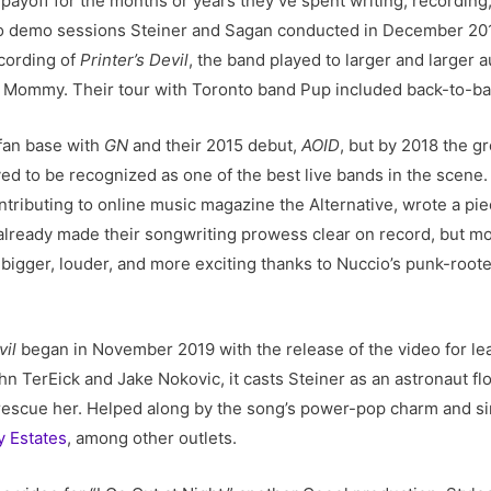
 payoff for the months or years they’ve spent writing, recordin
o demo sessions Steiner and Sagan conducted in December 201
ecording of
Printer’s Devil
, the band played to larger and larger a
r Mommy. Their tour with Toronto band Pup included back-to-ba
 fan base with
GN
and their 2015 debut,
AOID
, but by 2018 the g
d to be recognized as one of the best live bands in the scene. I
ontributing to online music magazine the Alternative, wrote a pie
already made their songwriting prowess clear on record, but 
bigger, louder, and more exciting thanks to Nuccio’s punk-root
vil
began in November 2019 with the release of the video for lea
n TerEick and Jake Nokovic, it casts Steiner as an astronaut f
to rescue her. Helped along by the song’s power-pop charm and s
y Estates
, among other outlets.