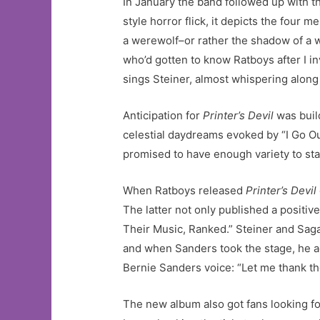
In January the band followed up with th
style horror flick, it depicts the four 
a werewolf–or rather the shadow of a w
who’d gotten to know Ratboys after I i
sings Steiner, almost whispering along t
Anticipation for
Printer’s Devil
was buil
celestial daydreams evoked by “I Go Out
promised to have enough variety to sta
When Ratboys released
Printer’s Devil
The latter not only published a positiv
Their Music, Ranked.” Steiner and Saga
and when Sanders took the stage, he ac
Bernie Sanders voice: “Let me thank the
The new album also got fans looking fo