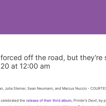
rced off the road, but they’re st
020 at 12:00 am
 celebrated the
release of their third album
,
Printer’s Devil
, by 