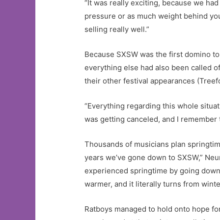
“It was really exciting, because we ha
pressure or as much weight behind you
selling really well.”
Because SXSW was the first domino to 
everything else had also been called of
their other festival appearances (Treef
“Everything regarding this whole situ
was getting canceled, and I remember th
Thousands of musicians plan springtime
years we’ve gone down to SXSW,” Neumann
experienced springtime by going down t
warmer, and it literally turns from winter
Ratboys managed to hold onto hope for