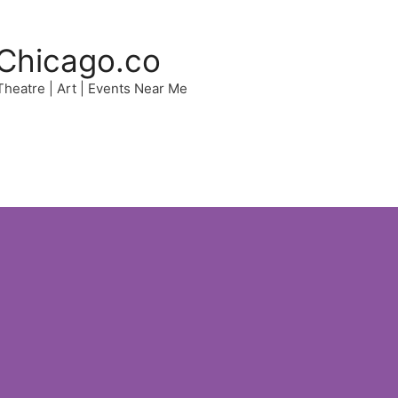
Chicago.co
 Theatre | Art | Events Near Me