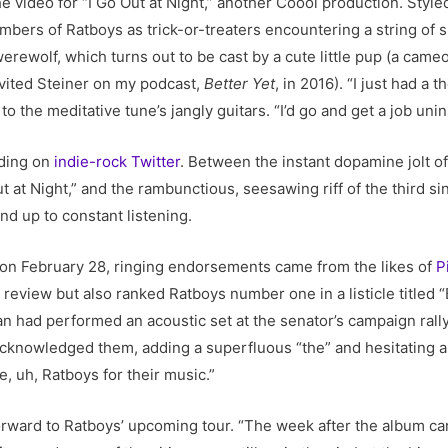
e video for “I Go Out at Night,” another Coool production. Styl
members of Ratboys as trick-or-treaters encountering a string of 
erewolf, which turns out to be cast by a cute little pup (a ca
nvited Steiner on my podcast,
Better Yet
, in 2016). “I just had a
o the meditative tune’s jangly guitars. “I’d go and get a job uni
ding on
indie-rock
Twitter
. Between the instant dopamine jolt of
 at Night,” and the rambunctious, seesawing riff of the third sin
nd up to constant listening.
on February 28, ringing endorsements came from the likes of
P
e review but also ranked Ratboys number one in a listicle title
n had performed an acoustic set at the senator’s campaign rally
knowledged them, adding a superfluous “the” and hesitating a li
, uh, Ratboys for their music.”
rward to Ratboys’ upcoming tour. “The week after the album came