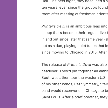
Hall. The next night, they headlined a
ten years, ever since the group’s foun
room after meeting at freshman orienta
Printer’s Devil
is an ambitious leap into 
lineup that’s become their regular li
in and out since later that same year 
out as a duo, playing quiet tunes that
since moving to Chicago in 2015. After 
The release of
Printer’s Devil
was also 
headliner. They’d put together an ambi
Southwest, then tour the western U.S. 
of his other bands, Pet Symmetry, Stei
band would reconvene in Chicago to begi
Saint Louis. After a brief breather, the