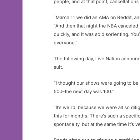
people, and at that point, cancellations
“March 11 we did an AMA on Reddit, and 
“And then that night the NBA canceled
quickly, and it was so disorienting. Yo
everyone.”
The following day, Live Nation announc
suit.
“I thought our shows were going to be f
500–the next day was 100.”
“It’s weird, because we were all so dili
this for months. There’s such a specific
spontaneity, but at the same time it’s v