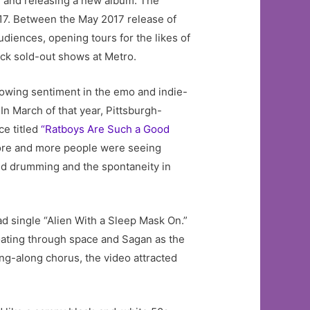
g, and releasing a new album. The
7. Between the May 2017 release of
udiences, opening tours for the likes of
ck sold-out shows at Metro.
rowing sentiment in the emo and indie-
n March of that year, Pittsburgh-
ce titled
“Ratboys Are Such a Good
more and more people were seeing
ed drumming and the spontaneity in
d single “Alien With a Sleep Mask On.”
loating through space and Sagan as the
ing-along chorus, the video attracted