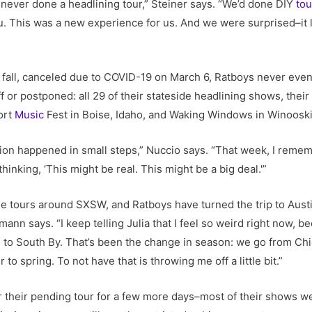
d never done a headlining tour,” Steiner says. “We’d done DIY
tou
. This was a new experience for us. And we were surprised–it l
fall, canceled due to COVID-19 on March 6, Ratboys never even
f or postponed: all 29 of their stateside headlining shows, their
ort
Music
Fest in Boise, Idaho, and Waking Windows in Winooski
ation happened in small steps,” Nuccio says. “That week, I rem
inking, ‘This might be real. This might be a big deal.'”
 tours around SXSW, and Ratboys have turned the trip to Austin 
 says. “I keep telling Julia that I feel so weird right now, be
o South By. That’s been the change in season: we go from Chic
 to spring. To not have that is throwing me off a little bit.”
 their pending tour for a few more days–most of their shows we