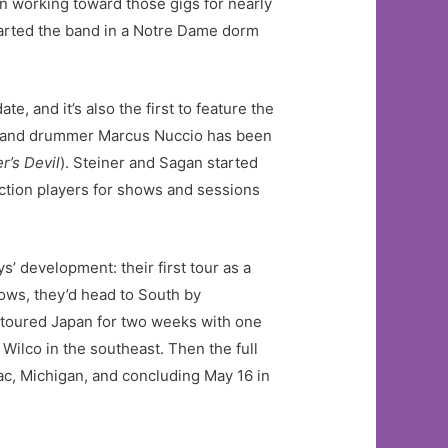
en working toward those gigs for nearly
started the band in a Notre Dame dorm
e, and it’s also the first to feature the
7, and drummer Marcus Nuccio has been
er’s Devil
). Steiner and Sagan started
ection players for shows and sessions
’ development: their first tour as a
ows, they’d head to South by
o toured Japan for two weeks with one
ilco in the southeast. Then the full
iac, Michigan, and concluding May 16 in