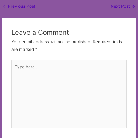
Post
←
Previous Post
Next Post
→
navigation
Leave a Comment
Your email address will not be published.
Required fields
are marked
*
Type
here..