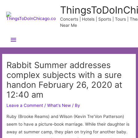
Skip
ThingsToDoInCh
to
content
Concerts | Hotels | Sports | Tours | Thea
Near Me
Main
Menu
Rabbit Summer addresses
complex subjects with a sure
handon February 26, 2020 at
12:40 am
Leave a Comment
/
What's New
/ By
Ruby (Brooke Reams) and Wilson (Kevin Tre’Von Patterson)
seem to have a picture-book marriage. While their daughter is
away at summer camp, they plan on trying for another baby.