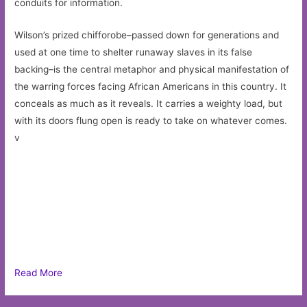
conduits for information.
Wilson’s prized chifforobe–passed down for generations and
used at one time to shelter runaway slaves in its false
backing–is the central metaphor and physical manifestation of
the warring forces facing African Americans in this country. It
conceals as much as it reveals. It carries a weighty load, but
with its doors flung open is ready to take on whatever comes.
v
Read More