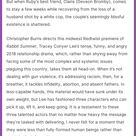
But when Ruby’s best friend, Claire (Deveon Bromby), comes
to stay a few weeks while recovering from the loss of a
husband shot by a white cop, the couple’s seemingly blissful
existence is shattered.
Christopher Burris directs this midwest Redtwist premiere of
Rabbit Summer
, Tracey Conyer Lee’s tense, funny, and angry
2018 relationship drama, which, rather than shying away from
facing some of the most complex and systemic issues
plaguing this country, takes them all head-on. When it’s not
dealing with gun violence, it’s addressing racism; then, for a
breather, it tackles infidelity, abortion, and absent fathers. In
less-capable hands, this material would have sunk under its
own weight, but Lee has fashioned three characters who can
pick it up, lift it, and keep going. It is a testament to these
three talented actors that no matter how heavy the message
they’re tasked with delivering, I never felt for a moment that
they were less than fully-formed human beings rather than