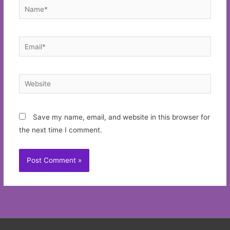
Name*
Email*
Website
Save my name, email, and website in this browser for
the next time I comment.