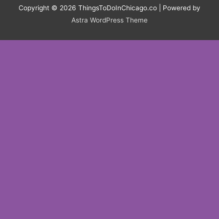
Copyright © 2026
ThingsToDoInChicago.co
| Powered by
Astra WordPress Theme