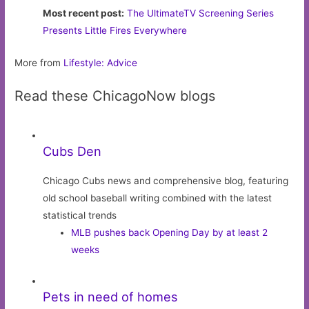
Most recent post:
The UltimateTV Screening Series
Presents Little Fires Everywhere
More from
Lifestyle: Advice
Read these ChicagoNow blogs
Cubs Den
Chicago Cubs news and comprehensive blog, featuring
old school baseball writing combined with the latest
statistical trends
MLB pushes back Opening Day by at least 2
weeks
Pets in need of homes