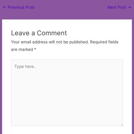
Post
←
Previous Post
Next Post
→
navigation
Leave a Comment
Your email address will not be published.
Required fields
are marked
*
Type
here..