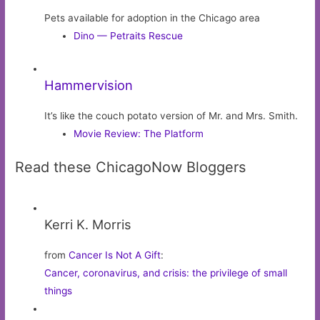
Pets available for adoption in the Chicago area
Dino — Petraits Rescue
Hammervision
It’s like the couch potato version of Mr. and Mrs. Smith.
Movie Review: The Platform
Read these ChicagoNow Bloggers
Kerri K. Morris
from
Cancer Is Not A Gift
:
Cancer, coronavirus, and crisis: the privilege of small
things