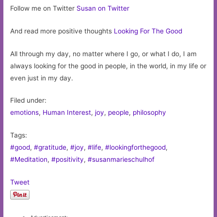
Follow me on Twitter
Susan on Twitter
And read more positive thoughts
Looking For The Good
All through my day, no matter where I go, or what I do, I am
always looking for the good in people, in the world, in my life or
even just in my day.
Filed under:
emotions
,
Human Interest
,
joy
,
people
,
philosophy
Tags:
#good
,
#gratitude
,
#joy
,
#life
,
#lookingforthegood
,
#Meditation
,
#positivity
,
#susanmarieschulhof
Tweet