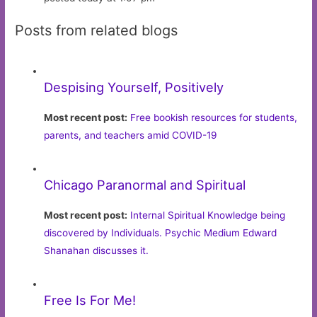
Posts from related blogs
Despising Yourself, Positively
Most recent post:
Free bookish resources for students,
parents, and teachers amid COVID-19
Chicago Paranormal and Spiritual
Most recent post:
Internal Spiritual Knowledge being
discovered by Individuals. Psychic Medium Edward
Shanahan discusses it.
Free Is For Me!