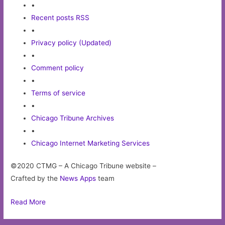
•
Recent posts RSS
•
Privacy policy (Updated)
•
Comment policy
•
Terms of service
•
Chicago Tribune Archives
•
Chicago Internet Marketing Services
©2020 CTMG – A Chicago Tribune website –
Crafted by the
News Apps
team
Read More