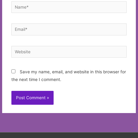
Name*
Email*
Website
Save my name, email, and website in this browser for
the next time I comment.