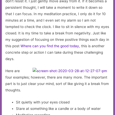
don’t resist it. I just gently move away from it. If it becomes a
persistent thought, I will take a moment to write it down so
that I can focus. In my meditation practice, I only do it for 10
minutes at a time, and I even set my alarm so I am not
tempted to check the clock. I like to sit in silence with my eyes
closed. It is my time to take a break from negativity. Just like
my suggestion of focusing on three positive things each day in
this post
Where can you find the good today
, this is another
concrete step or action I can take during these challenging
days.
Here are
four examples; however, there are many more. The important
part is to just clear your mind, sort of like giving it a break from
thoughts.
Sit quietly with your eyes closed
Stare at something like a candle or a body of water
Meditation recording