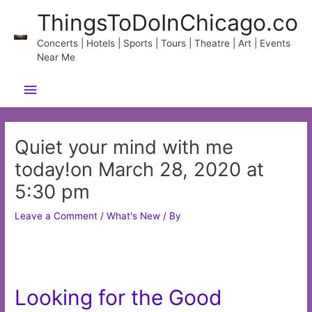
Skip
ThingsToDoInChicago.co
to
content
Concerts | Hotels | Sports | Tours | Theatre | Art | Events
Near Me
Main
Menu
Quiet your mind with me
today!on March 28, 2020 at
5:30 pm
Leave a Comment
/
What's New
/ By
Looking for the Good