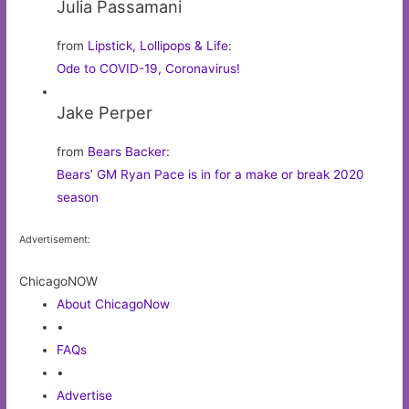
Julia Passamani
from
Lipstick, Lollipops & Life
:
Ode to COVID-19, Coronavirus!
Jake Perper
from
Bears Backer
:
Bears’ GM Ryan Pace is in for a make or break 2020
season
Advertisement:
ChicagoNOW
About ChicagoNow
•
FAQs
•
Advertise