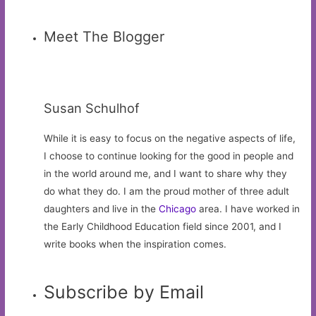
Meet The Blogger
Susan Schulhof
While it is easy to focus on the negative aspects of life,
I choose to continue looking for the good in people and
in the world around me, and I want to share why they
do what they do. I am the proud mother of three adult
daughters and live in the
Chicago
area. I have worked in
the Early Childhood Education field since 2001, and I
write books when the inspiration comes.
Subscribe by Email