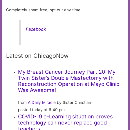
Completely spam free, opt out any time.
Facebook
Latest on ChicagoNow
My Breast Cancer Journey Part 20: My
Twin Sister’s Double Mastectomy with
Reconstruction Operation at Mayo Clinic
Was Awesome!
from
A Daily Miracle
by Sister Christian
posted today at 6:49 pm
COVID-19 e-Learning situation proves
technology can never replace good
teachers