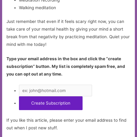
Walking meditation
Just remember that even if it feels scary right now, you can
take care of your mental health by giving your mind a short
break from that negativity by practicing meditation. Quiet your
mind with me today!
Type your email address in the box and click the “create
subscription” button. My list is completely spam free, and
you can opt out at any time.
If you like this article, please enter your email address to find
out when I post new stuff.