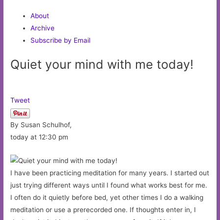
About
Archive
Subscribe by Email
Quiet your mind with me today!
Tweet
By Susan Schulhof,
today at 12:30 pm
I have been practicing meditation for many years. I started out
just trying different ways until I found what works best for me.
I often do it quietly before bed, yet other times I do a walking
meditation or use a prerecorded one. If thoughts enter in, I