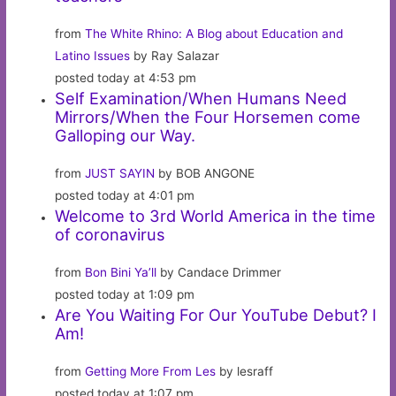
from
The White Rhino: A Blog about Education and
Latino Issues
by Ray Salazar
posted today at 4:53 pm
Self Examination/When Humans Need
Mirrors/When the Four Horsemen come
Galloping our Way.
from
JUST SAYIN
by BOB ANGONE
posted today at 4:01 pm
Welcome to 3rd World America in the time
of coronavirus
from
Bon Bini Ya’ll
by Candace Drimmer
posted today at 1:09 pm
Are You Waiting For Our YouTube Debut? I
Am!
from
Getting More From Les
by lesraff
posted today at 1:07 pm