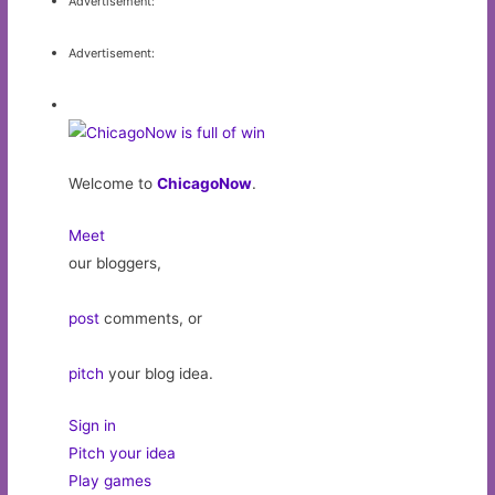
Advertisement:
Advertisement:
Welcome to
ChicagoNow
.
Meet
our bloggers,
post
comments, or
pitch
your blog idea.
Sign in
Pitch your idea
Play games