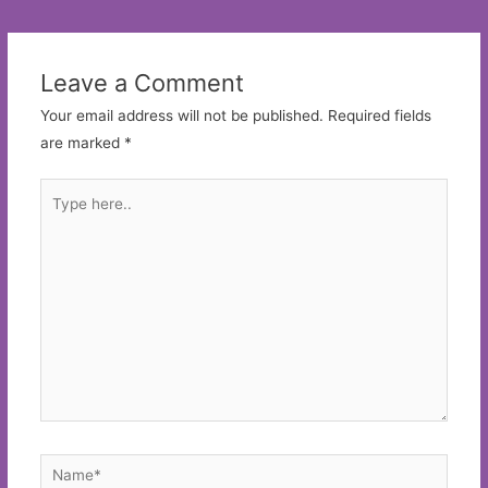
navigation
Leave a Comment
Your email address will not be published.
Required fields
are marked
*
Type
here..
Name*