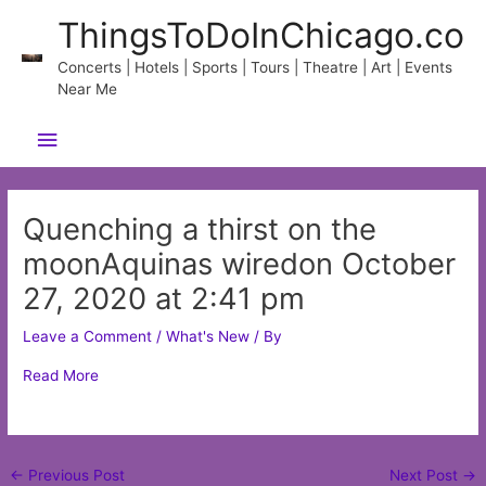
Skip
ThingsToDoInChicago.co
to
content
Concerts | Hotels | Sports | Tours | Theatre | Art | Events
Near Me
Main
Menu
Quenching a thirst on the
moonAquinas wiredon October
27, 2020 at 2:41 pm
Leave a Comment
/
What's New
/ By
Read More
Post
←
Previous Post
Next Post
→