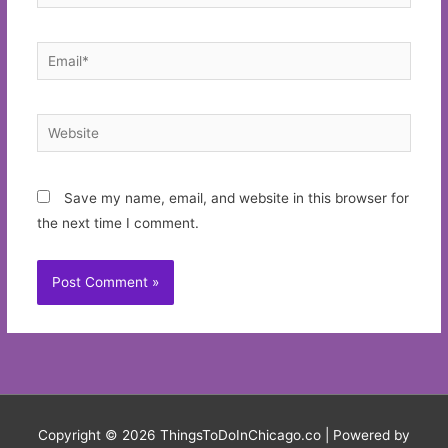
Email*
Website
Save my name, email, and website in this browser for
the next time I comment.
Copyright © 2026
ThingsToDoInChicago.co
| Powered by