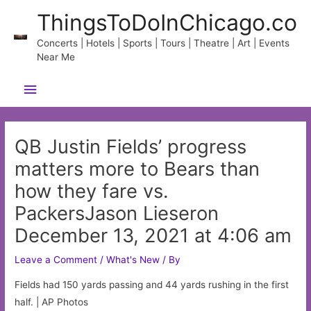
Skip
ThingsToDoInChicago.co
to
content
Concerts | Hotels | Sports | Tours | Theatre | Art | Events
Near Me
Main
Menu
QB Justin Fields’ progress
matters more to Bears than
how they fare vs.
PackersJason Lieseron
December 13, 2021 at 4:06 am
Leave a Comment
/
What's New
/ By
Fields had 150 yards passing and 44 yards rushing in the first
half. | AP Photos