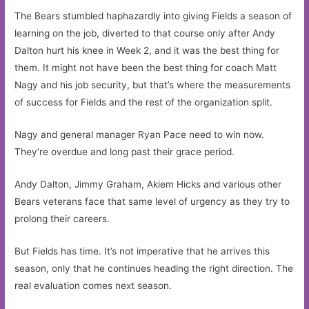
The Bears stumbled haphazardly into giving Fields a season of
learning on the job, diverted to that course only after Andy
Dalton hurt his knee in Week 2, and it was the best thing for
them. It might not have been the best thing for coach Matt
Nagy and his job security, but that’s where the measurements
of success for Fields and the rest of the organization split.
Nagy and general manager Ryan Pace need to win now.
They’re overdue and long past their grace period.
Andy Dalton, Jimmy Graham, Akiem Hicks and various other
Bears veterans face that same level of urgency as they try to
prolong their careers.
But Fields has time. It’s not imperative that he arrives this
season, only that he continues heading the right direction. The
real evaluation comes next season.