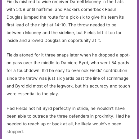
Fields misfired to wide receiver Darnell Mooney in the flats
with 5:09 until halftime, and Packers cornerback Rasul
Douglas jumped the route for a pick-six to give his team its
first lead of the night at 14-10. The throw needed to be
between Mooney and the sideline, but Fields left it too far
inside and allowed Douglas an opportunity at it.
Fields atoned for it three snaps later when he dropped a spot-
on pass over the middle to Damiere Byrd, who went 54 yards
for a touchdown. It’d be easy to overlook Fields’ contribution
since the throw was just six yards past the line of scrimmage
and Byrd did most of the legwork, but his accuracy and touch
were essential to the play.
Had Fields not hit Byrd perfectly in stride, he wouldn’t have
been able to outrace the three defenders in proximity. Had he
needed to reach up or back at all, he likely would’ve been
stopped.