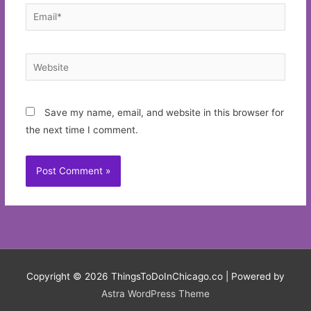
Email*
Website
Save my name, email, and website in this browser for
the next time I comment.
Copyright © 2026
ThingsToDoInChicago.co
| Powered by
Astra WordPress Theme