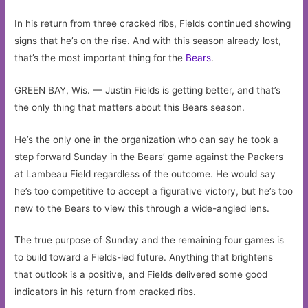
In his return from three cracked ribs, Fields continued showing
signs that he’s on the rise. And with this season already lost,
that’s the most important thing for the
Bears
.
GREEN BAY, Wis. — Justin Fields is getting better, and that’s
the only thing that matters about this Bears season.
He’s the only one in the organization who can say he took a
step forward Sunday in the Bears’ game against the Packers
at Lambeau Field regardless of the outcome. He would say
he’s too competitive to accept a figurative victory, but he’s too
new to the Bears to view this through a wide-angled lens.
The true purpose of Sunday and the remaining four games is
to build toward a Fields-led future. Anything that brightens
that outlook is a positive, and Fields delivered some good
indicators in his return from cracked ribs.