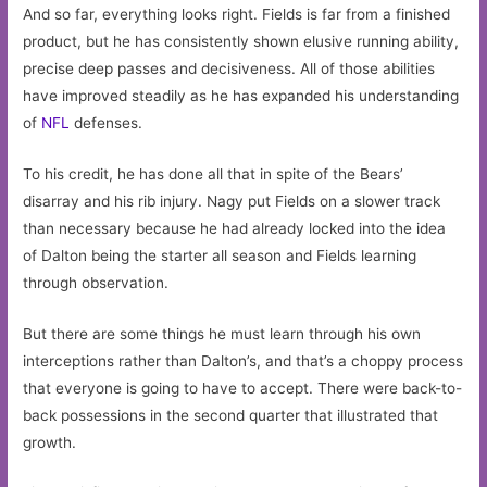
And so far, everything looks right. Fields is far from a finished
product, but he has consistently shown elusive running ability,
precise deep passes and decisiveness. All of those abilities
have improved steadily as he has expanded his understanding
of
NFL
defenses.
To his credit, he has done all that in spite of the Bears’
disarray and his rib injury. Nagy put Fields on a slower track
than necessary because he had already locked into the idea
of Dalton being the starter all season and Fields learning
through observation.
But there are some things he must learn through his own
interceptions rather than Dalton’s, and that’s a choppy process
that everyone is going to have to accept. There were back-to-
back possessions in the second quarter that illustrated that
growth.