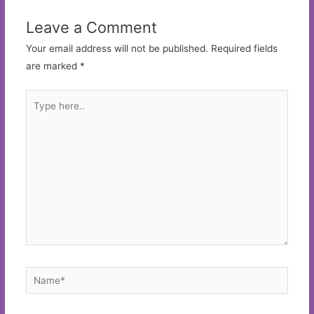
Leave a Comment
Your email address will not be published.
Required fields
are marked
*
Type
here..
Name*