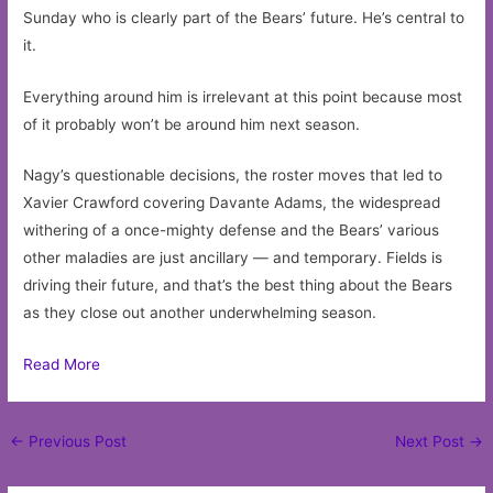
Sunday who is clearly part of the Bears’ future. He’s central to
it.
Everything around him is irrelevant at this point because most
of it probably won’t be around him next season.
Nagy’s questionable decisions, the roster moves that led to
Xavier Crawford covering Davante Adams, the widespread
withering of a once-mighty defense and the Bears’ various
other maladies are just ancillary — and temporary. Fields is
driving their future, and that’s the best thing about the Bears
as they close out another underwhelming season.
Read More
Post
←
Previous Post
Next Post
→
navigation