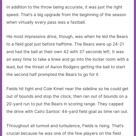
In addition to the throw being accurate, it was just the right
speed. That’s a big upgrade from the beginning of the season
when virtually every pass was a fastball.
His most impressive drive, though, was when he led the Bears
to a field goal just before halftime. The Bears were up 24-21
and had the ball at their own 42 with 37 seconds left. It was
an easy time to take a knee and go into the locker room with a
lead, but the threat of Aaron Rodgers getting the ball to start
the second half prompted the Bears to go for it.
Fields hit tight end Cole Kmet near the sideline so he could get
out of bounds and stop the clock, then ran out of bounds on a
20-yard run to put the Bears in scoring range. They capped
the drive with Cairo Santos’ 44-yard field goal as time ran out.
Throughout all turmoil and turbulence, Fields is rising. That’s
crucial because he was one of the few players on the field