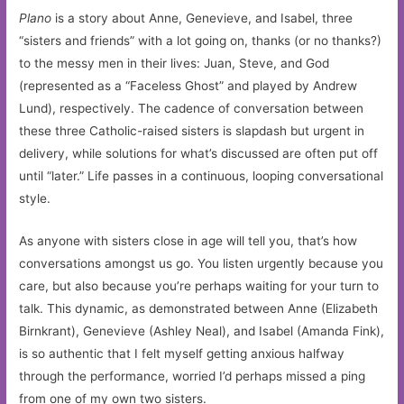
Plano
is a story about Anne, Genevieve, and Isabel, three
“sisters and friends” with a lot going on, thanks (or no thanks?)
to the messy men in their lives: Juan, Steve, and God
(represented as a “Faceless Ghost” and played by Andrew
Lund), respectively. The cadence of conversation between
these three Catholic-raised sisters is slapdash but urgent in
delivery, while solutions for what’s discussed are often put off
until “later.” Life passes in a continuous, looping conversational
style.
As anyone with sisters close in age will tell you, that’s how
conversations amongst us go. You listen urgently because you
care, but also because you’re perhaps waiting for your turn to
talk. This dynamic, as demonstrated between Anne (Elizabeth
Birnkrant), Genevieve (Ashley Neal), and Isabel (Amanda Fink),
is so authentic that I felt myself getting anxious halfway
through the performance, worried I’d perhaps missed a ping
from one of my own two sisters.