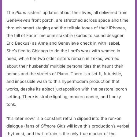
The
Plano
sisters’ updates about their lives, all delivered from
Genevieve’s front porch, are stretched across space and time
through smart staging and the telltale tones of their iPhones,
the trill of FaceTime unmistakable (kudos to sound designer
Eric Backus) as Anne and Genevieve check in with Isabel.
She’s fled to Chicago to do the Lord’s work with women in
need, while her two older sisters remain in Texas, worried
about their husbands’ multiple personalities that haunt their
homes and the streets of Plano. There is a sci-fi, futuristic,
and impossible wash to this hypermodern production that
works, despite its abject juxtaposition with the pastoral porch
setting. There is strobe lighting, modern dance, and honky
tonk.
“It’s later now,” is a constant refrain slipped into the run-on
dialogue (fans of
Gilmore Girls
will love this production’s verbal
rhythms), and that refrain is the only true marker of the