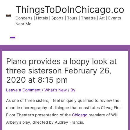
Skip
ThingsToDoInChicago.co
to
content
Concerts | Hotels | Sports | Tours | Theatre | Art | Events
Near Me
Main
Menu
Plano provides a loopy look at
three sisterson February 26,
2020 at 8:15 pm
Leave a Comment
/
What's New
/ By
As one of three sisters, I feel uniquely qualified to review the
chaotic choreography of dialogue that constitutes
Plano,
First
Floor Theater’s presentation of the
Chicago
premiere of Will
Arbery’s play, directed by Audrey Francis.