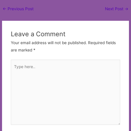
Post
←
Previous Post
Next Post
→
navigation
Leave a Comment
Your email address will not be published.
Required fields
are marked
*
Type
here..