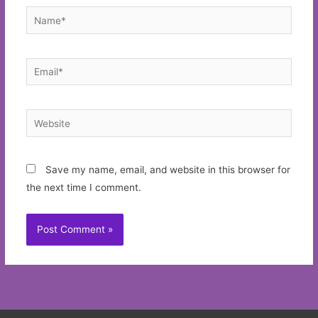
Name*
Email*
Website
Save my name, email, and website in this browser for
the next time I comment.