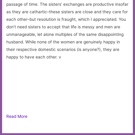
passage of time. The sisters’ exchanges are productive insofar
as they are cathartic–these sisters are close and they care for
each other–but resolution is fraught, which I appreciated. You
don’t need sisters to accept that life is messy and men are
unmanageable, let alone multiples of the same disappointing
husband. While none of the women are genuinely happy in
their respective domestic scenarios (is anyone?), they are
happy to have each other. v
Read More