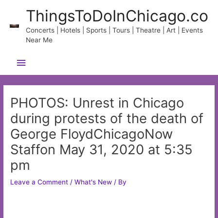
Skip
ThingsToDoInChicago.co
to
content
Concerts | Hotels | Sports | Tours | Theatre | Art | Events
Near Me
Main
Menu
PHOTOS: Unrest in Chicago
during protests of the death of
George FloydChicagoNow
Staffon May 31, 2020 at 5:35
pm
Leave a Comment
/
What's New
/ By