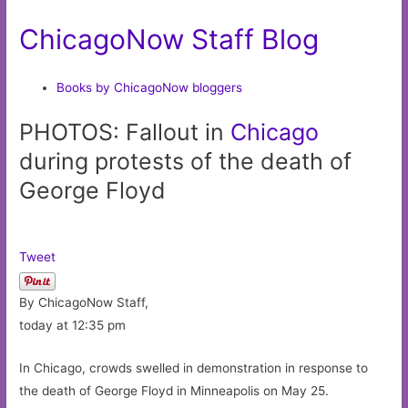
ChicagoNow Staff Blog
Books by ChicagoNow bloggers
PHOTOS: Fallout in
Chicago
during protests of the death of
George Floyd
Tweet
By ChicagoNow Staff,
today at 12:35 pm
In Chicago, crowds swelled in demonstration in response to
the death of George Floyd in Minneapolis on May 25.