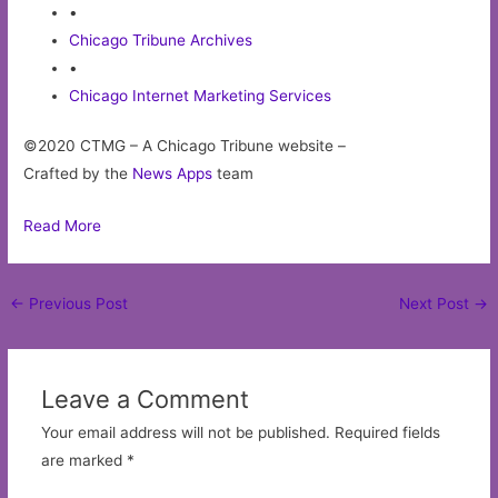
•
Chicago Tribune Archives
•
Chicago Internet Marketing Services
©2020 CTMG – A Chicago Tribune website –
Crafted by the
News Apps
team
Read More
Post
←
Previous Post
Next Post
→
navigation
Leave a Comment
Your email address will not be published.
Required fields
are marked
*