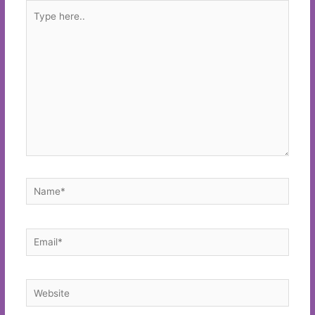
Type
here..
Name*
Email*
Website