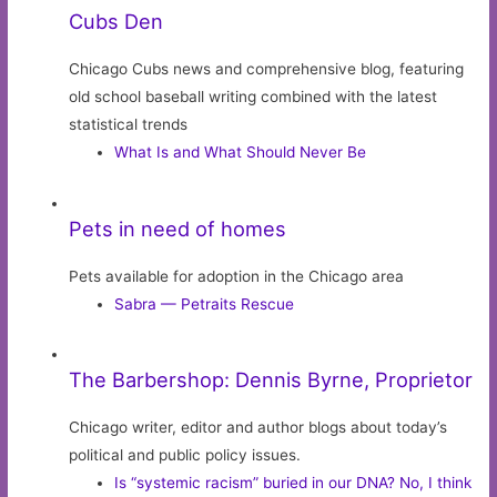
Cubs Den
Chicago Cubs news and comprehensive blog, featuring
old school baseball writing combined with the latest
statistical trends
What Is and What Should Never Be
Pets in need of homes
Pets available for adoption in the Chicago area
Sabra — Petraits Rescue
The Barbershop: Dennis Byrne, Proprietor
Chicago writer, editor and author blogs about today’s
political and public policy issues.
Is “systemic racism” buried in our DNA? No, I think