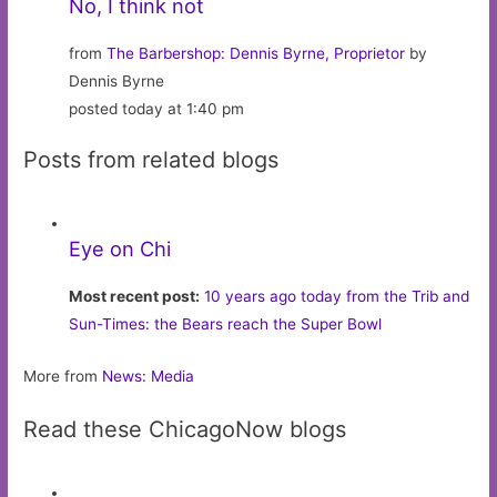
No, I think not
from
The Barbershop: Dennis Byrne, Proprietor
by
Dennis Byrne
posted today at 1:40 pm
Posts from related blogs
Eye on Chi
Most recent post:
10 years ago today from the Trib and
Sun-Times: the Bears reach the Super Bowl
More from
News: Media
Read these ChicagoNow blogs