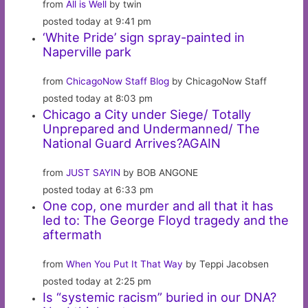
from
All is Well
by twin
posted today at 9:41 pm
‘White Pride’ sign spray-painted in
Naperville park
from
ChicagoNow Staff Blog
by ChicagoNow Staff
posted today at 8:03 pm
Chicago a City under Siege/ Totally
Unprepared and Undermanned/ The
National Guard Arrives?AGAIN
from
JUST SAYIN
by BOB ANGONE
posted today at 6:33 pm
One cop, one murder and all that it has
led to: The George Floyd tragedy and the
aftermath
from
When You Put It That Way
by Teppi Jacobsen
posted today at 2:25 pm
Is “systemic racism” buried in our DNA?