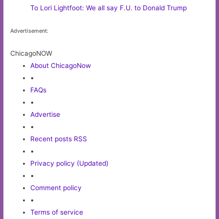
To Lori Lightfoot: We all say F.U. to Donald Trump
Advertisement:
ChicagoNOW
About ChicagoNow
•
FAQs
•
Advertise
•
Recent posts RSS
•
Privacy policy (Updated)
•
Comment policy
•
Terms of service