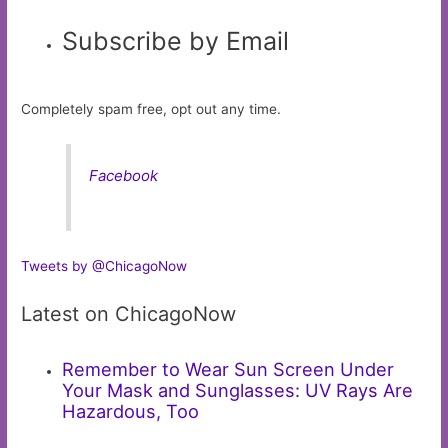
Subscribe by Email
Completely spam free, opt out any time.
Facebook
Tweets by @ChicagoNow
Latest on ChicagoNow
Remember to Wear Sun Screen Under
Your Mask and Sunglasses: UV Rays Are
Hazardous, Too