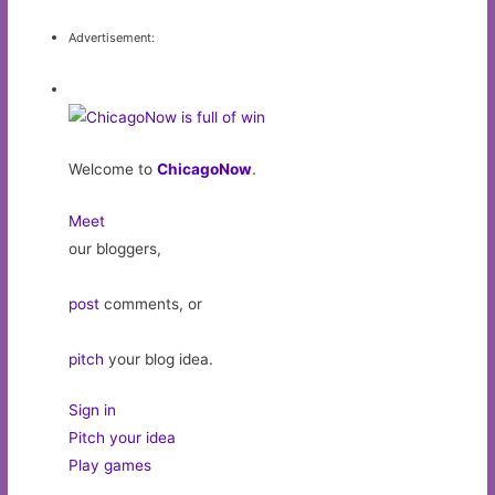
Advertisement:
Welcome to
ChicagoNow
.
Meet
our bloggers,
post
comments, or
pitch
your blog idea.
Sign in
Pitch your idea
Play games