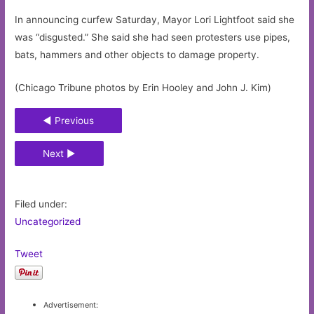
In announcing curfew Saturday, Mayor Lori Lightfoot said she
was “disgusted.” She said she had seen protesters use pipes,
bats, hammers and other objects to damage property.
(Chicago Tribune photos by Erin Hooley and John J. Kim)
◄ Previous
Next ►
Filed under:
Uncategorized
Tweet
Advertisement: