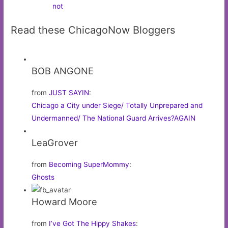
not
Read these ChicagoNow Bloggers
BOB ANGONE
from
JUST SAYIN
:
Chicago a City under Siege/ Totally Unprepared and
Undermanned/ The National Guard Arrives?AGAIN
LeaGrover
from
Becoming SuperMommy
:
Ghosts
Howard Moore
from
I’ve Got The Hippy Shakes
: