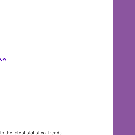
Bowl
the latest statistical trends