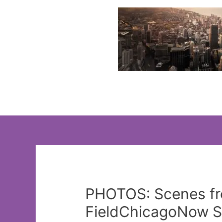
Skip
to
content
PHOTOS: Scenes fr
FieldChicagoNow St