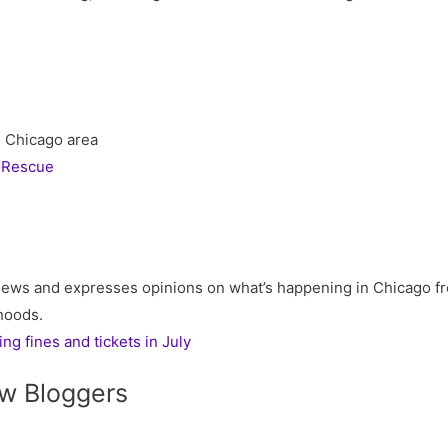
he Chicago area
 Rescue
ews and expresses opinions on what’s happening in Chicago fr
rhoods.
g fines and tickets in July
w Bloggers