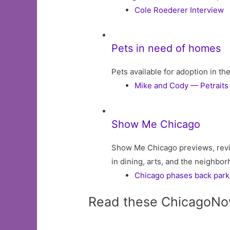
Cole Roederer Interview
Pets in need of homes
Pets available for adoption in t
Mike and Cody — Petraits
Show Me Chicago
Show Me Chicago previews, revi
in dining, arts, and the neighbo
Chicago phases back parkin
Read these ChicagoNo