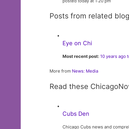
posted today at 1:20 pm
Posts from related blo
Eye on Chi
Most recent post:
10 years ago 
More from
News: Media
Read these ChicagoNo
Cubs Den
Chicago Cubs news and comprehens