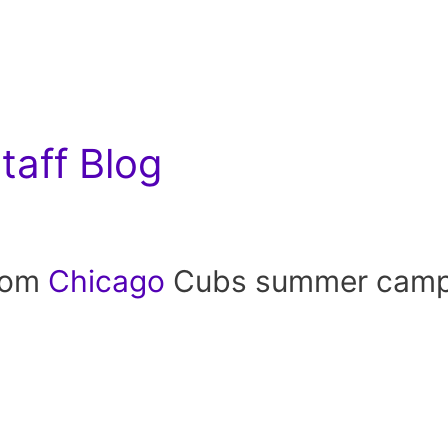
aff Blog
rom
Chicago
Cubs summer camp a