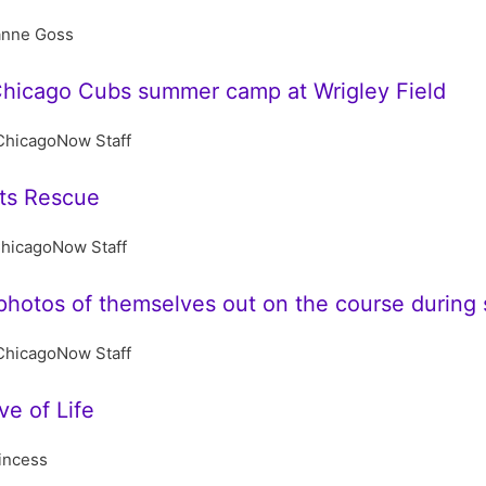
anne Goss
hicago Cubs summer camp at Wrigley Field
ChicagoNow Staff
ts Rescue
hicagoNow Staff
hotos of themselves out on the course during s
ChicagoNow Staff
e of Life
incess