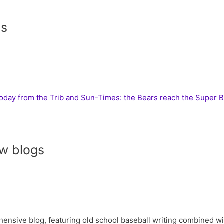
gs
today from the Trib and Sun-Times: the Bears reach the Super 
w blogs
ive blog, featuring old school baseball writing combined with 