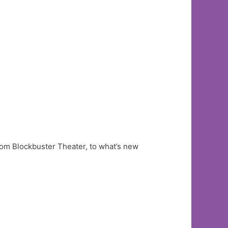
om Blockbuster Theater, to what’s new