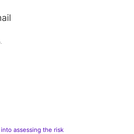
ail
.
into assessing the risk