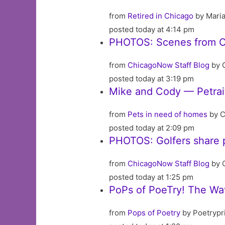
from
Retired in Chicago
by Mari
posted today at 4:14 pm
PHOTOS: Scenes from C
from
ChicagoNow Staff Blog
by 
posted today at 3:19 pm
Mike and Cody — Petrai
from
Pets in need of homes
by C
posted today at 2:09 pm
PHOTOS: Golfers share p
from
ChicagoNow Staff Blog
by 
posted today at 1:25 pm
PoPs of PoeTry! The Wav
from
Pops of Poetry
by Poetrypr