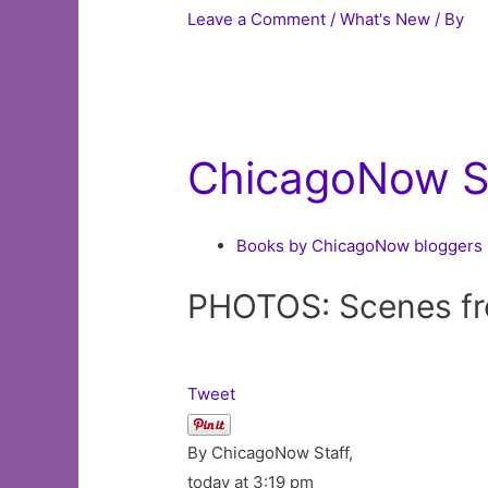
Leave a Comment
/
What's New
/ By
ChicagoNow St
Books by ChicagoNow bloggers
PHOTOS: Scenes f
Tweet
By ChicagoNow Staff,
today at 3:19 pm