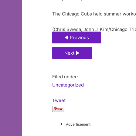
The Chicago Cubs held summer workout
(Chris Sweda, John J. Kim/Chicago Tri
◄ Previous
Next ►
Filed under:
Uncategorized
Tweet
Advertisement: