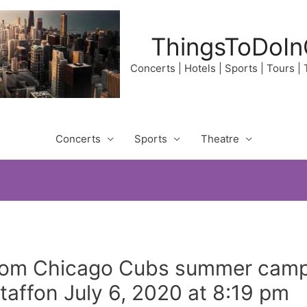
ThingsToDoIn
Concerts | Hotels | Sports | Tours |
Concerts
Sports
Theatre
om Chicago Cubs summer camp 
affon July 6, 2020 at 8:19 pm