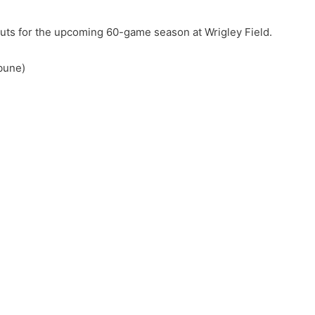
s for the upcoming 60-game season at Wrigley Field.
bune)