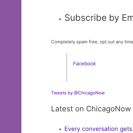
Subscribe by Em
Completely spam free, opt out any time
Facebook
Tweets by @ChicagoNow
Latest on ChicagoNow
Every conversation gets 