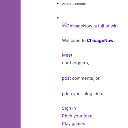
Advertisement:
Welcome to
ChicagoNow
.
Meet
our bloggers,
post
comments, or
pitch
your blog idea.
Sign in
Pitch your idea
Play games