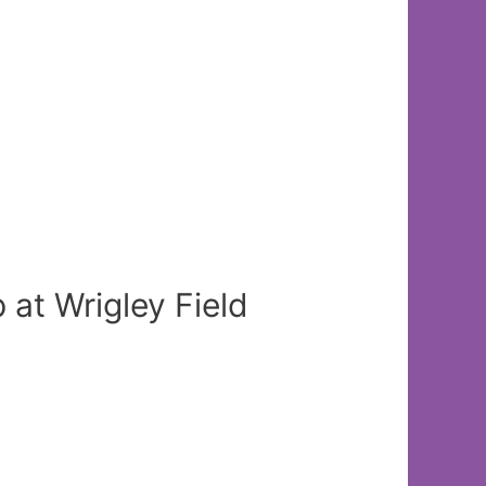
t Wrigley Field