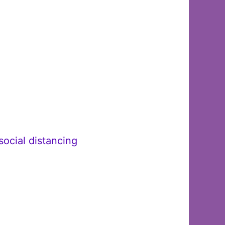
ocial distancing