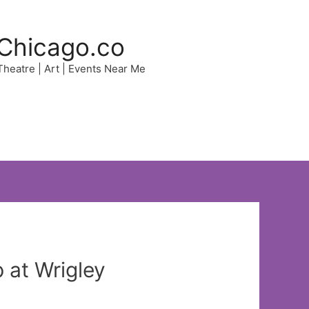
Chicago.co
 Theatre | Art | Events Near Me
at Wrigley