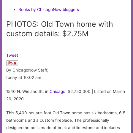
Books by ChicagoNow bloggers
PHOTOS: Old Town home with
custom details: $2.75M
Tweet
By ChicagoNow Staff,
today at 10:02 am
1540 N. Wieland St. in
Chicago
: $2,750,000 | Listed on March
26, 2020
This 5,400-square-foot Old Town home has six bedrooms, 6.5
bathrooms and a custom fireplace. The professionally
designed home is made of brick and limestone and includes