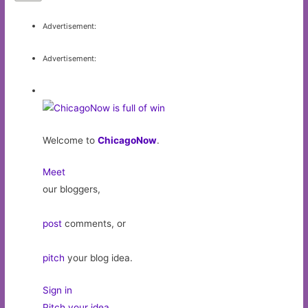
Advertisement:
Advertisement:
Welcome to
ChicagoNow
.
Meet
our bloggers,
post
comments, or
pitch
your blog idea.
Sign in
Pitch your idea