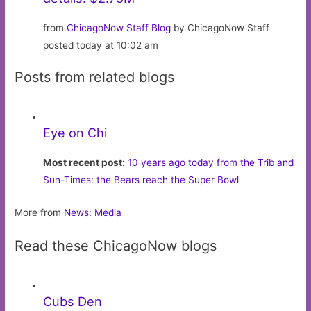
from
ChicagoNow Staff Blog
by ChicagoNow Staff
posted today at 10:02 am
Posts from related blogs
Eye on Chi
Most recent post:
10 years ago today from the Trib and
Sun-Times: the Bears reach the Super Bowl
More from
News: Media
Read these ChicagoNow blogs
Cubs Den