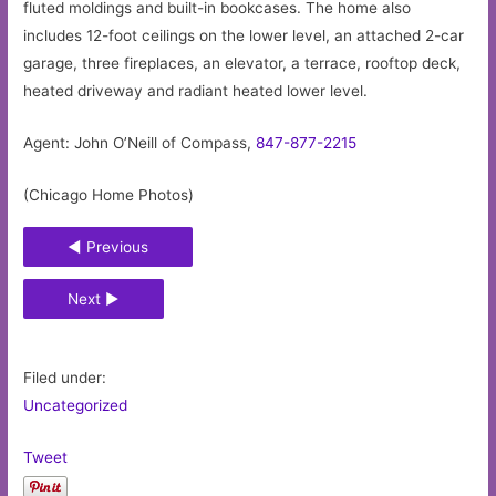
fluted moldings and built-in bookcases. The home also
includes 12-foot ceilings on the lower level, an attached 2-car
garage, three fireplaces, an elevator, a terrace, rooftop deck,
heated driveway and radiant heated lower level.
Agent: John O’Neill of Compass,
847-877-2215
(Chicago Home Photos)
◄ Previous
Next ►
Filed under:
Uncategorized
Tweet