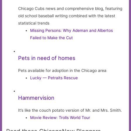
Chicago Cubs news and comprehensive blog, featuring
old school baseball writing combined with the latest
statistical trends
Missing Persons: Why Ademan and Albertos
Failed to Make the Cut
Pets in need of homes
Pets available for adoption in the Chicago area
Lucky — Petraits Rescue
Hammervision
It’s like the couch potato version of Mr. and Mrs. Smith.
Movie Review: Trolls World Tour