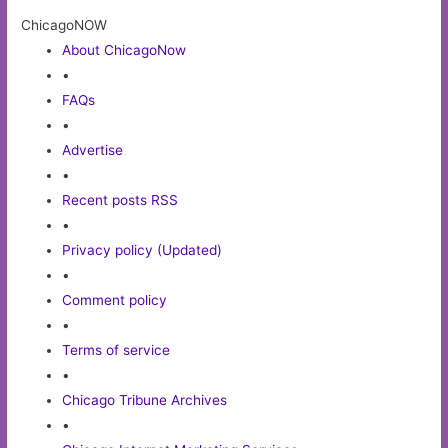
ChicagoNOW
About ChicagoNow
•
FAQs
•
Advertise
•
Recent posts RSS
•
Privacy policy (Updated)
•
Comment policy
•
Terms of service
•
Chicago Tribune Archives
•