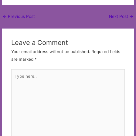
Post
←
Previous Post
Next Post
→
navigation
Leave a Comment
Your email address will not be published.
Required fields
are marked
*
Type
here..