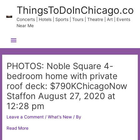
Skip
ThingsToDoInChicago.co
to
content
Concerts | Hotels | Sports | Tours | Theatre | Art | Events
Near Me
Main
Menu
PHOTOS: Noble Square 4-
bedroom home with private
roof deck: $790KChicagoNow
Staffon August 27, 2020 at
12:28 pm
Leave a Comment
/
What's New
/ By
Read More