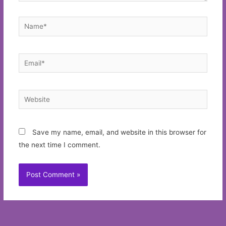
Name*
Email*
Website
Save my name, email, and website in this browser for
the next time I comment.