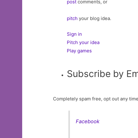
post
comments, or
pitch
your blog idea.
Sign in
Pitch your idea
Play games
Subscribe by Em
Completely spam free, opt out any time
Facebook