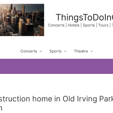
ThingsToDoIn
Concerts | Hotels | Sports | Tours |
Concerts
Sports
Theatre
ruction home in Old Irving Par
m