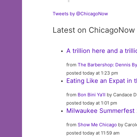
Tweets by @ChicagoNow
Latest on ChicagoNow
A trillion here and a tri
from
The Barbershop: Dennis By
posted today at 1:23 pm
Eating Like an Expat in 
from
Bon Bini Ya’ll
by Candace D
posted today at 1:01 pm
Milwaukee Summerfest 
from
Show Me Chicago
by Carol
posted today at 11:59 am