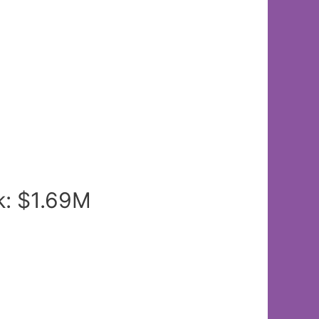
k: $1.69M