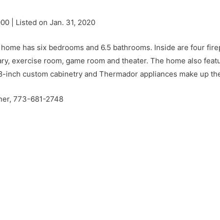
000 | Listed on Jan. 31, 2020
 home has six bedrooms and 6.5 bathrooms. Inside are four firep
brary, exercise room, game room and theater. The home also featu
 48-inch custom cabinetry and Thermador appliances make up the
rner, 773-681-2748