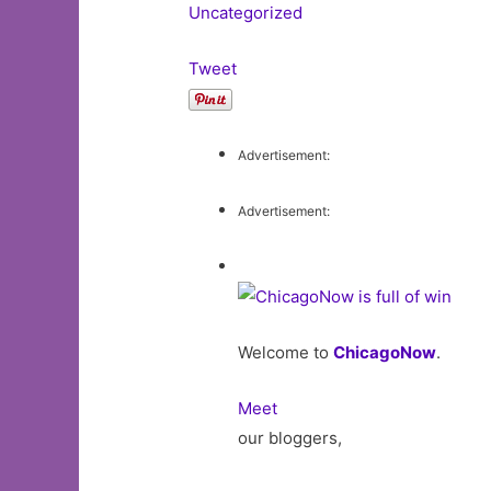
Uncategorized
Tweet
Advertisement:
Advertisement:
Welcome to
ChicagoNow
.
Meet
our bloggers,