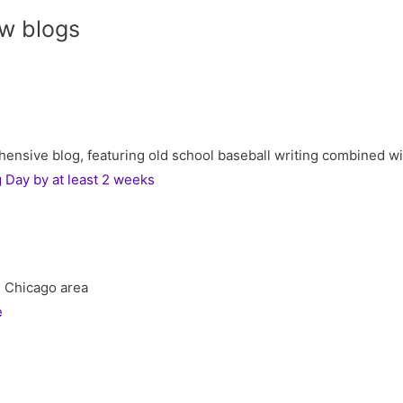
w blogs
ive blog, featuring old school baseball writing combined with 
Day by at least 2 weeks
he Chicago area
e