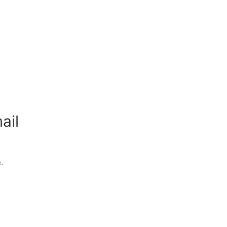
ail
.