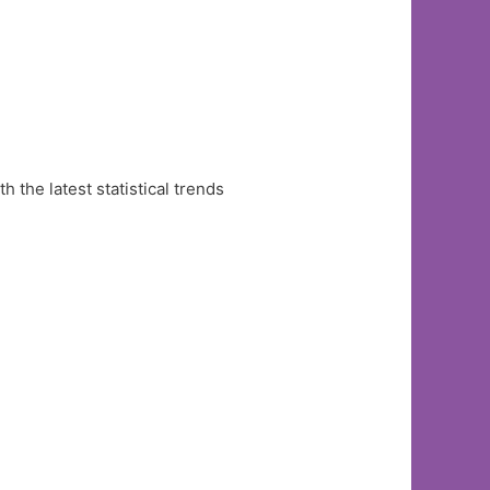
the latest statistical trends