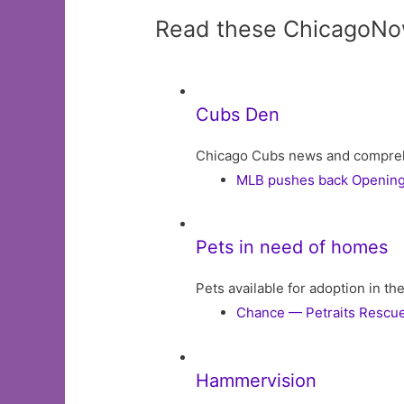
Read these ChicagoNo
Cubs Den
Chicago Cubs news and comprehens
MLB pushes back Opening 
Pets in need of homes
Pets available for adoption in t
Chance — Petraits Rescu
Hammervision