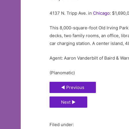
4137 N. Tripp Ave. in
Chicago
: $1,690,
This 8,000-square-foot Old Irving Park
decks, two family rooms, an office, li
car charging station. A center island,
Agent: Aaron Vanderbilt of Baird & Wa
(Planomatic)
◄ Previous
Next ►
Filed under: