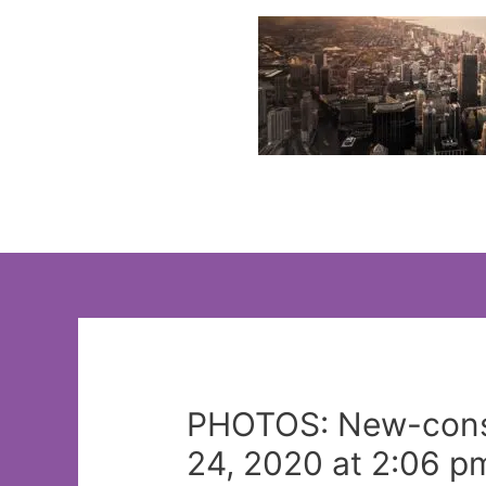
Skip
to
content
PHOTOS: New-const
24, 2020 at 2:06 p