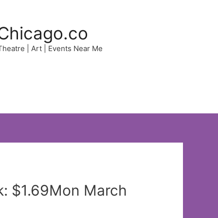
Chicago.co
 Theatre | Art | Events Near Me
k: $1.69Mon March