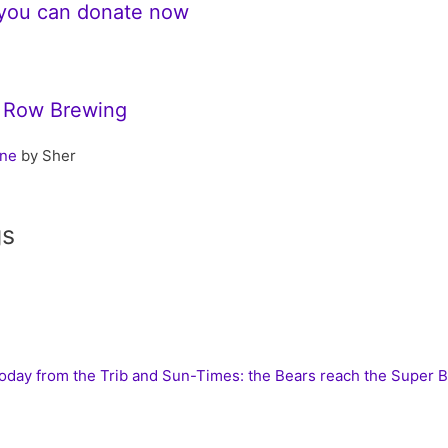
 you can donate now
r Row Brewing
ene
by Sher
gs
today from the Trib and Sun-Times: the Bears reach the Super 