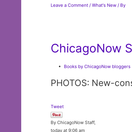
Leave a Comment
/
What's New
/ By
ChicagoNow St
Books by ChicagoNow bloggers
PHOTOS: New-constr
Tweet
By ChicagoNow Staff,
today at 9:06 am