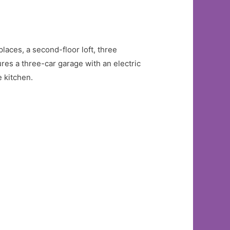
laces, a second-floor loft, three
res a three-car garage with an electric
 kitchen.