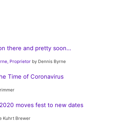
llion there and pretty soon…
rne, Proprietor
by Dennis Byrne
the Time of Coronavirus
rimmer
2020 moves fest to new dates
e Kuhrt Brewer