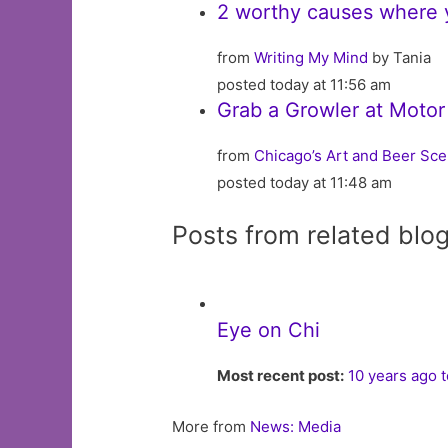
2 worthy causes where
from
Writing My Mind
by Tania
posted today at 11:56 am
Grab a Growler at Moto
from
Chicago’s Art and Beer Sc
posted today at 11:48 am
Posts from related blo
Eye on Chi
Most recent post:
10 years ago 
More from
News: Media