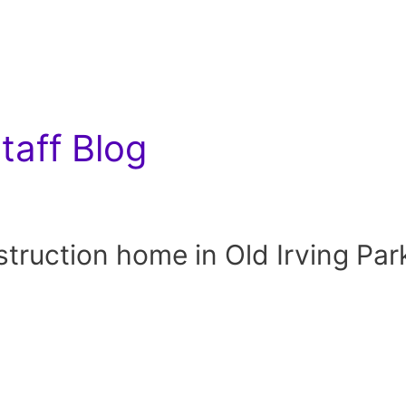
aff Blog
uction home in Old Irving Par