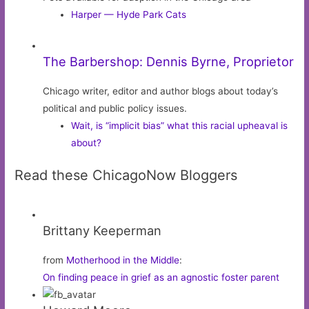
Harper — Hyde Park Cats
The Barbershop: Dennis Byrne, Proprietor
Chicago writer, editor and author blogs about today’s
political and public policy issues.
Wait, is “implicit bias” what this racial upheaval is
about?
Read these ChicagoNow Bloggers
Brittany Keeperman
from
Motherhood in the Middle
:
On finding peace in grief as an agnostic foster parent