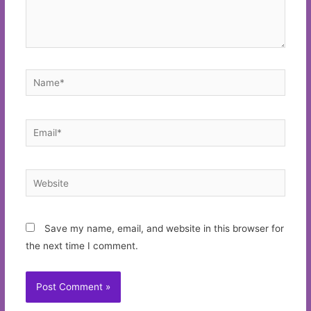
Name*
Email*
Website
Save my name, email, and website in this browser for
the next time I comment.