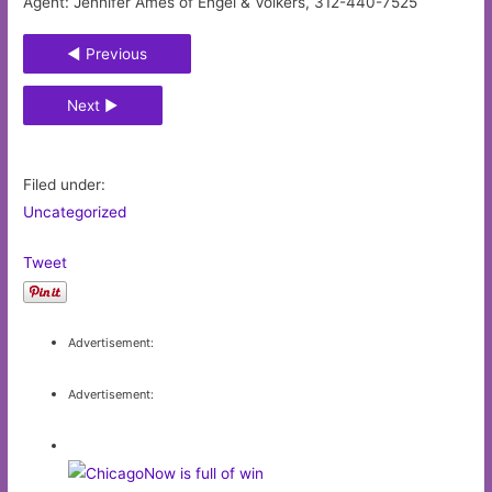
Agent: Jennifer Ames of Engel & Völkers, 312-440-7525
◄ Previous
Next ►
Filed under:
Uncategorized
Tweet
Advertisement:
Advertisement: