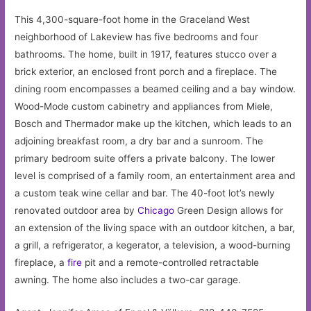
This 4,300-square-foot home in the Graceland West
neighborhood of Lakeview has five bedrooms and four
bathrooms. The home, built in 1917, features stucco over a
brick exterior, an enclosed front porch and a fireplace. The
dining room encompasses a beamed ceiling and a bay window.
Wood-Mode custom cabinetry and appliances from Miele,
Bosch and Thermador make up the kitchen, which leads to an
adjoining breakfast room, a dry bar and a sunroom. The
primary bedroom suite offers a private balcony. The lower
level is comprised of a family room, an entertainment area and
a custom teak wine cellar and bar. The 40-foot lot’s newly
renovated outdoor area by
Chicago
Green Design allows for
an extension of the living space with an outdoor kitchen, a bar,
a grill, a refrigerator, a kegerator, a television, a wood-burning
fireplace, a
fire
pit and a remote-controlled retractable
awning. The home also includes a two-car garage.