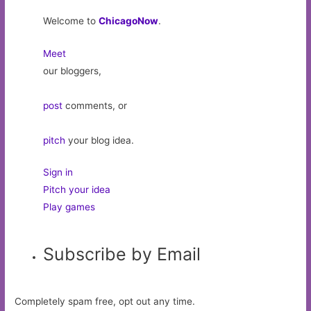
Welcome to
ChicagoNow
.
Meet
our bloggers,
post
comments, or
pitch
your blog idea.
Sign in
Pitch your idea
Play games
Subscribe by Email
Completely spam free, opt out any time.