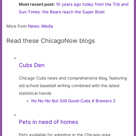
Most recent post:
10 years ago today from the Trib and
Sun-Times: the Bears reach the Super Bowl
More from
News: Media
Read these ChicagoNow blogs
Cubs Den
Chicago Cubs news and comprehensive blog, featuring
old school baseball writing combined with the latest
statistical trends
No No-No But Still Good–Cubs 4 Brewers 2
Pets in need of homes
Pets available for adoption in the Chicago area