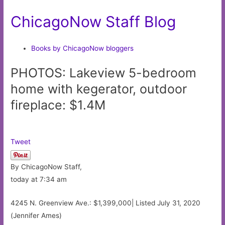
ChicagoNow Staff Blog
Books by ChicagoNow bloggers
PHOTOS: Lakeview 5-bedroom
home with kegerator, outdoor
fireplace: $1.4M
Tweet
By ChicagoNow Staff,
today at 7:34 am
4245 N. Greenview Ave.: $1,399,000| Listed July 31, 2020
(Jennifer Ames)