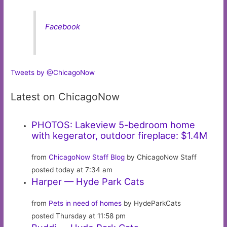
Facebook
Tweets by @ChicagoNow
Latest on ChicagoNow
PHOTOS: Lakeview 5-bedroom home
with kegerator, outdoor fireplace: $1.4M
from
ChicagoNow Staff Blog
by ChicagoNow Staff
posted today at 7:34 am
Harper — Hyde Park Cats
from
Pets in need of homes
by HydeParkCats
posted Thursday at 11:58 pm