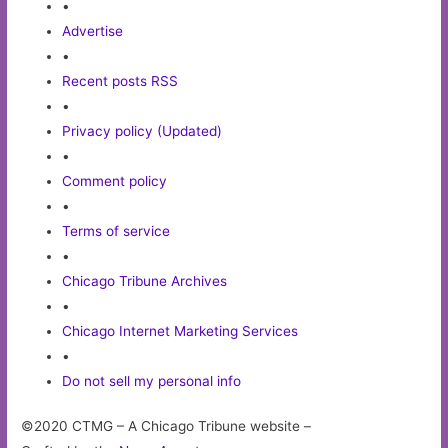
•
Advertise
•
Recent posts RSS
•
Privacy policy (Updated)
•
Comment policy
•
Terms of service
•
Chicago Tribune Archives
•
Chicago Internet Marketing Services
•
Do not sell my personal info
©2020 CTMG – A Chicago Tribune website –