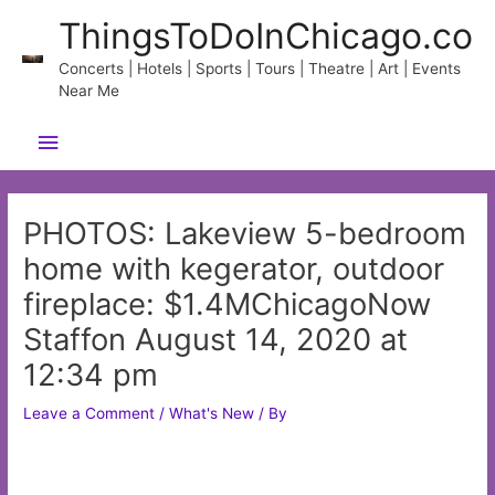
Skip
ThingsToDoInChicago.co
to
content
Concerts | Hotels | Sports | Tours | Theatre | Art | Events
Near Me
Main
Menu
PHOTOS: Lakeview 5-bedroom
home with kegerator, outdoor
fireplace: $1.4MChicagoNow
Staffon August 14, 2020 at
12:34 pm
Leave a Comment
/
What's New
/ By