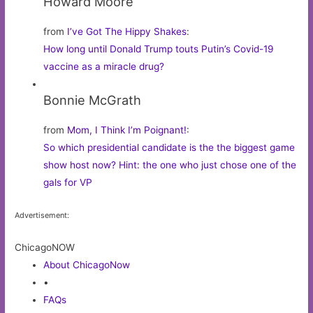
Howard Moore
from
I’ve Got The Hippy Shakes
:
How long until Donald Trump touts Putin’s Covid-19
vaccine as a miracle drug?
Bonnie McGrath
from
Mom, I Think I’m Poignant!
:
So which presidential candidate is the the biggest game
show host now? Hint: the one who just chose one of the
gals for VP
Advertisement:
ChicagoNOW
About ChicagoNow
•
FAQs