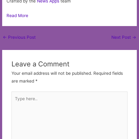
Crafted by the
News Apps
team
Read More
Post
←
Previous Post
Next Post
→
navigation
Leave a Comment
Your email address will not be published.
Required fields
are marked
*
Type
here..