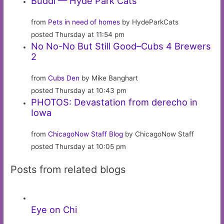
Buddi — Hyde Park Cats
from
Pets in need of homes
by HydeParkCats
posted Thursday at 11:54 pm
No No-No But Still Good–Cubs 4 Brewers
2
from
Cubs Den
by Mike Banghart
posted Thursday at 10:43 pm
PHOTOS: Devastation from derecho in
Iowa
from
ChicagoNow Staff Blog
by ChicagoNow Staff
posted Thursday at 10:05 pm
Posts from related blogs
Eye on Chi