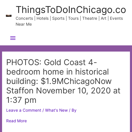
Skip
ThingsToDoInChicago.co
to
content
Concerts | Hotels | Sports | Tours | Theatre | Art | Events
Near Me
Main
Menu
PHOTOS: Gold Coast 4-
bedroom home in historical
building: $1.9MChicagoNow
Staffon November 10, 2020 at
1:37 pm
Leave a Comment
/
What's New
/ By
Read More