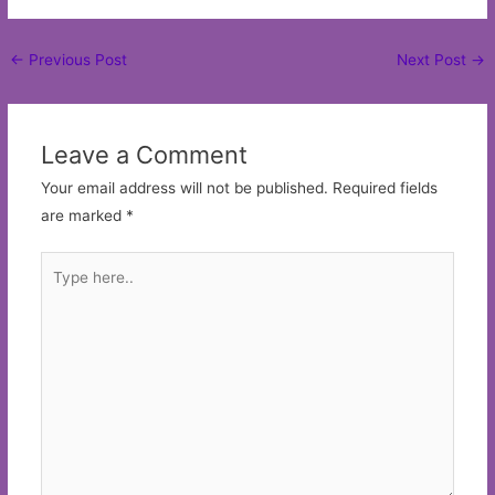
Post
←
Previous Post
Next Post
→
navigation
Leave a Comment
Your email address will not be published.
Required fields
are marked
*
Type
here..