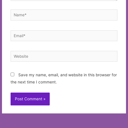
Name*
Email*
Website
Save my name, email, and website in this browser for
the next time I comment.