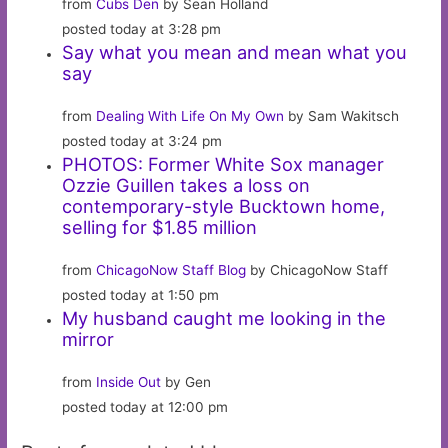
from
Cubs Den
by Sean Holland
posted today at 3:28 pm
Say what you mean and mean what you
say
from
Dealing With Life On My Own
by Sam Wakitsch
posted today at 3:24 pm
PHOTOS: Former White Sox manager
Ozzie Guillen takes a loss on
contemporary-style Bucktown home,
selling for $1.85 million
from
ChicagoNow Staff Blog
by ChicagoNow Staff
posted today at 1:50 pm
My husband caught me looking in the
mirror
from
Inside Out
by Gen
posted today at 12:00 pm