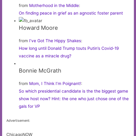
from
Motherhood in the Middle
:
On finding peace in grief as an agnostic foster parent
Howard Moore
from
I’ve Got The Hippy Shakes
:
How long until Donald Trump touts Putin’s Covid-19
vaccine as a miracle drug?
Bonnie McGrath
from
Mom, I Think I’m Poignant!
:
So which presidential candidate is the the biggest game
show host now? Hint: the one who just chose one of the
gals for VP
Advertisement:
ChicagoNOW