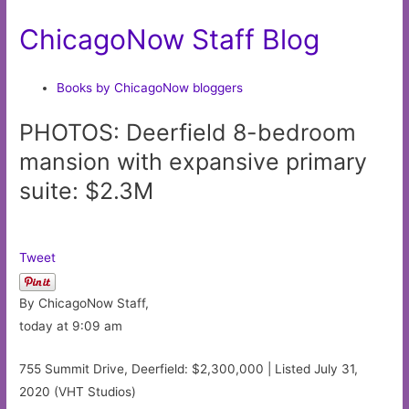
ChicagoNow Staff Blog
Books by ChicagoNow bloggers
PHOTOS: Deerfield 8-bedroom
mansion with expansive primary
suite: $2.3M
Tweet
By ChicagoNow Staff,
today at 9:09 am
755 Summit Drive, Deerfield: $2,300,000 | Listed July 31,
2020 (VHT Studios)