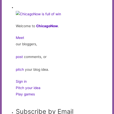
Welcome to
ChicagoNow
.
Meet
our bloggers,
post
comments, or
pitch
your blog idea.
Sign in
Pitch your idea
Play games
Subscribe by Email