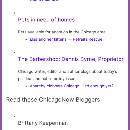
Pets in need of homes
Pets available for adoption in the Chicago area
Elsa and her kittens — Petraits Rescue
The Barbershop: Dennis Byrne, Proprietor
Chicago writer, editor and author blogs about today’s
political and public policy issues.
Anarchy clobbers Chicago. Had enough yet?
Read these ChicagoNow Bloggers
Brittany Keeperman