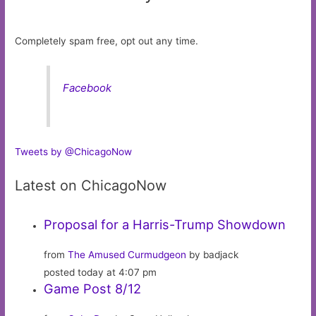
Completely spam free, opt out any time.
Facebook
Tweets by @ChicagoNow
Latest on ChicagoNow
Proposal for a Harris-Trump Showdown
from
The Amused Curmudgeon
by badjack
posted today at 4:07 pm
Game Post 8/12