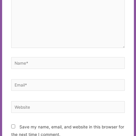
Name*
Email*
Website
Save my name, email, and website in this browser for
the next time I comment.