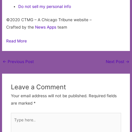
Do not sell my personal info
©2020 CTMG – A Chicago Tribune website –
Crafted by the
News Apps
team
Read More
Post
←
Previous Post
Next Post
→
navigation
Leave a Comment
Your email address will not be published.
Required fields
are marked
*
Type
here..