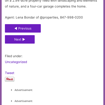
on a 2.94-acre property filled with landscaping and elements
of nature, and a four-car garage completes the home.
Agent: Lena Bondar of @properties, 847-998-0200
◄ Previous
Next ►
Filed under:
Uncategorized
Tweet
Advertisement:
Advertisement: