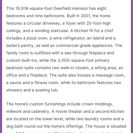
This 19,918-square-foot Deerfield mansion has eight
bedrooms and nine bathrooms. Built in 2001, the home
features a circular driveway, a foyer with 20-foot-high
ceilings, and a winding staircase. A kitchen fit for a chef
includes a pizza oven, a wine refrigerator, an island and a
butler’s pantry, as well as commercial-grade appliances. The
family room is outfitted with a see-through fireplace and
custom built-ins, while the 3,000-square-foot primary
bedroom suite contains two walk-in closets, a sitting area, an
office and a fireplace. The suite also houses a massage room,
a sauna and a fitness room, while its bathroom features two
showers and a soaking tub.
The home’s custom furnishings include crown moldings,
millwork and cabinetry. A movie theater and a second kitchen
are located on the lower level, while two laundry rooms and a
dog bath round out the home’s offerings. The house is situated