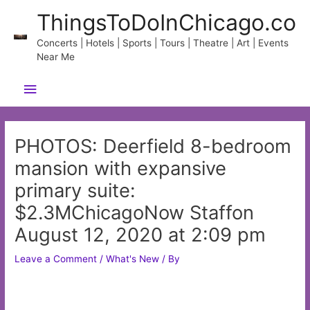
Skip
ThingsToDoInChicago.co
to
content
Concerts | Hotels | Sports | Tours | Theatre | Art | Events
Near Me
Main
Menu
PHOTOS: Deerfield 8-bedroom
mansion with expansive
primary suite:
$2.3MChicagoNow Staffon
August 12, 2020 at 2:09 pm
Leave a Comment
/
What's New
/ By