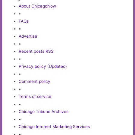
About ChicagoNow
•
FAQs
•
Advertise
•
Recent posts RSS
•
Privacy policy (Updated)
•
Comment policy
•
Terms of service
•
Chicago Tribune Archives
•
Chicago Internet Marketing Services
•