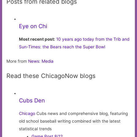
Posts from related blogs
Eye on Chi
Most recent post:
10 years ago today from the Trib and
Sun-Times: the Bears reach the Super Bowl
More from
News: Media
Read these ChicagoNow blogs
Cubs Den
Chicago
Cubs news and comprehensive blog, featuring
old school baseball writing combined with the latest
statistical trends
Game Post 8/12