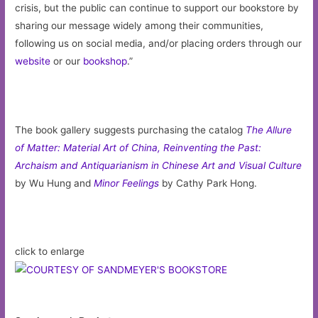
crisis, but the public can continue to support our bookstore by
sharing our message widely among their communities,
following us on social media, and/or placing orders through our
website
or our
bookshop
.”
The book gallery suggests purchasing the catalog
The Allure
of Matter: Material Art of China, Reinventing the Past:
Archaism and Antiquarianism in Chinese Art and Visual Culture
by Wu Hung and
Minor Feelings
by Cathy Park Hong.
click to enlarge