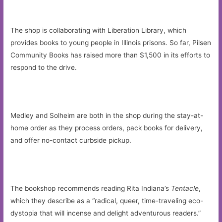
The shop is collaborating with Liberation Library, which
provides books to young people in Illinois prisons. So far, Pilsen
Community Books has raised more than $1,500 in its efforts to
respond to the drive.
Medley and Solheim are both in the shop during the stay-at-
home order as they process orders, pack books for delivery,
and offer no-contact curbside pickup.
The bookshop recommends reading Rita Indiana’s
Tentacle
,
which they describe as a “radical, queer, time-traveling eco-
dystopia that will incense and delight adventurous readers.”