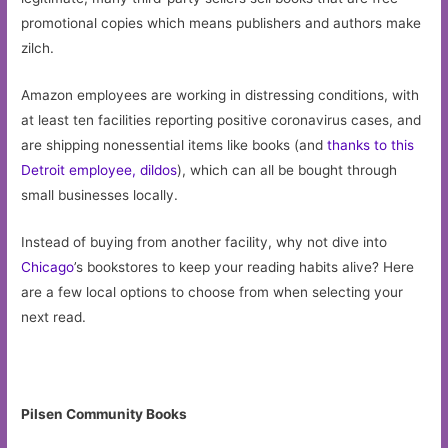
promotional copies which means publishers and authors make
zilch.
Amazon employees are working in distressing conditions, with
at least ten facilities reporting positive coronavirus cases, and
are shipping nonessential items like books (and
thanks to this
Detroit employee, dildos
), which can all be bought through
small businesses locally.
Instead of buying from another facility, why not dive into
Chicago
’s bookstores to keep your reading habits alive? Here
are a few local options to choose from when selecting your
next read.
Pilsen Community Books