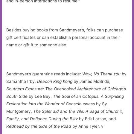
and in-person interactions to resume.”
Besides buying books from Sandmeyer’s, folks can purchase
gift certificates or can establish a personal account in their
name or gift it to someone else.
Sandmeyer’s quarantine reads include:
Wow, No Thank You
by
Samantha Irby,
Deacon King Kong
by James McBride,
Southern Exposure: The Overlooked Architecture of Chicago’s
South Side
by Lee Bey,
The Soul of an Octopus: A Surprising
Exploration into the Wonder of Consciousness
by Sy
Montgomery,
The Splendid and the Vile: A Saga of Churchill,
Family, and Defiance During the Blitz
by Erik Larson, and
Redhead by the Side of the Road
by Anne Tyler. v