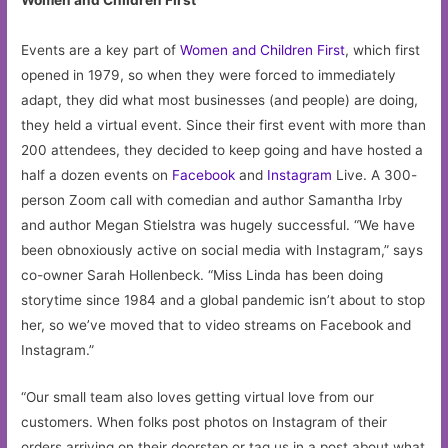
Events are a key part of
Women and Children First
, which first
opened in 1979, so when they were forced to immediately
adapt, they did what most businesses (and people) are doing,
they held a virtual event. Since their first event with more than
200 attendees, they decided to keep going and have hosted a
half a dozen events on
Facebook
and
Instagram
Live. A 300-
person Zoom call with comedian and author Samantha Irby
and author Megan Stielstra was hugely successful. “We have
been obnoxiously active on social media with Instagram,” says
co-owner Sarah Hollenbeck. “Miss Linda has been doing
storytime since 1984 and a global pandemic isn’t about to stop
her, so we’ve moved that to video streams on Facebook and
Instagram.”
“Our small team also loves getting virtual love from our
customers. When folks post photos on Instagram of their
orders arriving on their doorstep or tag us in a post about what