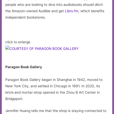
people who are looking to dive into audiobooks should ditch
the Amazon-owned Audible and get
Libro.fm
, which benefits
independent bookstores.
click to enlarge
Paragon Book Gallery
Paragon Book Gallery began in Shanghai in 1942, moved to
New York City, and settled in Chicago in 1991. In 2020, its
brick-and mortar-shop opened in the Zhou B Art Center in
Bridgeport.
Jennifer Huang tells me that the shop is staying connected to