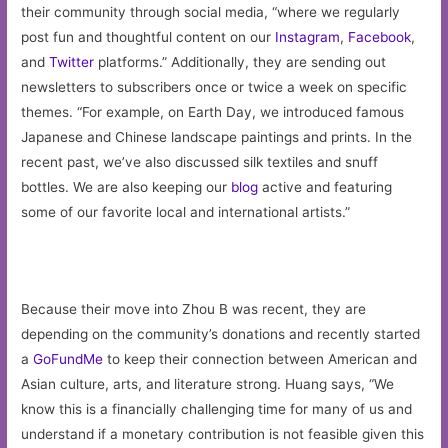
their community through social media, “where we regularly
post fun and thoughtful content on our
Instagram
,
Facebook
,
and
Twitter
platforms.” Additionally, they are sending out
newsletters to subscribers once or twice a week on specific
themes. “For example, on Earth Day, we introduced famous
Japanese and Chinese landscape paintings and prints. In the
recent past, we’ve also discussed silk textiles and snuff
bottles. We are also keeping our
blog
active and featuring
some of our favorite local and international artists.”
Because their move into Zhou B was recent, they are
depending on the community’s donations and recently started
a
GoFundMe
to keep their connection between American and
Asian culture, arts, and literature strong. Huang says, “We
know this is a financially challenging time for many of us and
understand if a monetary contribution is not feasible given this