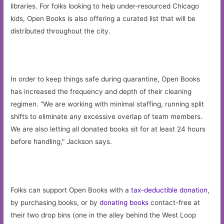
libraries. For folks looking to help under-resourced Chicago
kids, Open Books is also offering a curated list that will be
distributed throughout the city.
In order to keep things safe during quarantine, Open Books
has increased the frequency and depth of their cleaning
regimen. “We are working with minimal staffing, running split
shifts to eliminate any excessive overlap of team members.
We are also letting all donated books sit for at least 24 hours
before handling,” Jackson says.
Folks can support Open Books with a
tax-deductible donation
,
by purchasing books, or by
donating books
contact-free at
their two drop bins (one in the alley behind the West Loop