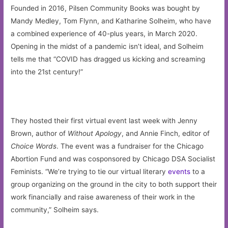
Founded in 2016, Pilsen Community Books was bought by
Mandy Medley, Tom Flynn, and Katharine Solheim, who have
a combined experience of 40-plus years, in March 2020.
Opening in the midst of a pandemic isn’t ideal, and Solheim
tells me that “COVID has dragged us kicking and screaming
into the 21st century!”
They hosted their first virtual event last week with Jenny
Brown, author of
Without Apology
, and Annie Finch, editor of
Choice Words
. The event was a fundraiser for the Chicago
Abortion Fund and was cosponsored by Chicago DSA Socialist
Feminists. “We’re trying to tie our virtual literary
events
to a
group organizing on the ground in the city to both support their
work financially and raise awareness of their work in the
community,” Solheim says.