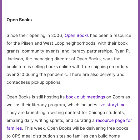
Open Books
Since their opening in 2006,
Open Books
has been a resource
for the Pilsen and West Loop neighborhoods, with their book
grants, community events, and literacy partnerships. Ryan P.
Jackson, the managing director of Open Books, says the
bookstore is selling books online with free shipping on orders
over $10 during the pandemic. There are also delivery and
contactless pickup options.
Open Books is still hosting its
book club meetings
on Zoom as
well as their literacy program, which includes
live storytime
.
They are launching a writing contest for Chicago students,
emailing daily writing sprints, and curating a
resource page for
families
. This week, Open Books will be delivering free books
to CPS meal distribution sites so families can build home