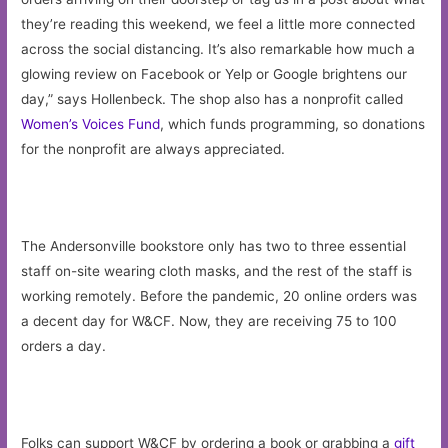
they’re reading this weekend, we feel a little more connected
across the social distancing. It’s also remarkable how much a
glowing review on Facebook or Yelp or Google brightens our
day,” says Hollenbeck. The shop also has a nonprofit called
Women’s Voices Fund
, which funds programming, so donations
for the nonprofit are always appreciated.
The Andersonville bookstore only has two to three essential
staff on-site wearing cloth masks, and the rest of the staff is
working remotely. Before the pandemic, 20 online orders was
a decent day for W&CF. Now, they are receiving 75 to 100
orders a day.
Folks can support W&CF by ordering a book or grabbing a
gift