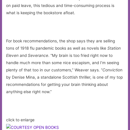
on paid leave, this tedious and time-consuming process is
what is keeping the bookstore afloat.
For book recommendations, the shop says they are selling
tons of 1918 flu pandemic books as well as novels like
Station
Eleven
and
Severance
. “My brain is too fried right now to
handle much more than some nice escapism, and I’m seeing
plenty of that too in our customers,” Weaver says. “
Convictio
n
by Denise Mina, a standalone Scottish thriller, is one of my top
recommendations for getting your brain thinking about
anything else right now.”
click to enlarge