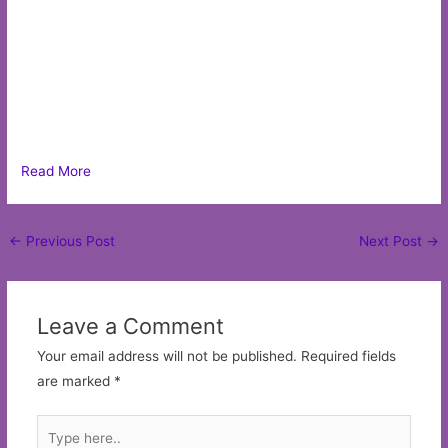
Read More
Post
←
Previous Post
Next Post
→
navigation
Leave a Comment
Your email address will not be published.
Required fields
are marked
*
Type