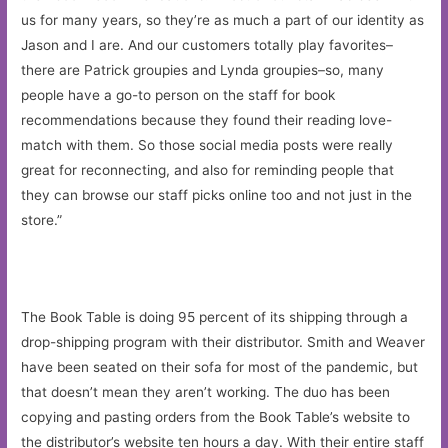
us for many years, so they’re as much a part of our identity as
Jason and I are. And our customers totally play favorites–
there are Patrick groupies and Lynda groupies–so, many
people have a go-to person on the staff for book
recommendations because they found their reading love-
match with them. So those social media posts were really
great for reconnecting, and also for reminding people that
they can browse our staff picks online too and not just in the
store.”
The Book Table is doing 95 percent of its shipping through a
drop-shipping program with their distributor. Smith and Weaver
have been seated on their sofa for most of the pandemic, but
that doesn’t mean they aren’t working. The duo has been
copying and pasting orders from the Book Table’s website to
the distributor’s website ten hours a day. With their entire staff