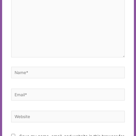
here..
Name*
Email*
Website