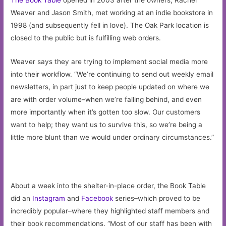
Weaver and Jason Smith, met working at an indie bookstore in
1998 (and subsequently fell in love). The Oak Park location is
closed to the public but is fulfilling web orders.
Weaver says they are trying to implement social media more
into their workflow. “We’re continuing to send out weekly email
newsletters, in part just to keep people updated on where we
are with order volume–when we’re falling behind, and even
more importantly when it’s gotten too slow. Our customers
want to help; they want us to survive this, so we’re being a
little more blunt than we would under ordinary circumstances.”
About a week into the shelter-in-place order, the Book Table
did an
Instagram
and
Facebook
series–which proved to be
incredibly popular–where they highlighted staff members and
their book recommendations. “Most of our staff has been with