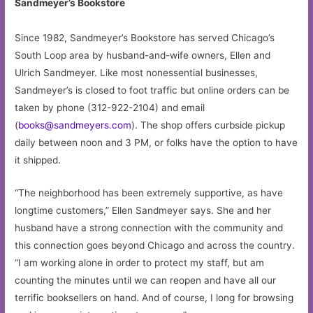
Sandmeyer’s Bookstore
Since 1982, Sandmeyer’s Bookstore has served Chicago’s
South Loop area by husband-and-wife owners, Ellen and
Ulrich Sandmeyer. Like most nonessential businesses,
Sandmeyer’s is closed to foot traffic but online orders can be
taken by phone (312-922-2104) and email
(
books@sandmeyers.com
). The shop offers curbside pickup
daily between noon and 3 PM, or folks have the option to have
it shipped.
“The neighborhood has been extremely supportive, as have
longtime customers,” Ellen Sandmeyer says. She and her
husband have a strong connection with the community and
this connection goes beyond Chicago and across the country.
“I am working alone in order to protect my staff, but am
counting the minutes until we can reopen and have all our
terrific booksellers on hand. And of course, I long for browsing