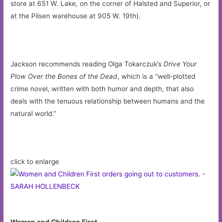
store at 651 W. Lake, on the corner of Halsted and Superior, or
at the Pilsen warehouse at 905 W. 19th).
Jackson recommends reading Olga Tokarczuk’s
Drive Your
Plow Over the Bones of the Dead
, which is a “well-plotted
crime novel, written with both humor and depth, that also
deals with the tenuous relationship between humans and the
natural world.”
click to enlarge
Women and Children First