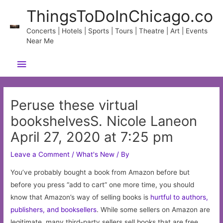
Skip
ThingsToDoInChicago.co
to
content
Concerts | Hotels | Sports | Tours | Theatre | Art | Events
Near Me
Main
Menu
Peruse these virtual
bookshelvesS. Nicole Laneon
April 27, 2020 at 7:25 pm
Leave a Comment
/
What's New
/ By
You’ve probably bought a book from Amazon before but
before you press “add to cart” one more time, you should
know that Amazon’s way of selling books is
hurtful to authors,
publishers, and booksellers
. While some sellers on Amazon are
legitimate, many third-party sellers sell books that are free