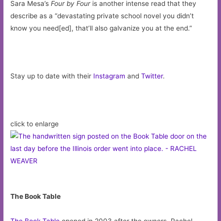
Sara Mesa’s
Four by Four
is another intense read that they
describe as a “devastating private school novel you didn’t
know you need[ed], that’ll also galvanize you at the end.”
Stay up to date with their
Instagram
and
Twitter
.
click to enlarge
The Book Table
The Book Table
opened in 2003 after the owners, Rachel