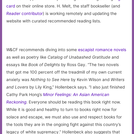
card
on their online store. H. Melt, the staff bookseller (and
Reader
contributor
) is working remotely and updating the
website with curated recommended reading lists.
W&CF recommends diving into some
escapist romance novels
as well as poetry like
Catalog of Unabashed Gratitude
and
essays like
Book of Delights
by Ross Gay. “The two novels
that got me 100 percent off the treadmill of my own current
anxiety was
Nothing to See Here
by Kevin Wilson and
Writers
and Lovers
by Lily King,” Hollenbeck says. “I also just finished
Cathy Park Hong’s
Minor Feelings: An Asian American
Reckoning
. Everyone should be reading this book right now.
While it is good and healthy to turn to books right now for
solace and escape, we must also use and respect books for
the tools they are in the ongoing fight against this country’s
legacy of white supremacy.” Hollenbeck also suggests that