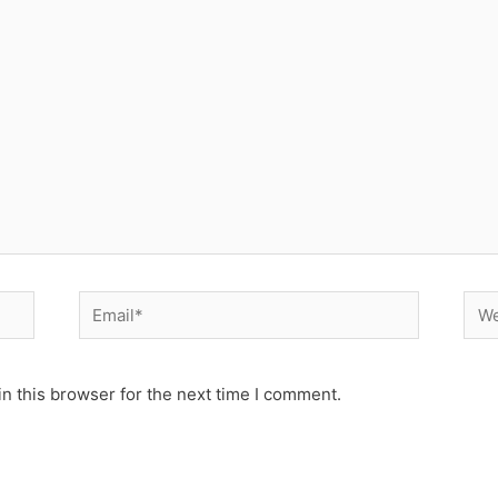
Email*
Web
n this browser for the next time I comment.