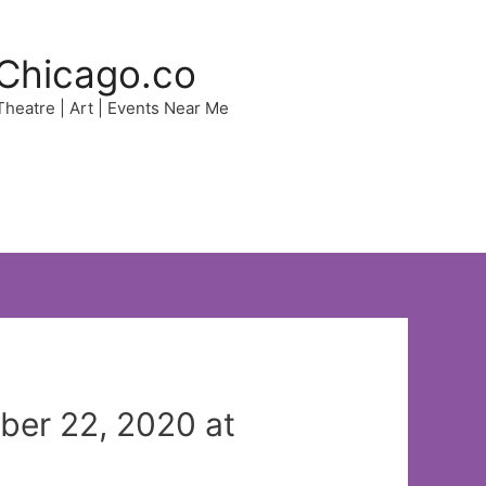
Chicago.co
 Theatre | Art | Events Near Me
ber 22, 2020 at