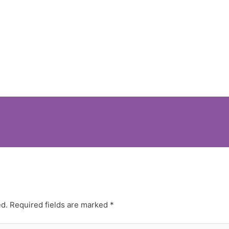
ed.
Required fields are marked
*