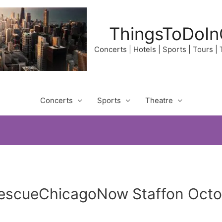
ThingsToDoIn
Concerts | Hotels | Sports | Tours |
Concerts
Sports
Theatre
RescueChicagoNow Staffon Octo