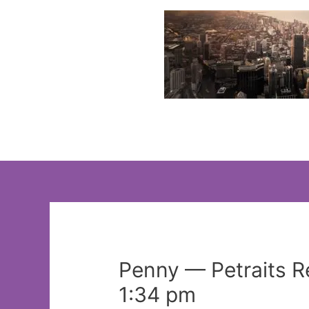
Skip
to
content
Penny — Petraits 
1:34 pm