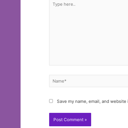
Type
here..
Name*
Save my name, email, and website i