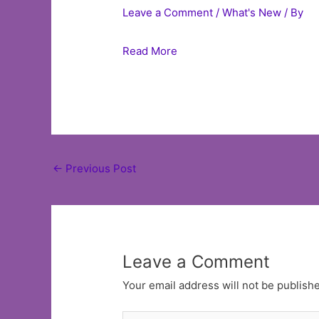
Leave a Comment
/
What's New
/ By
Read More
Post
←
Previous Post
navigation
Leave a Comment
Your email address will not be publish