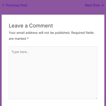
Post
←
Previous Post
Next Post
→
navigation
Leave a Comment
Your email address will not be published.
Required fields
are marked
*
Type
here..