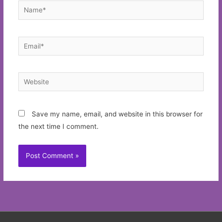
Name*
Email*
Website
Save my name, email, and website in this browser for
the next time I comment.