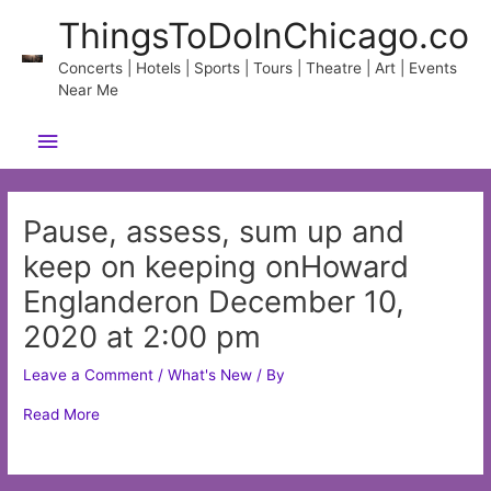
Skip
ThingsToDoInChicago.co
to
content
Concerts | Hotels | Sports | Tours | Theatre | Art | Events
Near Me
Main
Menu
Pause, assess, sum up and
keep on keeping onHoward
Englanderon December 10,
2020 at 2:00 pm
Leave a Comment
/
What's New
/ By
Read More