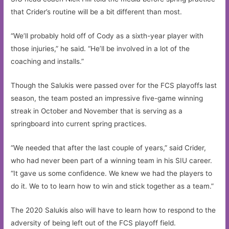
that Crider’s routine will be a bit different than most.
“We’ll probably hold off of Cody as a sixth-year player with
those injuries,” he said. “He’ll be involved in a lot of the
coaching and installs.”
Though the Salukis were passed over for the FCS playoffs last
season, the team posted an impressive five-game winning
streak in October and November that is serving as a
springboard into current spring practices.
“We needed that after the last couple of years,” said Crider,
who had never been part of a winning team in his SIU career.
“It gave us some confidence. We knew we had the players to
do it. We to to learn how to win and stick together as a team.”
The 2020 Salukis also will have to learn how to respond to the
adversity of being left out of the FCS playoff field.