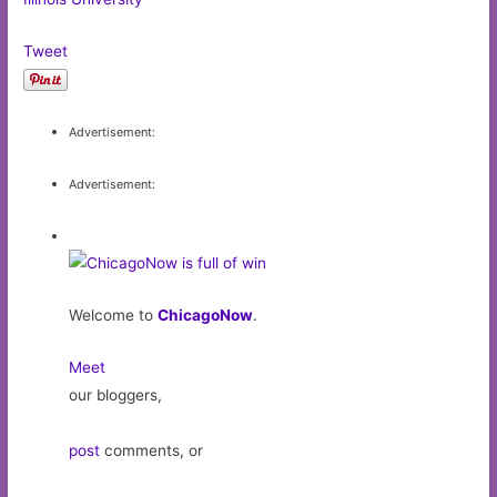
Tweet
Advertisement:
Advertisement:
Welcome to
ChicagoNow
.
Meet
our bloggers,
post
comments, or