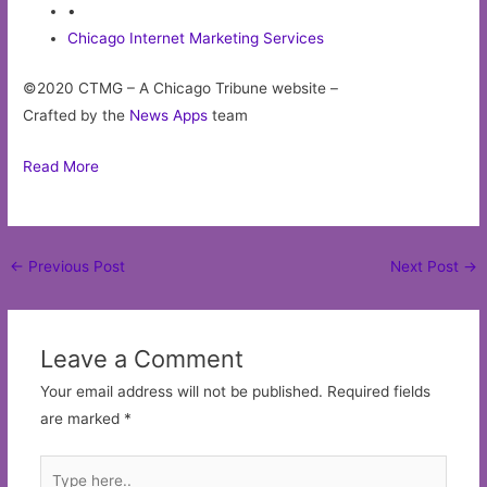
•
Chicago Internet Marketing Services
©2020 CTMG – A Chicago Tribune website –
Crafted by the
News Apps
team
Read More
Post
←
Previous Post
Next Post
→
navigation
Leave a Comment
Your email address will not be published.
Required fields
are marked
*
Type