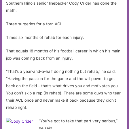
Southern Illinois senior linebacker Cody Crider has done the
math.
Three surgeries for a torn ACL.
Times six months of rehab for each injury.
That equals 18 months of his football career in which his main
job was coming back from an injury.
“That’s a year-and-a-half doing nothing but rehab,” he said.
“Having the passion for the game and the will power to get
back on the field – that’s what drives you and motivates you.
You don’t skip a rep (in rehab). There are some guys who tear
their ACL once and never make it back because they didn’t
rehab right.
“You’ve got to take that part very serious,”
he said.