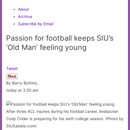
About
Archive
Subscribe by Email
Passion for football keeps SIU’s
‘Old Man’ feeling young
Tweet
By Barry Bottino,
today at 3:55 am
After three ACL injuries during his football career, linebacker
Cody Crider is preparing for his sixth college season. (Photo by
SIUSalukis.com)