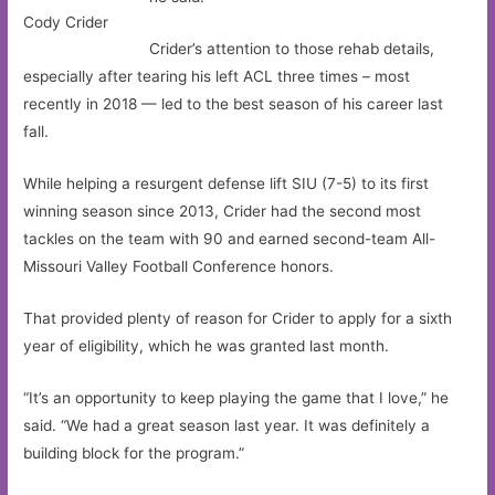
Cody Crider
Crider’s attention to those rehab details,
especially after tearing his left ACL three times – most
recently in 2018 — led to the best season of his career last
fall.
While helping a resurgent defense lift SIU (7-5) to its first
winning season since 2013, Crider had the second most
tackles on the team with 90 and earned second-team All-
Missouri Valley Football Conference honors.
That provided plenty of reason for Crider to apply for a sixth
year of eligibility, which he was granted last month.
“It’s an opportunity to keep playing the game that I love,” he
said. “We had a great season last year. It was definitely a
building block for the program.”