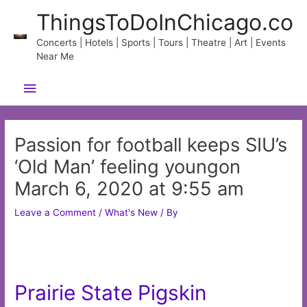
Skip
ThingsToDoInChicago.co
to
content
Concerts | Hotels | Sports | Tours | Theatre | Art | Events
Near Me
Main
Menu
Passion for football keeps SIU’s
‘Old Man’ feeling youngon
March 6, 2020 at 9:55 am
Leave a Comment
/
What's New
/ By
Prairie State Pigskin