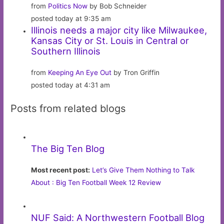
from
Politics Now
by Bob Schneider
posted today at 9:35 am
Illinois needs a major city like Milwaukee,
Kansas City or St. Louis in Central or
Southern Illinois
from
Keeping An Eye Out
by Tron Griffin
posted today at 4:31 am
Posts from related blogs
The Big Ten Blog
Most recent post:
Let’s Give Them Nothing to Talk
About : Big Ten Football Week 12 Review
NUF Said: A Northwestern Football Blog