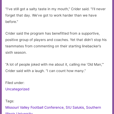
“I’ve still got a salty taste in my mouth,” Crider said. “I’ll never
forget that day. We’ve got to work harder than we have
before.”
Crider said the program has benefitted from a supportive,
positive group of players and coaches. Yet that didn’t stop his
teammates from commenting on their starting linebacker’s
sixth season.
“A lot of people joked with me about it, calling me ‘Old Man,’”
Crider said with a laugh. “I can count how many.”
Filed under:
Uncategorized
Tags:
Missouri Valley Football Conference
,
SIU Salukis
,
Southern
Illinois University