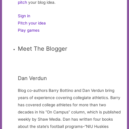
pitch
your blog idea.
Sign in
Pitch your idea
Play games
Meet The Blogger
Dan Verdun
Blog co-authors Barry Bottino and Dan Verdun bring
years of experience covering collegiate athletics. Barry
has covered college athletes for more than two
decades in his “On Campus” column, which is published
weekly by Shaw Media. Dan has written four books
about the state’s football programs–“NIU Huskies