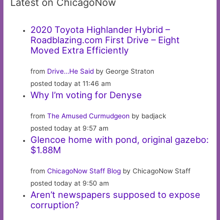
Latest on ChicagoNow
2020 Toyota Highlander Hybrid –
Roadblazing.com First Drive – Eight
Moved Extra Efficiently
from
Drive…He Said
by George Straton
posted today at 11:46 am
Why I’m voting for Denyse
from
The Amused Curmudgeon
by badjack
posted today at 9:57 am
Glencoe home with pond, original gazebo:
$1.88M
from
ChicagoNow Staff Blog
by ChicagoNow Staff
posted today at 9:50 am
Aren’t newspapers supposed to expose
corruption?