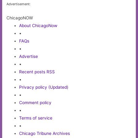
Advertisement:
ChicagoNOW
About ChicagoNow
•
FAQs
•
Advertise
•
Recent posts RSS
•
Privacy policy (Updated)
•
Comment policy
•
Terms of service
•
Chicago Tribune Archives