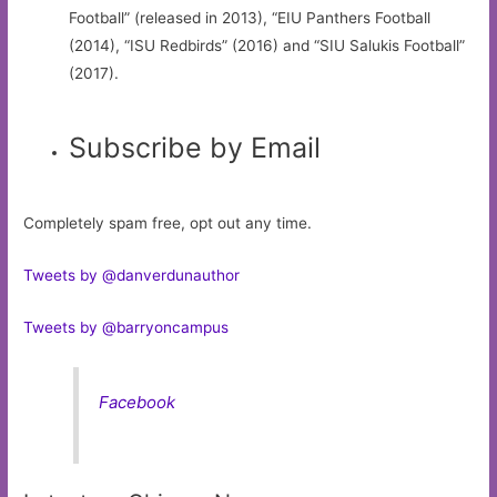
Football” (released in 2013), “EIU Panthers Football
(2014), “ISU Redbirds” (2016) and “SIU Salukis Football”
(2017).
Subscribe by Email
Completely spam free, opt out any time.
Tweets by @danverdunauthor
Tweets by @barryoncampus
Facebook