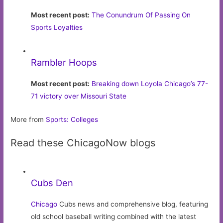
Most recent post:
The Conundrum Of Passing On
Sports Loyalties
Rambler Hoops
Most recent post:
Breaking down Loyola Chicago’s 77-
71 victory over Missouri State
More from
Sports: Colleges
Read these ChicagoNow blogs
Cubs Den
Chicago
Cubs news and comprehensive blog, featuring
old school baseball writing combined with the latest