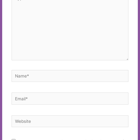
here..
Name*
Email*
Website