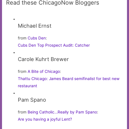
Read these ChicagoNow Bloggers
Michael Ernst
from
Cubs Den
:
Cubs Den Top Prospect Audit: Catcher
Carole Kuhrt Brewer
from
A Bite of Chicago
:
Thattu Chicago: James Beard semifinalist for best new
restaurant
Pam Spano
from
Being Catholic…Really by Pam Spano
:
Are you having a joyful Lent?