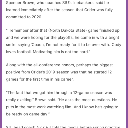
Spencer Brown, who coaches SIU’s linebackers, said he
learned immediately after the season that Crider was fully
committed to 2020.
“I remember after that (North Dakota State) game finished up
and we were hoping for the playoffs, he came in with a bright
smile, saying ‘Coach, I’m not ready for it to be over with.’ Cody
loves football. Motivating him is not too hard.”
Along with the all-conference honors, perhaps the biggest
positive from Crider’s 2019 season was that he started 12
games for the first time in his career.
“The fact that we got him through a 12-game season was
really exciting,” Brown said. “He asks the most questions. He
puts in the most work watching film. And I know he’s going to
be ready on game day.”
SIU head coach Nick Hill told the media before spring practice