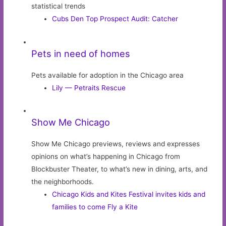
statistical trends
Cubs Den Top Prospect Audit: Catcher
Pets in need of homes
Pets available for adoption in the Chicago area
Lily — Petraits Rescue
Show Me Chicago
Show Me Chicago previews, reviews and expresses
opinions on what’s happening in Chicago from
Blockbuster Theater, to what’s new in dining, arts, and
the neighborhoods.
Chicago Kids and Kites Festival invites kids and
families to come Fly a Kite