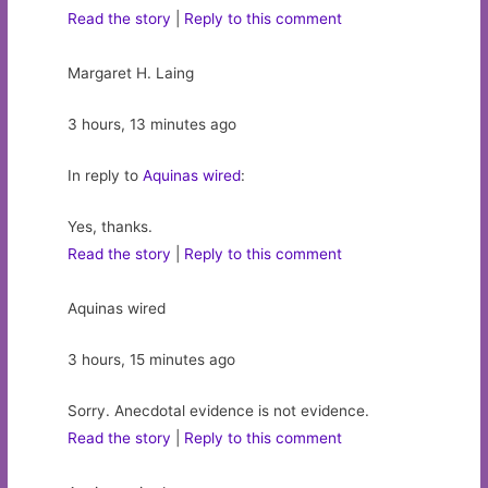
Read the story
|
Reply to this comment
Margaret H. Laing
3 hours, 13 minutes ago
In reply to
Aquinas wired
:
Yes, thanks.
Read the story
|
Reply to this comment
Aquinas wired
3 hours, 15 minutes ago
Sorry. Anecdotal evidence is not evidence.
Read the story
|
Reply to this comment