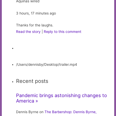
Aquinas wired
3 hours, 17 minutes ago
Thanks for the laughs.
Read the story
|
Reply to this comment
/Users/dennisby/Desktop/trailer.mp4
Recent posts
Pandemic brings astonishing changes to
America »
Dennis Byrne on
The Barbershop: Dennis Byrne,