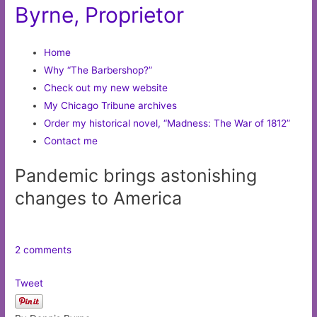
Byrne, Proprietor
Home
Why “The Barbershop?”
Check out my new website
My Chicago Tribune archives
Order my historical novel, “Madness: The War of 1812”
Contact me
Pandemic brings astonishing
changes to America
2 comments
Tweet