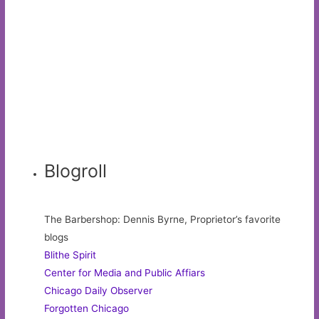
Blogroll
The Barbershop: Dennis Byrne, Proprietor’s favorite
blogs
Blithe Spirit
Center for Media and Public Affiars
Chicago Daily Observer
Forgotten Chicago