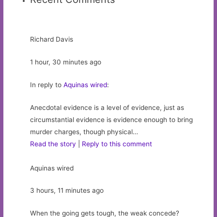
Richard Davis
1 hour, 30 minutes ago
In reply to
Aquinas wired
:
Anecdotal evidence is a level of evidence, just as
circumstantial evidence is evidence enough to bring
murder charges, though physical…
Read the story
|
Reply to this comment
Aquinas wired
3 hours, 11 minutes ago
When the going gets tough, the weak concede?