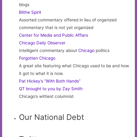
blogs
Blithe Spirit
Assorted commentary offered in lieu of organized
commentary that is not yet organized
Center for Media and Public Affiars
Chicago Daily Observer
Intelligent commentary about
Chicago
politics
Forgotten Chicago
A great site featuring what Chicago used to be and how
it got to what it is now.
Pat Hickey’s “With Both Hands”
QT brought to you by Zay Smith
Chicago’s wittiest columnist
Our National Debt