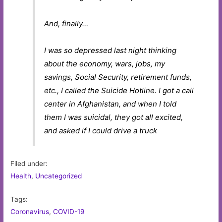
And, finally…
I was so depressed last night thinking
about the economy, wars, jobs, my
savings, Social Security, retirement funds,
etc., I called the Suicide Hotline. I got a call
center in Afghanistan, and when I told
them I was suicidal, they got all excited,
and asked if I could drive a truck
Filed under:
Health
,
Uncategorized
Tags:
Coronavirus
,
COVID-19