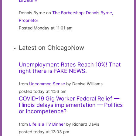
Dennis Byrne on
The Barbershop: Dennis Byrne,
Proprietor
Posted Monday at 11:01 am
Latest on ChicagoNow
Unemployment Rates Reach 10%! That
right there is FAKE NEWS.
from
Uncommon Sense
by Denise Williams
posted today at 1:56 pm
COVID-19 Gig Worker Federal Relief —
Illinois delays implementation — Politics
or Incompetence?
from
Life is a TV Dinner
by Richard Davis
posted today at 12:03 pm