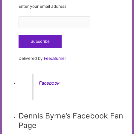
Enter your email address:
Delivered by
FeedBurner
Facebook
Dennis Byrne’s Facebook Fan
Page