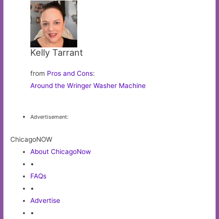
Kelly Tarrant
from
Pros and Cons
:
Around the Wringer Washer Machine
Advertisement:
ChicagoNOW
About ChicagoNow
•
FAQs
•
Advertise
•