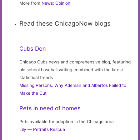
More from
News: Opinion
Read these ChicagoNow blogs
Cubs Den
Chicago Cubs news and comprehensive blog, featuring
old school baseball writing combined with the latest
statistical trends
Missing Persons: Why Ademan and Albertos Failed to
Make the Cut
Pets in need of homes
Pets available for adoption in the Chicago area
Lily — Petraits Rescue