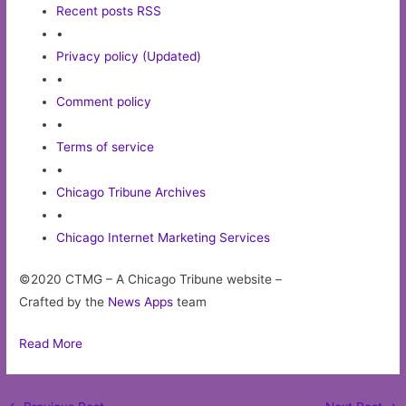
Recent posts RSS
•
Privacy policy (Updated)
•
Comment policy
•
Terms of service
•
Chicago Tribune Archives
•
Chicago Internet Marketing Services
©2020 CTMG – A Chicago Tribune website –
Crafted by the
News Apps
team
Read More
Post