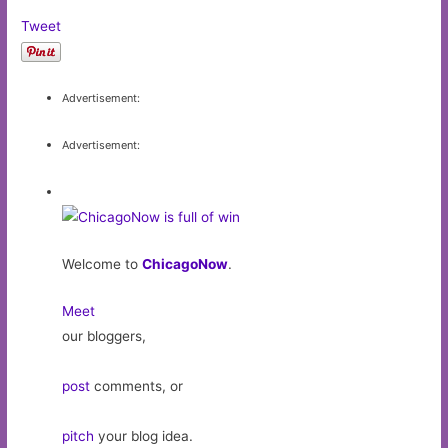
Tweet
Advertisement:
Advertisement:
Welcome to
ChicagoNow
.
Meet
our bloggers,
post
comments, or
pitch
your blog idea.