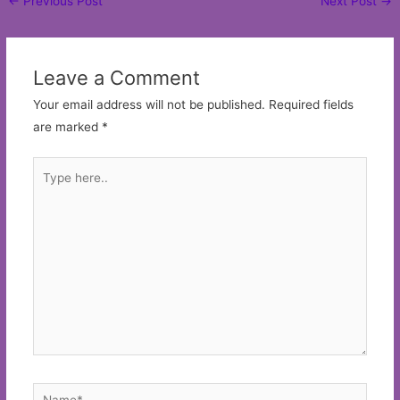
←
Previous Post
Next Post
→
navigation
Leave a Comment
Your email address will not be published.
Required fields
are marked
*
Type
here..
Name*