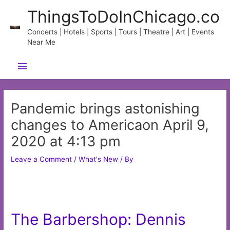
Skip
ThingsToDoInChicago.co
to
content
Concerts | Hotels | Sports | Tours | Theatre | Art | Events
Near Me
Main
Menu
Pandemic brings astonishing
changes to Americaon April 9,
2020 at 4:13 pm
Leave a Comment
/
What's New
/ By
The Barbershop: Dennis