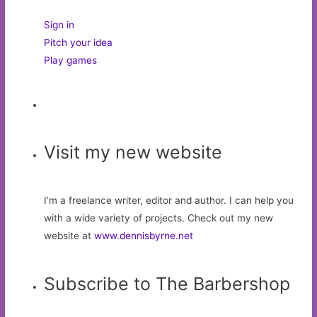
Sign in
Pitch your idea
Play games
Visit my new website
I’m a freelance writer, editor and author. I can help you
with a wide variety of projects. Check out my new
website at
www.dennisbyrne.net
Subscribe to The Barbershop