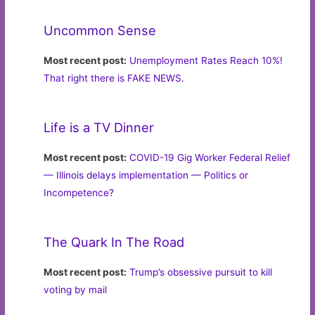
Uncommon Sense
Most recent post:
Unemployment Rates Reach 10%!
That right there is FAKE NEWS.
Life is a TV Dinner
Most recent post:
COVID-19 Gig Worker Federal Relief
— Illinois delays implementation — Politics or
Incompetence?
The Quark In The Road
Most recent post:
Trump’s obsessive pursuit to kill
voting by mail