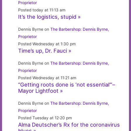
Proprietor
Posted today at 11:13 am
It’s the logistics, stupid »
Dennis Byrne on
The Barbershop: Dennis Byrne,
Proprietor
Posted Wednesday at 1:30 pm
Time’s up, Dr. Fauci »
Dennis Byrne on
The Barbershop: Dennis Byrne,
Proprietor
Posted Wednesday at 11:21 am
“Getting roots done is ‘not essential’”–
Mayor Lightfoot »
Dennis Byrne on
The Barbershop: Dennis Byrne,
Proprietor
Posted Tuesday at 12:20 pm
Alma Deutscher’s Rx for the coronavirus
blues »