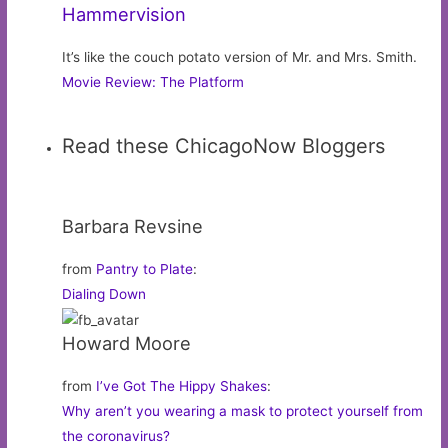
Hammervision
It’s like the couch potato version of Mr. and Mrs. Smith.
Movie Review: The Platform
Read these ChicagoNow Bloggers
Barbara Revsine
from
Pantry to Plate
:
Dialing Down
Howard Moore
from
I’ve Got The Hippy Shakes
:
Why aren’t you wearing a mask to protect yourself from
the coronavirus?