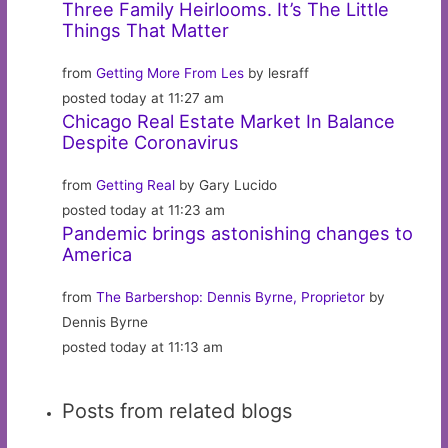
Three Family Heirlooms. It’s The Little
Things That Matter
from
Getting More From Les
by lesraff
posted today at 11:27 am
Chicago Real Estate Market In Balance
Despite Coronavirus
from
Getting Real
by Gary Lucido
posted today at 11:23 am
Pandemic brings astonishing changes to
America
from
The Barbershop: Dennis Byrne, Proprietor
by
Dennis Byrne
posted today at 11:13 am
Posts from related blogs