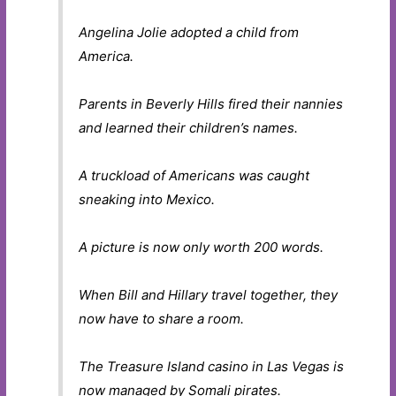
Angelina Jolie adopted a child from
America.
Parents in Beverly Hills fired their nannies
and learned their children’s names.
A truckload of Americans was caught
sneaking into Mexico.
A picture is now only worth 200 words.
When Bill and Hillary travel together, they
now have to share a room.
The Treasure Island casino in Las Vegas is
now managed by Somali pirates.