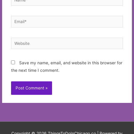
Email*
Website
Save my name, email, and website in this browser for
the next time I comment.
Copyright © 2026
ThingsToDoInChicago.co
| Powered by