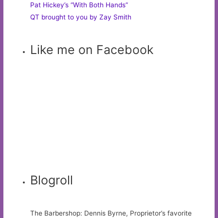
Pat Hickey’s “With Both Hands”
QT brought to you by Zay Smith
Like me on Facebook
Blogroll
The Barbershop: Dennis Byrne, Proprietor’s favorite