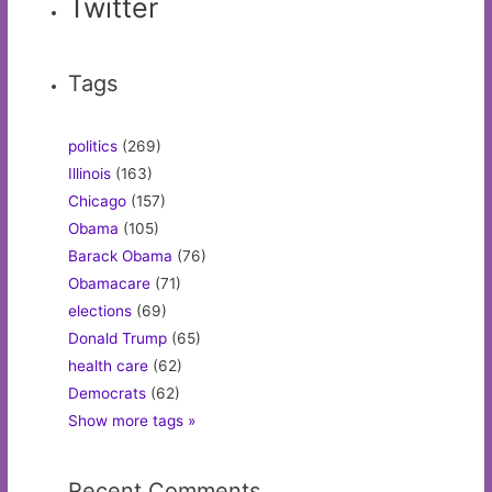
Twitter
Tags
politics
(269)
Illinois
(163)
Chicago
(157)
Obama
(105)
Barack Obama
(76)
Obamacare
(71)
elections
(69)
Donald Trump
(65)
health care
(62)
Democrats
(62)
Show more tags »
Recent Comments