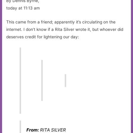
By Dennis Byrne,
today at 11:13 am
This came from a friend; apparently it’s circulating on the
internet. I don’t know if a Rita Silver wrote it, but whoever did
deserves credit for lightening our day:
From:
RITA SILVER