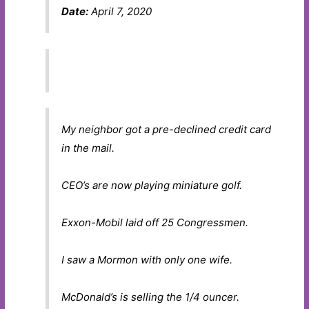
Date:
April 7, 2020
My neighbor got a pre-declined credit card
in the mail.
CEO’s are now playing miniature golf.
Exxon-Mobil laid off 25 Congressmen.
I saw a Mormon with only one wife.
McDonald’s is selling the 1/4 ouncer.